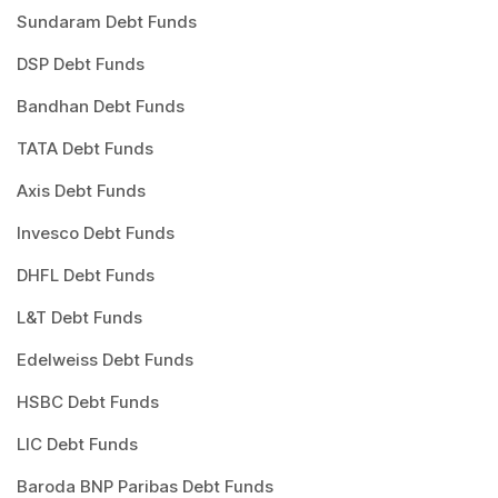
Sundaram Debt Funds
DSP Debt Funds
Bandhan Debt Funds
TATA Debt Funds
Axis Debt Funds
Invesco Debt Funds
DHFL Debt Funds
L&T Debt Funds
Edelweiss Debt Funds
HSBC Debt Funds
LIC Debt Funds
Baroda BNP Paribas Debt Funds