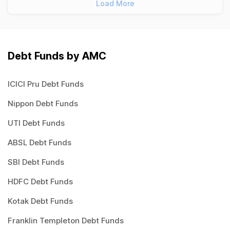
Load More
Debt Funds by AMC
ICICI Pru Debt Funds
Nippon Debt Funds
UTI Debt Funds
ABSL Debt Funds
SBI Debt Funds
HDFC Debt Funds
Kotak Debt Funds
Franklin Templeton Debt Funds