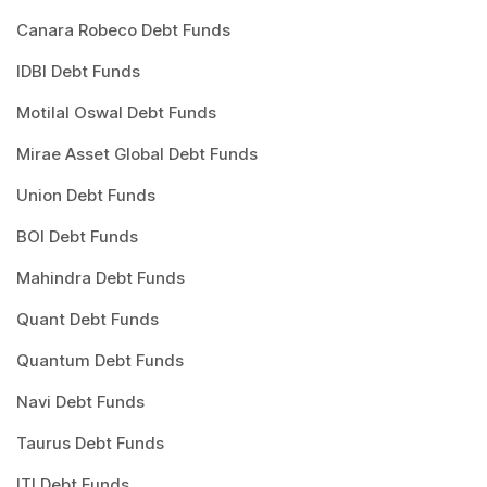
Canara Robeco Debt Funds
IDBI Debt Funds
Motilal Oswal Debt Funds
Mirae Asset Global Debt Funds
Union Debt Funds
BOI Debt Funds
Mahindra Debt Funds
Quant Debt Funds
Quantum Debt Funds
Navi Debt Funds
Taurus Debt Funds
ITI Debt Funds