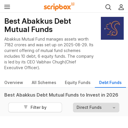
Best Abakkus Debt
Mutual Funds
Abakkus Mutual Fund manages assets worth
7182 crores and was set up on 2025-08-29. Its
current offering of mutual fund schemes
includes 10 debt, 6 equity funds. The company
is led by its CEO Vaibhav Chugh(Chief
Executive Officer).
Overview
All Schemes
Equity Funds
Debt Funds
Best Abakkus Debt Mutual Funds to Invest in 2026
Filter by