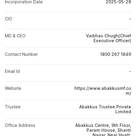
Incorporation Date
2025-05-28
CIO
-
MD & CEO
Vaibhav Chugh(Chief
Executive Officer)
Contact Number
1800 267 1849
Email Id
-
Website
https://www.abakkusmf.co
m/
Trustee
Abakkus Trustee Private
Limited
Office Address
Abakkus Centre, 9th Floor,
Param House, Shanti
Nagar, Near Hyatt,