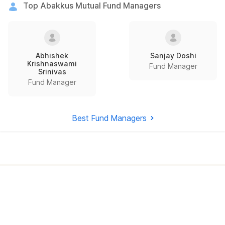
Top Abakkus Mutual Fund Managers
Abhishek
Sanjay Doshi
Krishnaswami
Fund Manager
Srinivas
Fund Manager
Best Fund Managers
How to invest in
best mutual
funds
?
Investing through Scripbox is made easy