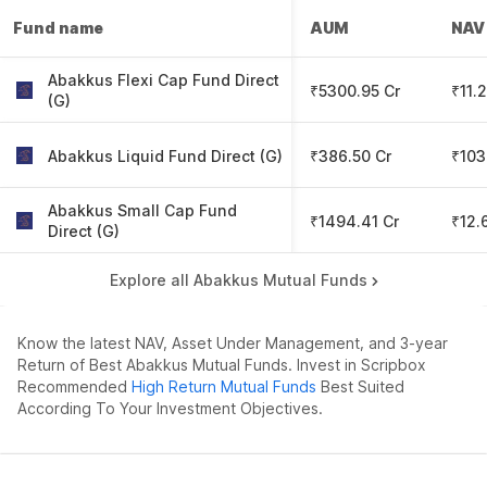
Fund name
AUM
NAV
Abakkus Flexi Cap Fund Direct
₹5300.95 Cr
₹11.
(G)
Abakkus Liquid Fund Direct (G)
₹386.50 Cr
₹103
Abakkus Small Cap Fund
₹1494.41 Cr
₹12.
Direct (G)
Explore all Abakkus Mutual Funds
Know the latest NAV, Asset Under Management, and 3-year
Return of Best Abakkus Mutual Funds. Invest in Scripbox
Recommended
High Return Mutual Funds
Best Suited
According To Your Investment Objectives.