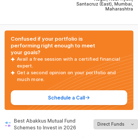
Santacruz (East), Mumbai,
Maharashtra
Confused if your portfolio is
performing right enough to meet
your goals?
Avail a free session with a certified financial
expert.
Get a second opinion on your portfolio and
much more.
Schedule a Call
Best Abakkus Mutual Fund
Schemes to Invest in 2026