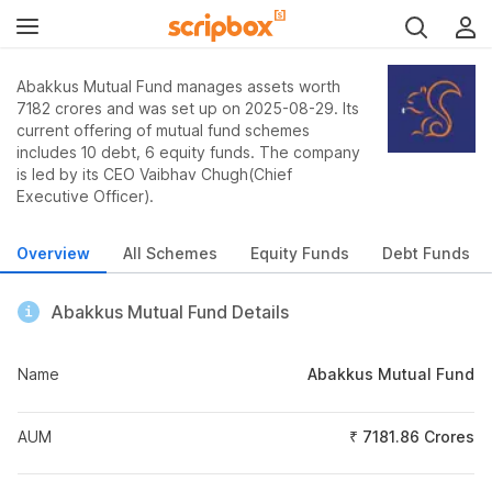
Abakkus Mutual Fund manages assets worth
7182 crores and was set up on 2025-08-29. Its
current offering of mutual fund schemes
includes 10 debt, 6 equity funds. The company
is led by its CEO Vaibhav Chugh(Chief
Executive Officer).
Overview
All Schemes
Equity Funds
Debt Funds
Abakkus Mutual Fund Details
Name
Abakkus Mutual Fund
AUM
₹ 7181.86 Crores