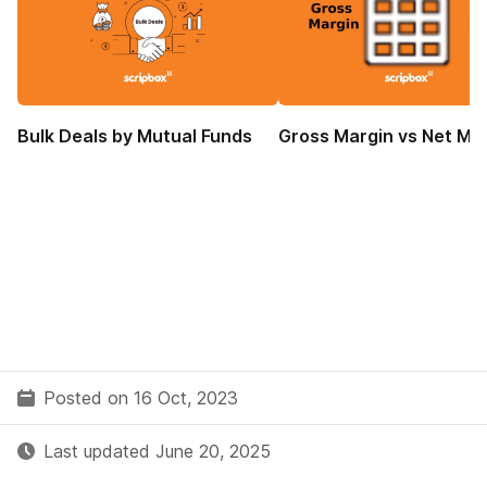
Bulk Deals by Mutual Funds
Gross Margin vs Net Ma
Posted on 16 Oct, 2023
Last updated June 20, 2025