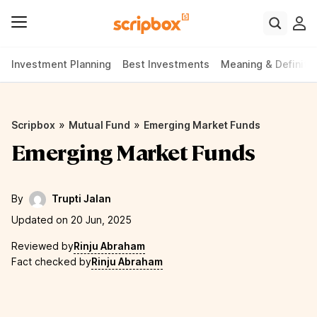
Investment Planning
Best Investments
Meaning & Definiti
»
»
Scripbox
Mutual Fund
Emerging Market Funds
Emerging Market Funds
By
Trupti Jalan
Updated on 20 Jun, 2025
Reviewed by
Rinju Abraham
Fact checked by
Rinju Abraham