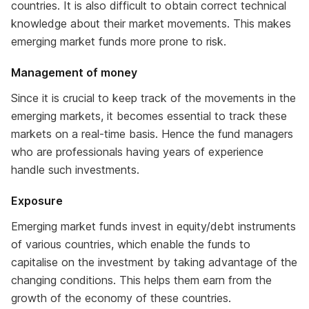
countries. It is also difficult to obtain correct technical
knowledge about their market movements. This makes
emerging market funds more prone to risk.
Management of money
Since it is crucial to keep track of the movements in the
emerging markets, it becomes essential to track these
markets on a real-time basis. Hence the fund managers
who are professionals having years of experience
handle such investments.
Exposure
Emerging market funds invest in equity/debt instruments
of various countries, which enable the funds to
capitalise on the investment by taking advantage of the
changing conditions. This helps them earn from the
growth of the economy of these countries.