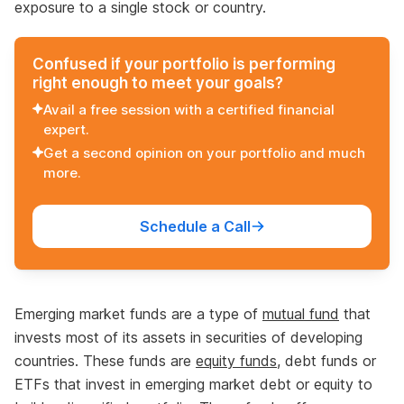
exposure to a single stock or country.
Confused if your portfolio is performing
right enough to meet your goals?
Avail a free session with a certified financial
expert.
Get a second opinion on your portfolio and much
more.
Schedule a Call
Emerging market funds are a type of
mutual fund
that
invests most of its assets in securities of developing
countries. These funds are
equity funds
, debt funds or
ETFs that invest in emerging market debt or equity to