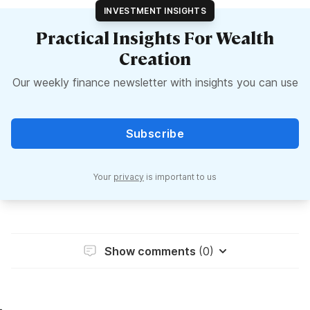
INVESTMENT INSIGHTS
Practical Insights For Wealth
Creation
Our weekly finance newsletter with insights you can use
Subscribe
Your
privacy
is important to us
Show comments
(0)