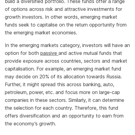
build a diversified portfolio. These funds offer a range
of options across risk and attractive investments for
growth investors. In other words, emerging market
funds seek to capitalise on the return opportunity from
the emerging market economies.
In the emerging markets category, investors will have an
option for both
passive
and active mutual funds that
provide exposure across countries, sectors and market
capitalisation. For example, an emerging market fund
may decide on 20% of its allocation towards Russia.
Further, it might spread this across banking, auto,
petroleum, power, etc. and focus more on large-cap
companies in these sectors. Similarly, it can determine
the selection for each country. Therefore, this fund
offers diversification and an opportunity to earn from
the economy’s growth.