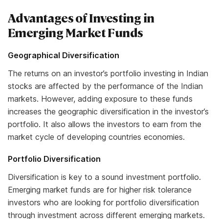
Advantages of Investing in
Emerging Market Funds
Geographical Diversification
The returns on an investor’s portfolio investing in Indian
stocks are affected by the performance of the Indian
markets. However, adding exposure to these funds
increases the geographic diversification in the investor’s
portfolio. It also allows the investors to earn from the
market cycle of developing countries economies.
Portfolio Diversification
Diversification is key to a sound investment portfolio.
Emerging market funds are for higher risk tolerance
investors who are looking for portfolio diversification
through investment across different emerging markets.