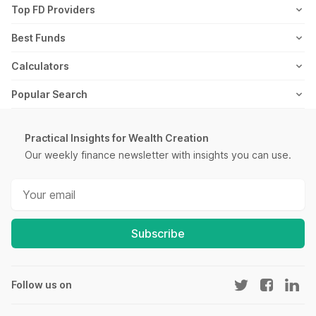
Axis Mutual Fund
Top FD Providers
Recurring Deposit
Wealth Creation
Career
Webstories
Ultra Short Term Mutual Funds
Franklin Templeton Mutual Fund
SBI Fixed Deposit
Best Funds
Reviews
Thematic Mutual Funds
SBI Mutual Fund
Post Office Fixed Deposit
Best Short Term Mutual Funds
Calculators
Retirement Mutual Funds
HDFC Mutual Fund
LIC Fixed Deposit
Best Long Term Mutual Funds
SIP Calculator
Popular Search
Pharma Sector Mutual Funds
TATA Mutual Fund
HDFC Fixed Deposit
Best Large Cap Mutual Funds
FIRE Calculator
Recurring Deposit
Money Market Mutual Funds
Kotak Mutual Fund
PNB Fixed Deposit
Best Mid Cap Mutual Funds
ELSS Calculator
Practical Insights for Wealth Creation
Salary Slip
Low Risk Mutual Funds
Motilal Oswal Mutual Fund
IOB Fixed Deposit
Our weekly finance newsletter with insights you can use.
Best Small Cap Mutual Funds
Lumpsum Calculator
PPF Interest Rate
IT Sector Mutual Funds
ICICI Mutual Fund
Bank of Baroda Fixed Deposit
Best Fixed Maturity Plans
EMI Calculator
SIP Meaning
Infra Sector Mutual Funds
Mirae Asset Mutual Fund
Canara Bank Fixed Deposit
Best Equity Mutual Funds
FD Calculator
Yield to Maturity
High Risk Mutual Funds
Aditya Birla Mutual Fund
City Union Fixed Deposit
Best International Mutual Funds
Subscribe
RD Calculator
Post Office Scheme
Gold Mutual Funds
All AMCs
DCB Fixed Deposit
Best Diversified Mutual Funds
NPS Calculator
Section 143(1)
Fund of Funds
Best Energy Sector Mutual Funds
Home Loan EMI Calculator
Follow us on
SIP vs Mutual Fund
New Fund Offers (NFO)
PPF Calculator
IPO Watch List