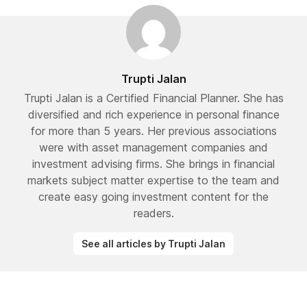
Trupti Jalan
Trupti Jalan is a Certified Financial Planner. She has
diversified and rich experience in personal finance
for more than 5 years. Her previous associations
were with asset management companies and
investment advising firms. She brings in financial
markets subject matter expertise to the team and
create easy going investment content for the
readers.
See all articles by Trupti Jalan