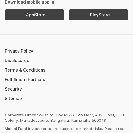
Mutual Fund NAV
Download mobile app in
Income Tax Calculator
Nifty Meaning
AppStore
PlayStore
Retirement Calculator
Upcoming IPOs 2023
Post Office FD Calculator
ETF Vs Mutual Fund
SBI PPF Calculator
Money Market Instruments
Sukanya Samriddhi Yojana Calculator
Mutual Fund Cut Off Time
Privacy Policy
HDFC PPF Calculator
Section 80C
Disclosures
Post Office Monthly Income Scheme Calculator
Terms & Conditions
Income Tax Rates 2023
Fulfillment Partners
CAGR Calculator
Portfolio Management Service
Security
Rent Receipt Generator
Sitemap
Compound Interest Calculator
EPF Calculator
Corporate Office :
Wilshire III by MFAR, 5th Floor, 492, Hobli, RHB
Colony, Mahadevapura, Bengaluru, Karnataka 560048
Net Present Value Calculator
Mutual Fund investments are subject to market risks. Please read
Index Fund Calculator