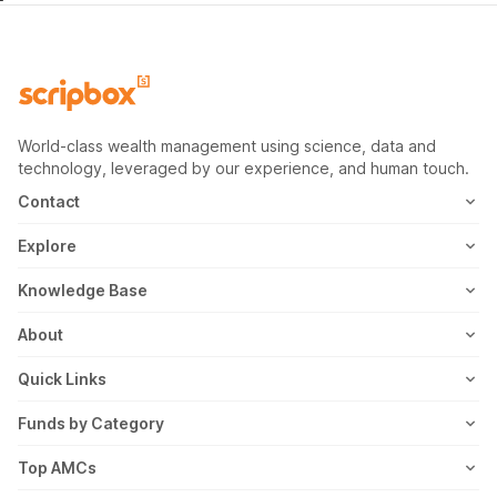
World-class wealth management using science, data and
technology, leveraged by our experience, and human touch.
Contact
1800-102-1265
Explore
WhatsApp
Mutual Fund
Knowledge Base
Email
Fixed Deposit
MF Articles
About
Address
US Stocks
Taxation
Meet the Team
Quick Links
ETF
FD Articles
How it Works
Blog
Funds by Category
NFO
Personal Finance
Awards
Planning Tools
Value Mutual Funds
Top AMCs
Gold Rates
Saving Schemes
In the News
Rent Receipt
US Equity Mutual Funds