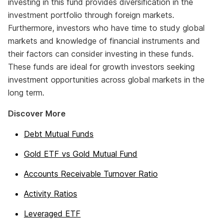
investing in this fund provides diversification in the
investment portfolio through foreign markets.
Furthermore, investors who have time to study global
markets and knowledge of financial instruments and
their factors can consider investing in these funds.
These funds are ideal for growth investors seeking
investment opportunities across global markets in the
long term.
Discover More
Debt Mutual Funds
Gold ETF vs Gold Mutual Fund
Accounts Receivable Turnover Ratio
Activity Ratios
Leveraged ETF