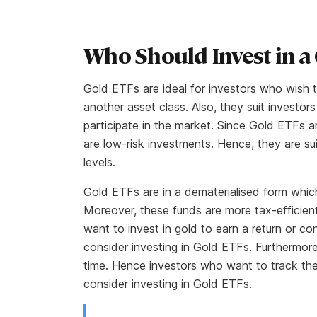
Who Should Invest in a
Gold ETFs are ideal for investors who wish to
another asset class. Also, they suit invest
participate in the market. Since Gold ETFs a
are low-risk investments. Hence, they are sui
levels.
Gold ETFs are in a dematerialised form which
Moreover, these funds are more tax-efficien
want to invest in gold to earn a return or co
consider investing in Gold ETFs. Furthermore
time. Hence investors who want to track the
consider investing in Gold ETFs.