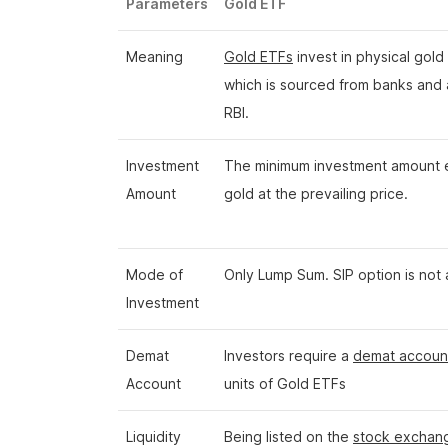
Parameters
Gold ETF
Meaning
Gold ETFs
invest in physical gold
which is sourced from banks and
RBI.
Investment
The minimum investment amount e
Amount
gold at the prevailing price.
Mode of
Only Lump Sum. SIP option is not 
Investment
Demat
Investors require a
demat accoun
Account
units of Gold ETFs
Liquidity
Being listed on the
stock exchan