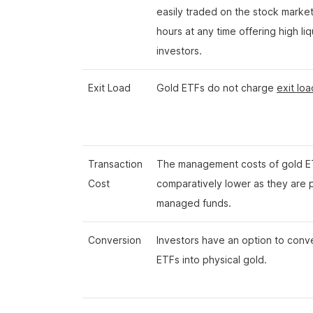
easily traded on the stock marke
hours at any time offering high liq
investors.
Exit Load
Gold ETFs do not charge
exit loa
Transaction
The management costs of gold E
Cost
comparatively lower as they are 
managed funds.
Conversion
Investors have an option to conv
ETFs into physical gold.