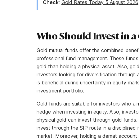
Check
:
Gold Rates Today 5 August 2026
Who Should Invest in a
Gold mutual funds offer the combined benefit
professional fund management. These funds 
gold than holding a physical asset. Also, gold
investors looking for diversification through 
is beneficial during uncertainty in equity ma
investment portfolio.
Gold funds are suitable for investors who aim 
hedge when investing in equity. Also, invest
physical gold can invest through gold funds.
invest through the SIP route in a discipline
market. Moreover, holding a demat account i