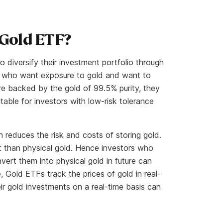
 Gold ETF?
 diversify their investment portfolio through
ors who want exposure to gold and want to
re backed by the gold of 99.5% purity, they
table for investors with low-risk tolerance
 reduces the risk and costs of storing gold.
t than physical gold. Hence investors who
nvert them into physical gold in future can
, Gold ETFs track the prices of gold in real-
ir gold investments on a real-time basis can