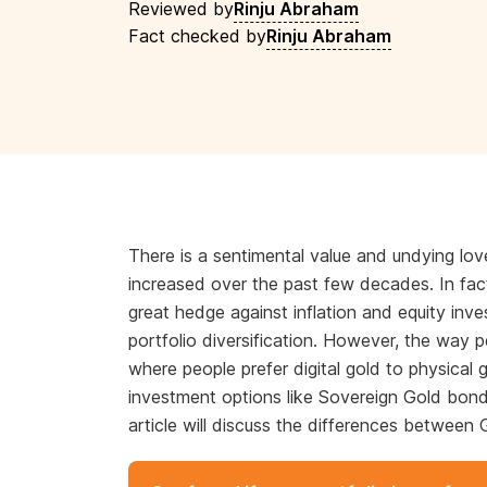
Reviewed by
Rinju Abraham
Fact checked by
Rinju Abraham
There is a sentimental value and undying lov
increased over the past few decades. In fac
great hedge against inflation and equity inv
portfolio diversification. However, the way 
where people prefer digital gold to physical
investment options like Sovereign Gold bon
article will discuss the differences betwee