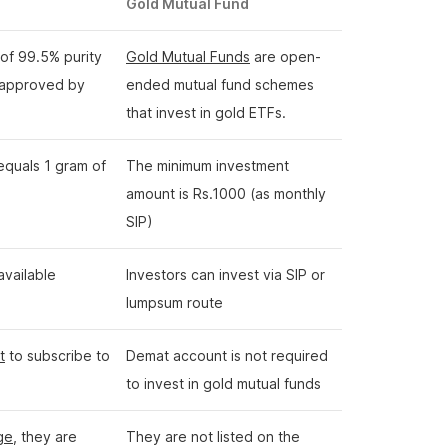
Gold Mutual Fund
 of 99.5% purity
Gold Mutual Funds
are open-
 approved by
ended mutual fund schemes
that invest in gold ETFs.
quals 1 gram of
The minimum investment
amount is Rs.1000 (as monthly
SIP)
available
Investors can invest via SIP or
lumpsum route
t
to subscribe to
Demat account is not required
to invest in gold mutual funds
ge
, they are
They are not listed on the