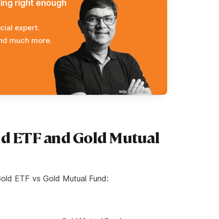
ming right enough
cial expert.
and much more.
ld ETF and Gold Mutual
Gold ETF vs Gold Mutual Fund: