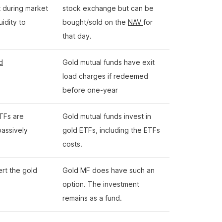
t during market
stock exchange but can be
uidity to
bought/sold on the
NAV
for
that day.
d
Gold mutual funds have exit
load charges if redeemed
before one-year
TFs are
Gold mutual funds invest in
passively
gold ETFs, including the ETFs
costs.
ert the gold
Gold MF does have such an
option. The investment
remains as a fund.