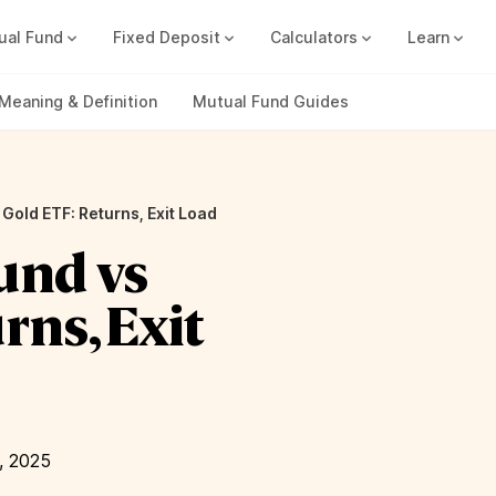
ual Fund
Fixed Deposit
Calculators
Learn
Compound Interest Calc
Track all your FDs without any ha
Meaning & Definition
Mutual Fund Guides
Gold ETF: Returns, Exit Load
und vs
rns, Exit
, 2025