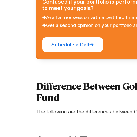
Confused if your portfolio is perfor
to meet your goals?
Avail a free session with a certified finan
Get a second opinion on your portfolio 
Schedule a Call
Difference Between Go
Fund
The following are the differences between 