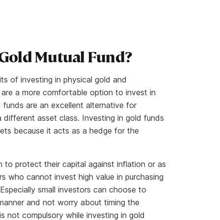
 Gold Mutual Fund?
s of investing in physical gold and
are a more comfortable option to invest in
 funds are an excellent alternative for
a different asset class. Investing in gold funds
rkets because it acts as a hedge for the
to protect their capital against inflation or as
ors who cannot invest high value in purchasing
 Especially small investors can choose to
d manner and not worry about timing the
s not compulsory while investing in gold