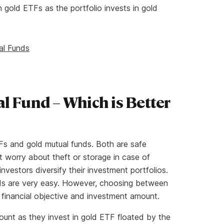
 gold ETFs as the portfolio invests in gold
al Funds
l Fund – Which is Better
Fs and gold mutual funds. Both are safe
 worry about theft or storage in case of
investors diversify their investment portfolios.
nds are very easy. However, choosing between
s financial objective and investment amount.
unt as they invest in gold ETF floated by the