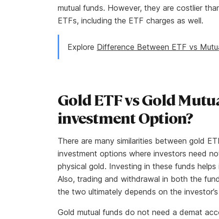
mutual funds. However, they are costlier than
ETFs, including the ETF charges as well.
Explore
Difference Between ETF vs Mutu
Gold ETF vs Gold Mutua
investment Option?
There are many similarities between gold ET
investment options where investors need not
physical gold. Investing in these funds helps 
Also, trading and withdrawal in both the fu
the two ultimately depends on the investor’
Gold mutual funds do not need a demat acco