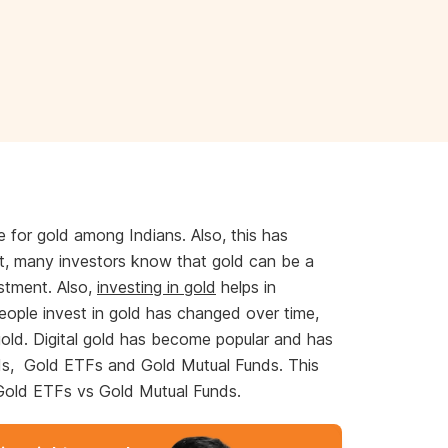
e for gold among Indians. Also, this has
t, many investors know that gold can be a
estment. Also,
investing in gold
helps in
people invest in gold has changed over time,
 gold. Digital gold has become popular and has
ds, Gold ETFs and Gold Mutual Funds. This
n Gold ETFs vs Gold Mutual Funds.