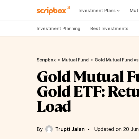
Investment Plans
Mut
Mutual Fund Vs Fixed Deposit
Best Small Cap Mutual Funds
Investment Planning
Best Investments
»
»
Scripbox
Mutual Fund
Gold Mutual Fund vs 
Gold Mutual F
Gold ETF: Retu
Load
By
Trupti Jalan
•
Updated on 20 Jun