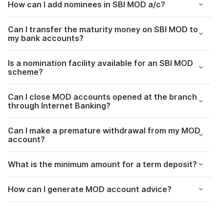
How can I add nominees in SBI MOD a/c?
Can I transfer the maturity money on SBI MOD to
my bank accounts?
Is a nomination facility available for an SBI MOD
scheme?
Can I close MOD accounts opened at the branch
through Internet Banking?
Can I make a premature withdrawal from my MOD
account?
What is the minimum amount for a term deposit?
How can I generate MOD account advice?