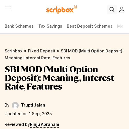
Bank Schemes
Tax Savings
Best Deposit Schemes
Meani
»
»
Scripbox
Fixed Deposit
SBI MOD (Multi Option Deposit):
Meaning, Interest Rate, Features
SBI MOD (Multi Option
Deposit): Meaning, Interest
Rate, Features
By
Trupti Jalan
Updated on 1 Sep, 2025
Reviewed by
Rinju Abraham