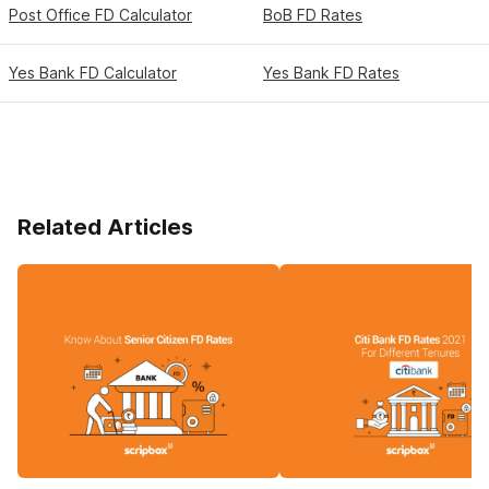
Post Office FD Calculator
BoB FD Rates
Yes Bank FD Calculator
Yes Bank FD Rates
Related Articles