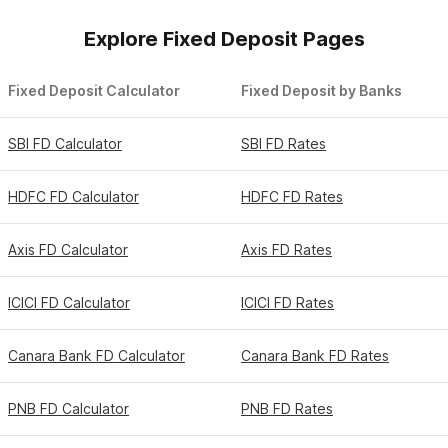
Explore Fixed Deposit Pages
Fixed Deposit Calculator
Fixed Deposit by Banks
SBI FD Calculator
SBI FD Rates
HDFC FD Calculator
HDFC FD Rates
Axis FD Calculator
Axis FD Rates
ICICI FD Calculator
ICICI FD Rates
Canara Bank FD Calculator
Canara Bank FD Rates
PNB FD Calculator
PNB FD Rates