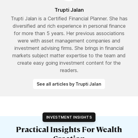
Trupti Jalan
Trupti Jalan is a Certified Financial Planner. She has
diversified and rich experience in personal finance
for more than 5 years. Her previous associations
were with asset management companies and
investment advising firms. She brings in financial
markets subject matter expertise to the team and
create easy going investment content for the
readers.
See all articles by Trupti Jalan
INVESTMENT INSIGHTS
Practical Insights For Wealth