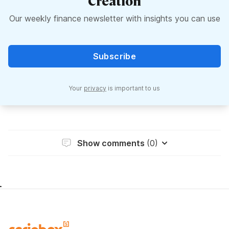
Creation
Our weekly finance newsletter with insights you can use
Subscribe
Your
privacy
is important to us
Show comments
(0)