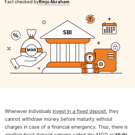
Fact checked by
Rinju Abraham
Whenever individuals
invest in a fixed deposit
, they
cannot withdraw money before maturity without
charges in case of a financial emergency. Thus, there is
another fixed deposit scheme called the MOD or
Multi