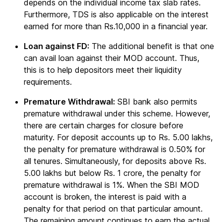
depends on the individual income tax slab rates.
Furthermore, TDS is also applicable on the interest
earned for more than Rs.10,000 in a financial year.
Loan against FD:
The additional benefit is that one
can avail loan against their MOD account. Thus,
this is to help depositors meet their liquidity
requirements.
Premature Withdrawal:
SBI bank also permits
premature withdrawal under this scheme. However,
there are certain charges for closure before
maturity. For deposit accounts up to Rs. 5.00 lakhs,
the penalty for premature withdrawal is 0.50% for
all tenures. Simultaneously, for deposits above Rs.
5.00 lakhs but below Rs. 1 crore, the penalty for
premature withdrawal is 1%. When the SBI MOD
account is broken, the interest is paid with a
penalty for that period on that particular amount.
The remaining amount continues to earn the actual