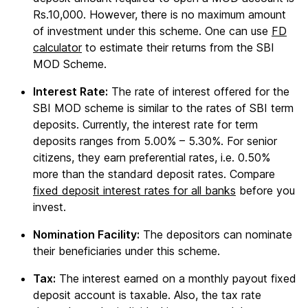
Rs.10,000. However, there is no maximum amount
of investment under this scheme. One can use
FD
calculator
to estimate their returns from the SBI
MOD Scheme.
Interest Rate:
The rate of interest offered for the
SBI MOD scheme is similar to the rates of SBI term
deposits. Currently, the interest rate for term
deposits ranges from 5.00% – 5.30%. For senior
citizens, they earn preferential rates, i.e. 0.50%
more than the standard deposit rates. Compare
fixed deposit interest rates for all banks
before you
invest.
Nomination Facility:
The depositors can nominate
their beneficiaries under this scheme.
Tax:
The interest earned on a monthly payout fixed
deposit account is taxable. Also, the tax rate