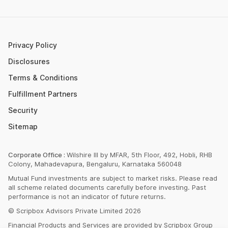
Post Office FD Calculator
ETF Vs Mutual Fund
SBI PPF Calculator
Money Market Instruments
Sukanya Samriddhi Yojana Calculator
Mutual Fund Cut Off Time
Privacy Policy
HDFC PPF Calculator
Section 80C
Disclosures
Post Office Monthly Income Scheme Calculator
Terms & Conditions
Income Tax Rates 2023
Fulfillment Partners
CAGR Calculator
Portfolio Management Service
Security
Rent Receipt Generator
Sitemap
Compound Interest Calculator
EPF Calculator
Corporate Office :
Wilshire III by MFAR, 5th Floor, 492, Hobli, RHB
Colony, Mahadevapura, Bengaluru, Karnataka 560048
Net Present Value Calculator
Mutual Fund investments are subject to market risks. Please read
Index Fund Calculator
all scheme related documents carefully before investing. Past
performance is not an indicator of future returns.
© Scripbox Advisors Private Limited 2026
Financial Products and Services are provided by Scripbox Group