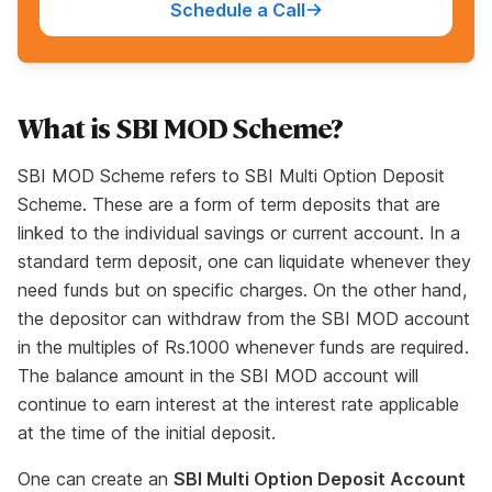
Schedule a Call
What is SBI MOD Scheme?
SBI MOD Scheme refers to SBI Multi Option Deposit
Scheme. These are a form of term deposits that are
linked to the individual savings or current account. In a
standard term deposit, one can liquidate whenever they
need funds but on specific charges. On the other hand,
the depositor can withdraw from the SBI MOD account
in the multiples of Rs.1000 whenever funds are required.
The balance amount in the SBI MOD account will
continue to earn interest at the interest rate applicable
at the time of the initial deposit.
One can create an
SBI Multi Option Deposit Account