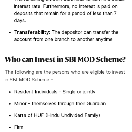
interest rate. Furthermore, no interest is paid on
deposits that remain for a period of less than 7
days.
Transferability:
The depositor can transfer the
account from one branch to another anytime
Who can Invest in SBI MOD Scheme?
The following are the persons who are eligible to invest
in SBI MOD Scheme –
Resident Individuals – Single or jointly
Minor – themselves through their Guardian
Karta of HUF (Hindu Undivided Family)
Firm