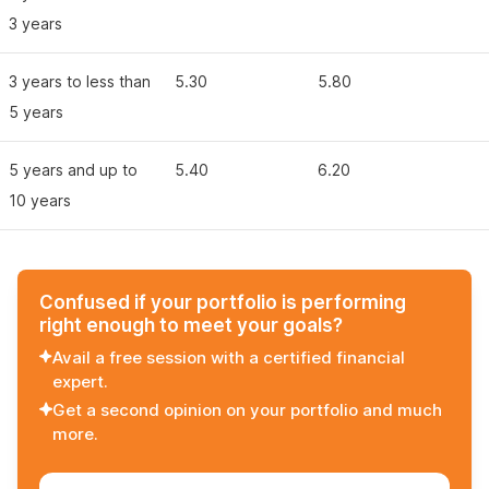
3 years
3 years to less than
5.30
5.80
5 years
5 years and up to
5.40
6.20
10 years
Confused if your portfolio is performing
right enough to meet your goals?
Avail a free session with a certified financial
expert.
Get a second opinion on your portfolio and much
more.