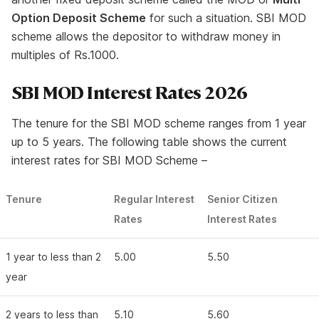
Option Deposit Scheme
for such a situation. SBI MOD
scheme allows the depositor to withdraw money in
multiples of Rs.1000.
SBI MOD Interest Rates 2026
The tenure for the SBI MOD scheme ranges from 1 year
up to 5 years. The following table shows the current
interest rates for SBI MOD Scheme –
Tenure
Regular Interest
Senior Citizen
Rates
Interest Rates
1 year to less than 2
5.00
5.50
year
2 years to less than
5.10
5.60