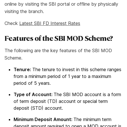
online by visiting the SBI portal or offline by physically
visiting the branch.
Check
Latest SBI FD Interest Rates
Features of the SBI MOD Scheme?
The following are the key features of the SBI MOD
Scheme.
Tenure:
The tenure to invest in this scheme ranges
from a minimum period of 1 year to a maximum
period of 5 years.
Type of Account:
The SBI MOD account is a form
of term deposit (TD) account or special term
deposit (STD) account.
Minimum Deposit Amount:
The minimum term
deposit amount required to open a MOD account is