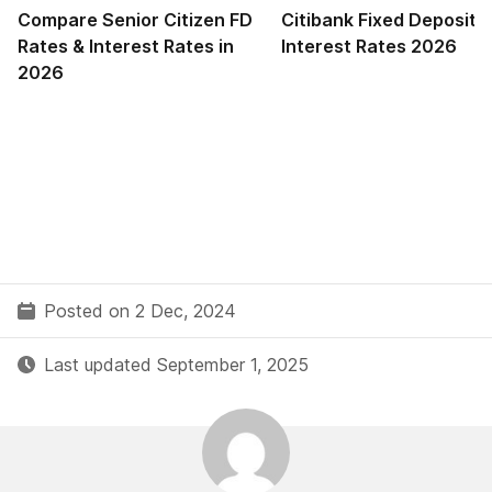
Compare Senior Citizen FD
Citibank Fixed Deposit 
Rates & Interest Rates in
Interest Rates 2026
2026
Posted on 2 Dec, 2024
Last updated September 1, 2025