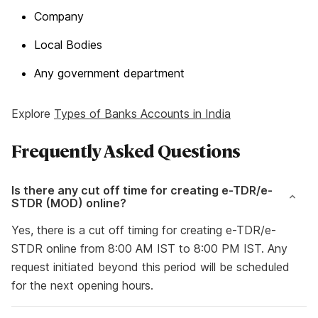
Company
Local Bodies
Any government department
Explore
Types of Banks Accounts in India
Frequently Asked Questions
Is there any cut off time for creating e-TDR/e-
STDR (MOD) online?
Yes, there is a cut off timing for creating e-TDR/e-
STDR online from 8:00 AM IST to 8:00 PM IST. Any
request initiated beyond this period will be scheduled
for the next opening hours.