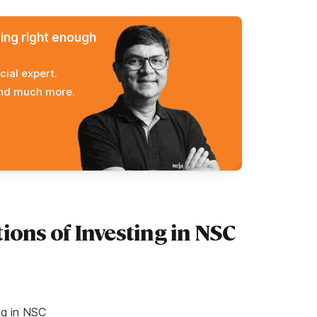
ming right enough
cial expert.
and much more.
ions of Investing in NSC
ng in NSC