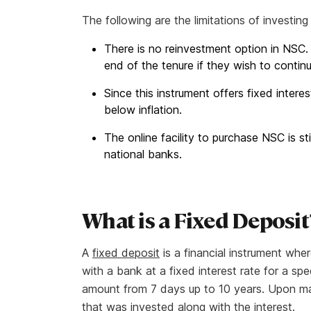
The following are the limitations of investin
There is no reinvestment option in NSC.
end of the tenure if they wish to contin
Since this instrument offers fixed interes
below inflation.
The online facility to purchase NSC is st
national banks.
What is a Fixed Deposit
A
fixed deposit
is a financial instrument whe
with a bank at a fixed interest rate for a sp
amount from 7 days up to 10 years. Upon matu
that was invested along with the interest.