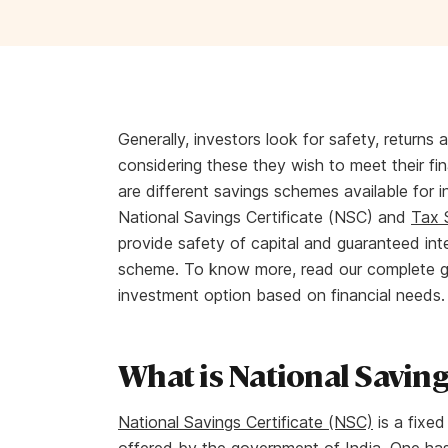
Generally, investors look for safety, returns 
considering these they wish to meet their fi
are different savings schemes available for in
National Savings Certificate (NSC) and
Tax 
provide safety of capital and guaranteed int
scheme. To know more, read our complete gu
investment option based on financial needs
What is National Savings
National Savings Certificate (NSC)
is a fixed