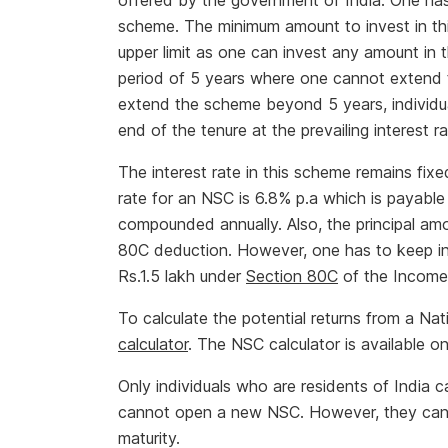
offered by the government of India. One has t
scheme. The minimum amount to invest in th
upper limit as one can invest any amount in
period of 5 years where one cannot extend t
extend the scheme beyond 5 years, individual
end of the tenure at the prevailing interest r
The interest rate in this scheme remains fixe
rate for an NSC is 6.8% p.a which is payable
compounded annually. Also, the principal amo
80C deduction. However, one has to keep in 
Rs.1.5 lakh under
Section 80C
of the Income
To calculate the potential returns from a Na
calculator
. The NSC calculator is available on
Only individuals who are residents of India 
cannot open a new NSC. However, they can co
maturity.