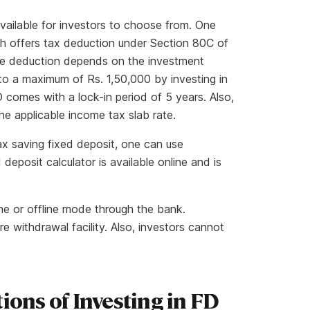
available for investors to choose from. One
h offers tax deduction under Section 80C of
he deduction depends on the investment
to a maximum of Rs. 1,50,000 by investing in
 comes with a lock-in period of 5 years. Also,
the applicable income tax slab rate.
tax saving fixed deposit, one can use
 deposit calculator is available online and is
ine or offline mode through the bank.
 withdrawal facility. Also, investors cannot
.
ions of Investing in FD