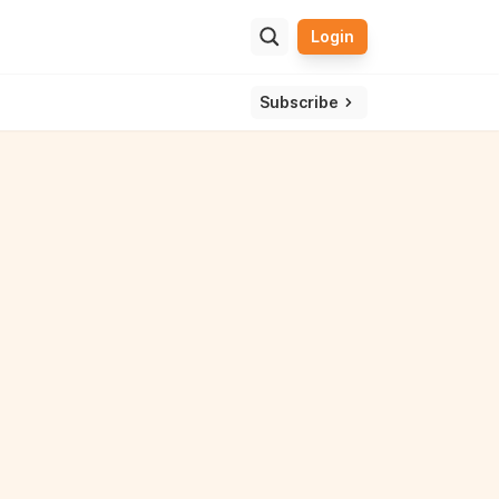
Login
ulator
ssle and get one view of your overall wealth.
Subscribe