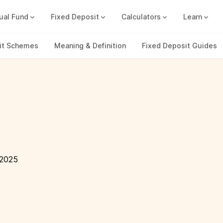
ual Fund
Fixed Deposit
Calculators
Learn
Compound Interest Calc
Track all your FDs without any ha
it Schemes
Meaning & Definition
Fixed Deposit Guides
 2025