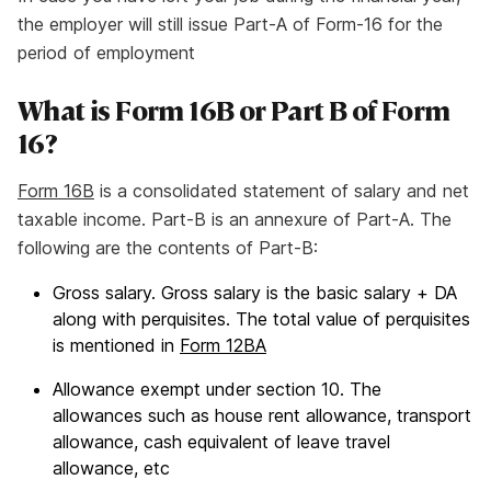
the employer will still issue Part-A of Form-16 for the
period of employment
What is Form 16B or Part B of Form
16?
Form 16B
is a consolidated statement of salary and net
taxable income. Part-B is an annexure of Part-A. The
following are the contents of Part-B:
Gross salary. Gross salary is the basic salary + DA
along with perquisites. The total value of perquisites
is mentioned in
Form 12BA
Allowance exempt under section 10. The
allowances such as house rent allowance, transport
allowance, cash equivalent of leave travel
allowance, etc