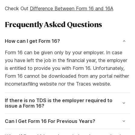
Check Out
Difference Between Form 16 and 16A
Frequently Asked Questions
How can I get Form 16?
Form 16 can be given only by your employer. In case
you have left the job in the financial year, the employer
is entitled to provide you with Form 16. Unfortunately,
Form 16 cannot be downloaded from any portal neither
incometaxfiling website nor the Traces website.
If there is no TDS is the employer required to
issue a Form 16?
Can I Get Form 16 For Previous Years?