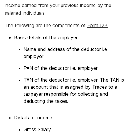
income earned from your previous income by the
salaried individuals
The following are the components of
Form 12B
:
Basic details of the employer:
Name and address of the deductor i.e
employer
PAN of the deductor i.e. employer
TAN of the deductor i.e. employer. The TAN is
an account that is assigned by Traces to a
taxpayer responsible for collecting and
deducting the taxes.
Details of income
Gross Salary