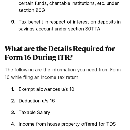
certain funds, charitable institutions, etc. under
section 80G
Tax benefit in respect of interest on deposits in
savings account under section 80TTA
What are the Details Required for
Form 16 During ITR?
The following are the information you need from Form
16 while filing an income tax return:
Exempt allowances u/s 10
Deduction u/s 16
Taxable Salary
Income from house property offered for TDS