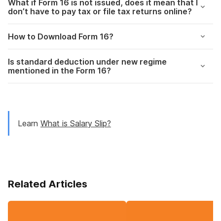
What if Form 16 is not issued, does it mean that I
don’t have to pay tax or file tax returns online?
How to Download Form 16?
Is standard deduction under new regime
mentioned in the Form 16?
Learn
What is Salary Slip?
Related Articles