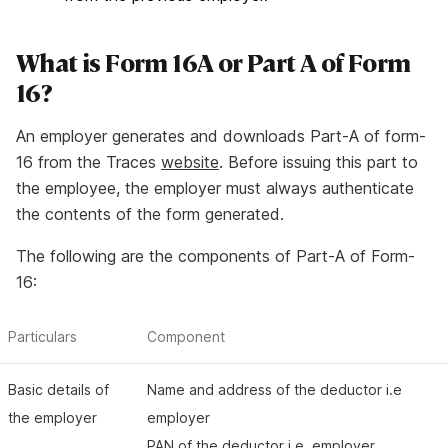
What is Form 16A or Part A of Form
16?
An employer generates and downloads Part-A of form-
16 from the Traces
website
. Before issuing this part to
the employee, the employer must always authenticate
the contents of the form generated.
The following are the components of Part-A of Form-
16:
Particulars
Component
Basic details of
Name and address of the deductor i.e
the employer
employer
PAN of the deductor i.e. employer