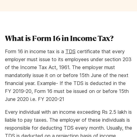
What is Form 16 in Income Tax?
Form 16 in income tax is a
TDS
certificate that every
employer must issue to its employees under section 203
of the Income Tax Act, 1961. The employer must
mandatorily issue it on or before 15th June of the next
financial year. Example- If the TDS is deducted in the
FY 2019-20, Form 16 must be issued on or before 15th
June 2020 i.e. FY 2020-21
Every individual with an income exceeding Rs 2.5 lakh is
liable to pay taxes. The employer of these individuals is
responsible for deducting TDS every month. Usually, the
TDS is deducted on a projection basis of income,