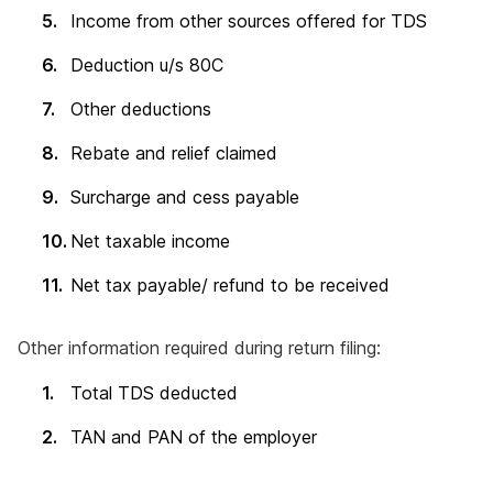
Income from other sources offered for TDS
Deduction u/s 80C
Other deductions
Rebate and relief claimed
Surcharge and cess payable
Net taxable income
Net tax payable/ refund to be received
Other information required during return filing:
Total TDS deducted
TAN and PAN of the employer