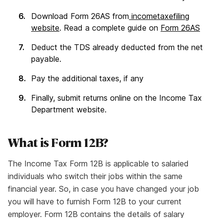
Download Form 26AS from
incometaxefiling
website
. Read a complete guide on
Form 26AS
Deduct the TDS already deducted from the net
payable.
Pay the additional taxes, if any
Finally, submit returns online on the Income Tax
Department website.
What is Form 12B?
The Income Tax Form 12B is applicable to salaried
individuals who switch their jobs within the same
financial year. So, in case you have changed your job
you will have to furnish Form 12B to your current
employer. Form 12B contains the details of salary