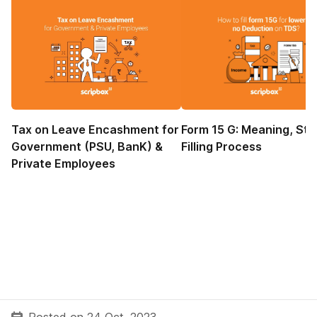
Tax on Leave Encashment for
Form 15 G: Meaning, Sta
Government (PSU, BanK) &
Filling Process
Private Employees