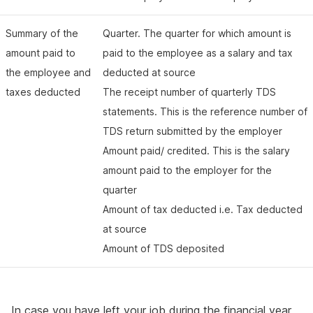
Summary of the
Quarter. The quarter for which amount is
amount paid to
paid to the employee as a salary and tax
the employee and
deducted at source
taxes deducted
The receipt number of quarterly TDS
statements. This is the reference number of
TDS return submitted by the employer
Amount paid/ credited. This is the salary
amount paid to the employer for the
quarter
Amount of tax deducted i.e. Tax deducted
at source
Amount of TDS deposited
In case you have left your job during the financial year,