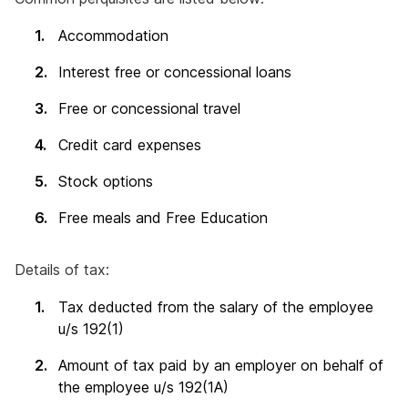
Accommodation
Interest free or concessional loans
Free or concessional travel
Credit card expenses
Stock options
Free meals and Free Education
Details of tax:
Tax deducted from the salary of the employee
u/s 192(1)
Amount of tax paid by an employer on behalf of
the employee u/s 192(1A)