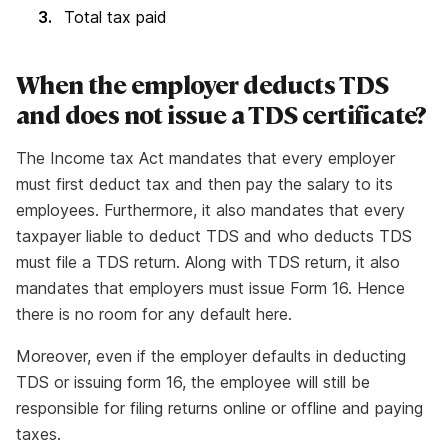
Total tax paid
When the employer deducts TDS
and does not issue a TDS certificate?
The Income tax Act mandates that every employer
must first deduct tax and then pay the salary to its
employees. Furthermore, it also mandates that every
taxpayer liable to deduct TDS and who deducts TDS
must file a TDS return. Along with TDS return, it also
mandates that employers must issue Form 16. Hence
there is no room for any default here.
Moreover, even if the employer defaults in deducting
TDS or issuing form 16, the employee will still be
responsible for filing returns online or offline and paying
taxes.