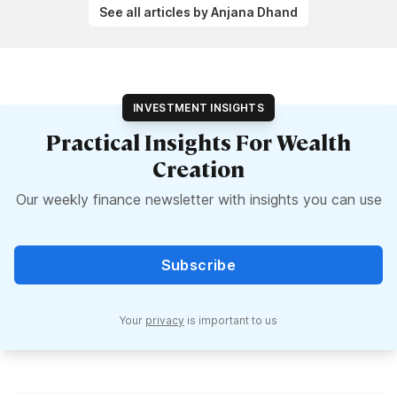
See all articles by Anjana Dhand
INVESTMENT INSIGHTS
Practical Insights For Wealth
Creation
Our weekly finance newsletter with insights you can use
Subscribe
Your
privacy
is important to us