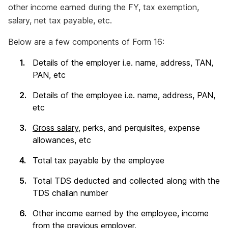
other income earned during the FY, tax exemption,
salary, net tax payable, etc.
Below are a few components of Form 16:
Details of the employer i.e. name, address, TAN,
PAN, etc
Details of the employee i.e. name, address, PAN,
etc
Gross salary
, perks, and perquisites, expense
allowances, etc
Total tax payable by the employee
Total TDS deducted and collected along with the
TDS challan number
Other income earned by the employee, income
from the previous employer.