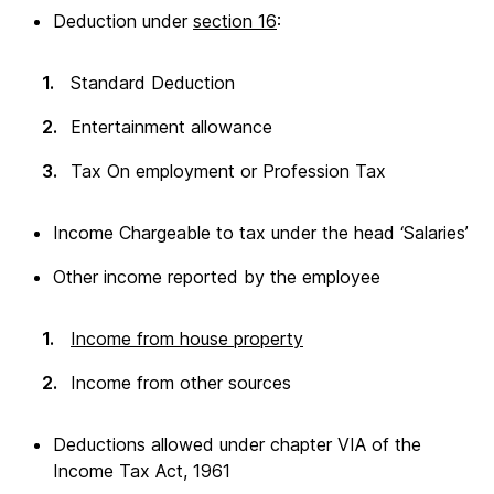
Deduction under
section 16
:
Standard Deduction
Entertainment allowance
Tax On employment or Profession Tax
Income Chargeable to tax under the head ‘Salaries’
Other income reported by the employee
Income from house property
Income from other sources
Deductions allowed under chapter VIA of the
Income Tax Act, 1961