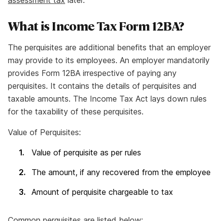
assessment tax
later.
What is Income Tax Form 12BA?
The perquisites are additional benefits that an employer
may provide to its employees. An employer mandatorily
provides Form 12BA irrespective of paying any
perquisites. It contains the details of perquisites and
taxable amounts. The Income Tax Act lays down rules
for the taxability of these perquisites.
Value of Perquisites:
Value of perquisite as per rules
The amount, if any recovered from the employee
Amount of perquisite chargeable to tax
Common perquisites are listed below: