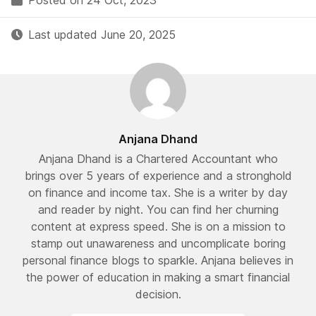
Posted on 24 Oct, 2023
Last updated June 20, 2025
Anjana Dhand
Anjana Dhand is a Chartered Accountant who
brings over 5 years of experience and a stronghold
on finance and income tax. She is a writer by day
and reader by night. You can find her churning
content at express speed. She is on a mission to
stamp out unawareness and uncomplicate boring
personal finance blogs to sparkle. Anjana believes in
the power of education in making a smart financial
decision.