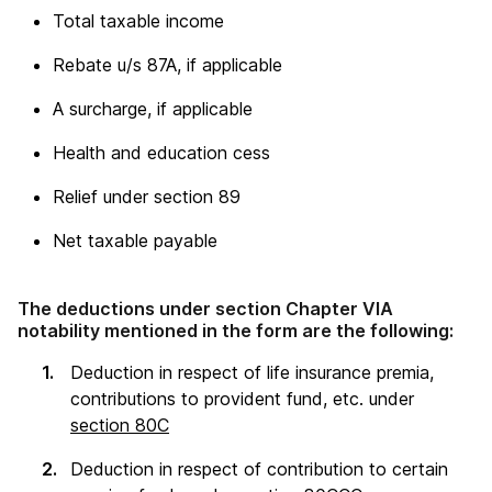
Total taxable income
Rebate u/s 87A, if applicable
A surcharge, if applicable
Health and education cess
Relief under section 89
Net taxable payable
The deductions under section Chapter VIA
notability mentioned in the form are the following:
Deduction in respect of life insurance premia,
contributions to provident fund, etc. under
section 80C
Deduction in respect of contribution to certain