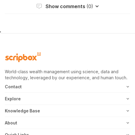
Show comments
(0)
World-class wealth management using science, data and
technology, leveraged by our experience, and human touch.
Contact
1800-102-1265
Explore
WhatsApp
Mutual Fund
Knowledge Base
Email
Fixed Deposit
MF Articles
About
Address
US Stocks
Taxation
Meet the Team
Quick Links