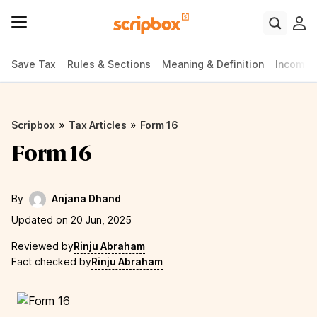
Save Tax
Rules & Sections
Meaning & Definition
Income 
»
»
Scripbox
Tax Articles
Form 16
Form 16
By
Anjana Dhand
Updated on 20 Jun, 2025
Reviewed by
Rinju Abraham
Fact checked by
Rinju Abraham