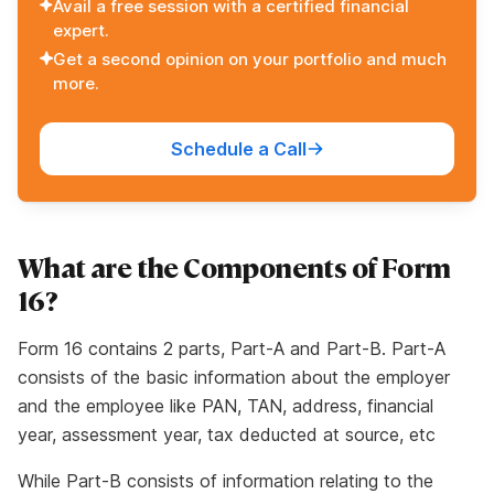
Avail a free session with a certified financial
expert.
Get a second opinion on your portfolio and much
more.
Schedule a Call
What are the Components of Form
16?
Form 16 contains 2 parts, Part-A and Part-B. Part-A
consists of the basic information about the employer
and the employee like PAN, TAN, address, financial
year, assessment year, tax deducted at source, etc
While Part-B consists of information relating to the