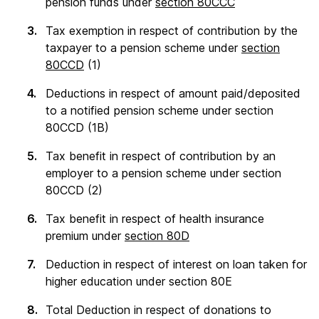
pension funds under
section 80CCC
Tax exemption in respect of contribution by the
taxpayer to a pension scheme under
section
80CCD
(1)
Deductions in respect of amount paid/deposited
to a notified pension scheme under section
80CCD (1B)
Tax benefit in respect of contribution by an
employer to a pension scheme under section
80CCD (2)
Tax benefit in respect of health insurance
premium under
section 80D
Deduction in respect of interest on loan taken for
higher education under section 80E
Total Deduction in respect of donations to