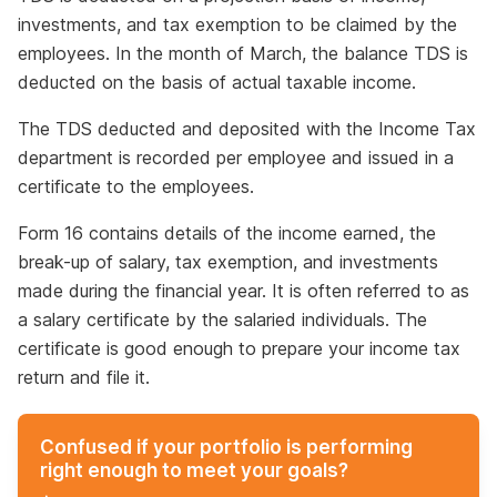
investments, and tax exemption to be claimed by the
employees. In the month of March, the balance TDS is
deducted on the basis of actual taxable income.
The TDS deducted and deposited with the Income Tax
department is recorded per employee and issued in a
certificate to the employees.
Form 16 contains details of the income earned, the
break-up of salary, tax exemption, and investments
made during the financial year. It is often referred to as
a salary certificate by the salaried individuals. The
certificate is good enough to prepare your income tax
return and file it.
Confused if your portfolio is performing
right enough to meet your goals?