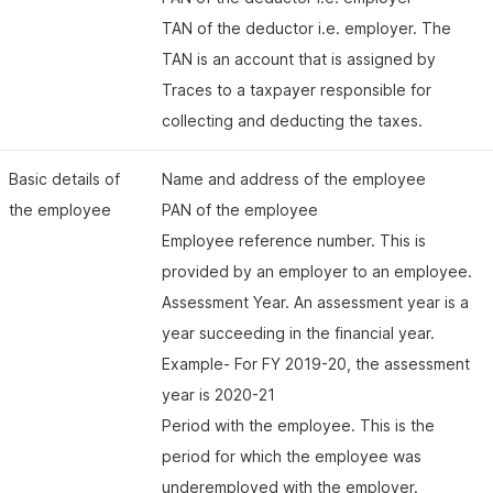
TAN of the deductor i.e. employer. The
TAN is an account that is assigned by
Traces to a taxpayer responsible for
collecting and deducting the taxes.
Basic details of
Name and address of the employee
the employee
PAN of the employee
Employee reference number. This is
provided by an employer to an employee.
Assessment Year. An assessment year is a
year succeeding in the financial year.
Example- For FY 2019-20, the assessment
year is 2020-21
Period with the employee. This is the
period for which the employee was
underemployed with the employer.