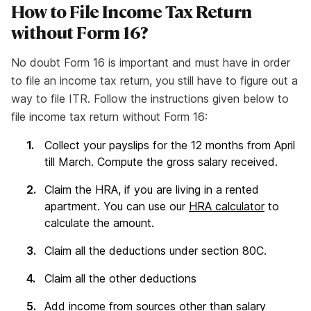
How to File Income Tax Return
without Form 16?
No doubt Form 16 is important and must have in order
to file an income tax return, you still have to figure out a
way to file ITR. Follow the instructions given below to
file income tax return without Form 16:
Collect your payslips for the 12 months from April
till March. Compute the gross salary received.
Claim the HRA, if you are living in a rented
apartment. You can use our
HRA calculator
to
calculate the amount.
Claim all the deductions under section 80C.
Claim all the other deductions
Add income from sources other than salary