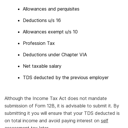
Allowances and perquisites
Deductions u/s 16
Allowances exempt u/s 10
Profession Tax
Deductions under Chapter VIA
Net taxable salary
TDS deducted by the previous employer
Although the Income Tax Act does not mandate
submission of Form 12B, it is advisable to submit it. By
submitting it you will ensure that your TDS deducted is
on total income and avoid paying interest on
self