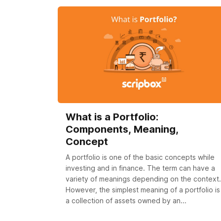
What is a Portfolio:
Components, Meaning,
Concept
A portfolio is one of the basic concepts while
investing and in finance. The term can have a
variety of meanings depending on the context.
However, the simplest meaning of a portfolio is
a collection of assets owned by an...