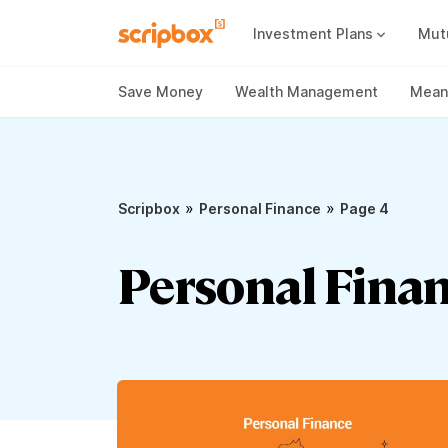
Investment Plans
Mut
Mutual Fund Vs Fixed Deposit
Best Small Cap Mutual Funds
Save Money
Wealth Management
Meani
»
»
Scripbox
Personal Finance
Page 4
Personal Finan