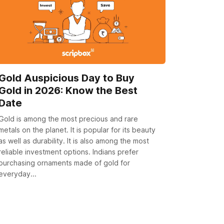
Gold Auspicious Day to Buy
Gold in 2026: Know the Best
Date
Gold is among the most precious and rare
metals on the planet. It is popular for its beauty
as well as durability. It is also among the most
reliable investment options. Indians prefer
purchasing ornaments made of gold for
everyday...