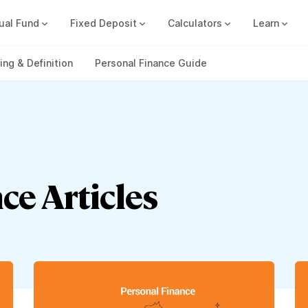
ual Fund
Fixed Deposit
Calculators
Learn
Compound Interest Calc
Track all your FDs without any ha
ng & Definition
Personal Finance Guide
ce Articles