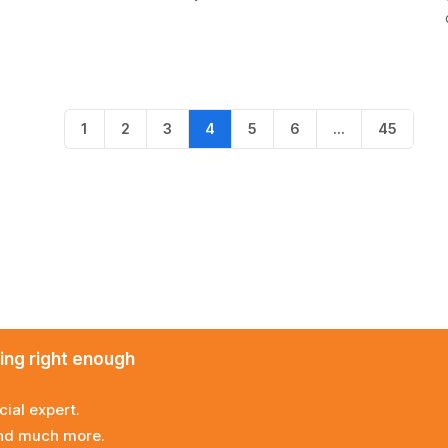
1
2
3
4
5
6
…
45
ming right enough
cial expert.
and much more.