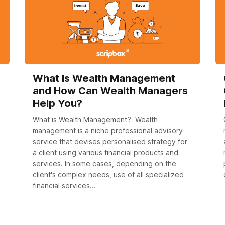
What Is Wealth Management
and How Can Wealth Managers
Help You?
What is Wealth Management? Wealth
management is a niche professional advisory
service that devises personalised strategy for
a client using various financial products and
services. In some cases, depending on the
client's complex needs, use of all specialized
financial services...