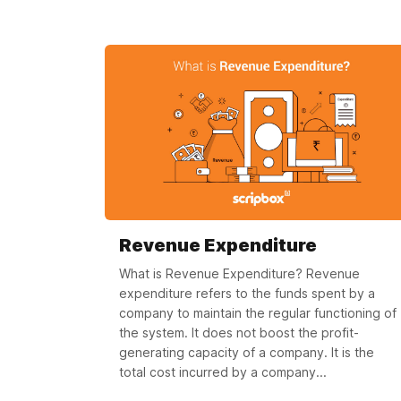
Revenue Expenditure
What is Revenue Expenditure? Revenue
expenditure refers to the funds spent by a
company to maintain the regular functioning of
the system. It does not boost the profit-
generating capacity of a company. It is the
total cost incurred by a company...