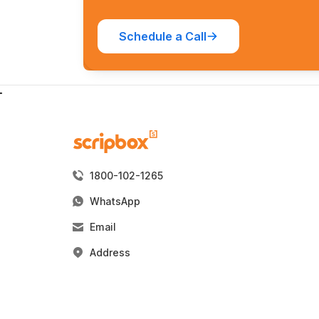
Schedule a Call
1800-102-1265
WhatsApp
Email
Address