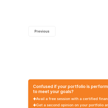
Previous
Confused if your portfolio is perfor
to meet your goals?
Avail a free session with a certified finan
Get a second opinion on your portfolio 