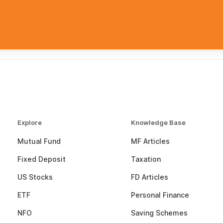
Explore
Knowledge Base
Mutual Fund
MF Articles
Fixed Deposit
Taxation
US Stocks
FD Articles
ETF
Personal Finance
NFO
Saving Schemes