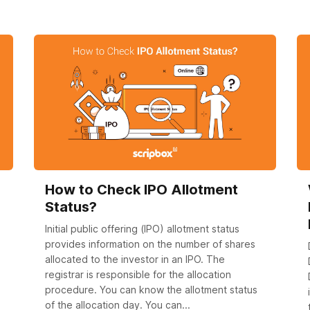
How to Check IPO Allotment
Status?
Initial public offering (IPO) allotment status
provides information on the number of shares
allocated to the investor in an IPO. The
registrar is responsible for the allocation
procedure. You can know the allotment status
of the allocation day. You can...