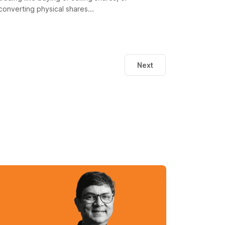
converting physical shares...
Next