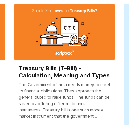
Treasury Bills (T-Bill) –
Calculation, Meaning and Types
The Government of India needs money to meet
its financial obligations. They approach the
general public to raise funds. The funds can be
raised by offering different financial
instruments. Treasury bill is one such money
market instrument that the government...