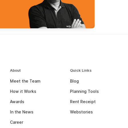
About
Quick Links
Meet the Team
Blog
How it Works
Planning Tools
Awards
Rent Receipt
In the News
Webstories
Career