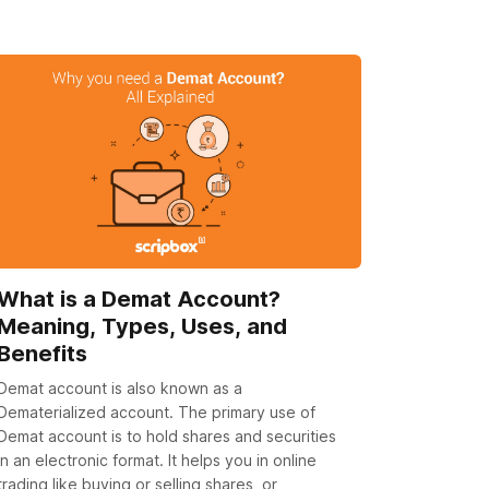
What is a Demat Account?
Meaning, Types, Uses, and
Benefits
Demat account is also known as a
Dematerialized account. The primary use of
Demat account is to hold shares and securities
in an electronic format. It helps you in online
trading like buying or selling shares, or