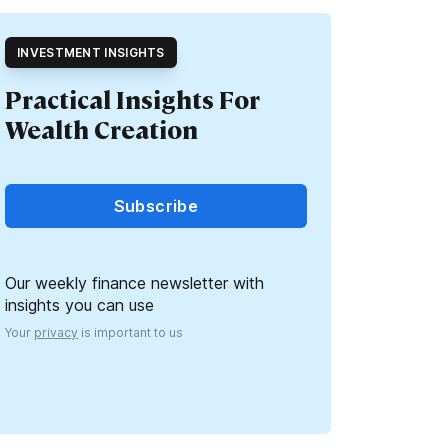
INVESTMENT INSIGHTS
Practical Insights For
Wealth Creation
Subscribe
Our weekly finance newsletter with
insights you can use
Your
privacy
is important to us