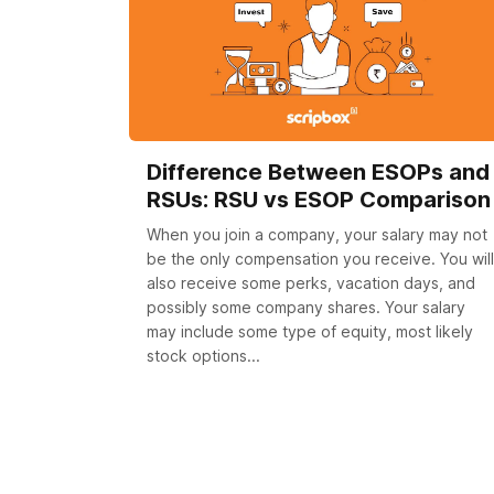
Difference Between ESOPs and
RSUs: RSU vs ESOP Comparison
When you join a company, your salary may not
be the only compensation you receive. You will
also receive some perks, vacation days, and
possibly some company shares. Your salary
may include some type of equity, most likely
stock options...