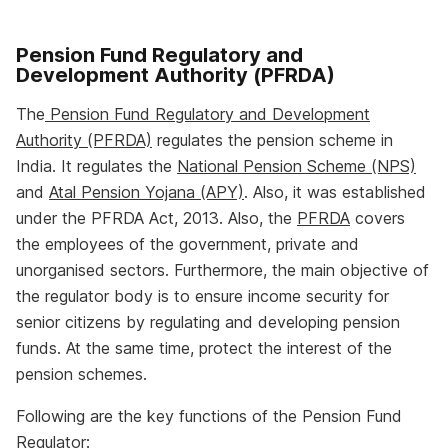
Pension Fund Regulatory and
Development Authority (PFRDA)
The
Pension Fund Regulatory and Development
Authority (PFRDA)
regulates the pension scheme in
India. It regulates the
National Pension Scheme (NPS)
and
Atal Pension Yojana (APY)
. Also, it was established
under the PFRDA Act, 2013. Also, the
PFRDA
covers
the employees of the government, private and
unorganised sectors. Furthermore, the main objective of
the regulator body is to ensure income security for
senior citizens by regulating and developing pension
funds. At the same time, protect the interest of the
pension schemes.
Following are the key functions of the Pension Fund
Regulator: