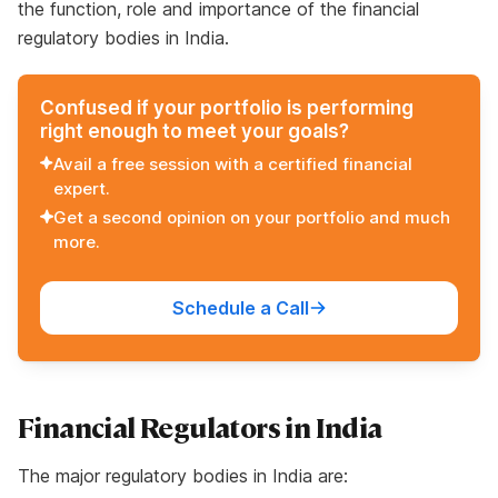
the function, role and importance of the financial
regulatory bodies in India.
Confused if your portfolio is performing
right enough to meet your goals?
Avail a free session with a certified financial
expert.
Get a second opinion on your portfolio and much
more.
Schedule a Call
Financial Regulators in India
The major regulatory bodies in India are: