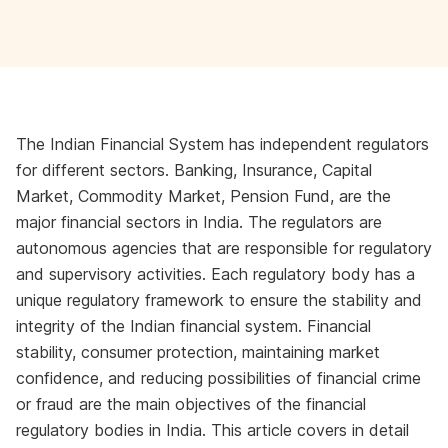
The Indian Financial System has independent regulators
for different sectors. Banking, Insurance, Capital
Market, Commodity Market, Pension Fund, are the
major financial sectors in India. The regulators are
autonomous agencies that are responsible for regulatory
and supervisory activities. Each regulatory body has a
unique regulatory framework to ensure the stability and
integrity of the Indian financial system. Financial
stability, consumer protection, maintaining market
confidence, and reducing possibilities of financial crime
or fraud are the main objectives of the financial
regulatory bodies in India. This article covers in detail