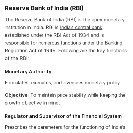
Reserve Bank of India (RBI)
The
Reserve Bank of India (RBI)
is the apex monetary
institution in India. RBI is
India’s central bank
,
established under the RBI Act of 1934 and is
responsible for numerous functions under the Banking
Regulation Act of 1949. Following are the key functions
of the RBI:
Monetary Authority
Formulates, executes, and oversees monetary policy.
Objective
: To maintain price stability while keeping the
growth objective in mind.
Regulator and Supervisor of the Financial System
Prescribes the parameters for the functioning of India’s