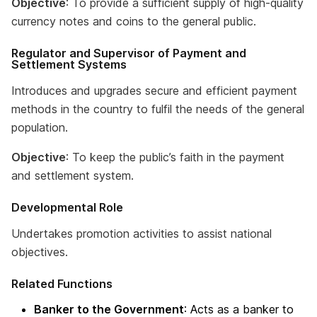
Objective
: To provide a sufficient supply of high-quality
currency notes and coins to the general public.
Regulator and Supervisor of Payment and
Settlement Systems
Introduces and upgrades secure and efficient payment
methods in the country to fulfil the needs of the general
population.
Objective
: To keep the public’s faith in the payment
and settlement system.
Developmental Role
Undertakes promotion activities to assist national
objectives.
Related Functions
Banker to the Government
: Acts as a banker to