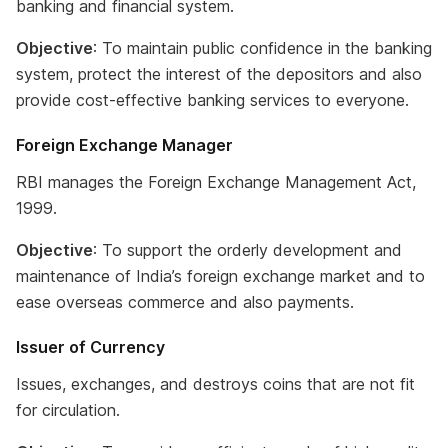
banking and financial system.
Objective
: To maintain public confidence in the banking
system, protect the interest of the depositors and also
provide cost-effective banking services to everyone.
Foreign Exchange Manager
RBI manages the Foreign Exchange Management Act,
1999.
Objective
: To support the orderly development and
maintenance of India’s foreign exchange market and to
ease overseas commerce and also payments.
Issuer of Currency
Issues, exchanges, and destroys coins that are not fit
for circulation.