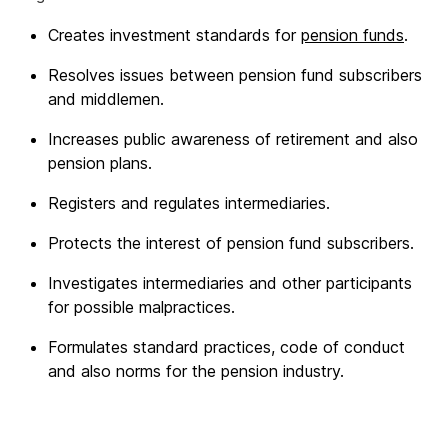
Creates investment standards for
pension funds
.
Resolves issues between pension fund subscribers
and middlemen.
Increases public awareness of retirement and also
pension plans.
Registers and regulates intermediaries.
Protects the interest of pension fund subscribers.
Investigates intermediaries and other participants
for possible malpractices.
Formulates standard practices, code of conduct
and also norms for the pension industry.