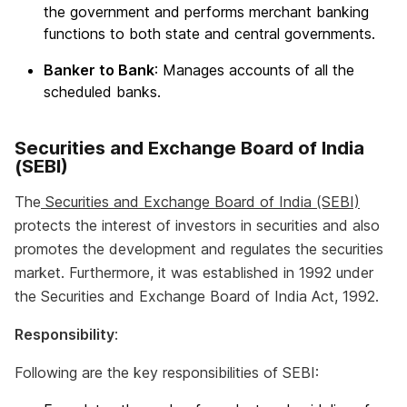
the government and performs merchant banking
functions to both state and central governments.
Banker to Bank
: Manages accounts of all the
scheduled banks.
Securities and Exchange Board of India
(SEBI)
The
Securities and Exchange Board of India (SEBI)
protects the interest of investors in securities and also
promotes the development and regulates the securities
market. Furthermore, it was established in 1992 under
the Securities and Exchange Board of India Act, 1992.
Responsibility
:
Following are the key responsibilities of SEBI: