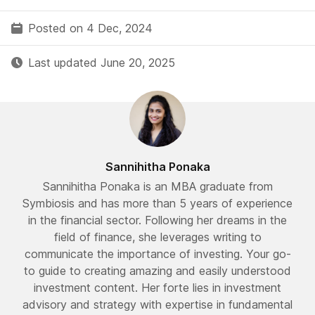
Posted on 4 Dec, 2024
Last updated June 20, 2025
Sannihitha Ponaka
Sannihitha Ponaka is an MBA graduate from
Symbiosis and has more than 5 years of experience
in the financial sector. Following her dreams in the
field of finance, she leverages writing to
communicate the importance of investing. Your go-
to guide to creating amazing and easily understood
investment content. Her forte lies in investment
advisory and strategy with expertise in fundamental