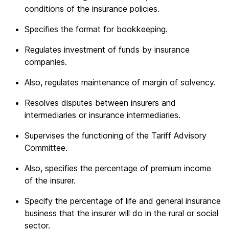
conditions of the insurance policies.
Specifies the format for bookkeeping.
Regulates investment of funds by insurance
companies.
Also, regulates maintenance of margin of solvency.
Resolves disputes between insurers and
intermediaries or insurance intermediaries.
Supervises the functioning of the Tariff Advisory
Committee.
Also, specifies the percentage of premium income
of the insurer.
Specify the percentage of life and general insurance
business that the insurer will do in the rural or social
sector.