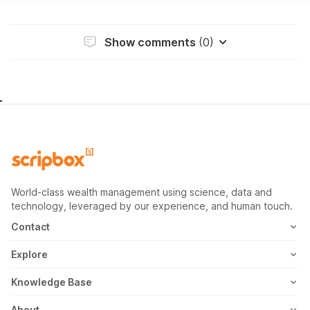
Show comments
(0)
World-class wealth management using science, data and
technology, leveraged by our experience, and human touch.
Contact
1800-102-1265
Explore
WhatsApp
Mutual Fund
Knowledge Base
Email
Fixed Deposit
MF Articles
About