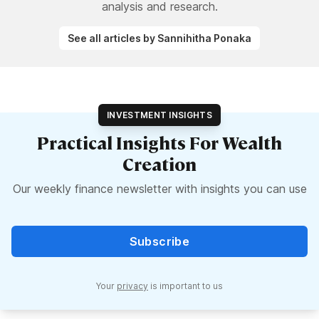
analysis and research.
See all articles by Sannihitha Ponaka
INVESTMENT INSIGHTS
Practical Insights For Wealth
Creation
Our weekly finance newsletter with insights you can use
Subscribe
Your
privacy
is important to us