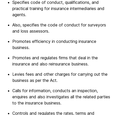
Specifies code of conduct, qualifications, and
practical training for insurance intermediaries and
agents.
Also, specifies the code of conduct for surveyors
and loss assessors.
Promotes efficiency in conducting insurance
business.
Promotes and regulates firms that deal in the
insurance and also reinsurance business.
Levies fees and other charges for carrying out the
business as per the Act.
Calls for information, conducts an inspection,
enquires and also investigates all the related parties
to the insurance business.
Controls and regulates the rates, terms and