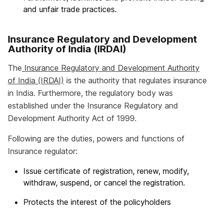
and unfair trade practices.
Insurance Regulatory and Development
Authority of India (IRDAI)
The
Insurance Regulatory and Development Authority
of India (IRDAI)
is the authority that regulates insurance
in India. Furthermore, the regulatory body was
established under the Insurance Regulatory and
Development Authority Act of 1999.
Following are the duties, powers and functions of
Insurance regulator:
Issue certificate of registration, renew, modify,
withdraw, suspend, or cancel the registration.
Protects the interest of the policyholders