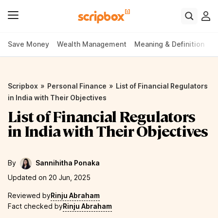
Save Money
Wealth Management
Meaning & Definition
P
»
»
Scripbox
Personal Finance
List of Financial Regulators
in India with Their Objectives
List of Financial Regulators
in India with Their Objectives
By
Sannihitha Ponaka
Updated on 20 Jun, 2025
Reviewed by
Rinju Abraham
Fact checked by
Rinju Abraham