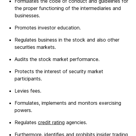
Formulates the code of conduct and guidelines for
the proper functioning of the intermediaries and
businesses.
Promotes investor education.
Regulates business in the stock and also other
securities markets.
Audits the stock market performance.
Protects the interest of security market
participants.
Levies fees.
Formulates, implements and monitors exercising
powers.
Regulates
credit rating
agencies.
Furthermore, identifies and prohibits insider trading