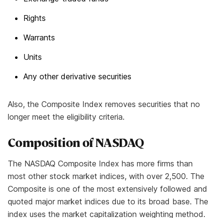
Rights
Warrants
Units
Any other derivative securities
Also, the Composite Index removes securities that no
longer meet the eligibility criteria.
Composition of NASDAQ
The NASDAQ Composite Index has more firms than
most other stock market indices, with over 2,500. The
Composite is one of the most extensively followed and
quoted major market indices due to its broad base. The
index uses the market capitalization weighting method.