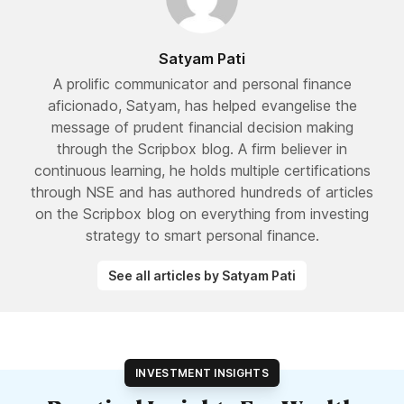
Satyam Pati
A prolific communicator and personal finance
aficionado, Satyam, has helped evangelise the
message of prudent financial decision making
through the Scripbox blog. A firm believer in
continuous learning, he holds multiple certifications
through NSE and has authored hundreds of articles
on the Scripbox blog on everything from investing
strategy to smart personal finance.
See all articles by Satyam Pati
INVESTMENT INSIGHTS