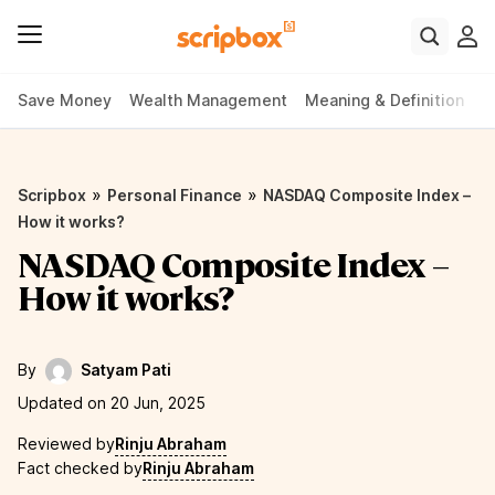
Save Money
Wealth Management
Meaning & Definition
P
»
»
Scripbox
Personal Finance
NASDAQ Composite Index –
How it works?
NASDAQ Composite Index –
How it works?
By
Satyam Pati
Updated on 20 Jun, 2025
Reviewed by
Rinju Abraham
Fact checked by
Rinju Abraham