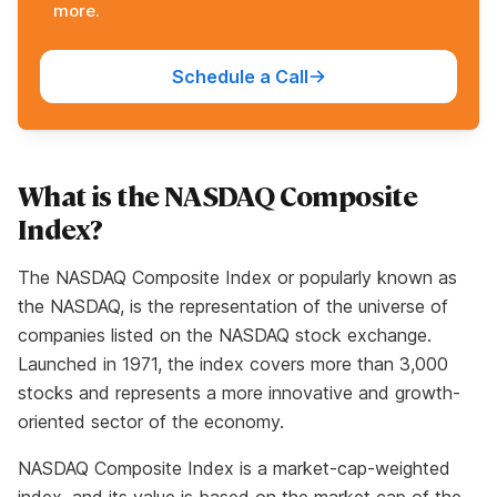
more.
Schedule a Call
What is the NASDAQ Composite
Index?
The NASDAQ Composite Index or popularly known as
the NASDAQ, is the representation of the universe of
companies listed on the NASDAQ stock exchange.
Launched in 1971, the index covers more than 3,000
stocks and represents a more innovative and growth-
oriented sector of the economy.
NASDAQ Composite Index is a market-cap-weighted