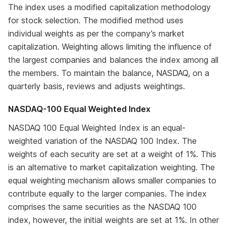
The index uses a modified capitalization methodology
for stock selection. The modified method uses
individual weights as per the company’s market
capitalization. Weighting allows limiting the influence of
the largest companies and balances the index among all
the members. To maintain the balance, NASDAQ, on a
quarterly basis, reviews and adjusts weightings.
NASDAQ-100 Equal Weighted Index
NASDAQ 100 Equal Weighted Index is an equal-
weighted variation of the NASDAQ 100 Index. The
weights of each security are set at a weight of 1%. This
is an alternative to market capitalization weighting. The
equal weighting mechanism allows smaller companies to
contribute equally to the larger companies. The index
comprises the same securities as the NASDAQ 100
index, however, the initial weights are set at 1%. In other