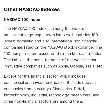
Other NASDAQ Indexes
NASDAQ 100 Index
The
NASDAQ 100 Index
is among the world’s
preeminent large-cap growth indexes. It includes 100
largest domestic and also international non-financial
companies listed on the NASDAQ stock exchange. The
100 companies are based on their market capitalization.
The index is the home for some of the world’s most
innovative companies such as Apple, Google, Tesla, etc.
Except for the financial sector, which includes
commercial and investment banks, the index covers
companies from a variety of industries. Retail,
biotechnology, industrial, technology, health care, and
other non-financial sectors are among them.