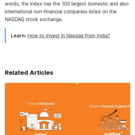
words, the index has the 100 largest domestic and also
international non-financial companies listed on the
NASDAQ stock exchange.
Learn:
How to Invest in Nasdaq from India?
Related Articles