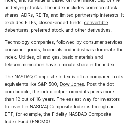
index, and its value is based on the market cap of the
underlying stocks. The index includes common stock,
shares, ADRs, REITs, and limited partnership interests. It
excludes ETFs, closed-ended funds,
convertible
debentures
, preferred stock and other derivatives.
Technology companies, followed by consumer services,
consumer goods, financials and industrials dominate the
index. Utilities, oil and gas, basic materials and
telecommunication have a minute share in the index.
The NASDAQ Composite Index is often compared to its
equivalents like S&P 500,
Dow Jones
. Post the dot
com bubble, the index outperformed its peers more
than 12 out of 18 years. The easiest way for investors
to invest in NASDAQ Composite Index is through an
ETF, for example, the Fidelity NASDAQ Composite
Index Fund (FNCMX)