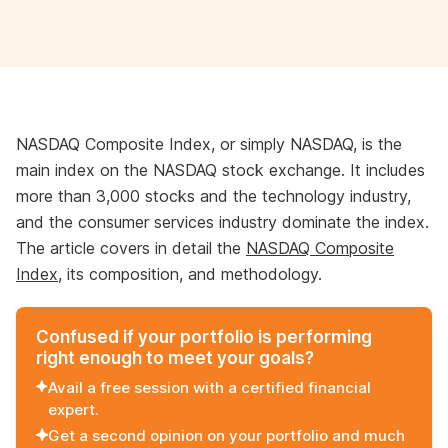
NASDAQ Composite Index, or simply NASDAQ, is the
main index on the NASDAQ stock exchange. It includes
more than 3,000 stocks and the technology industry,
and the consumer services industry dominate the index.
The article covers in detail the
NASDAQ Composite
Index
, its composition, and methodology.
Confused if your portfolio is performing
right enough to meet your goals?
Avail a free session with a certified financial
expert.
Get a second opinion on your portfolio and much