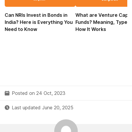
Can NRIs Invest in Bonds in
What are Venture Capit
India? Here is Everything You
Funds? Meaning, Types,
Need to Know
How It Works
Posted on 24 Oct, 2023
Last updated June 20, 2025