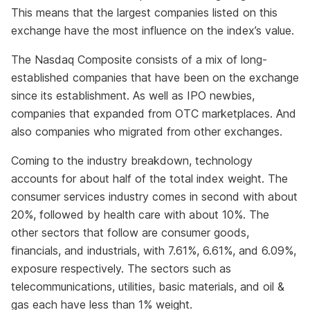
This means that the largest companies listed on this
exchange have the most influence on the index’s value.
The Nasdaq Composite consists of a mix of long-
established companies that have been on the exchange
since its establishment. As well as IPO newbies,
companies that expanded from OTC marketplaces. And
also companies who migrated from other exchanges.
Coming to the industry breakdown, technology
accounts for about half of the total index weight. The
consumer services industry comes in second with about
20%, followed by health care with about 10%. The
other sectors that follow are consumer goods,
financials, and industrials, with 7.61%, 6.61%, and 6.09%,
exposure respectively. The sectors such as
telecommunications, utilities, basic materials, and oil &
gas each have less than 1% weight.