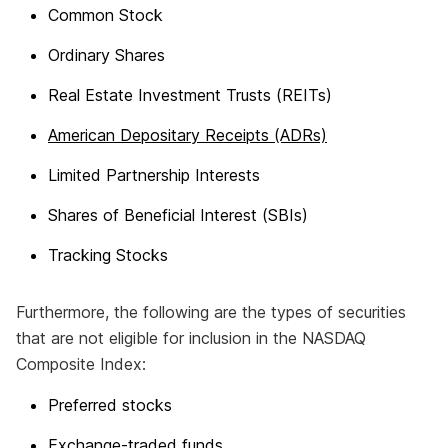
Common Stock
Ordinary Shares
Real Estate Investment Trusts (REITs)
American Depositary Receipts (ADRs)
Limited Partnership Interests
Shares of Beneficial Interest (SBIs)
Tracking Stocks
Furthermore, the following are the types of securities
that are not eligible for inclusion in the NASDAQ
Composite Index:
Preferred stocks
Exchange-traded funds