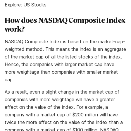
Explore:
US Stocks
How does NASDAQ Composite Index
work?
NASDAQ Composite Index is based on the market-cap-
weighted method. This means the index is an aggregate
of the market cap of all the listed stocks of the index.
Hence, the companies with larger market cap have
more weightage than companies with smaller market
cap.
As a result, even a slight change in the market cap of
companies with more weightage will have a greater
effect on the value of the index. For example, a
company with a market cap of $200 million will have
twice the more effect on the value of the index than a
company with a market cap of $100 million. NASDAQ