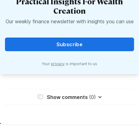
Practical Insights For Wealth
Creation
Our weekly finance newsletter with insights you can use
Subscribe
Your
privacy
is important to us
Show comments
(0)