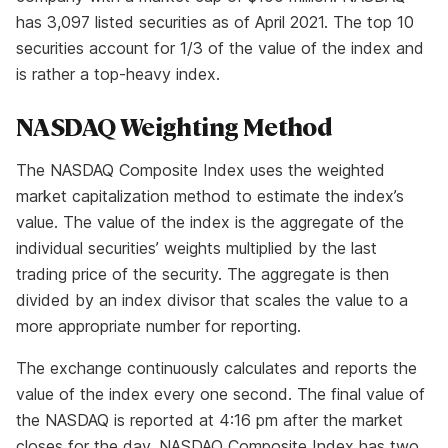
has 3,097 listed securities as of April 2021. The top 10
securities account for 1/3 of the value of the index and
is rather a top-heavy index.
NASDAQ Weighting Method
The NASDAQ Composite Index uses the weighted
market capitalization method to estimate the index’s
value. The value of the index is the aggregate of the
individual securities’ weights multiplied by the last
trading price of the security. The aggregate is then
divided by an index divisor that scales the value to a
more appropriate number for reporting.
The exchange continuously calculates and reports the
value of the index every one second. The final value of
the NASDAQ is reported at 4:16 pm after the market
closes for the day. NASDAQ Composite Index has two