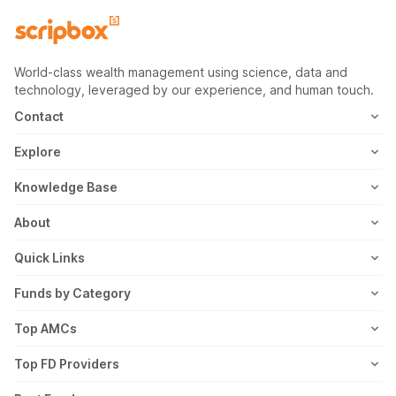
World-class wealth management using science, data and
technology, leveraged by our experience, and human touch.
Contact
1800-102-1265
Explore
WhatsApp
Mutual Fund
Knowledge Base
Email
Fixed Deposit
MF Articles
About
Address
US Stocks
Taxation
Meet the Team
Quick Links
ETF
FD Articles
How it Works
Blog
Funds by Category
NFO
Personal Finance
Awards
Planning Tools
Value Mutual Funds
Top AMCs
Gold Rates
Saving Schemes
In the News
Rent Receipt
US Equity Mutual Funds
Axis Mutual Fund
Top FD Providers
Recurring Deposit
Wealth Creation
Career
Webstories
Ultra Short Term Mutual Funds
Franklin Templeton Mutual Fund
SBI Fixed Deposit