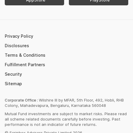
Retirement Calculator
Upcoming IPOs 2023
Post Office FD Calculator
ETF Vs Mutual Fund
SBI PPF Calculator
Money Market Instruments
Sukanya Samriddhi Yojana Calculator
Mutual Fund Cut Off Time
Privacy Policy
HDFC PPF Calculator
Section 80C
Disclosures
Post Office Monthly Income Scheme Calculator
Terms & Conditions
Income Tax Rates 2023
Fulfillment Partners
CAGR Calculator
Portfolio Management Service
Security
Rent Receipt Generator
Sitemap
Compound Interest Calculator
EPF Calculator
Corporate Office :
Wilshire III by MFAR, 5th Floor, 492, Hobli, RHB
Colony, Mahadevapura, Bengaluru, Karnataka 560048
Net Present Value Calculator
Mutual Fund investments are subject to market risks. Please read
Index Fund Calculator
all scheme related documents carefully before investing. Past
performance is not an indicator of future returns.
© Scripbox Advisors Private Limited 2026