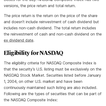
versions, the price return and total return.
The price return is the return on the price of the share
and doesn’t include reinvestment of cash dividend but
includes non-cash dividend. The total return includes
the reinvestment of cash and non-cash dividend on the
ex dividend date
.
Eligibility for NASDAQ
The eligibility criteria for NASDAQ Composite Index is
that the security’s U.S. listing must be exclusively on the
NASDAQ Stock Market. Securities listed before January
1, 2004, on other U.S. market and have been
continuously maintained such listing are also included.
Following are the types of securities that can be part of
the NASDAQ Composite Index: