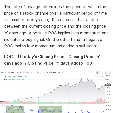
The rate of change determines the speed at which the
price of a stock change over a particular period of time
(‘n’ number of days ago). It is expressed as a ratio
between the current closing price and the closing price
‘n’ days ago. A positive ROC implies high momentum and
indicates a buy signal. On the other hand, a negative
ROC implies low momentum indicating a sell signal.
ROC = [(Today’s Closing Price – Closing Price ‘n’
days ago) / Closing Price ‘n’ days ago] x 100