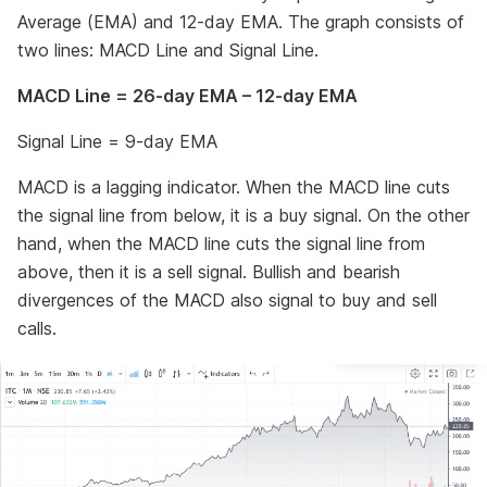
Average (EMA) and 12-day EMA. The graph consists of
two lines: MACD Line and Signal Line.
MACD Line = 26-day EMA – 12-day EMA
Signal Line = 9-day EMA
MACD is a lagging indicator. When the MACD line cuts
the signal line from below, it is a buy signal. On the other
hand, when the MACD line cuts the signal line from
above, then it is a sell signal. Bullish and bearish
divergences of the MACD also signal to buy and sell
calls.