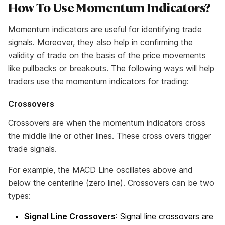
How To Use Momentum Indicators?
Momentum indicators are useful for identifying trade
signals. Moreover, they also help in confirming the
validity of trade on the basis of the price movements
like pullbacks or breakouts. The following ways will help
traders use the momentum indicators for trading:
Crossovers
Crossovers are when the momentum indicators cross
the middle line or other lines. These cross overs trigger
trade signals.
For example, the MACD Line oscillates above and
below the centerline (zero line). Crossovers can be two
types:
Signal Line Crossovers
: Signal line crossovers are