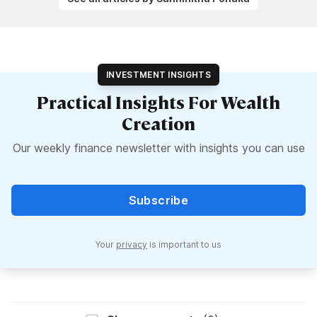
INVESTMENT INSIGHTS
Practical Insights For Wealth
Creation
Our weekly finance newsletter with insights you can use
Subscribe
Your
privacy
is important to us