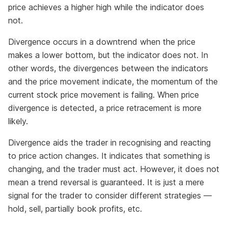
price achieves a higher high while the indicator does
not.
Divergence occurs in a downtrend when the price
makes a lower bottom, but the indicator does not. In
other words, the divergences between the indicators
and the price movement indicate, the momentum of the
current stock price movement is failing. When price
divergence is detected, a price retracement is more
likely.
Divergence aids the trader in recognising and reacting
to price action changes. It indicates that something is
changing, and the trader must act. However, it does not
mean a trend reversal is guaranteed. It is just a mere
signal for the trader to consider different strategies —
hold, sell, partially book profits, etc.