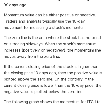
‘n’ days ago
Momentum value can be either positive or negative.
Traders and analysts typically use the 10-day
movement for measuring a stock’s momentum.
The zero line is the area where the stock has no trend
or is trading sideways. When the stock’s momentum
increases (positively or negatively), the momentum line
moves away from the zero line.
If the current closing price of the stock is higher than
the closing price 10 days ago, then the positive value is
plotted above the zero line. On the contrary, if the
current closing price is lower than the 10-day price, the
negative value is plotted below the zero line.
The following graph shows the momentum for ITC Ltd.