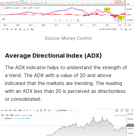
Source: Money Control
Average Directional Index (ADX)
The ADX indicator helps to understand the strength of
a trend. The ADX with a value of 20 and above
indicated that the markets are trending. The reading
with an ADX less than 20 is perceived as directionless
or consolidated.