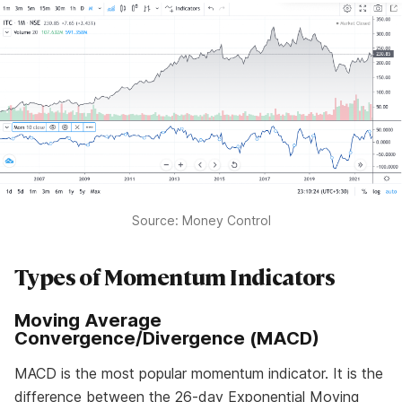
Source: Money Control
Types of Momentum Indicators
Moving Average
Convergence/Divergence (MACD)
MACD is the most popular momentum indicator. It is the
difference between the 26-day Exponential Moving