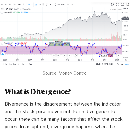
Source: Money Control
What is Divergence?
Divergence is the disagreement between the indicator
and the stock price movement. For a divergence to
occur, there can be many factors that affect the stock
prices. In an uptrend, divergence happens when the