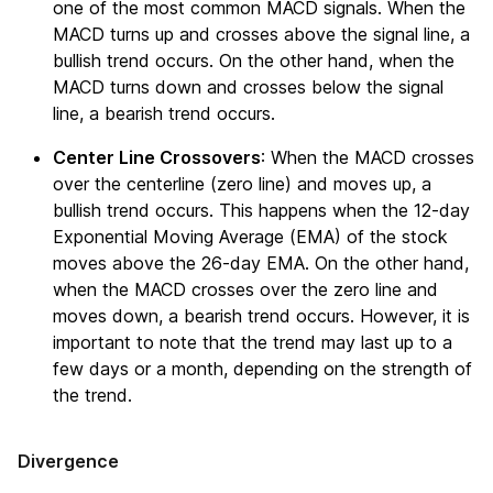
one of the most common MACD signals. When the
MACD turns up and crosses above the signal line, a
bullish trend occurs. On the other hand, when the
MACD turns down and crosses below the signal
line, a bearish trend occurs.
Center Line Crossovers
: When the MACD crosses
over the centerline (zero line) and moves up, a
bullish trend occurs. This happens when the 12-day
Exponential Moving Average (EMA) of the stock
moves above the 26-day EMA. On the other hand,
when the MACD crosses over the zero line and
moves down, a bearish trend occurs. However, it is
important to note that the trend may last up to a
few days or a month, depending on the strength of
the trend.
Divergence