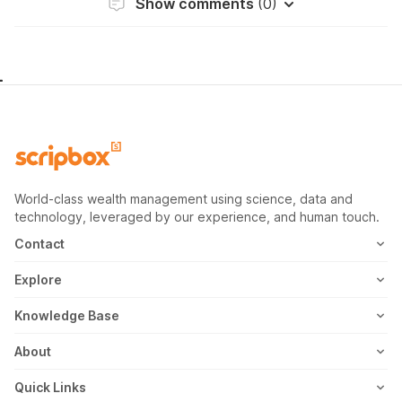
Show comments
(0)
World-class wealth management using science, data and
technology, leveraged by our experience, and human touch.
Contact
1800-102-1265
Explore
WhatsApp
Mutual Fund
Knowledge Base
Email
Fixed Deposit
MF Articles
About
Address
US Stocks
Taxation
Meet the Team
Quick Links
ETF