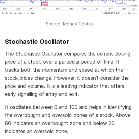
Source: Money Control
Stochastic Oscillator
The Stochastic Oscillator compares the current closing
price of a stock over a particular period of time. It
tracks both the momentum and speed at which the
stock prices change. However, it doesn’t consider the
price and volume. It is a leading indicator that offers
early signalling of entry and exit.
It oscillates between 0 and 100 and helps in identifying
the overbought and oversold zones of a stock. Above
80 indicates an overbought zone and below 20
indicates an oversold zone.