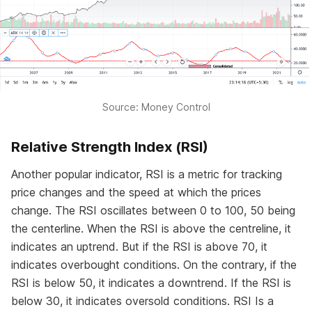
Source: Money Control
Relative Strength Index (RSI)
Another popular indicator, RSI is a metric for tracking
price changes and the speed at which the prices
change. The RSI oscillates between 0 to 100, 50 being
the centerline. When the RSI is above the centreline, it
indicates an uptrend. But if the RSI is above 70, it
indicates overbought conditions. On the contrary, if the
RSI is below 50, it indicates a downtrend. If the RSI is
below 30, it indicates oversold conditions. RSI Is a