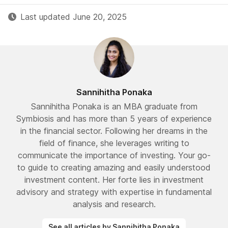
Last updated June 20, 2025
Sannihitha Ponaka
Sannihitha Ponaka is an MBA graduate from
Symbiosis and has more than 5 years of experience
in the financial sector. Following her dreams in the
field of finance, she leverages writing to
communicate the importance of investing. Your go-
to guide to creating amazing and easily understood
investment content. Her forte lies in investment
advisory and strategy with expertise in fundamental
analysis and research.
See all articles by Sannihitha Ponaka