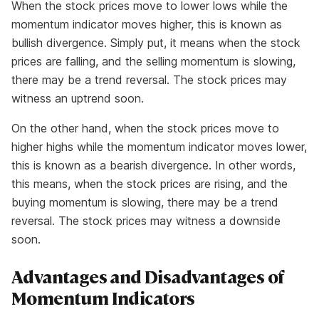
When the stock prices move to lower lows while the
momentum indicator moves higher, this is known as
bullish divergence. Simply put, it means when the stock
prices are falling, and the selling momentum is slowing,
there may be a trend reversal. The stock prices may
witness an uptrend soon.
On the other hand, when the stock prices move to
higher highs while the momentum indicator moves lower,
this is known as a bearish divergence. In other words,
this means, when the stock prices are rising, and the
buying momentum is slowing, there may be a trend
reversal. The stock prices may witness a downside
soon.
Advantages and Disadvantages of
Momentum Indicators