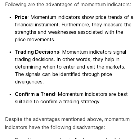
Following are the advantages of momentum indicators:
Price
: Momentum indicators show price trends of a
financial instrument. Furthermore, they measure the
strengths and weaknesses associated with the
price movements.
Trading Decisions
: Momentum indicators signal
trading decisions. In other words, they help in
determining when to enter and exit the markets.
The signals can be identified through price
divergences.
Confirm a Trend
: Momentum indicators are best
suitable to confirm a trading strategy.
Despite the advantages mentioned above, momentum
indicators have the following disadvantage: