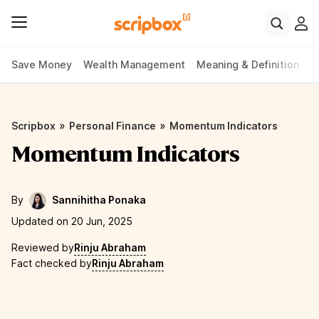
Save Money
Wealth Management
Meaning & Definition
P
»
»
Scripbox
Personal Finance
Momentum Indicators
Momentum Indicators
By
Sannihitha Ponaka
Updated on 20 Jun, 2025
Reviewed by
Rinju Abraham
Fact checked by
Rinju Abraham