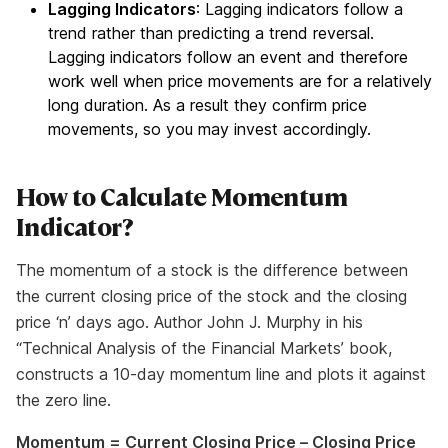
Lagging Indicators
: Lagging indicators follow a
trend rather than predicting a trend reversal.
Lagging indicators follow an event and therefore
work well when price movements are for a relatively
long duration. As a result they confirm price
movements, so you may invest accordingly.
How to Calculate Momentum
Indicator?
The momentum of a stock is the difference between
the current closing price of the stock and the closing
price ‘n’ days ago. Author John J. Murphy in his
“Technical Analysis of the Financial Markets’ book,
constructs a 10-day momentum line and plots it against
the zero line.
Momentum = Current Closing Price – Closing Price