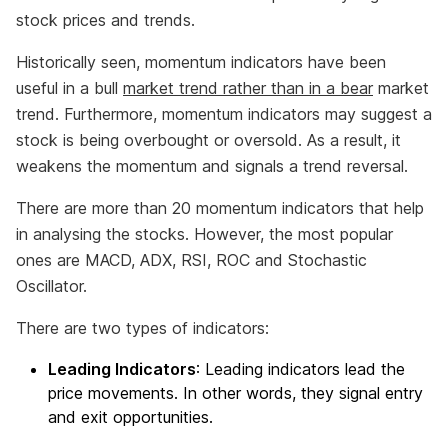
stock prices and trends.
Historically seen, momentum indicators have been
useful in a bull
market trend rather than in a bear
market
trend. Furthermore, momentum indicators may suggest a
stock is being overbought or oversold. As a result, it
weakens the momentum and signals a trend reversal.
There are more than 20 momentum indicators that help
in analysing the stocks. However, the most popular
ones are MACD, ADX, RSI, ROC and Stochastic
Oscillator.
There are two types of indicators:
Leading Indicators
: Leading indicators lead the
price movements. In other words, they signal entry
and exit opportunities.