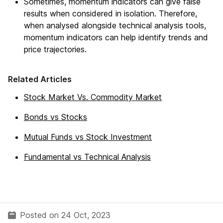
Sometimes, momentum indicators can give false
results when considered in isolation. Therefore,
when analysed alongside technical analysis tools,
momentum indicators can help identify trends and
price trajectories.
Related Articles
Stock Market Vs. Commodity Market
Bonds vs Stocks
Mutual Funds vs Stock Investment
Fundamental vs Technical Analysis
Posted on 24 Oct, 2023