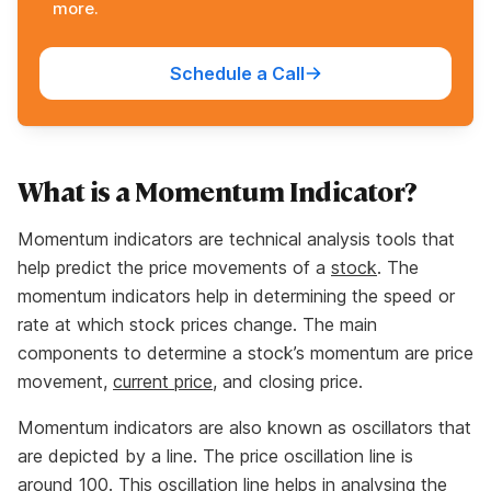
more.
Schedule a Call
What is a Momentum Indicator?
Momentum indicators are technical analysis tools that
help predict the price movements of a
stock
. The
momentum indicators help in determining the speed or
rate at which stock prices change. The main
components to determine a stock’s momentum are price
movement,
current price
, and closing price.
Momentum indicators are also known as oscillators that
are depicted by a line. The price oscillation line is
around 100. This oscillation line helps in analysing the