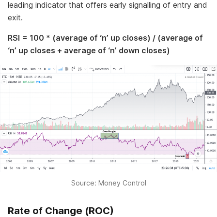
leading indicator that offers early signalling of entry and
exit.
RSI = 100 * (average of ‘n’ up closes) / (average of
‘n’ up closes + average of ‘n’ down closes)
Source: Money Control
Rate of Change (ROC)