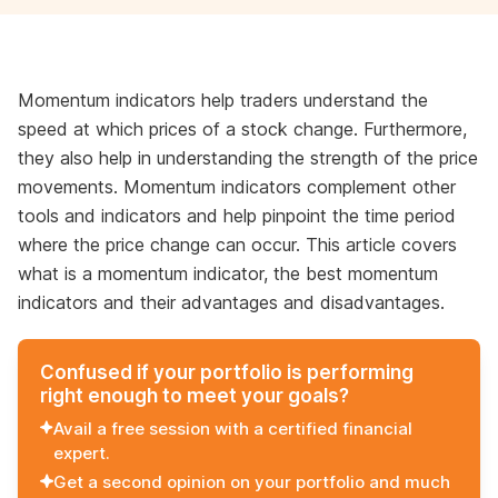
Momentum indicators help traders understand the
speed at which prices of a stock change. Furthermore,
they also help in understanding the strength of the price
movements. Momentum indicators complement other
tools and indicators and help pinpoint the time period
where the price change can occur. This article covers
what is a momentum indicator, the best momentum
indicators and their advantages and disadvantages.
Confused if your portfolio is performing
right enough to meet your goals?
Avail a free session with a certified financial
expert.
Get a second opinion on your portfolio and much