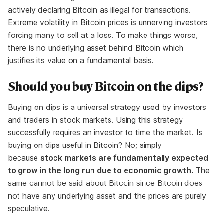
actively declaring Bitcoin as illegal for transactions.
Extreme volatility in Bitcoin prices is unnerving investors
forcing many to sell at a loss. To make things worse,
there is no underlying asset behind Bitcoin which
justifies its value on a fundamental basis.
Should you buy Bitcoin on the dips?
Buying on dips is a universal strategy used by investors
and traders in stock markets. Using this strategy
successfully requires an investor to time the market. Is
buying on dips useful in Bitcoin? No; simply
because
stock markets are fundamentally expected
to grow in the long run due to economic growth.
The
same cannot be said about Bitcoin since Bitcoin does
not have any underlying asset and the prices are purely
speculative.