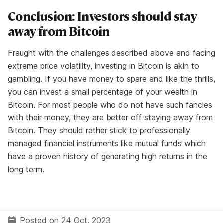
Conclusion: Investors should stay
away from Bitcoin
Fraught with the challenges described above and facing
extreme price volatility, investing in Bitcoin is akin to
gambling. If you have money to spare and like the thrills,
you can invest a small percentage of your wealth in
Bitcoin. For most people who do not have such fancies
with their money, they are better off staying away from
Bitcoin. They should rather stick to professionally
managed
financial instruments
like mutual funds which
have a proven history of generating high returns in the
long term.
Posted on 24 Oct, 2023