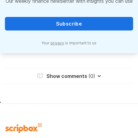
Our weekly finance newsletter with insights you can use
Subscribe
Your
privacy
is important to us
Show comments
(0)