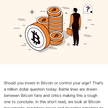
Should you invest in Bitcoin or control your urge? That’s
a million dollar question today. Battle lines are drawn
between Bitcoin fans and critics making this a tough
one to conclude. In this short read, we look at Bitcoin