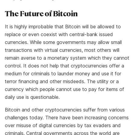
The Future of Bitcoin
It is highly improbable that Bitcoin will be allowed to
replace or even coexist with central-bank issued
currencies. While some governments may allow small
transactions with virtual currencies, most others will
remain averse to a monetary system which they cannot
control. It does not help that cryptocurrencies offer a
medium for criminals to launder money and use it for
terror financing and other misdeeds. The utility or a
currency which people cannot use to pay for items of
daily use is questionable.
Bitcoin and other cryptocurrencies suffer from various
challenges today. There have been increasing concerns
over misuse of digital currencies by tax evaders and
criminals. Central governments across the world are