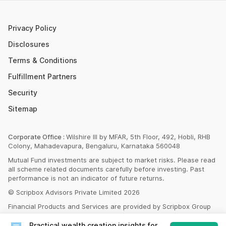
SBI PPF Calculator
Money Market Instruments
Sukanya Samriddhi Yojana Calculator
Mutual Fund Cut Off Time
Privacy Policy
HDFC PPF Calculator
Section 80C
Disclosures
Post Office Monthly Income Scheme Calculator
Terms & Conditions
Income Tax Rates 2023
Fulfillment Partners
CAGR Calculator
Portfolio Management Service
Security
Rent Receipt Generator
Sitemap
Compound Interest Calculator
EPF Calculator
Corporate Office :
Wilshire III by MFAR, 5th Floor, 492, Hobli, RHB
Colony, Mahadevapura, Bengaluru, Karnataka 560048
Net Present Value Calculator
Mutual Fund investments are subject to market risks. Please read
Index Fund Calculator
all scheme related documents carefully before investing. Past
performance is not an indicator of future returns.
© Scripbox Advisors Private Limited 2026
Financial Products and Services are provided by Scripbox Group
Companies and third party service partners
listed here
Practical wealth creation insights for