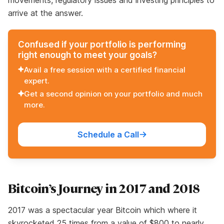
movements, regulatory issues and investing principles to
arrive at the answer.
Confused if your portfolio is performing
right enough to meet your goals?
Avail a free session with a certified financial
expert.
Get a second opinion on your portfolio and much
more.
Schedule a Call
Bitcoin’s Journey in 2017 and 2018
2017 was a spectacular year Bitcoin which where it
skyrocketed 25 times from a value of $800 to nearly