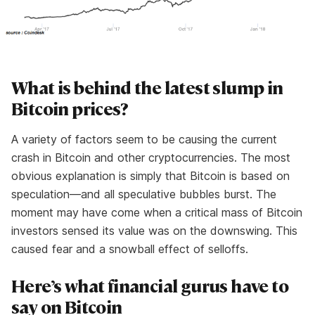
What is behind the latest slump in
Bitcoin prices?
A variety of factors seem to be causing the current
crash in Bitcoin and other cryptocurrencies. The most
obvious explanation is simply that Bitcoin is based on
speculation—and all speculative bubbles burst. The
moment may have come when a critical mass of Bitcoin
investors sensed its value was on the downswing. This
caused fear and a snowball effect of selloffs.
Here’s what financial gurus have to
say on Bitcoin