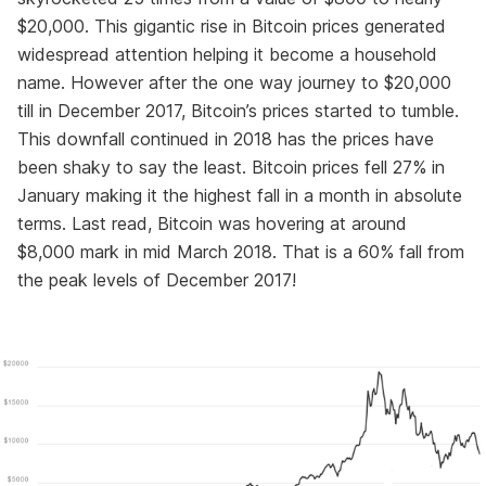
$20,000. This gigantic rise in Bitcoin prices generated
widespread attention helping it become a household
name. However after the one way journey to $20,000
till in December 2017, Bitcoin’s prices started to tumble.
This downfall continued in 2018 has the prices have
been shaky to say the least. Bitcoin prices fell 27% in
January making it the highest fall in a month in absolute
terms. Last read, Bitcoin was hovering at around
$8,000 mark in mid March 2018. That is a 60% fall from
the peak levels of December 2017!