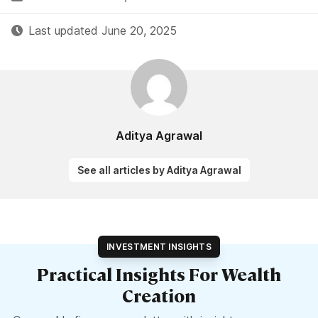
Last updated June 20, 2025
Aditya Agrawal
See all articles by Aditya Agrawal
INVESTMENT INSIGHTS
Practical Insights For Wealth
Creation