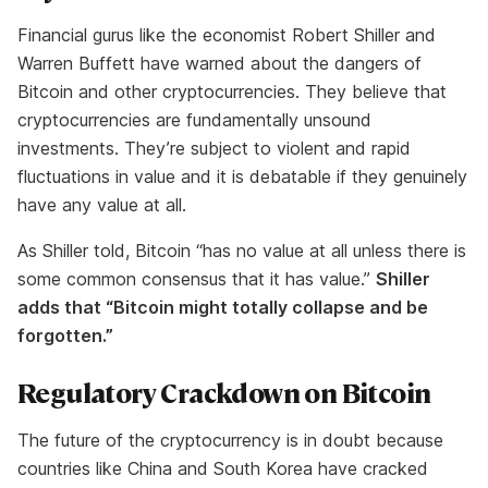
Financial gurus like the economist Robert Shiller and
Warren Buffett have warned about the dangers of
Bitcoin and other cryptocurrencies. They believe that
cryptocurrencies are fundamentally unsound
investments. They’re subject to violent and rapid
fluctuations in value and it is debatable if they genuinely
have any value at all.
As Shiller told, Bitcoin “has no value at all unless there is
some common consensus that it has value.”
Shiller
adds that “Bitcoin might totally collapse and be
forgotten.”
Regulatory Crackdown on Bitcoin
The future of the cryptocurrency is in doubt because
countries like China and South Korea have cracked