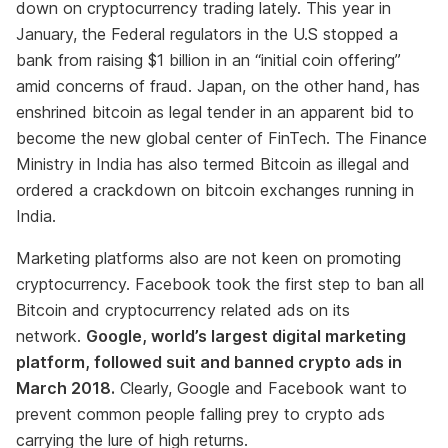
down on cryptocurrency trading lately. This year in
January, the Federal regulators in the U.S stopped a
bank from raising $1 billion in an “initial coin offering”
amid concerns of fraud. Japan, on the other hand, has
enshrined bitcoin as legal tender in an apparent bid to
become the new global center of FinTech. The Finance
Ministry in India has also termed Bitcoin as illegal and
ordered a crackdown on bitcoin exchanges running in
India.
Marketing platforms also are not keen on promoting
cryptocurrency. Facebook took the first step to ban all
Bitcoin and cryptocurrency related ads on its
network.
Google, world’s largest digital marketing
platform, followed suit and banned crypto ads in
March 2018.
Clearly, Google and Facebook want to
prevent common people falling prey to crypto ads
carrying the lure of high returns.