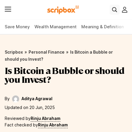
Save Money
Wealth Management
Meaning & Definition
P
»
»
Scripbox
Personal Finance
Is Bitcoin a Bubble or
should you Invest?
Is Bitcoin a Bubble or should
you Invest?
By
Aditya Agrawal
Updated on 20 Jun, 2025
Reviewed by
Rinju Abraham
Fact checked by
Rinju Abraham