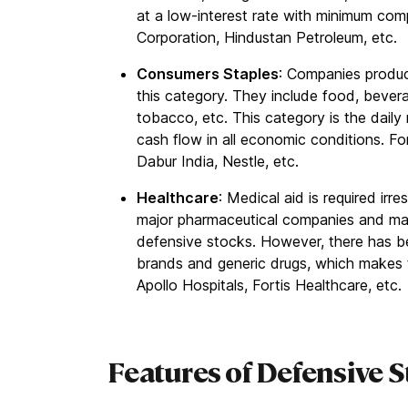
at a low-interest rate with minimum com
Corporation, Hindustan Petroleum, etc.
Consumers Staples
: Companies produc
this category. They include food, bever
tobacco, etc. This category is the daily 
cash flow in all economic conditions. Fo
Dabur India, Nestle, etc.
Healthcare
: Medical aid is required ir
major pharmaceutical companies and man
defensive stocks. However, there has b
brands and generic drugs, which makes 
Apollo Hospitals, Fortis Healthcare, etc.
Features of Defensive 