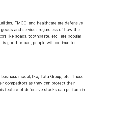
tilities, FMCG, and healthcare are defensive
ty goods and services regardless of how the
ors like soaps, toothpaste, etc., are popular
 is good or bad, people will continue to
business model, like, Tata Group, etc. These
r competitors as they can protect their
this feature of defensive stocks can perform in