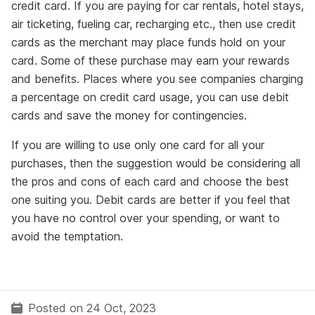
credit card. If you are paying for car rentals, hotel stays,
air ticketing, fueling car, recharging etc., then use credit
cards as the merchant may place funds hold on your
card. Some of these purchase may earn your rewards
and benefits. Places where you see companies charging
a percentage on credit card usage, you can use debit
cards and save the money for contingencies.
If you are willing to use only one card for all your
purchases, then the suggestion would be considering all
the pros and cons of each card and choose the best
one suiting you. Debit cards are better if you feel that
you have no control over your spending, or want to
avoid the temptation.
Posted on 24 Oct, 2023