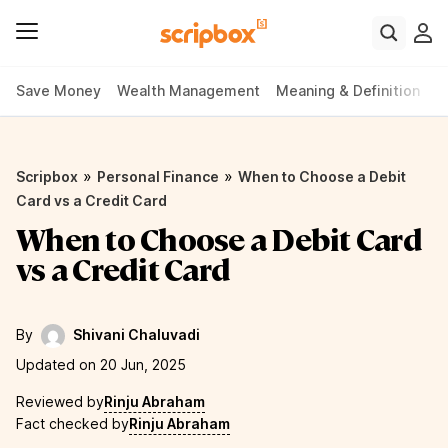
Save Money
Wealth Management
Meaning & Definition
P
»
»
Scripbox
Personal Finance
When to Choose a Debit
Card vs a Credit Card
When to Choose a Debit Card
vs a Credit Card
By
Shivani Chaluvadi
Updated on 20 Jun, 2025
Reviewed by
Rinju Abraham
Fact checked by
Rinju Abraham