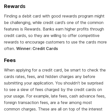
Rewa
rds
Finding a debit card with good rewards program might
be challenging, while credit card’s one of the common
features is Rewards. Banks earn higher profits through
credit cards, so they are willing to offer competitive
rewards to encourage customers to use the cards more
often.
Winner: Credit Cards
Fees
When applying for a credit card, be smart to check the
cards rates, fees, and hidden charges any before
submitting your application. You shouldn’t be surprised
to see a slew of fees charged by the credit cards on
your usage. For example, late fees, cash advance fees,
foreign transaction fees, are a few among most
common charges. These are all on top of the interest