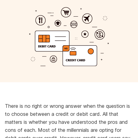
There is no right or wrong answer when the question is
to choose between a credit or debit card. All that
matters is whether you have understood the pros and
cons of each. Most of the millennials are opting for