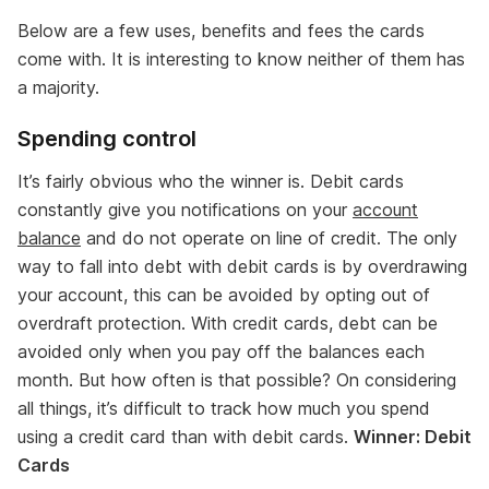
Below are a few uses, benefits and fees the cards
come with. It is interesting to know neither of them has
a majority.
Spending control
It’s fairly obvious who the winner is. Debit cards
constantly give you notifications on your
account
balance
and do not operate on line of credit. The only
way to fall into debt with debit cards is by overdrawing
your account, this can be avoided by opting out of
overdraft protection. With credit cards, debt can be
avoided only when you pay off the balances each
month. But how often is that possible? On considering
all things, it’s difficult to track how much you spend
using a credit card than with debit cards.
Winner: Debit
Cards