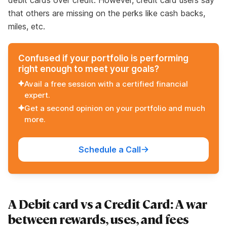
debit cards over credit. However, credit card users say
that others are missing on the perks like cash backs,
miles, etc.
Confused if your portfolio is performing
right enough to meet your goals?
Avail a free session with a certified financial
expert.
Get a second opinion on your portfolio and much
more.
Schedule a Call
A Debit card vs a Credit Card: A war
between rewards, uses, and fees