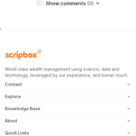
Show comments
(0)
World-class wealth management using science, data and
technology, leveraged by our experience, and human touch.
Contact
1800-102-1265
Explore
WhatsApp
Mutual Fund
Knowledge Base
Email
Fixed Deposit
MF Articles
About
Address
US Stocks
Taxation
Meet the Team
Quick Links