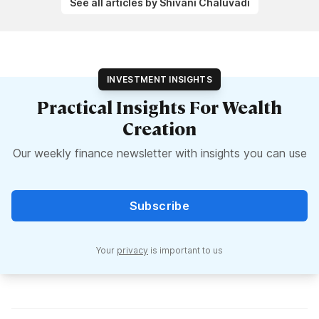
See all articles by Shivani Chaluvadi
INVESTMENT INSIGHTS
Practical Insights For Wealth
Creation
Our weekly finance newsletter with insights you can use
Subscribe
Your
privacy
is important to us