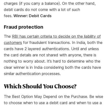
charges (if you carry a balance). On the other hand,
debit cards do not come with a lot of such
fees.
Winner: Debit Cards
Fraud protection
The
RBI has certain criteria to decide on the liability of
customers
for fraudulent transactions. In India, both the
cards have 2 layered authentications. Until and unless
the card details are not shared with anyone, there is
nothing to worry about. It’s hard to determine who the
clear winner is in India considering both the cards have
similar authentication processes.
Which Should You Choose?
The Best Option May Depend on the Purchase. Be wise
to choose when to use a debit card and when to use a