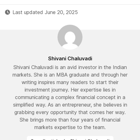
Last updated June 20, 2025
Shivani Chaluvadi
Shivani Chaluvadi is an avid investor in the Indian
markets. She is an MBA graduate and through her
writing inspires many readers to start their
investment journey. Her expertise lies in
communicating a complex financial concept in a
simplified way. As an entrepreneur, she believes in
grabbing every opportunity that comes her way.
She brings more than four years of financial
markets expertise to the team.