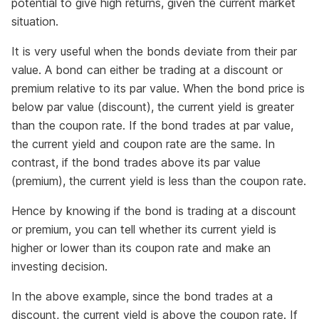
potential to give high returns, given the current market
situation.
It is very useful when the bonds deviate from their par
value. A bond can either be trading at a discount or
premium relative to its par value. When the bond price is
below par value (discount), the current yield is greater
than the coupon rate. If the bond trades at par value,
the current yield and coupon rate are the same. In
contrast, if the bond trades above its par value
(premium), the current yield is less than the coupon rate.
Hence by knowing if the bond is trading at a discount
or premium, you can tell whether its current yield is
higher or lower than its coupon rate and make an
investing decision.
In the above example, since the bond trades at a
discount, the current yield is above the coupon rate. If