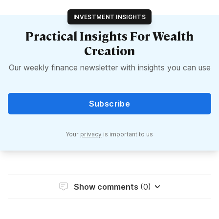
INVESTMENT INSIGHTS
Practical Insights For Wealth
Creation
Our weekly finance newsletter with insights you can use
Subscribe
Your
privacy
is important to us
Show comments
(0)