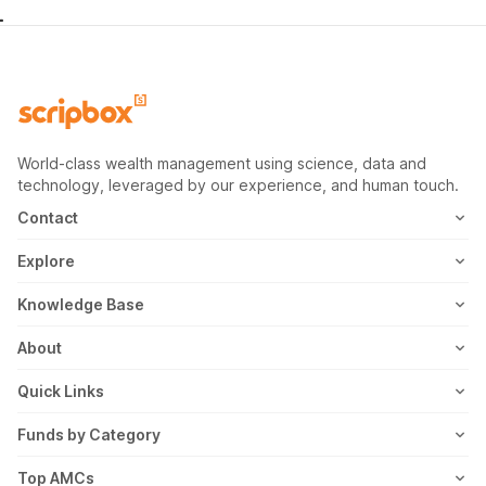
World-class wealth management using science, data and
technology, leveraged by our experience, and human touch.
Contact
1800-102-1265
Explore
WhatsApp
Mutual Fund
Knowledge Base
Email
Fixed Deposit
MF Articles
About
Address
US Stocks
Taxation
Meet the Team
Quick Links
ETF
FD Articles
How it Works
Blog
Funds by Category
NFO
Personal Finance
Awards
Planning Tools
Value Mutual Funds
Top AMCs