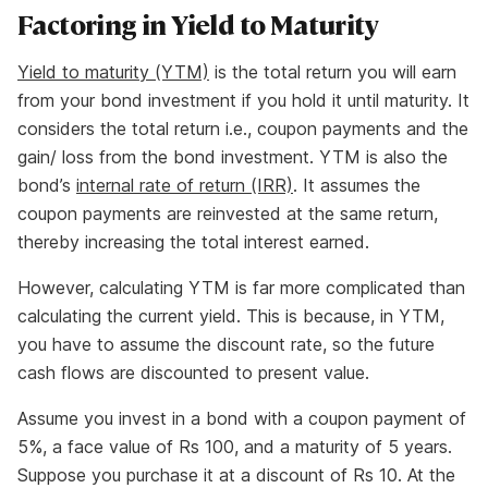
Factoring in Yield to Maturity
Yield to maturity (YTM)
is the total return you will earn
from your bond investment if you hold it until maturity. It
considers the total return i.e., coupon payments and the
gain/ loss from the bond investment. YTM is also the
bond’s
internal rate of return (IRR)
. It assumes the
coupon payments are reinvested at the same return,
thereby increasing the total interest earned.
However, calculating YTM is far more complicated than
calculating the current yield. This is because, in YTM,
you have to assume the discount rate, so the future
cash flows are discounted to present value.
Assume you invest in a bond with a coupon payment of
5%, a face value of Rs 100, and a maturity of 5 years.
Suppose you purchase it at a discount of Rs 10. At the