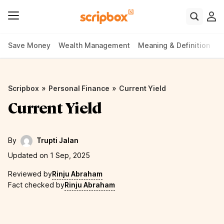
Save Money
Wealth Management
Meaning & Definition
P
»
»
Scripbox
Personal Finance
Current Yield
Current Yield
By
Trupti Jalan
Updated on 1 Sep, 2025
Reviewed by
Rinju Abraham
Fact checked by
Rinju Abraham