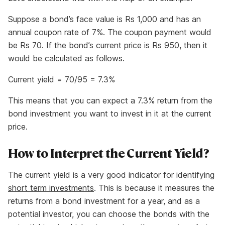
Suppose a bond’s face value is Rs 1,000 and has an
annual coupon rate of 7%. The coupon payment would
be Rs 70. If the bond’s current price is Rs 950, then it
would be calculated as follows.
Current yield = 70/95 = 7.3%
This means that you can expect a 7.3% return from the
bond investment you want to invest in it at the current
price.
How to Interpret the Current Yield?
The current yield is a very good indicator for identifying
short term investments
. This is because it measures the
returns from a bond investment for a year, and as a
potential investor, you can choose the bonds with the