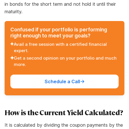
in bonds for the short term and not hold it until their
maturity.
Confused if your portfolio is performing
right enough to meet your goals?
Avail a free session with a certified financial
expert.
Get a second opinion on your portfolio and much
more.
Schedule a Call
How is the Current Yield Calculated?
It is calculated by dividing the coupon payments by the