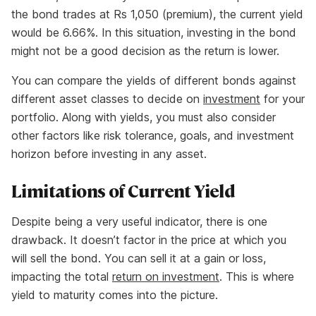
the bond trades at Rs 1,050 (premium), the current yield
would be 6.66%. In this situation, investing in the bond
might not be a good decision as the return is lower.
You can compare the yields of different bonds against
different asset classes to decide on
investment
for your
portfolio. Along with yields, you must also consider
other factors like risk tolerance, goals, and investment
horizon before investing in any asset.
Limitations of Current Yield
Despite being a very useful indicator, there is one
drawback. It doesn’t factor in the price at which you
will sell the bond. You can sell it at a gain or loss,
impacting the total
return on investment
. This is where
yield to maturity comes into the picture.