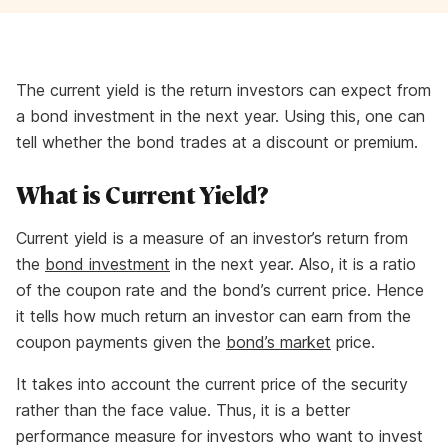
The current yield is the return investors can expect from
a bond investment in the next year. Using this, one can
tell whether the bond trades at a discount or premium.
What is Current Yield?
Current yield is a measure of an investor’s return from
the
bond investment
in the next year. Also, it is a ratio
of the coupon rate and the bond’s current price. Hence
it tells how much return an investor can earn from the
coupon payments given the
bond’s market
price.
It takes into account the current price of the security
rather than the face value. Thus, it is a better
performance measure for investors who want to invest