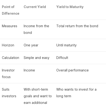
Point of
Current Yield
Yield to Maturity
Difference
Measures
Income from the
Total return from the bond
bond
Horizon
One year
Until maturity
Calculation
Simple and easy
Difficult
Investor
Income
Overall performance
focus
Suits
With short-term
Who wants to invest for a
investors
goals and want to
long term
earn additional