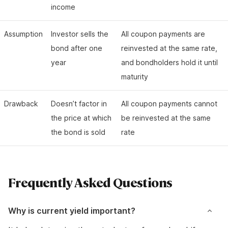
income
Assumption
Investor sells the
All coupon payments are
bond after one
reinvested at the same rate,
year
and bondholders hold it until
maturity
Drawback
Doesn’t factor in
All coupon payments cannot
the price at which
be reinvested at the same
the bond is sold
rate
Frequently Asked Questions
Why is current yield important?