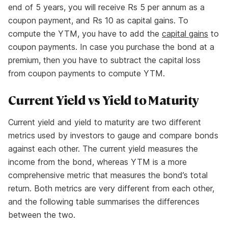
end of 5 years, you will receive Rs 5 per annum as a
coupon payment, and Rs 10 as capital gains. To
compute the YTM, you have to add the
capital gains
to
coupon payments. In case you purchase the bond at a
premium, then you have to subtract the capital loss
from coupon payments to compute YTM.
Current Yield vs Yield to Maturity
Current yield and yield to maturity are two different
metrics used by investors to gauge and compare bonds
against each other. The current yield measures the
income from the bond, whereas YTM is a more
comprehensive metric that measures the bond’s total
return. Both metrics are very different from each other,
and the following table summarises the differences
between the two.