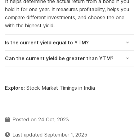
It helps determine the actual return from a bond if you
hold it for one year. It measures profitability, helps you
compare different investments, and choose the one
with the highest yield.
Is the current yield equal to YTM?
Can the current yield be greater than YTM?
Explore:
Stock Market Timings in India
Posted on 24 Oct, 2023
Last updated September 1, 2025