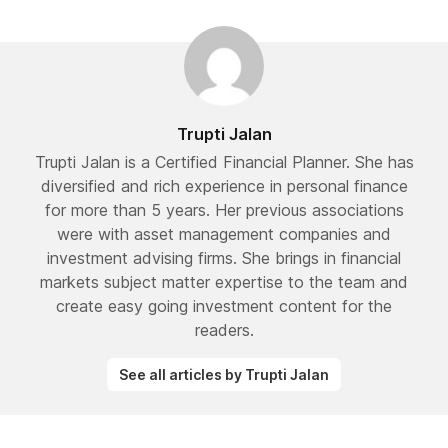
Trupti Jalan
Trupti Jalan is a Certified Financial Planner. She has
diversified and rich experience in personal finance
for more than 5 years. Her previous associations
were with asset management companies and
investment advising firms. She brings in financial
markets subject matter expertise to the team and
create easy going investment content for the
readers.
See all articles by Trupti Jalan