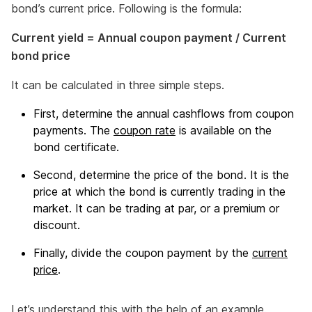
bond’s current price. Following is the formula:
Current yield = Annual coupon payment / Current
bond price
It can be calculated in three simple steps.
First, determine the annual cashflows from coupon
payments. The
coupon rate
is available on the
bond certificate.
Second, determine the price of the bond. It is the
price at which the bond is currently trading in the
market. It can be trading at par, or a premium or
discount.
Finally, divide the coupon payment by the
current
price
.
Let’s understand this with the help of an example.