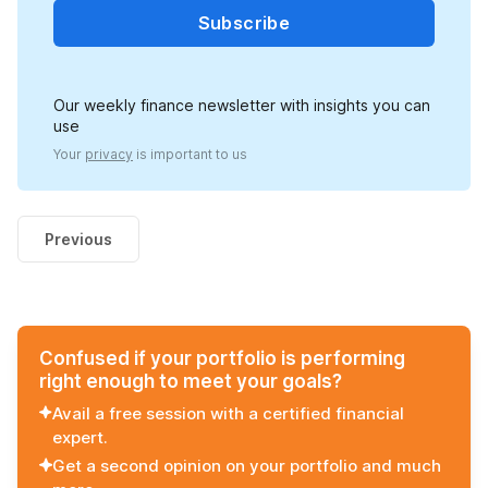
Subscribe
Our weekly finance newsletter with insights you can
use
Your
privacy
is important to us
Previous
Confused if your portfolio is performing
right enough to meet your goals?
Avail a free session with a certified financial
expert.
Get a second opinion on your portfolio and much