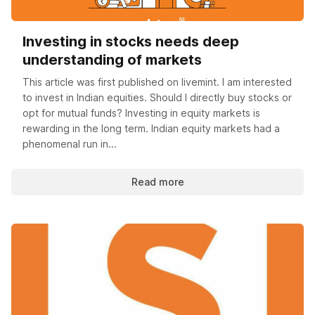
Investing in stocks needs deep
understanding of markets
This article was first published on livemint. I am interested
to invest in Indian equities. Should I directly buy stocks or
opt for mutual funds? Investing in equity markets is
rewarding in the long term. Indian equity markets had a
phenomenal run in...
Read more