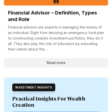
Financial Advisor – Definition, Types
and Role
Financial advisors are experts in managing the money of
an individual. Right from devising an emergency fund plan
to constructing complex investment portfolios, they do it
all. They also play the role of educators by educating
their clients about the...
Read more
INVESTMENT INSIGHTS
Practical Insights For Wealth
Creation