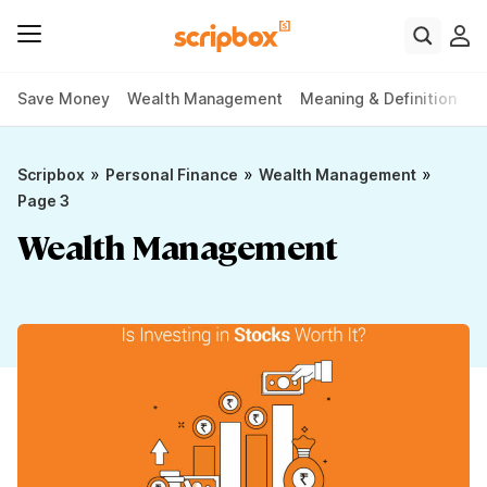
Save Money
Wealth Management
Meaning & Definition
P
»
»
»
Scripbox
Personal Finance
Wealth Management
Page 3
Wealth Management