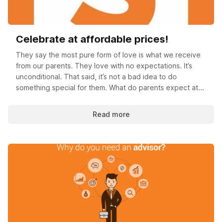
Celebrate at affordable prices!
They say the most pure form of love is what we receive
from our parents. They love with no expectations. It’s
unconditional. That said, it’s not a bad idea to do
something special for them. What do parents expect at...
Read more