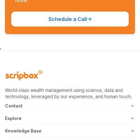
more.
Schedule a Call
World-class wealth management using science, data and
technology, leveraged by our experience, and human touch.
Contact
1800-102-1265
Explore
WhatsApp
Mutual Fund
Knowledge Base
Email
Fixed Deposit
MF Articles