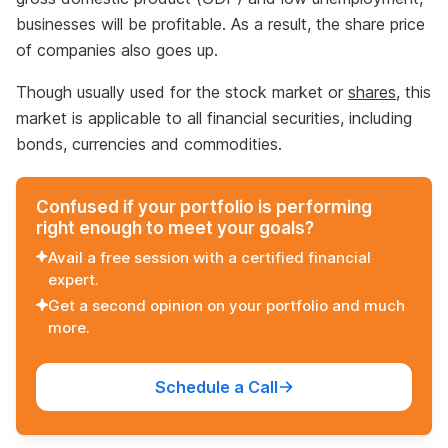
businesses will be profitable. As a result, the share price
of companies also goes up.
Though usually used for the stock market or
shares
, this
market is applicable to all financial securities, including
bonds, currencies and commodities.
Confused if your portfolio is performing
right enough to meet your goals?
Avail a free session with a certified financial
expert.
Get a second opinion on your portfolio and much
more.
Schedule a Call