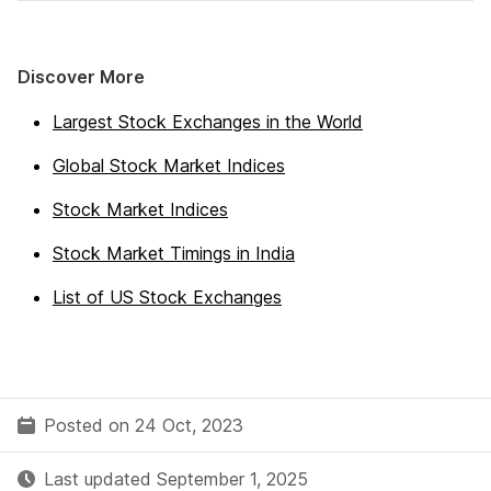
Discover More
Largest Stock Exchanges in the World
Global Stock Market Indices
Stock Market Indices
Stock Market Timings in India
List of US Stock Exchanges
Posted on 24 Oct, 2023
Last updated September 1, 2025