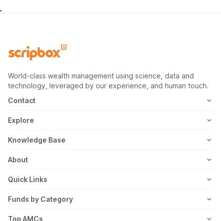
World-class wealth management using science, data and
technology, leveraged by our experience, and human touch.
Contact
1800-102-1265
Explore
WhatsApp
Mutual Fund
Knowledge Base
Email
Fixed Deposit
MF Articles
About
Address
US Stocks
Taxation
Meet the Team
Quick Links
ETF
FD Articles
How it Works
Blog
Funds by Category
NFO
Personal Finance
Awards
Planning Tools
Value Mutual Funds
Top AMCs