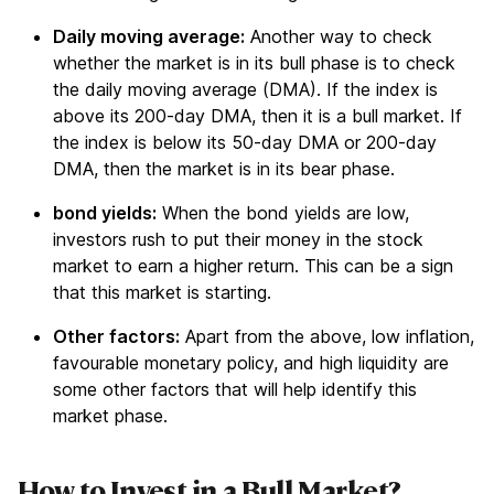
Daily moving average:
Another way to check
whether the market is in its bull phase is to check
the daily moving average (DMA). If the index is
above its 200-day DMA, then it is a bull market. If
the index is below its 50-day DMA or 200-day
DMA, then the market is in its bear phase.
bond yields
:
When the bond yields are low,
investors rush to put their money in the stock
market to earn a higher return. This can be a sign
that this market is starting.
Other factors:
Apart from the above, low inflation,
favourable monetary policy, and high liquidity are
some other factors that will help identify this
market phase.
How to Invest in a Bull Market?