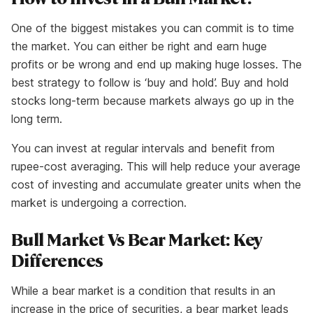
One of the biggest mistakes you can commit is to time
the market. You can either be right and earn huge
profits or be wrong and end up making huge losses. The
best strategy to follow is ‘buy and hold’. Buy and hold
stocks long-term because markets always go up in the
long term.
You can invest at regular intervals and benefit from
rupee-cost averaging. This will help reduce your average
cost of investing and accumulate greater units when the
market is undergoing a correction.
Bull Market Vs Bear Market: Key
Differences
While a bear market is a condition that results in an
increase in the price of securities, a bear market leads