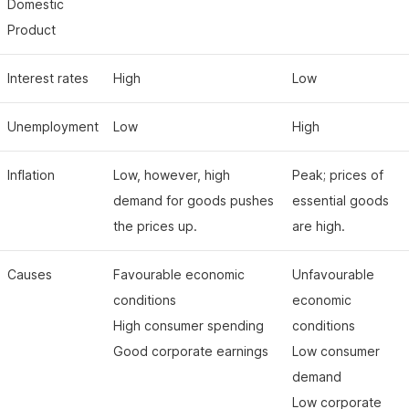
Domestic
Product
Interest rates
High
Low
Unemployment
Low
High
Inflation
Low, however, high
Peak; prices of
demand for goods pushes
essential goods
the prices up.
are high.
Causes
Favourable economic
Unfavourable
conditions
economic
High consumer spending
conditions
Good corporate earnings
Low consumer
demand
Low corporate