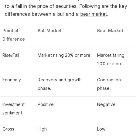
to a fall in the price of securities. Following are the key
differences between a bull and a
bear market
.
Point of
Bull Market
Bear Market
Difference
Rise/Fall
Market rising 20% or more.
Market falling
20% or more
Economy
Recovery and growth
Contraction
phase.
phase.
Investment
Positive
Negative
sentiment
Gross
High
Low