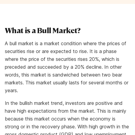
What is a Bull Market?
A bull market is a market condition where the prices of
securities rise or are expected to rise. It is a phase
where the price of the securities rises 20%, which is
preceded and succeeded by a 20% decline. In other
words, this market is sandwiched between two bear
markets. This market usually lasts for several months or
years.
In the bullish market trend, investors are positive and
have high expectations from the market. This is mainly
because this market occurs when the economy is
strong or in the recovery phase. With high growth in the
gross domestic product (GDP) and low unemployment,