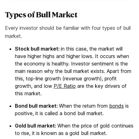
Types of Bull Market
Every investor should be familiar with four types of bull
market.
Stock bull market:
in this case, the market will
have higher highs and higher lows. It occurs when
the economy is healthy. Investor sentiment is the
main reason why the bull market exists. Apart from
this, top-line growth (revenue growth), profit
growth, and low
P/E Ratio
are the key drivers of
this market.
Bond bull market:
When the return from
bonds
is
positive, it is called a bond bull market.
Gold bull market:
When the price of gold continues
to rise, it is known as a gold bull market.