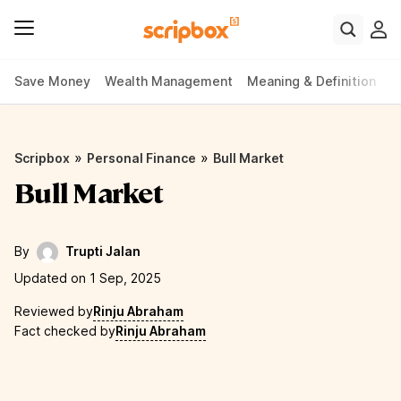
Save Money
Wealth Management
Meaning & Definition
P
»
»
Scripbox
Personal Finance
Bull Market
Bull Market
By
Trupti Jalan
Updated on 1 Sep, 2025
Reviewed by
Rinju Abraham
Fact checked by
Rinju Abraham