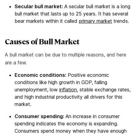
Secular bull market:
A secular bull market is a long
bull market that lasts up to 25 years. It has several
bear markets within it called
primary market
trends.
Causes of Bull Market
A bull market can be due to multiple reasons, and here
are a few.
Economic conditions:
Positive economic
conditions like high growth in GDP, falling
unemployment, low
inflation
, stable exchange rates,
and high industrial productivity all drivers for this
market.
Consumer spending:
An increase in consumer
spending indicates the economy is expanding.
Consumers spend money when they have enough