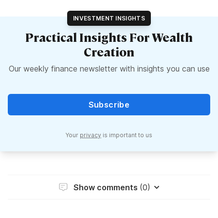
INVESTMENT INSIGHTS
Practical Insights For Wealth
Creation
Our weekly finance newsletter with insights you can use
Subscribe
Your
privacy
is important to us
Show comments
(0)