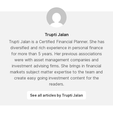
Trupti Jalan
Trupti Jalan is a Certified Financial Planner. She has
diversified and rich experience in personal finance
for more than 5 years. Her previous associations
were with asset management companies and
investment advising firms. She brings in financial
markets subject matter expertise to the team and
create easy going investment content for the
readers.
See all articles by Trupti Jalan