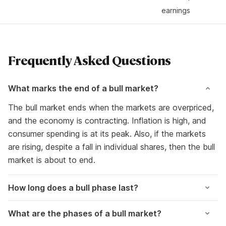
earnings
Frequently Asked Questions
What marks the end of a bull market?
The bull market ends when the markets are overpriced,
and the economy is contracting. Inflation is high, and
consumer spending is at its peak. Also, if the markets
are rising, despite a fall in individual shares, then the bull
market is about to end.
How long does a bull phase last?
What are the phases of a bull market?