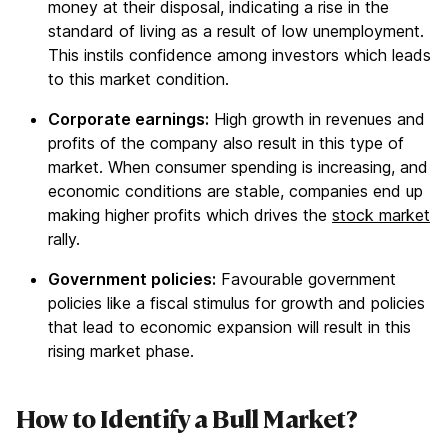
money at their disposal, indicating a rise in the
standard of living as a result of low unemployment.
This instils confidence among investors which leads
to this market condition.
Corporate earnings:
High growth in revenues and
profits of the company also result in this type of
market. When consumer spending is increasing, and
economic conditions are stable, companies end up
making higher profits which drives the
stock market
rally.
Government policies:
Favourable government
policies like a fiscal stimulus for growth and policies
that lead to economic expansion will result in this
rising market phase.
How to Identify a Bull Market?