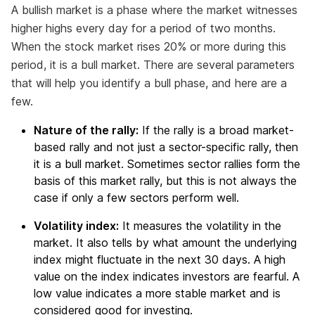
A bullish market is a phase where the market witnesses
higher highs every day for a period of two months.
When the stock market rises 20% or more during this
period, it is a bull market. There are several parameters
that will help you identify a bull phase, and here are a
few.
Nature of the rally:
If the rally is a broad market-
based rally and not just a sector-specific rally, then
it is a bull market. Sometimes sector rallies form the
basis of this market rally, but this is not always the
case if only a few sectors perform well.
Volatility index:
It measures the volatility in the
market. It also tells by what amount the underlying
index might fluctuate in the next 30 days. A high
value on the index indicates investors are fearful. A
low value indicates a more stable market and is
considered good for investing.