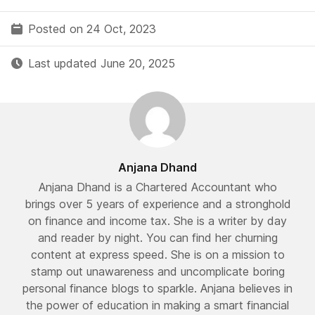
Posted on 24 Oct, 2023
Last updated June 20, 2025
Anjana Dhand
Anjana Dhand is a Chartered Accountant who
brings over 5 years of experience and a stronghold
on finance and income tax. She is a writer by day
and reader by night. You can find her churning
content at express speed. She is on a mission to
stamp out unawareness and uncomplicate boring
personal finance blogs to sparkle. Anjana believes in
the power of education in making a smart financial