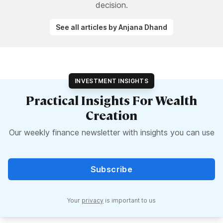
decision.
See all articles by Anjana Dhand
INVESTMENT INSIGHTS
Practical Insights For Wealth
Creation
Our weekly finance newsletter with insights you can use
Subscribe
Your
privacy
is important to us