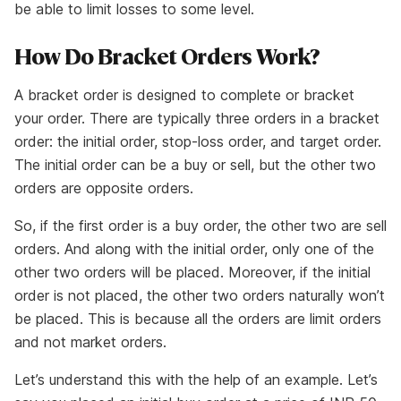
be able to limit losses to some level.
How Do Bracket Orders Work?
A bracket order is designed to complete or bracket
your order. There are typically three orders in a bracket
order: the initial order, stop-loss order, and target order.
The initial order can be a buy or sell, but the other two
orders are opposite orders.
So, if the first order is a buy order, the other two are sell
orders. And along with the initial order, only one of the
other two orders will be placed. Moreover, if the initial
order is not placed, the other two orders naturally won’t
be placed. This is because all the orders are limit orders
and not market orders.
Let’s understand this with the help of an example. Let’s