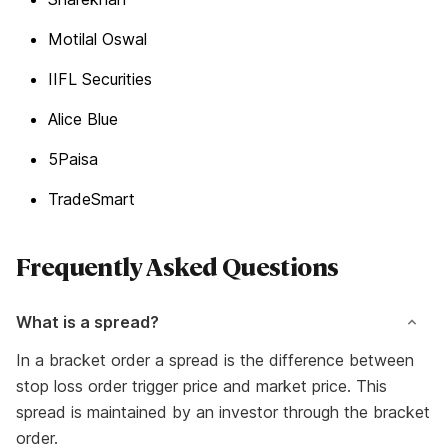
Motilal Oswal
IIFL Securities
Alice Blue
5Paisa
TradeSmart
Frequently Asked Questions
What is a spread?
In a bracket order a spread is the difference between
stop loss order trigger price and market price. This
spread is maintained by an investor through the bracket
order.