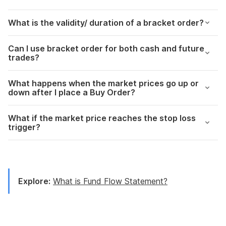
What is the validity/ duration of a bracket order?
Can I use bracket order for both cash and future
trades?
What happens when the market prices go up or
down after I place a Buy Order?
What if the market price reaches the stop loss
trigger?
Explore:
What is Fund Flow Statement?