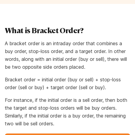
What is Bracket Order?
A bracket order is an intraday order that combines a
buy order, stop-loss order, and a target order. In other
words, along with an initial order (buy or sell), there will
be two opposite side orders placed.
Bracket order = initial order (buy or sell) + stop-loss
order (sell or buy) + target order (sell or buy).
For instance, if the initial order is a sell order, then both
the target and stop-loss orders will be buy orders.
Similarly, if the initial order is a buy order, the remaining
two will be sell orders.