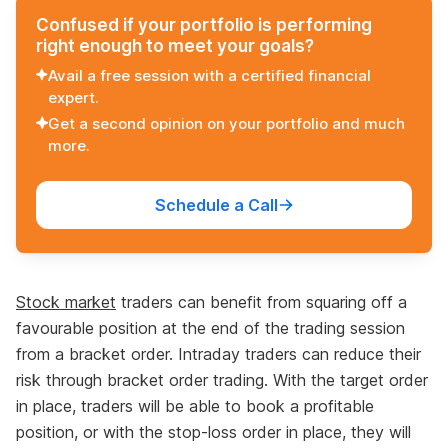
Confused if your portfolio is performing
right enough to meet your goals?
Avail a free session with a certified financial
expert.
Get a second opinion on your portfolio and much
more.
Schedule a Call
Stock market
traders can benefit from squaring off a
favourable position at the end of the trading session
from a bracket order. Intraday traders can reduce their
risk through bracket order trading. With the target order
in place, traders will be able to book a profitable
position, or with the stop-loss order in place, they will