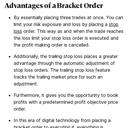
Advantages of a Bracket Order
By essentially placing three trades at once. You can
limit your risk exposure and loss by placing a
stop
loss
order. This way as and when the trade reaches
the loss limit your stop loss order is executed and
the profit-making order is cancelled.
Additionally, the trailing stop loss places a greater
advantage through the automatic adjustment of
stop loss orders. The trailing stop loss feature
tracks the trailing market price for such an
adjustment.
Furthermore, it gives you the opportunity to book
profits with a predetermined profit objective price
order.
In this era of digital technology from placing a
bracket order to executing it, everything is