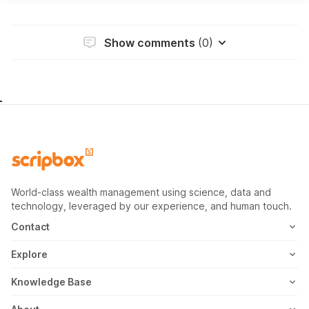
Show comments
(0)
World-class wealth management using science, data and
technology, leveraged by our experience, and human touch.
Contact
1800-102-1265
Explore
WhatsApp
Mutual Fund
Knowledge Base
Email
Fixed Deposit
MF Articles