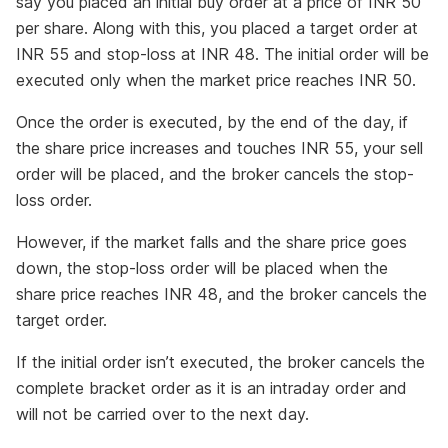
say you placed an initial buy order at a price of INR 50
per share. Along with this, you placed a target order at
INR 55 and stop-loss at INR 48. The initial order will be
executed only when the market price reaches INR 50.
Once the order is executed, by the end of the day, if
the share price increases and touches INR 55, your sell
order will be placed, and the broker cancels the stop-
loss order.
However, if the market falls and the share price goes
down, the stop-loss order will be placed when the
share price reaches INR 48, and the broker cancels the
target order.
If the initial order isn’t executed, the broker cancels the
complete bracket order as it is an intraday order and
will not be carried over to the next day.