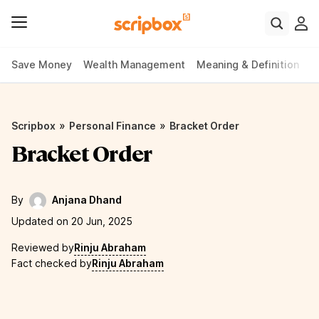
Save Money
Wealth Management
Meaning & Definition
P
»
»
Scripbox
Personal Finance
Bracket Order
Bracket Order
By
Anjana Dhand
Updated on 20 Jun, 2025
Reviewed by
Rinju Abraham
Fact checked by
Rinju Abraham