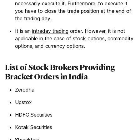
necessarily execute it. Furthermore, to execute it
you have to close the trade position at the end of
the trading day.
It is an
intraday trading
order. However, it is not
applicable in the case of stock options, commodity
options, and currency options.
List of Stock Brokers Providing
Bracket Orders in India
Zerodha
Upstox
HDFC Securities
Kotak Securities
Sharekhan