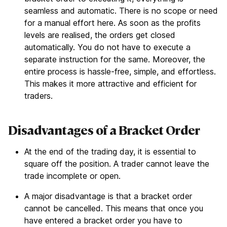
seamless and automatic. There is no scope or need
for a manual effort here. As soon as the profits
levels are realised, the orders get closed
automatically. You do not have to execute a
separate instruction for the same. Moreover, the
entire process is hassle-free, simple, and effortless.
This makes it more attractive and efficient for
traders.
Disadvantages of a Bracket Order
At the end of the trading day, it is essential to
square off the position. A trader cannot leave the
trade incomplete or open.
A major disadvantage is that a bracket order
cannot be cancelled. This means that once you
have entered a bracket order you have to