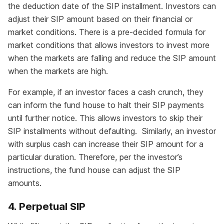
the deduction date of the SIP installment. Investors can
adjust their SIP amount based on their financial or
market conditions. There is a pre-decided formula for
market conditions that allows investors to invest more
when the markets are falling and reduce the SIP amount
when the markets are high.
For example, if an investor faces a cash crunch, they
can inform the fund house to halt their SIP payments
until further notice. This allows investors to skip their
SIP installments without defaulting. Similarly, an investor
with surplus cash can increase their SIP amount for a
particular duration. Therefore, per the investor’s
instructions, the fund house can adjust the SIP
amounts.
4. Perpetual SIP