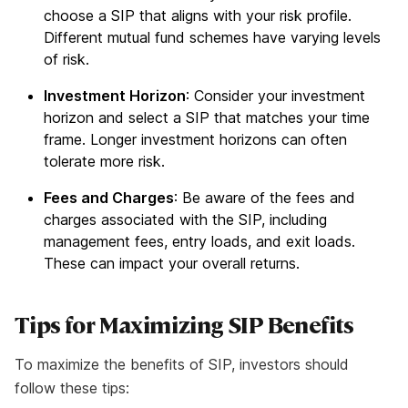
choose a SIP that aligns with your risk profile.
Different mutual fund schemes have varying levels
of risk.
Investment Horizon
: Consider your investment
horizon and select a SIP that matches your time
frame. Longer investment horizons can often
tolerate more risk.
Fees and Charges
: Be aware of the fees and
charges associated with the SIP, including
management fees, entry loads, and exit loads.
These can impact your overall returns.
Tips for Maximizing SIP Benefits
To maximize the benefits of SIP, investors should
follow these tips: