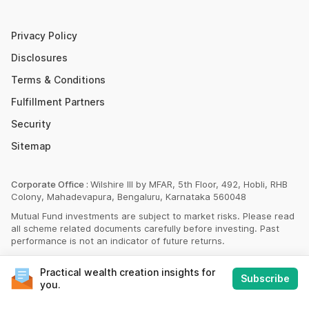
SBI PPF Calculator
Money Market Instruments
Sukanya Samriddhi Yojana Calculator
Mutual Fund Cut Off Time
Privacy Policy
HDFC PPF Calculator
Section 80C
Disclosures
Post Office Monthly Income Scheme Calculator
Terms & Conditions
Income Tax Rates 2023
Fulfillment Partners
CAGR Calculator
Portfolio Management Service
Security
Rent Receipt Generator
Sitemap
Compound Interest Calculator
EPF Calculator
Corporate Office :
Wilshire III by MFAR, 5th Floor, 492, Hobli, RHB
Colony, Mahadevapura, Bengaluru, Karnataka 560048
Net Present Value Calculator
Mutual Fund investments are subject to market risks. Please read
Index Fund Calculator
all scheme related documents carefully before investing. Past
performance is not an indicator of future returns.
© Scripbox Advisors Private Limited 2026
Practical wealth creation insights for
Subscribe
Financial Products and Services are provided by Scripbox Group
you.
Companies and third party service partners
listed here