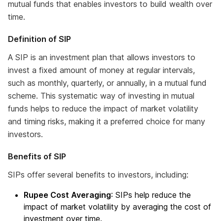
mutual funds that enables investors to build wealth over
time.
Definition of SIP
A SIP is an investment plan that allows investors to
invest a fixed amount of money at regular intervals,
such as monthly, quarterly, or annually, in a mutual fund
scheme. This systematic way of investing in mutual
funds helps to reduce the impact of market volatility
and timing risks, making it a preferred choice for many
investors.
Benefits of SIP
SIPs offer several benefits to investors, including:
Rupee Cost Averaging
: SIPs help reduce the
impact of market volatility by averaging the cost of
investment over time.