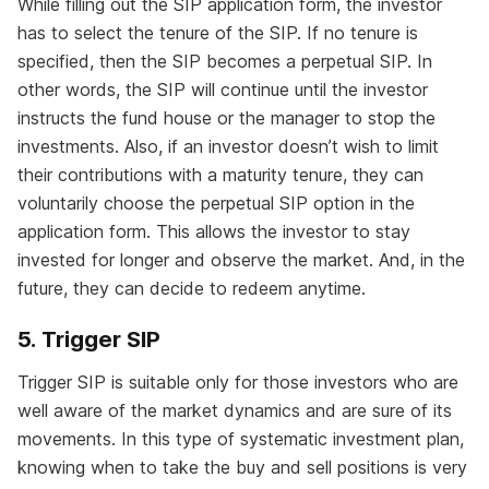
While filling out the SIP application form, the investor
has to select the tenure of the SIP. If no tenure is
specified, then the SIP becomes a perpetual SIP. In
other words, the SIP will continue until the investor
instructs the fund house or the manager to stop the
investments. Also, if an investor doesn’t wish to limit
their contributions with a maturity tenure, they can
voluntarily choose the perpetual SIP option in the
application form. This allows the investor to stay
invested for longer and observe the market. And, in the
future, they can decide to redeem anytime.
5. Trigger SIP
Trigger SIP is suitable only for those investors who are
well aware of the market dynamics and are sure of its
movements. In this type of systematic investment plan,
knowing when to take the buy and sell positions is very