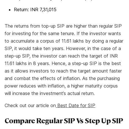
Return: INR 7,31,015
The returns from top-up SIP are higher than regular SIP
for investing for the same tenure. If the investor wants
to accumulate a corpus of 11.61 lakhs by doing a regular
SIP, it would take ten years. However, in the case of a
step-up SIP, the investor can reach the target of INR
11.61 lakhs in 8 years. Hence, a step-up SIP is the best
as it allows investors to reach the target amount faster
and combat the effects of inflation. As the purchasing
power reduces with inflation, a higher maturity corpus
will increase the investment’s actual return.
Check out our article on
Best Date for SIP
Compare Regular SIP Vs Step Up SIP