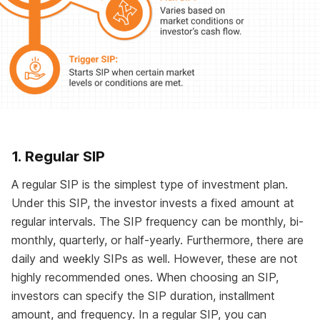
1. Regular SIP
A regular SIP is the simplest type of investment plan.
Under this SIP, the investor invests a fixed amount at
regular intervals. The SIP frequency can be monthly, bi-
monthly, quarterly, or half-yearly. Furthermore, there are
daily and weekly SIPs as well. However, these are not
highly recommended ones. When choosing an SIP,
investors can specify the SIP duration, installment
amount, and frequency. In a regular SIP, you can