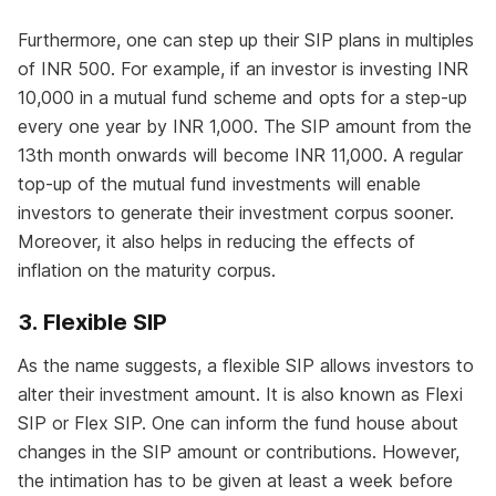
Furthermore, one can step up their SIP plans in multiples
of INR 500. For example, if an investor is investing INR
10,000 in a mutual fund scheme and opts for a step-up
every one year by INR 1,000. The SIP amount from the
13th month onwards will become INR 11,000. A regular
top-up of the mutual fund investments will enable
investors to generate their investment corpus sooner.
Moreover, it also helps in reducing the effects of
inflation on the maturity corpus.
3. Flexible SIP
As the name suggests, a flexible SIP allows investors to
alter their investment amount. It is also known as Flexi
SIP or Flex SIP. One can inform the fund house about
changes in the SIP amount or contributions. However,
the intimation has to be given at least a week before