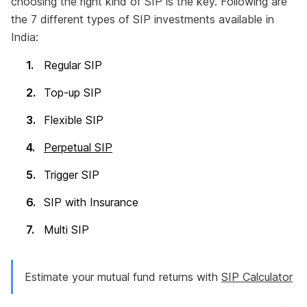
choosing the right kind of SIP is the key. Following are
the 7 different types of SIP investments available in
India:
Regular SIP
Top-up SIP
Flexible SIP
Perpetual SIP
Trigger SIP
SIP with Insurance
Multi SIP
Estimate your mutual fund returns with
SIP Calculator