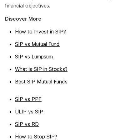
financial objectives.
Discover More
How to Invest in SIP?
SIP vs Mutual Fund
SIP vs Lumpsum
What is SIP in Stocks?
Best SIP Mutual Funds
SIP vs PPF
ULIP vs SIP
SIP vs RD
How to Stop SIP?