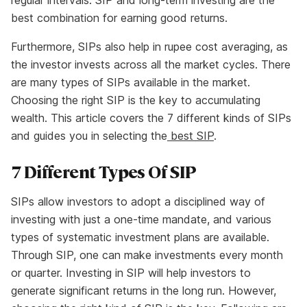
regular intervals. SIP and long-term investing are the
best combination for earning good returns.
Furthermore, SIPs also help in rupee cost averaging, as
the investor invests across all the market cycles. There
are many types of SIPs available in the market.
Choosing the right SIP is the key to accumulating
wealth. This article covers the 7 different kinds of SIPs
and guides you in selecting the
best SIP
.
7 Different Types Of SIP
SIPs allow investors to adopt a disciplined way of
investing with just a one-time mandate, and various
types of systematic investment plans are available.
Through SIP, one can make investments every month
or quarter. Investing in SIP will help investors to
generate significant returns in the long run. However,