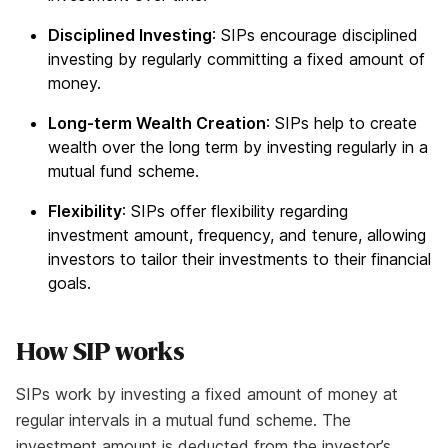
Disciplined Investing
: SIPs encourage disciplined
investing by regularly committing a fixed amount of
money.
Long-term Wealth Creation
: SIPs help to create
wealth over the long term by investing regularly in a
mutual fund scheme.
Flexibility
: SIPs offer flexibility regarding
investment amount, frequency, and tenure, allowing
investors to tailor their investments to their financial
goals.
How SIP works
SIPs work by investing a fixed amount of money at
regular intervals in a mutual fund scheme. The
investment amount is deducted from the investor’s