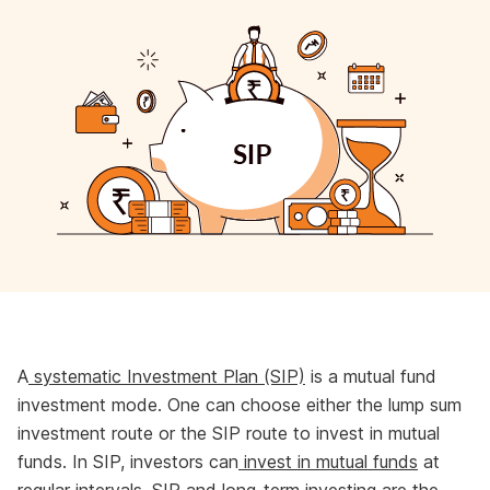
A
systematic Investment Plan (SIP)
is a mutual fund
investment mode. One can choose either the lump sum
investment route or the SIP route to invest in mutual
funds. In SIP, investors can
invest in mutual funds
at