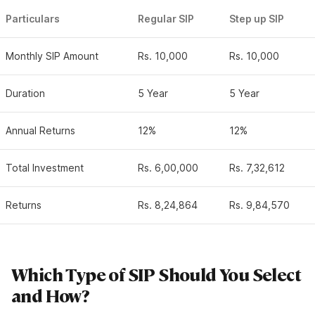
Particulars
Regular SIP
Step up SIP
Monthly SIP Amount
Rs. 10,000
Rs. 10,000
Duration
5 Year
5 Year
Annual Returns
12%
12%
Total Investment
Rs. 6,00,000
Rs. 7,32,612
Returns
Rs. 8,24,864
Rs. 9,84,570
Which Type of SIP Should You Select
and How?