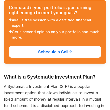
Confused if your portfolio is performing
right enough to meet your goals?
Avail a free session with a certified financial
expert.
Get a second opinion on your portfolio and much
more.
Schedule a Call
What is a Systematic Investment Plan?
A Systematic Investment Plan (SIP) is a popular
investment option that allows individuals to invest a
fixed amount of money at regular intervals in a mutual
fund scheme. It is a disciplined approach to investing in