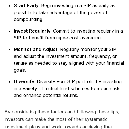
Start Early
: Begin investing in a SIP as early as
possible to take advantage of the power of
compounding.
Invest Regularly
: Commit to investing regularly in a
SIP to benefit from rupee cost averaging.
Monitor and Adjust
: Regularly monitor your SIP
and adjust the investment amount, frequency, or
tenure as needed to stay aligned with your financial
goals.
Diversify
: Diversify your SIP portfolio by investing
in a variety of mutual fund schemes to reduce risk
and enhance potential returns.
By considering these factors and following these tips,
investors can make the most of their systematic
investment plans and work towards achieving their