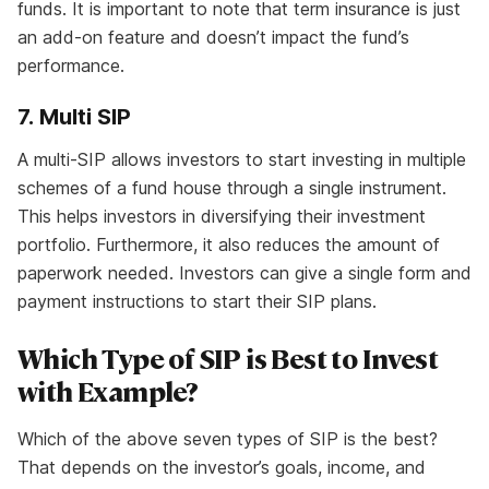
funds. It is important to note that term insurance is just
an add-on feature and doesn’t impact the fund’s
performance.
7. Multi SIP
A multi-SIP allows investors to start investing in multiple
schemes of a fund house through a single instrument.
This helps investors in diversifying their investment
portfolio. Furthermore, it also reduces the amount of
paperwork needed. Investors can give a single form and
payment instructions to start their SIP plans.
Which Type of SIP is Best to Invest
with Example?
Which of the above seven types of SIP is the best?
That depends on the investor’s goals, income, and