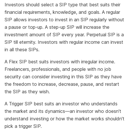
Investors should select a SIP type that best suits their
financial requirements, knowledge, and goals. A regular
SIP allows investors to invest in an SIP regularly without
a pause or top-up. A step-up SIP will increase the
investment amount of SIP every year. Perpetual SIP is a
SIP till eternity. Investors with regular income can invest
in all these SIPs.
A Flex SIP best suits investors with irregular income.
Freelancers, professionals, and people with no job
security can consider investing in this SIP as they have
the freedom to increase, decrease, pause, and restart
the SIP as they wish.
A Trigger SIP best suits an investor who understands
the market and its dynamics—an investor who doesn’t
understand investing or how the market works shouldn’t
pick a trigger SIP.