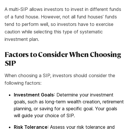
A multi-SIP allows investors to invest in different funds
of a fund house. However, not all fund houses’ funds
tend to perform well, so investors have to exercise
caution while selecting this type of systematic
investment plan.
Factors to Consider When Choosing
SIP
When choosing a SIP, investors should consider the
following factors:
Investment Goals
: Determine your investment
goals, such as long-term wealth creation, retirement
planning, or saving for a specific goal. Your goals
will guide your choice of SIP.
Risk Tolerance
: Assess your risk tolerance and