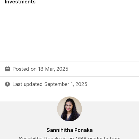
Investments
Posted on 18 Mar, 2025
Last updated September 1, 2025
Sannihitha Ponaka
Sannihitha Ponaka is an MBA graduate from