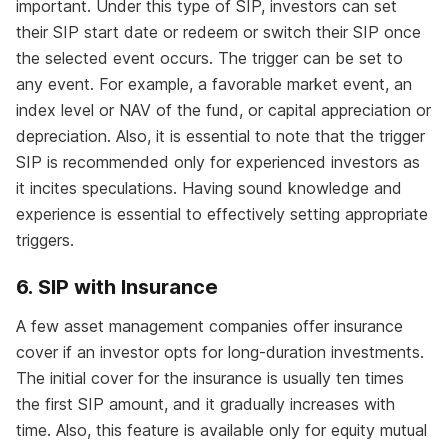
important. Under this type of SIP, investors can set
their SIP start date or redeem or switch their SIP once
the selected event occurs. The trigger can be set to
any event. For example, a favorable market event, an
index level or NAV of the fund, or capital appreciation or
depreciation. Also, it is essential to note that the trigger
SIP is recommended only for experienced investors as
it incites speculations. Having sound knowledge and
experience is essential to effectively setting appropriate
triggers.
6. SIP with Insurance
A few asset management companies offer insurance
cover if an investor opts for long-duration investments.
The initial cover for the insurance is usually ten times
the first SIP amount, and it gradually increases with
time. Also, this feature is available only for equity mutual