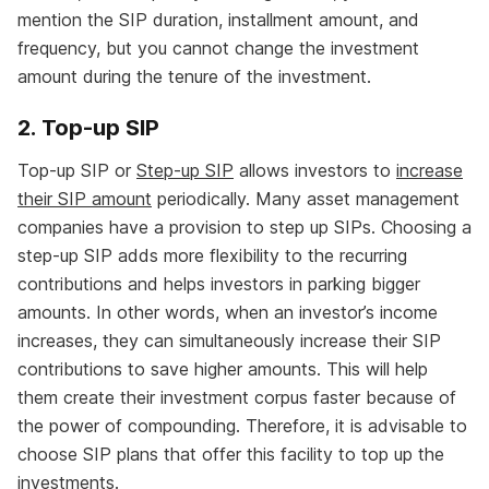
mention the SIP duration, installment amount, and
frequency, but you cannot change the investment
amount during the tenure of the investment.
2. Top-up SIP
Top-up SIP or
Step-up SIP
allows investors to
increase
their SIP amount
periodically. Many asset management
companies have a provision to step up SIPs. Choosing a
step-up SIP adds more flexibility to the recurring
contributions and helps investors in parking bigger
amounts. In other words, when an investor’s income
increases, they can simultaneously increase their SIP
contributions to save higher amounts. This will help
them create their investment corpus faster because of
the power of compounding. Therefore, it is advisable to
choose SIP plans that offer this facility to top up the
investments.