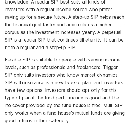
knowledge. A regular SIP best suits all kinds of
investors with a regular income source who prefer
saving up for a secure future. A step-up SIP helps reach
the financial goal faster and accumulates a higher
corpus as the investment increases yearly. A perpetual
SIP is a regular SIP that continues till eternity. It can be
both a regular and a step-up SIP.
Flexible SIP is suitable for people with varying income
levels, such as professionals and freelancers. Trigger
SIP only suits investors who know market dynamics.
SIP with insurance is a new type of plan, and investors
have few options. Investors should opt only for this
type of plan if the fund performance is good and the
life cover provided by the fund house is free. Multi SIP
only works when a fund house’s mutual funds are giving
good returns in their category.