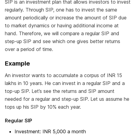
SIP is an investment plan that allows investors to invest
regularly. Through SIP, one has to invest the same
amount periodically or increase the amount of SIP due
to market dynamics or having additional income at
hand. Therefore, we will compare a regular SIP and
step-up SIP and see which one gives better returns
over a period of time.
Example
An investor wants to accumulate a corpus of INR 15
lakhs in 10 years. He can invest in a regular SIP and a
top-up SIP. Let’s see the returns and SIP amount
needed for a regular and step-up SIP. Let us assume he
tops up his SIP by 10% each year.
Regular SIP
Investment: INR 5,000 a month