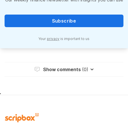
Subscribe
Your
privacy
is important to us
Show comments
(0)