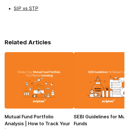
SIP vs STP
Related Articles
Mutual Fund Portfolio
SEBI Guidelines for Mut
Analysis | How to Track Your
Funds