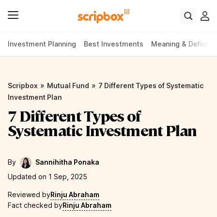
Investment Planning
Best Investments
Meaning & Definiti
»
»
Scripbox
Mutual Fund
7 Different Types of Systematic
Investment Plan
7 Different Types of
Systematic Investment Plan
By
Sannihitha Ponaka
Updated on 1 Sep, 2025
Reviewed by
Rinju Abraham
Fact checked by
Rinju Abraham