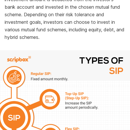
bank account and invested in the chosen mutual fund
scheme. Depending on their risk tolerance and
investment goals, investors can choose to invest in
various mutual fund schemes, including equity, debt, and
hybrid schemes.