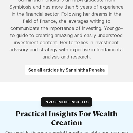
Symbiosis and has more than 5 years of experience
in the financial sector. Following her dreams in the
field of finance, she leverages writing to
communicate the importance of investing. Your go-
to guide to creating amazing and easily understood
investment content. Her forte lies in investment
advisory and strategy with expertise in fundamental
analysis and research.
See all articles by Sannihitha Ponaka
INVESTMENT INSIGHTS
Practical Insights For Wealth
Creation
Our weekly finance newsletter with insights you can use