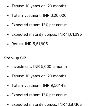
Tenure: 10 years or 120 months
Total investment: INR 6,00,000
Expected return: 12% per annum
Expected maturity corpus: INR 11,61,695
Return: INR 5,61,695
Step-up SIP
Investment: INR 5,000 a month
Tenure: 10 years or 120 months
Total investment: INR 9,56,148
Expected return: 12% per annum
Expected maturity corpus: INR 16,87,163