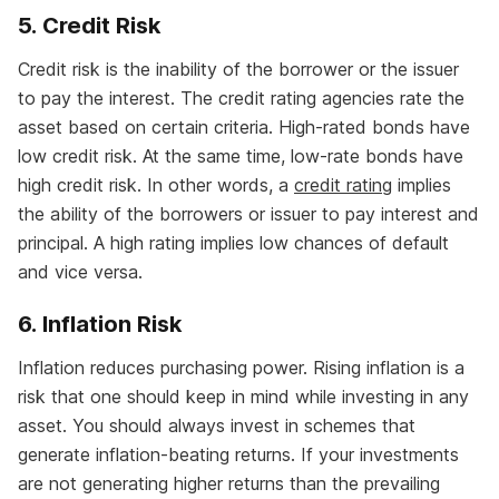
5. Credit Risk
Credit risk is the inability of the borrower or the issuer
to pay the interest. The credit rating agencies rate the
asset based on certain criteria. High-rated bonds have
low credit risk. At the same time, low-rate bonds have
high credit risk. In other words, a
credit rating
implies
the ability of the borrowers or issuer to pay interest and
principal. A high rating implies low chances of default
and vice versa.
6. Inflation Risk
Inflation reduces purchasing power. Rising inflation is a
risk that one should keep in mind while investing in any
asset. You should always invest in schemes that
generate inflation-beating returns. If your investments
are not generating higher returns than the prevailing