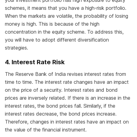
your investment portfolio has high exposure to equity
schemes, it means that you have a high-risk portfolio.
When the markets are volatile, the probability of losing
money is high. This is because of the high
concentration in the equity scheme. To address this,
you will have to adopt different diversification
strategies.
4. Interest Rate Risk
The Reserve Bank of India revises interest rates from
time to time. The interest rate changes have an impact
on the price of a security. Interest rates and bond
prices are inversely related. If there is an increase in the
interest rates, the bond prices fall. Similarly, if the
interest rates decrease, the bond prices increase.
Therefore, changes in interest rates have an impact on
the value of the financial instrument.