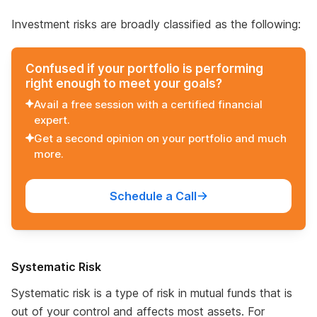
Investment risks are broadly classified as the following:
Confused if your portfolio is performing
right enough to meet your goals?
Avail a free session with a certified financial
expert.
Get a second opinion on your portfolio and much
more.
Schedule a Call
Systematic Risk
Systematic risk is a type of risk in mutual funds that is
out of your control and affects most assets. For