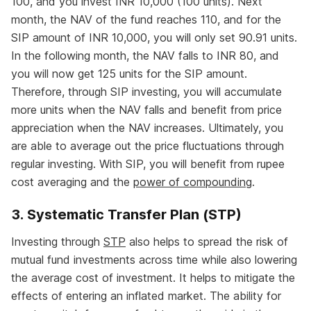
100, and you invest INR 10,000 (100 units). Next
month, the NAV of the fund reaches 110, and for the
SIP amount of INR 10,000, you will only set 90.91 units.
In the following month, the NAV falls to INR 80, and
you will now get 125 units for the SIP amount.
Therefore, through SIP investing, you will accumulate
more units when the NAV falls and benefit from price
appreciation when the NAV increases. Ultimately, you
are able to average out the price fluctuations through
regular investing. With SIP, you will benefit from rupee
cost averaging and the
power of compounding
.
3. Systematic Transfer Plan (STP)
Investing through
STP
also helps to spread the risk of
mutual fund investments across time while also lowering
the average cost of investment. It helps to mitigate the
effects of entering an inflated market. The ability for