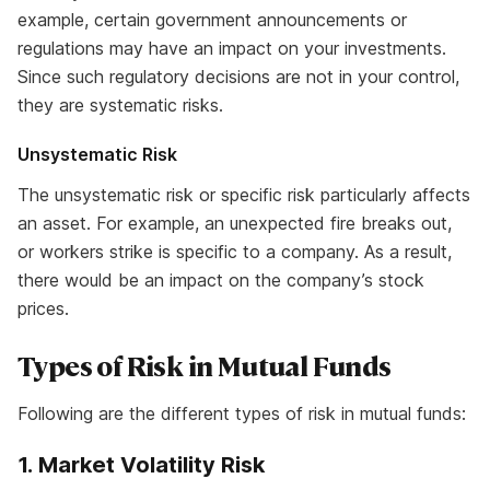
example, certain government announcements or
regulations may have an impact on your investments.
Since such regulatory decisions are not in your control,
they are systematic risks.
Unsystematic Risk
The unsystematic risk or specific risk particularly affects
an asset. For example, an unexpected fire breaks out,
or workers strike is specific to a company. As a result,
there would be an impact on the company’s stock
prices.
Types of Risk in Mutual Funds
Following are the different types of risk in mutual funds:
1. Market Volatility Risk