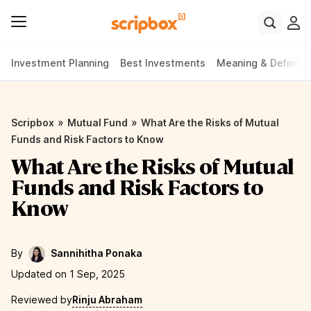
Investment Planning
Best Investments
Meaning & Definiti
»
»
Scripbox
Mutual Fund
What Are the Risks of Mutual
Funds and Risk Factors to Know
What Are the Risks of Mutual
Funds and Risk Factors to
Know
By
Sannihitha Ponaka
Updated on 1 Sep, 2025
Reviewed by
Rinju Abraham