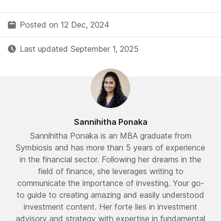
Posted on 12 Dec, 2024
Last updated September 1, 2025
Sannihitha Ponaka
Sannihitha Ponaka is an MBA graduate from
Symbiosis and has more than 5 years of experience
in the financial sector. Following her dreams in the
field of finance, she leverages writing to
communicate the importance of investing. Your go-
to guide to creating amazing and easily understood
investment content. Her forte lies in investment
advisory and strategy with expertise in fundamental