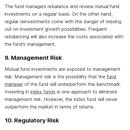
The fund managers rebalance and review mutual fund
investments on a regular basis. On the other hand,
regular reinvestments come with the danger of missing
out on investment growth possibilities. Frequent
rebalancing will also increase the costs associated with
the fund’s management.
9. Management Risk
Mutual fund investments are exposed to management
risk. Management risk is the possibility that the
fund
manager
of the fund will underperform the benchmark.
Investing in
index funds
is one approach to eliminate
management risk. However, the index fund will never
outperform the market in terms of returns.
10. Regulatory Risk