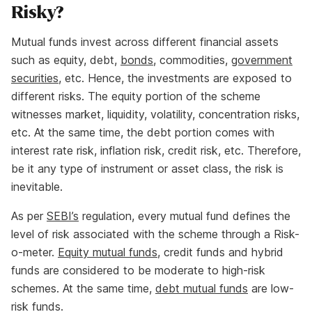
Risky?
Mutual funds invest across different financial assets
such as equity, debt,
bonds
, commodities,
government
securities
, etc. Hence, the investments are exposed to
different risks. The equity portion of the scheme
witnesses market, liquidity, volatility, concentration risks,
etc. At the same time, the debt portion comes with
interest rate risk, inflation risk, credit risk, etc. Therefore,
be it any type of instrument or asset class, the risk is
inevitable.
As per
SEBI’s
regulation, every mutual fund defines the
level of risk associated with the scheme through a Risk-
o-meter.
Equity mutual funds
, credit funds and hybrid
funds are considered to be moderate to high-risk
schemes. At the same time,
debt mutual funds
are low-
risk funds.