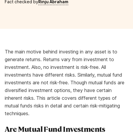
Fact checked by
Rinju Abraham
The main motive behind investing in any asset is to
generate returns. Returns vary from investment to
investment. Also, no investment is risk-free. All
investments have different risks. Similarly, mutual fund
investments are not risk-free. Though mutual funds are
diversified investment options, they have certain
inherent risks. This article covers different types of
mutual funds risks in detail and certain risk-mitigating
techniques.
Are Mutual Fund Investments