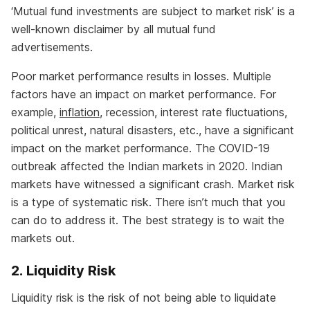
‘Mutual fund investments are subject to market risk’ is a
well-known disclaimer by all mutual fund
advertisements.
Poor market performance results in losses. Multiple
factors have an impact on market performance. For
example,
inflation
, recession, interest rate fluctuations,
political unrest, natural disasters, etc., have a significant
impact on the market performance. The COVID-19
outbreak affected the Indian markets in 2020. Indian
markets have witnessed a significant crash. Market risk
is a type of systematic risk. There isn’t much that you
can do to address it. The best strategy is to wait the
markets out.
2. Liquidity Risk
Liquidity risk is the risk of not being able to liquidate