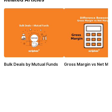
Bulk Deals by Mutual Funds
Gross Margin vs Net Ma