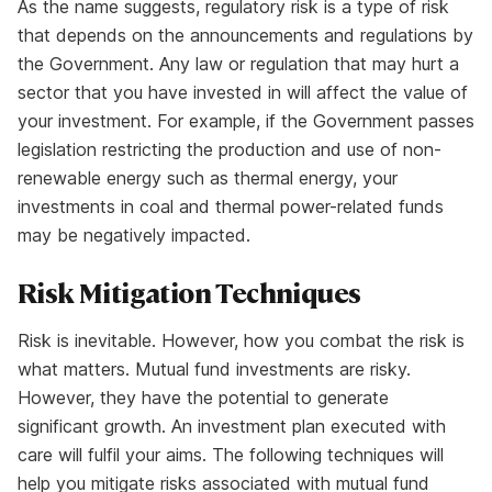
As the name suggests, regulatory risk is a type of risk
that depends on the announcements and regulations by
the Government. Any law or regulation that may hurt a
sector that you have invested in will affect the value of
your investment. For example, if the Government passes
legislation restricting the production and use of non-
renewable energy such as thermal energy, your
investments in coal and thermal power-related funds
may be negatively impacted.
Risk Mitigation Techniques
Risk is inevitable. However, how you combat the risk is
what matters. Mutual fund investments are risky.
However, they have the potential to generate
significant growth. An investment plan executed with
care will fulfil your aims. The following techniques will
help you mitigate risks associated with mutual fund