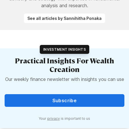
analysis and research.
See all articles by Sannihitha Ponaka
INVESTMENT INSIGHTS
Practical Insights For Wealth
Creation
Our weekly finance newsletter with insights you can use
Subscribe
Your
privacy
is important to us