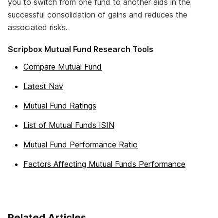
you to switch from one fund to another aids in the
successful consolidation of gains and reduces the
associated risks.
Scripbox Mutual Fund Research Tools
Compare Mutual Fund
Latest Nav
Mutual Fund Ratings
List of Mutual Funds ISIN
Mutual Fund Performance Ratio
Factors Affecting Mutual Funds Performance
Related Articles