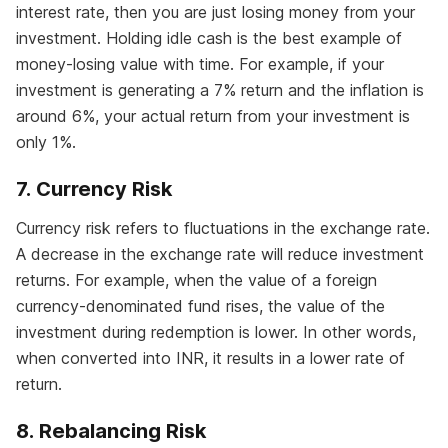
interest rate, then you are just losing money from your
investment. Holding idle cash is the best example of
money-losing value with time. For example, if your
investment is generating a 7% return and the inflation is
around 6%, your actual return from your investment is
only 1%.
7. Currency Risk
Currency risk refers to fluctuations in the exchange rate.
A decrease in the exchange rate will reduce investment
returns. For example, when the value of a foreign
currency-denominated fund rises, the value of the
investment during redemption is lower. In other words,
when converted into INR, it results in a lower rate of
return.
8. Rebalancing Risk