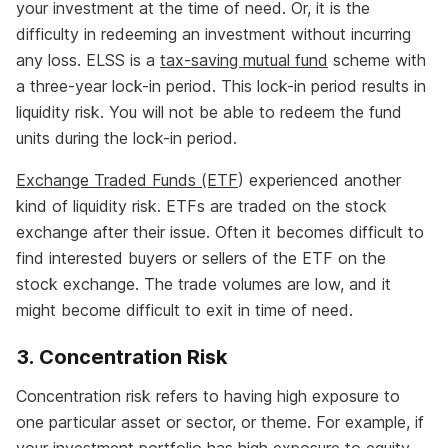
your investment at the time of need. Or, it is the
difficulty in redeeming an investment without incurring
any loss. ELSS is a
tax-saving mutual fund
scheme with
a three-year lock-in period. This lock-in period results in
liquidity risk. You will not be able to redeem the fund
units during the lock-in period.
Exchange Traded Funds (ETF
) experienced another
kind of liquidity risk. ETFs are traded on the stock
exchange after their issue. Often it becomes difficult to
find interested buyers or sellers of the ETF on the
stock exchange. The trade volumes are low, and it
might become difficult to exit in time of need.
3. Concentration Risk
Concentration risk refers to having high exposure to
one particular asset or sector, or theme. For example, if