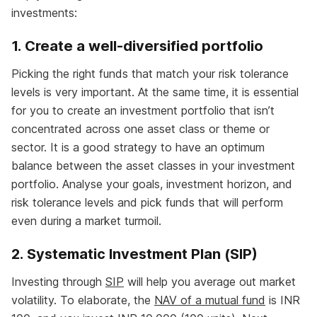
investments:
1. Create a well-diversified portfolio
Picking the right funds that match your risk tolerance
levels is very important. At the same time, it is essential
for you to create an investment portfolio that isn’t
concentrated across one asset class or theme or
sector. It is a good strategy to have an optimum
balance between the asset classes in your investment
portfolio. Analyse your goals, investment horizon, and
risk tolerance levels and pick funds that will perform
even during a market turmoil.
2. Systematic Investment Plan (SIP)
Investing through
SIP
will help you average out market
volatility. To elaborate, the
NAV of a mutual fund
is INR