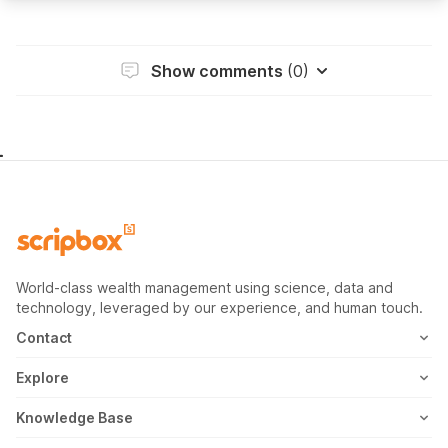
Show comments
(0)
World-class wealth management using science, data and
technology, leveraged by our experience, and human touch.
Contact
1800-102-1265
Explore
WhatsApp
Mutual Fund
Knowledge Base
Email
Fixed Deposit
MF Articles