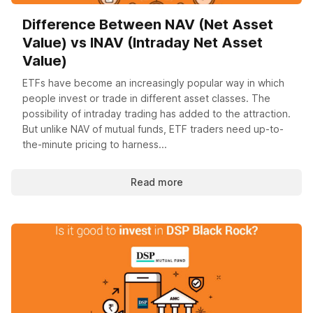
Difference Between NAV (Net Asset
Value) vs INAV (Intraday Net Asset
Value)
ETFs have become an increasingly popular way in which
people invest or trade in different asset classes. The
possibility of intraday trading has added to the attraction.
But unlike NAV of mutual funds, ETF traders need up-to-
the-minute pricing to harness...
Read more