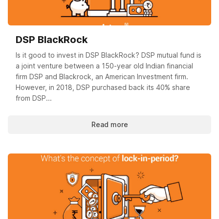
DSP BlackRock
Is it good to invest in DSP BlackRock? DSP mutual fund is
a joint venture between a 150-year old Indian financial
firm DSP and Blackrock, an American Investment firm.
However, in 2018, DSP purchased back its 40% share
from DSP...
Read more