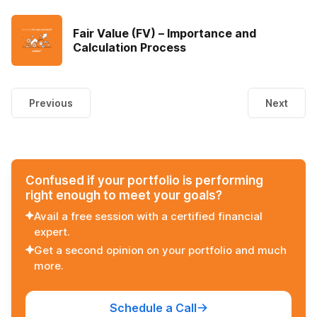
Fair Value (FV) – Importance and
Calculation Process
Previous
Next
Confused if your portfolio is performing
right enough to meet your goals?
Avail a free session with a certified financial
expert.
Get a second opinion on your portfolio and much
more.
Schedule a Call