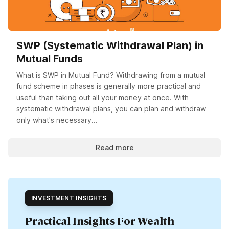
SWP (Systematic Withdrawal Plan) in
Mutual Funds
What is SWP in Mutual Fund? Withdrawing from a mutual
fund scheme in phases is generally more practical and
useful than taking out all your money at once. With
systematic withdrawal plans, you can plan and withdraw
only what's necessary...
Read more
INVESTMENT INSIGHTS
Practical Insights For Wealth