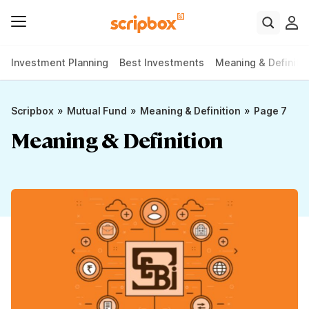
Investment Planning
Best Investments
Meaning & Definiti
»
»
»
Scripbox
Mutual Fund
Meaning & Definition
Page 7
Meaning & Definition