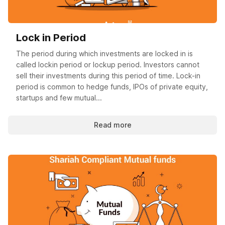
Lock in Period
The period during which investments are locked in is
called lockin period or lockup period. Investors cannot
sell their investments during this period of time. Lock-in
period is common to hedge funds, IPOs of private equity,
startups and few mutual...
Read more