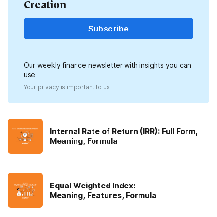
Creation
Subscribe
Our weekly finance newsletter with insights you can
use
Your
privacy
is important to us
Internal Rate of Return (IRR): Full Form,
Meaning, Formula
Equal Weighted Index:
Meaning, Features, Formula