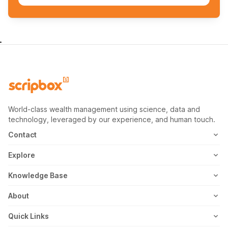
World-class wealth management using science, data and
technology, leveraged by our experience, and human touch.
Contact
1800-102-1265
Explore
WhatsApp
Mutual Fund
Knowledge Base
Email
Fixed Deposit
MF Articles
About
Address
US Stocks
Taxation
Meet the Team
Quick Links
ETF
FD Articles