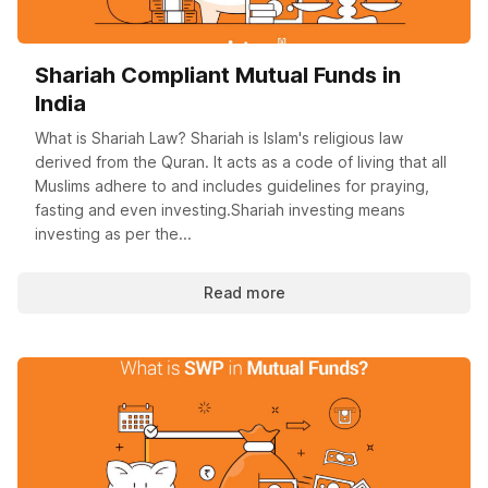
Shariah Compliant Mutual Funds in
India
What is Shariah Law? Shariah is Islam's religious law
derived from the Quran. It acts as a code of living that all
Muslims adhere to and includes guidelines for praying,
fasting and even investing.Shariah investing means
investing as per the...
Read more