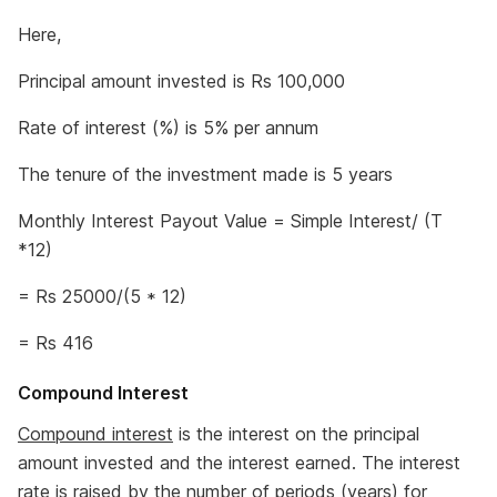
Here,
Principal amount invested is Rs 100,000
Rate of interest (%) is 5% per annum
The tenure of the investment made is 5 years
Monthly Interest Payout Value = Simple Interest/ (T
*12)
= Rs 25000/(5 * 12)
= Rs 416
Compound Interest
Compound interest
is the interest on the principal
amount invested and the interest earned. The interest
rate is raised by the number of periods (years) for