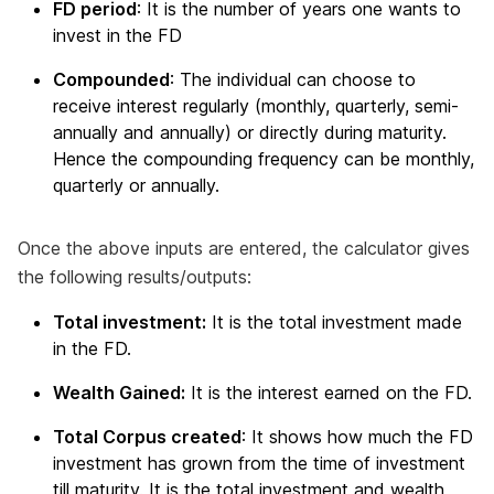
FD period
: It is the number of years one wants to
invest in the FD
Compounded
: The individual can choose to
receive interest regularly (monthly, quarterly, semi-
annually and annually) or directly during maturity.
Hence the compounding frequency can be monthly,
quarterly or annually.
Once the above inputs are entered, the calculator gives
the following results/outputs:
Total investment:
It is the total investment made
in the FD.
Wealth Gained:
It is the interest earned on the FD.
Total Corpus created
: It shows how much the FD
investment has grown from the time of investment
till maturity. It is the total investment and wealth