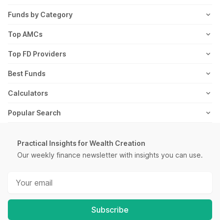
ETF
FD Articles
How it Works
Blog
Funds by Category
NFO
Personal Finance
Awards
Planning Tools
Value Mutual Funds
Top AMCs
Gold Rates
Saving Schemes
In the News
Rent Receipt
US Equity Mutual Funds
Axis Mutual Fund
Top FD Providers
Recurring Deposit
Wealth Creation
Career
Webstories
Ultra Short Term Mutual Funds
Franklin Templeton Mutual Fund
SBI Fixed Deposit
Best Funds
Reviews
Thematic Mutual Funds
SBI Mutual Fund
Post Office Fixed Deposit
Best Short Term Mutual Funds
Calculators
Retirement Mutual Funds
HDFC Mutual Fund
LIC Fixed Deposit
Best Long Term Mutual Funds
SIP Calculator
Popular Search
Pharma Sector Mutual Funds
TATA Mutual Fund
HDFC Fixed Deposit
Best Large Cap Mutual Funds
FIRE Calculator
Recurring Deposit
Money Market Mutual Funds
Kotak Mutual Fund
PNB Fixed Deposit
Best Mid Cap Mutual Funds
ELSS Calculator
Practical Insights for Wealth Creation
Salary Slip
Low Risk Mutual Funds
Motilal Oswal Mutual Fund
IOB Fixed Deposit
Our weekly finance newsletter with insights you can use.
Best Small Cap Mutual Funds
Lumpsum Calculator
PPF Interest Rate
IT Sector Mutual Funds
ICICI Mutual Fund
Bank of Baroda Fixed Deposit
Best Fixed Maturity Plans
EMI Calculator
SIP Meaning
Infra Sector Mutual Funds
Mirae Asset Mutual Fund
Canara Bank Fixed Deposit
Best Equity Mutual Funds
FD Calculator
Yield to Maturity
High Risk Mutual Funds
Aditya Birla Mutual Fund
City Union Fixed Deposit
Best International Mutual Funds
Subscribe
RD Calculator
Post Office Scheme
Gold Mutual Funds
All AMCs