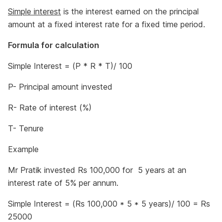
Simple interest
is the interest earned on the principal
amount at a fixed interest rate for a fixed time period.
Formula for calculation
Simple Interest = (P * R * T)/ 100
P- Principal amount invested
R- Rate of interest (%)
T- Tenure
Example
Mr Pratik invested Rs 100,000 for 5 years at an
interest rate of 5% per annum.
Simple Interest = (Rs 100,000 * 5 * 5 years)/ 100 = Rs
25000