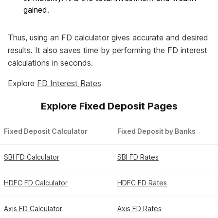
gained.
Thus, using an FD calculator gives accurate and desired
results. It also saves time by performing the FD interest
calculations in seconds.
Explore
FD Interest Rates
Explore Fixed Deposit Pages
Fixed Deposit Calculator
Fixed Deposit by Banks
SBI FD Calculator
SBI FD Rates
HDFC FD Calculator
HDFC FD Rates
Axis FD Calculator
Axis FD Rates