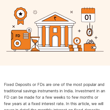
Fixed Deposits or FDs are one of the most popular and
traditional savings instruments in India. Investment in an
FD can be made for a few weeks to few months or
few years at a fixed interest rate. In this article, we will