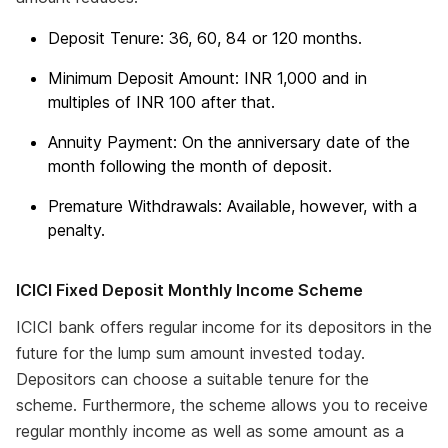
Deposit Tenure: 36, 60, 84 or 120 months.
Minimum Deposit Amount: INR 1,000 and in
multiples of INR 100 after that.
Annuity Payment: On the anniversary date of the
month following the month of deposit.
Premature Withdrawals: Available, however, with a
penalty.
ICICI Fixed Deposit Monthly Income Scheme
ICICI bank offers regular income for its depositors in the
future for the lump sum amount invested today.
Depositors can choose a suitable tenure for the
scheme. Furthermore, the scheme allows you to receive
regular monthly income as well as some amount as a