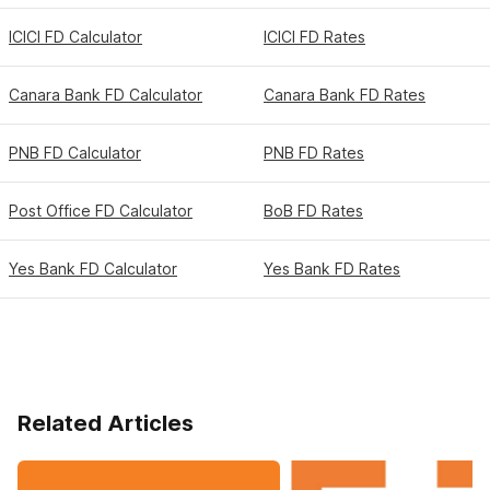
ICICI FD Calculator
ICICI FD Rates
Canara Bank FD Calculator
Canara Bank FD Rates
PNB FD Calculator
PNB FD Rates
Post Office FD Calculator
BoB FD Rates
Yes Bank FD Calculator
Yes Bank FD Rates
Related Articles