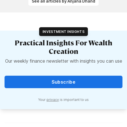
See all articles by Anjana Dhand
INVESTMENT INSIGHTS
Practical Insights For Wealth
Creation
Our weekly finance newsletter with insights you can use
Subscribe
Your
privacy
is important to us