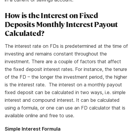
How is the Interest on Fixed
Deposits Monthly Interest Payout
Calculated?
The interest rate on FDs is predetermined at the time of
investing and remains constant throughout the
investment. There are a couple of factors that affect
the fixed deposit interest rates. For instance, the tenure
of the FD – the longer the investment period, the higher
is the interest rate. The interest on a monthly payout
fixed deposit can be calculated in two ways, i.e. simple
interest and compound interest. It can be calculated
using a formula, or one can use an FD calculator that is
available online and free to use.
Simple Interest Formula