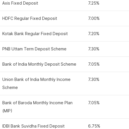
Axis Fixed Deposit
7.25%
HDFC Regular Fixed Deposit
7.00%
Kotak Bank Regular Fixed Deposit
7.20%
PNB Uttam Term Deposit Scheme
7.30%
Bank of India Monthly Deposit Scheme
7.05%
Union Bank of India Monthly Income
7.30%
Scheme
Bank of Baroda Monthly Income Plan
7.05%
(MIP)
IDBI Bank Suvidha Fixed Deposit
6.75%