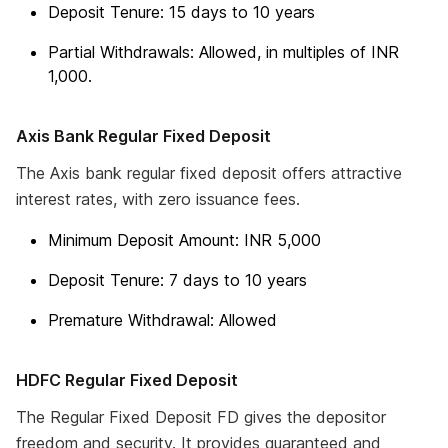
Deposit Tenure: 15 days to 10 years
Partial Withdrawals: Allowed, in multiples of INR
1,000.
Axis Bank Regular Fixed Deposit
The Axis bank regular fixed deposit offers attractive
interest rates, with zero issuance fees.
Minimum Deposit Amount: INR 5,000
Deposit Tenure: 7 days to 10 years
Premature Withdrawal: Allowed
HDFC Regular Fixed Deposit
The Regular Fixed Deposit FD gives the depositor
freedom and security. It provides guaranteed and