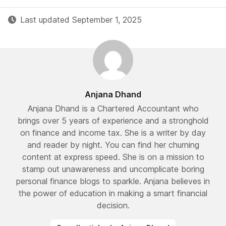
Last updated September 1, 2025
Anjana Dhand
Anjana Dhand is a Chartered Accountant who
brings over 5 years of experience and a stronghold
on finance and income tax. She is a writer by day
and reader by night. You can find her churning
content at express speed. She is on a mission to
stamp out unawareness and uncomplicate boring
personal finance blogs to sparkle. Anjana believes in
the power of education in making a smart financial
decision.