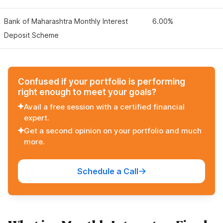
Bank of Maharashtra Monthly Interest
6.00%
Deposit Scheme
Confused if your portfolio is performing
right enough to meet your goals?
Avail a free session with a certified financial
expert.
Get a second opinion on your portfolio and much
more.
Schedule a Call