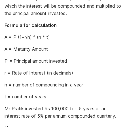
which the interest will be compounded and multiplied to
the principal amount invested.
Formula for calculation
A = P (1+r/n) ^ (n * t)
A = Maturity Amount
P = Principal amount invested
r = Rate of Interest (in decimals)
n = number of compounding in a year
t = number of years
Mr Pratik invested Rs 100,000 for 5 years at an
interest rate of 5% per annum compounded quarterly.