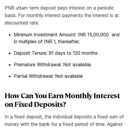
PNB uttam term deposit pays interest on a periodic
basis. For monthly interest payments the interest is at
discounted rate.
Minimum Investment Amount: INR 15,00,000 and
in multiples of INR 1, thereafter.
Deposit Tenure: 91 days to 120 months
Premature Withdrawal: Not available
Partial Withdrawal: Not available
How Can You Earn Monthly Interest
on Fixed Deposits?
In a fixed deposit, the individual deposits a fixed sum of
money with the bank for a fixed period of time. Against