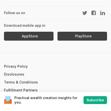
DCB Fixed Deposit
Best Diversified Mutual Funds
NPS Calculator
Section 143(1)
Fund of Funds
Best Energy Sector Mutual Funds
Home Loan EMI Calculator
Follow us on
SIP vs Mutual Fund
New Fund Offers (NFO)
PPF Calculator
IPO Watch List
Mutual Fund NAV
Download mobile app in
Income Tax Calculator
Nifty Meaning
AppStore
PlayStore
Retirement Calculator
Upcoming IPOs 2023
Post Office FD Calculator
ETF Vs Mutual Fund
SBI PPF Calculator
Money Market Instruments
Sukanya Samriddhi Yojana Calculator
Mutual Fund Cut Off Time
Privacy Policy
HDFC PPF Calculator
Section 80C
Disclosures
Post Office Monthly Income Scheme Calculator
Terms & Conditions
Income Tax Rates 2023
Fulfillment Partners
CAGR Calculator
Portfolio Management Service
Practical wealth creation insights for
Security
Rent Receipt Generator
Subscribe
you.
Sitemap
Compound Interest Calculator