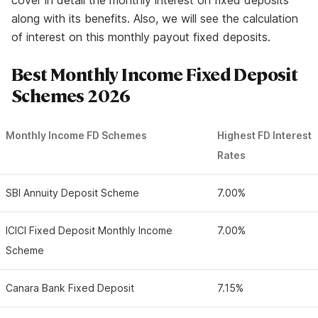
cover in detail the monthly interest on fixed deposits
along with its benefits. Also, we will see the calculation
of interest on this monthly payout fixed deposits.
Best Monthly Income Fixed Deposit
Schemes 2026
Monthly Income FD Schemes
Highest FD Interest
Rates
SBI Annuity Deposit Scheme
7.00%
ICICI Fixed Deposit Monthly Income
7.00%
Scheme
Canara Bank Fixed Deposit
7.15%