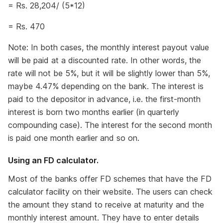
= Rs. 28,204/ (5*12)
= Rs. 470
Note: In both cases, the monthly interest payout value
will be paid at a discounted rate. In other words, the
rate will not be 5%, but it will be slightly lower than 5%,
maybe 4.47% depending on the bank. The interest is
paid to the depositor in advance, i.e. the first-month
interest is born two months earlier (in quarterly
compounding case). The interest for the second month
is paid one month earlier and so on.
Using an FD calculator.
Most of the banks offer FD schemes that have the FD
calculator facility on their website. The users can check
the amount they stand to receive at maturity and the
monthly interest amount. They have to enter details