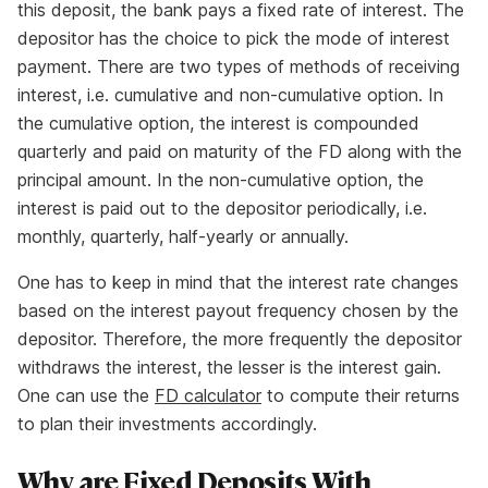
this deposit, the bank pays a fixed rate of interest. The
depositor has the choice to pick the mode of interest
payment. There are two types of methods of receiving
interest, i.e. cumulative and non-cumulative option. In
the cumulative option, the interest is compounded
quarterly and paid on maturity of the FD along with the
principal amount. In the non-cumulative option, the
interest is paid out to the depositor periodically, i.e.
monthly, quarterly, half-yearly or annually.
One has to keep in mind that the interest rate changes
based on the interest payout frequency chosen by the
depositor. Therefore, the more frequently the depositor
withdraws the interest, the lesser is the interest gain.
One can use the
FD calculator
to compute their returns
to plan their investments accordingly.
Why are Fixed Deposits With