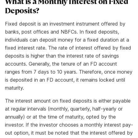
What is a Monthly Interest on Fixed
Deposits?
Fixed deposit is an investment instrument offered by
banks, post offices and NBFCs. In fixed deposits,
individuals can deposit money for a fixed duration at a
fixed interest rate. The rate of interest offered by fixed
deposits is higher than the interest rate of savings
accounts. Generally, the tenure of an FD account
ranges from 7 days to 10 years. Therefore, once money
is deposited in an FD account, it remains locked until
maturity.
The interest amount on fixed deposits is either payable
at regular intervals (monthly, quarterly, half-yearly or
annually) or at the time of maturity, opted by the
investor. If the investor chooses a monthly interest pay-
out option, it must be noted that the interest offered by