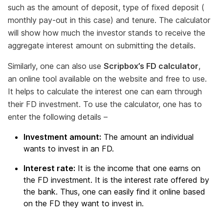
such as the amount of deposit, type of fixed deposit (
monthly pay-out in this case) and tenure. The calculator
will show how much the investor stands to receive the
aggregate interest amount on submitting the details.
Similarly, one can also use
Scripbox’s FD calculator
,
an online tool available on the website and free to use.
It helps to calculate the interest one can earn through
their FD investment. To use the calculator, one has to
enter the following details –
Investment amount:
The amount an individual
wants to invest in an FD.
Interest rate:
It is the income that one earns on
the FD investment. It is the interest rate offered by
the bank. Thus, one can easily find it online based
on the FD they want to invest in.