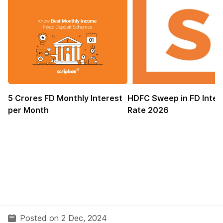
5 Crores FD Monthly Interest
HDFC Sweep in FD Inter
per Month
Rate 2026
Posted on 2 Dec, 2024