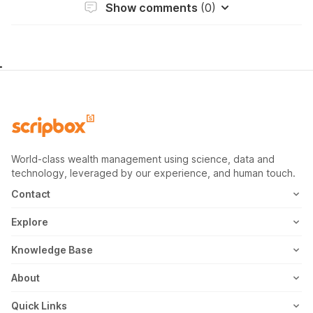
Show comments
(0)
World-class wealth management using science, data and
technology, leveraged by our experience, and human touch.
Contact
1800-102-1265
Explore
WhatsApp
Mutual Fund
Knowledge Base
Email
Fixed Deposit
MF Articles
About
Address
US Stocks
Taxation
Meet the Team
Quick Links