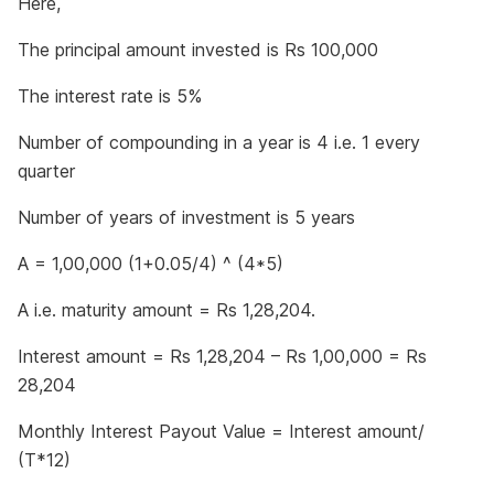
Here,
The principal amount invested is Rs 100,000
The interest rate is 5%
Number of compounding in a year is 4 i.e. 1 every
quarter
Number of years of investment is 5 years
A = 1,00,000 (1+0.05/4) ^ (4*5)
A i.e. maturity amount = Rs 1,28,204.
Interest amount = Rs 1,28,204 – Rs 1,00,000 = Rs
28,204
Monthly Interest Payout Value = Interest amount/
(T*12)