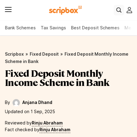
Bank Schemes
Tax Savings
Best Deposit Schemes
Meani
»
»
Scripbox
Fixed Deposit
Fixed Deposit Monthly Income
Scheme in Bank
Fixed Deposit Monthly
Income Scheme in Bank
By
Anjana Dhand
Updated on 1 Sep, 2025
Reviewed by
Rinju Abraham
Fact checked by
Rinju Abraham