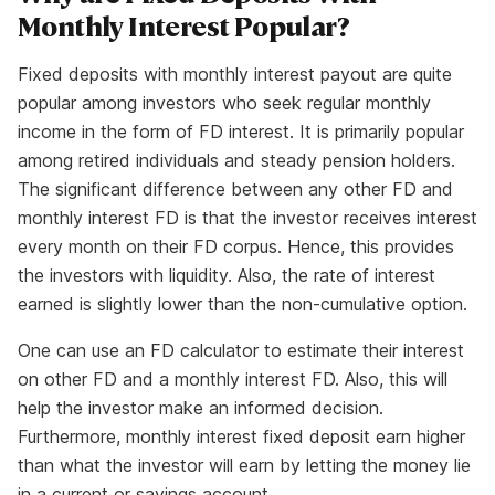
Monthly Interest Popular?
Fixed deposits with monthly interest payout are quite
popular among investors who seek regular monthly
income in the form of FD interest. It is primarily popular
among retired individuals and steady pension holders.
The significant difference between any other FD and
monthly interest FD is that the investor receives interest
every month on their FD corpus. Hence, this provides
the investors with liquidity. Also, the rate of interest
earned is slightly lower than the non-cumulative option.
One can use an FD calculator to estimate their interest
on other FD and a monthly interest FD. Also, this will
help the investor make an informed decision.
Furthermore, monthly interest fixed deposit earn higher
than what the investor will earn by letting the money lie
in a current or savings account.