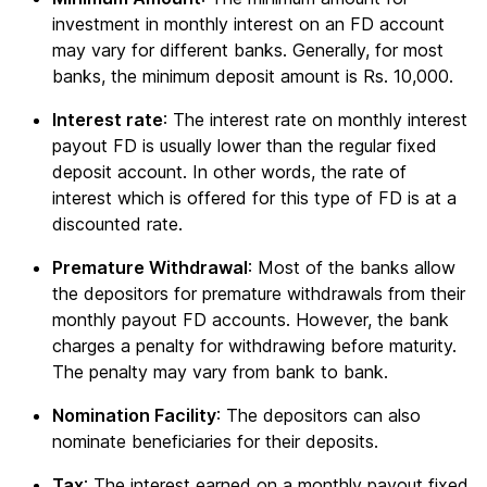
investment in monthly interest on an FD account
may vary for different banks. Generally, for most
banks, the minimum deposit amount is Rs. 10,000.
Interest rate
: The interest rate on monthly interest
payout FD is usually lower than the regular fixed
deposit account. In other words, the rate of
interest which is offered for this type of FD is at a
discounted rate.
Premature Withdrawal
: Most of the banks allow
the depositors for premature withdrawals from their
monthly payout FD accounts. However, the bank
charges a penalty for withdrawing before maturity.
The penalty may vary from bank to bank.
Nomination Facility
: The depositors can also
nominate beneficiaries for their deposits.
Tax
: The interest earned on a monthly payout fixed