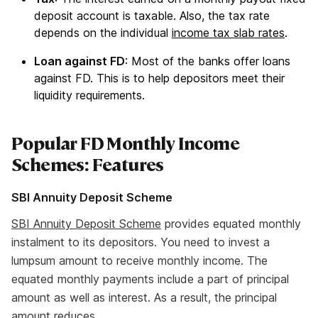
deposit account is taxable. Also, the tax rate
depends on the individual
income tax slab rates
.
Loan against FD
: Most of the banks offer loans
against FD. This is to help depositors meet their
liquidity requirements.
Popular FD Monthly Income
Schemes: Features
SBI Annuity Deposit Scheme
SBI Annuity Deposit Scheme
provides equated monthly
instalment to its depositors. You need to invest a
lumpsum amount to receive monthly income. The
equated monthly payments include a part of principal
amount as well as interest. As a result, the principal
amount reduces.