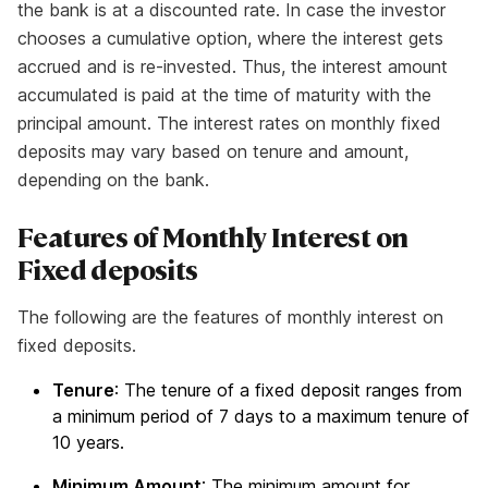
the bank is at a discounted rate. In case the investor
chooses a cumulative option, where the interest gets
accrued and is re-invested. Thus, the interest amount
accumulated is paid at the time of maturity with the
principal amount. The interest rates on monthly fixed
deposits may vary based on tenure and amount,
depending on the bank.
Features of Monthly Interest on
Fixed deposits
The following are the features of monthly interest on
fixed deposits.
Tenure
: The tenure of a fixed deposit ranges from
a minimum period of 7 days to a maximum tenure of
10 years.
Minimum Amount
: The minimum amount for