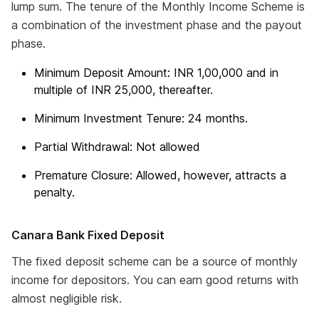
lump sum. The tenure of the Monthly Income Scheme is
a combination of the investment phase and the payout
phase.
Minimum Deposit Amount: INR 1,00,000 and in
multiple of INR 25,000, thereafter.
Minimum Investment Tenure: 24 months.
Partial Withdrawal: Not allowed
Premature Closure: Allowed, however, attracts a
penalty.
Canara Bank Fixed Deposit
The fixed deposit scheme can be a source of monthly
income for depositors. You can earn good returns with
almost negligible risk.