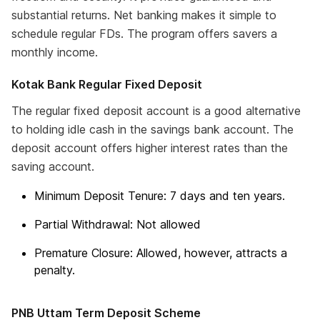
substantial returns. Net banking makes it simple to
schedule regular FDs. The program offers savers a
monthly income.
Kotak Bank Regular Fixed Deposit
The regular fixed deposit account is a good alternative
to holding idle cash in the savings bank account. The
deposit account offers higher interest rates than the
saving account.
Minimum Deposit Tenure: 7 days and ten years.
Partial Withdrawal: Not allowed
Premature Closure: Allowed, however, attracts a
penalty.
PNB Uttam Term Deposit Scheme