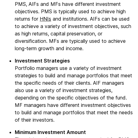
PMS, AIFs and MFs have different investment
objectives. PMS is typically used to achieve high
returns for
HNIs
and institutions. AIFs can be used
to achieve a variety of investment objectives, such
as high returns, capital preservation, or
diversification. MFs are typically used to achieve
long-term growth and income.
Investment Strategies
Portfolio managers use a variety of investment
strategies to build and manage portfolios that meet
the specific needs of their clients. AIF managers
also use a variety of investment strategies,
depending on the specific objectives of the fund.
MF managers have different investment objectives
to build and manage portfolios that meet the needs
of their investors.
Minimum Investment Amount