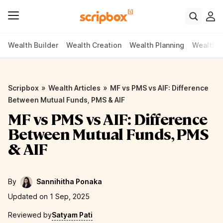
Wealth Builder
Wealth Creation
Wealth Planning
Wealth P
»
»
Scripbox
Wealth Articles
MF vs PMS vs AIF: Difference
Between Mutual Funds, PMS & AIF
MF vs PMS vs AIF: Difference
Between Mutual Funds, PMS
& AIF
By
Sannihitha Ponaka
Updated on 1 Sep, 2025
Reviewed by
Satyam Pati