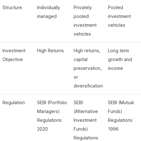
Structure
Individually
Privately
Pooled
managed
pooled
investment
investment
vehicles
vehicles
Investment
High Returns
High returns,
Long term
Objective
capital
growth and
preservation,
income
or
diversification
Regulation
SEBI (Portfolio
SEBI
SEBI (Mutual
Managers)
(Alternative
Funds)
Regulations
Investment
Regulations
2020
Funds)
1996
Regulations