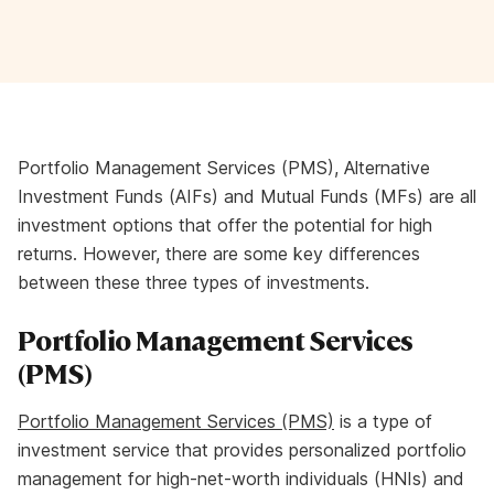
Portfolio Management Services (PMS), Alternative
Investment Funds (AIFs) and Mutual Funds (MFs) are all
investment options that offer the potential for high
returns. However, there are some key differences
between these three types of investments.
Portfolio Management Services
(PMS)
Portfolio Management Services (PMS)
is a type of
investment service that provides personalized portfolio
management for high-net-worth individuals (HNIs) and