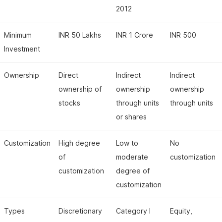
2012
Minimum
INR 50 Lakhs
INR 1 Crore
INR 500
Investment
Ownership
Direct
Indirect
Indirect
ownership of
ownership
ownership
stocks
through units
through units
or shares
Customization
High degree
Low to
No
of
moderate
customization
customization
degree of
customization
Types
Discretionary
Category I
Equity,