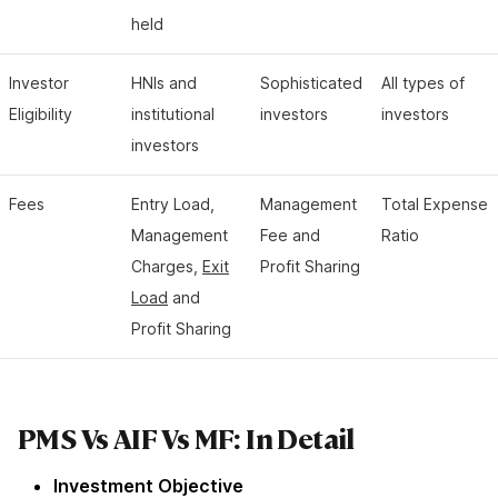
held
Investor
HNIs and
Sophisticated
All types of
Eligibility
institutional
investors
investors
investors
Fees
Entry Load,
Management
Total Expense
Management
Fee and
Ratio
Charges,
Exit
Profit Sharing
Load
and
Profit Sharing
PMS Vs AIF Vs MF: In Detail
Investment Objective