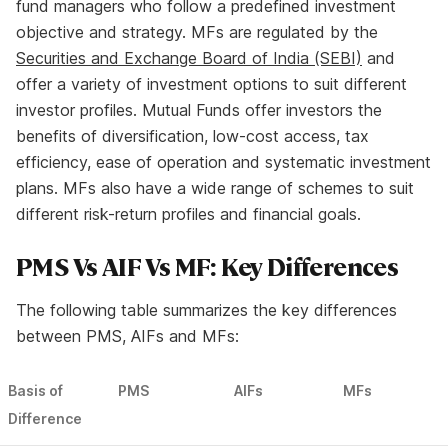
fund managers who follow a predefined investment
objective and strategy. MFs are regulated by the
Securities and Exchange Board of India (SEBI)
and
offer a variety of investment options to suit different
investor profiles. Mutual Funds offer investors the
benefits of diversification, low-cost access, tax
efficiency, ease of operation and systematic investment
plans. MFs also have a wide range of schemes to suit
different risk-return profiles and financial goals.
PMS Vs AIF Vs MF: Key Differences
The following table summarizes the key differences
between PMS, AIFs and MFs:
Basis of
PMS
AIFs
MFs
Difference