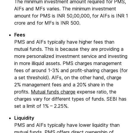
The minimum investment amount required for PMS,
AIFs and MFs varies. The minimum investment
amount for PMS is INR 50,00,000, for AIFs is INR 1
crore and for MFs is INR 500.
Fees
PMS and AIFs typically have higher fees than
mutual funds. This is because they are providing a
more personalized investment service and investing
in more illiquid assets. PMS charges management
fees of around 1-3% and profit-sharing charges (for
a set threshold). AIFs, on the other hand, charge
2% management fees and a 20% share in the
profits.
Mutual funds charge
expense ratio, the
charges vary for different types of funds. SEBI has
set a limit of 1% – 2.25%.
Liquidity
PMS and AIFs typically have lower liquidity than
mutual funds. PMS offers direct ownership of