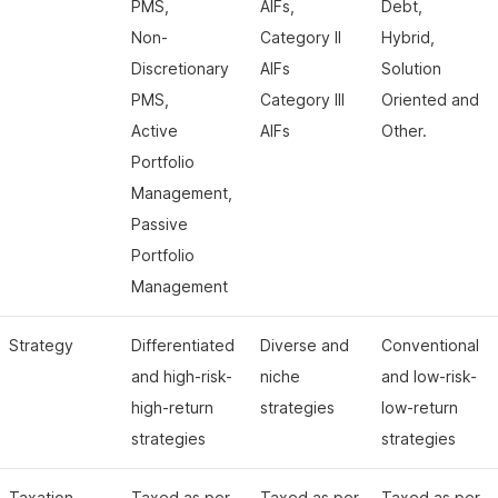
PMS,
AIFs,
Debt,
Non-
Category II
Hybrid,
Discretionary
AIFs
Solution
PMS,
Category III
Oriented and
Active
AIFs
Other.
Portfolio
Management,
Passive
Portfolio
Management
Strategy
Differentiated
Diverse and
Conventional
and high-risk-
niche
and low-risk-
high-return
strategies
low-return
strategies
strategies
Taxation
Taxed as per
Taxed as per
Taxed as per