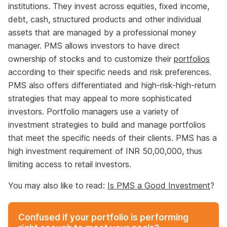
institutions. They invest across equities, fixed income,
debt, cash, structured products and other individual
assets that are managed by a professional money
manager. PMS allows investors to have direct
ownership of stocks and to customize their
portfolios
according to their specific needs and risk preferences.
PMS also offers differentiated and high-risk-high-return
strategies that may appeal to more sophisticated
investors. Portfolio managers use a variety of
investment strategies to build and manage portfolios
that meet the specific needs of their clients. PMS has a
high investment requirement of INR 50,00,000, thus
limiting access to retail investors.
You may also like to read:
Is PMS a Good Investment
?
Confused if your portfolio is performing