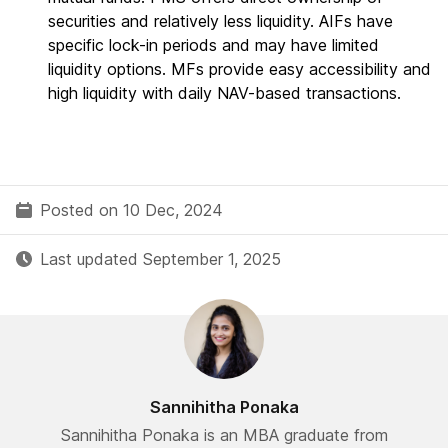
securities and relatively less liquidity. AIFs have
specific lock-in periods and may have limited
liquidity options. MFs provide easy accessibility and
high liquidity with daily NAV-based transactions.
Posted on 10 Dec, 2024
Last updated September 1, 2025
Sannihitha Ponaka
Sannihitha Ponaka is an MBA graduate from