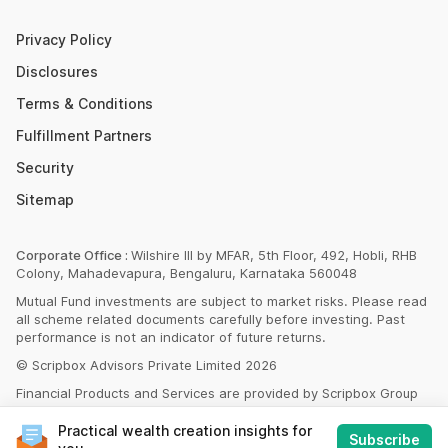
Money Market Instruments
Sukanya Samriddhi Yojana Calculator
Mutual Fund Cut Off Time
Privacy Policy
HDFC PPF Calculator
Section 80C
Disclosures
Post Office Monthly Income Scheme Calculator
Terms & Conditions
Income Tax Rates 2023
Fulfillment Partners
CAGR Calculator
Portfolio Management Service
Security
Rent Receipt Generator
Sitemap
Compound Interest Calculator
EPF Calculator
Corporate Office :
Wilshire III by MFAR, 5th Floor, 492, Hobli, RHB
Colony, Mahadevapura, Bengaluru, Karnataka 560048
Net Present Value Calculator
Mutual Fund investments are subject to market risks. Please read
Index Fund Calculator
all scheme related documents carefully before investing. Past
performance is not an indicator of future returns.
© Scripbox Advisors Private Limited 2026
Financial Products and Services are provided by Scripbox Group
Companies and third party service partners
listed here
Practical wealth creation insights for
Subscribe