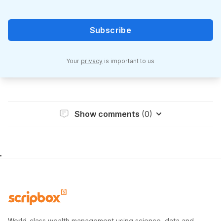
Subscribe
Your
privacy
is important to us
Show comments
(0)
World-class wealth management using science, data and