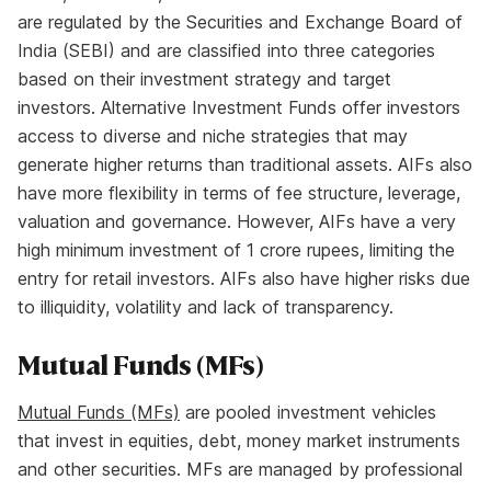
are regulated by the Securities and Exchange Board of
India (SEBI) and are classified into three categories
based on their investment strategy and target
investors. Alternative Investment Funds offer investors
access to diverse and niche strategies that may
generate higher returns than traditional assets. AIFs also
have more flexibility in terms of fee structure, leverage,
valuation and governance. However, AIFs have a very
high minimum investment of 1 crore rupees, limiting the
entry for retail investors. AIFs also have higher risks due
to illiquidity, volatility and lack of transparency.
Mutual Funds (MFs)
Mutual Funds (MFs)
are pooled investment vehicles
that invest in equities, debt, money market instruments
and other securities. MFs are managed by professional