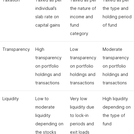
individual’s
the nature of
the type and
slab rate on
income and
holding period
capital gains
fund
of fund
category
Transparency
High
Low
Moderate
transparency
transparency
transparency
on portfolio
on portfolio
on portfolio
holdings and
holdings and
holdings and
transactions
transactions
transactions
Liquidity
Low to
Very low
High liquidity
moderate
liquidity due
depending on
liquidity
to lock-in
the type of
depending on
periods and
fund
the stocks
exit loads