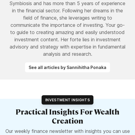
Symbiosis and has more than 5 years of experience
in the financial sector. Following her dreams in the
field of finance, she leverages writing to
communicate the importance of investing. Your go-
to guide to creating amazing and easily understood
investment content. Her forte lies in investment
advisory and strategy with expertise in fundamental
analysis and research.
See all articles by Sannihitha Ponaka
INVESTMENT INSIGHTS
Practical Insights For Wealth
Creation
Our weekly finance newsletter with insights you can use