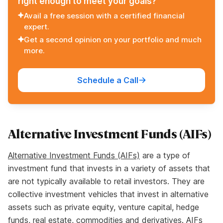
right enough to meet your goals?
Avail a free session with a certified financial
expert.
Get a second opinion on your portfolio and much
more.
Schedule a Call
Alternative Investment Funds (AIFs)
Alternative Investment Funds (AIFs)
are a type of
investment fund that invests in a variety of assets that
are not typically available to retail investors. They are
collective investment vehicles that invest in alternative
assets such as private equity, venture capital, hedge
funds, real estate, commodities and derivatives. AIFs