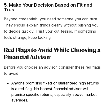
5. Make Your Decision Based on Fit and
Trust
Beyond credentials, you need someone you can trust.
They should explain things clearly without pushing you
to decide quickly. Trust your gut feeling. If something
feels strange, keep looking.
Red Flags to Avoid While Choosing a
Financial Advisor
Before you choose an advisor, consider these red flags
to avoid:
Anyone promising fixed or guaranteed high returns
is a red flag. No honest financial advisor will
promise specific returns, especially above market
averages.