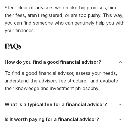
Steer clear of advisors who make big promises, hide
their fees, aren’t registered, or are too pushy. This way,
you can find someone who can genuinely help you with
your finances.
FAQs
How do you find a good financial advisor?
To find a good financial advisor, assess your needs,
understand the advisor’s fee structure, and evaluate
their knowledge and investment philosophy.
What is a typical fee for a financial advisor?
Is it worth paying for a financial advisor?