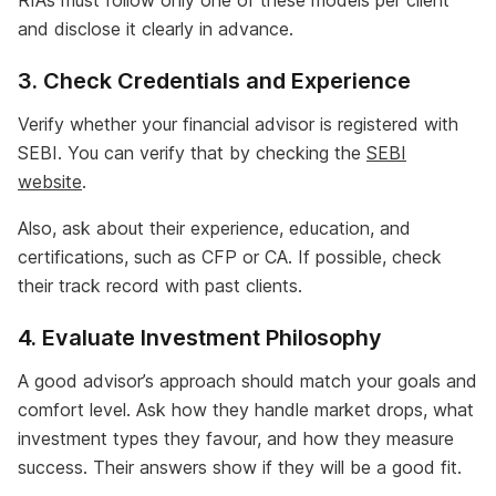
RIAs must follow only one of these models per client
and disclose it clearly in advance.
3. Check Credentials and Experience
Verify whether your financial advisor is registered with
SEBI. You can verify that by checking the
SEBI
website
.
Also, ask about their experience, education, and
certifications, such as CFP or CA. If possible, check
their track record with past clients.
4. Evaluate Investment Philosophy
A good advisor’s approach should match your goals and
comfort level. Ask how they handle market drops, what
investment types they favour, and how they measure
success. Their answers show if they will be a good fit.