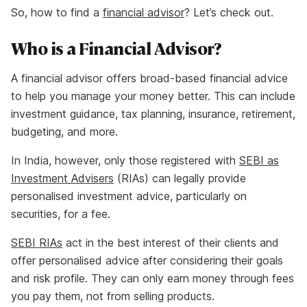
So, how to find a
financial advisor
? Let’s check out.
Who is a Financial Advisor?
A financial advisor offers broad-based financial advice
to help you manage your money better. This can include
investment guidance, tax planning, insurance, retirement,
budgeting, and more.
In India, however, only those registered with
SEBI as
Investment Advisers
(RIAs) can legally provide
personalised investment advice, particularly on
securities, for a fee.
SEBI RIAs
act in the best interest of their clients and
offer personalised advice after considering their goals
and risk profile. They can only earn money through fees
you pay them, not from selling products.