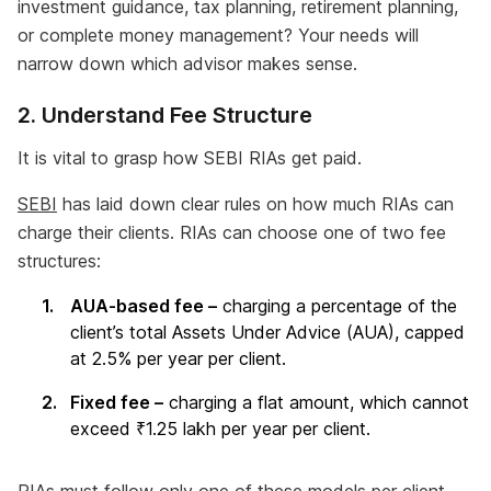
investment guidance, tax planning, retirement planning,
or complete money management? Your needs will
narrow down which advisor makes sense.
2. Understand Fee Structure
It is vital to grasp how SEBI RIAs get paid.
SEBI
has laid down clear rules on how much RIAs can
charge their clients. RIAs can choose one of two fee
structures:
AUA-based fee –
charging a percentage of the
client’s total Assets Under Advice (AUA), capped
at 2.5% per year per client.
Fixed fee –
charging a flat amount, which cannot
exceed ₹1.25 lakh per year per client.