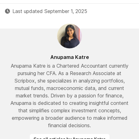
Last updated September 1, 2025
Anupama Katre
Anupama Katre is a Chartered Accountant currently
pursuing her CFA. As a Research Associate at
Scripbox, she specializes in analyzing portfolios,
mutual funds, macroeconomic data, and current
market trends. Driven by a passion for finance,
Anupama is dedicated to creating insightful content
that simplifies complex investment concepts,
empowering a broader audience to make informed
financial decisions.