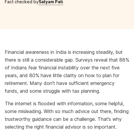
Fact checked by
Satyam Pati
Financial awareness in India is increasing steadily, but
there is still a considerable gap. Surveys reveal that 88%
of Indians fear financial instability over the next five
years, and 80% have little clarity on how to plan for
retirement. Many don’t have sufficient emergency
funds, and some struggle with tax planning.
The internet is flooded with information, some helpful,
some misleading. With so much advice out there, finding
trustworthy guidance can be a challenge. That’s why
selecting the right financial advisor is so important.