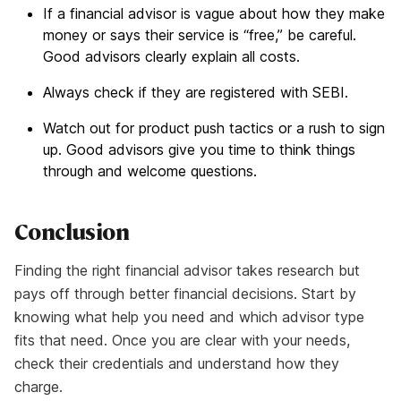
If a financial advisor is vague about how they make
money or says their service is “free,” be careful.
Good advisors clearly explain all costs.
Always check if they are registered with SEBI.
Watch out for product push tactics or a rush to sign
up. Good advisors give you time to think things
through and welcome questions.
Conclusion
Finding the right financial advisor takes research but
pays off through better financial decisions. Start by
knowing what help you need and which advisor type
fits that need. Once you are clear with your needs,
check their credentials and understand how they
charge.