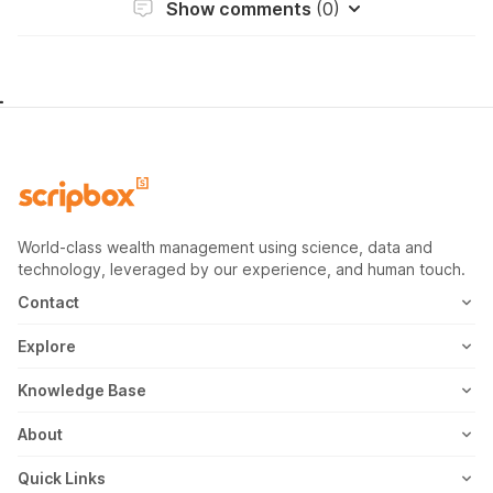
Show comments
(0)
World-class wealth management using science, data and
technology, leveraged by our experience, and human touch.
Contact
1800-102-1265
Explore
WhatsApp
Mutual Fund
Knowledge Base
Email
Fixed Deposit
MF Articles
About
Address
US Stocks
Taxation
Meet the Team
Quick Links