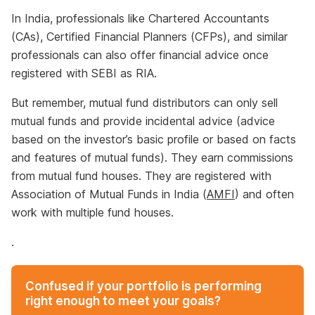
In India, professionals like Chartered Accountants
(CAs), Certified Financial Planners (CFPs), and similar
professionals can also offer financial advice once
registered with SEBI as RIA.
But remember, mutual fund distributors can only sell
mutual funds and provide incidental advice (advice
based on the investor’s basic profile or based on facts
and features of mutual funds). They earn commissions
from mutual fund houses. They are registered with
Association of Mutual Funds in India (
AMFI
) and often
work with multiple fund houses.
.
Confused if your portfolio is performing
right enough to meet your goals?