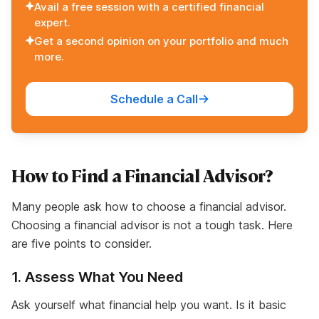
Avail a free session with a certified financial
expert.
Get a second opinion on your portfolio and much
more.
Schedule a Call
How to Find a Financial Advisor?
Many people ask how to choose a financial advisor.
Choosing a financial advisor is not a tough task. Here
are five points to consider.
1. Assess What You Need
Ask yourself what financial help you want. Is it basic