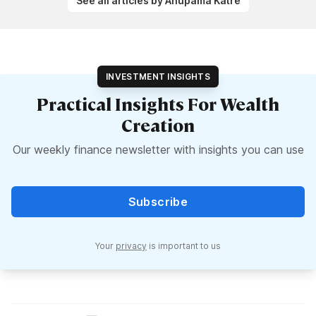
See all articles by Anupama Katre
INVESTMENT INSIGHTS
Practical Insights For Wealth
Creation
Our weekly finance newsletter with insights you can use
Subscribe
Your
privacy
is important to us