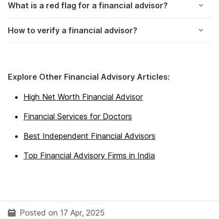
What is a red flag for a financial advisor?
How to verify a financial advisor?
Explore Other Financial Advisory Articles:
High Net Worth Financial Advisor
Financial Services for Doctors
Best Independent Financial Advisors
Top Financial Advisory Firms in India
Posted on 17 Apr, 2025