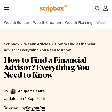
Wealth Builder
Wealth Creation
Wealth Planning
Wealth P
»
»
Scripbox
Wealth Articles
How to Find a Financial
Advisor? Everything You Need to Know
How to Find a Financial
Advisor? Everything You
Need to Know
By
Anupama Katre
Updated on 1 Sep, 2025
Reviewed by
Satyam Pati