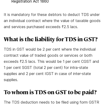
Registration Act 1860
It is mandatory for these debtors to deduct TDS under
an individual contract where the value of taxable goods
and services purchased exceeds ₹2.5 lacs.
What is the liability for TDS in GST?
TDS in GST would be 2 per cent where the individual
contract value of traded goods or services or both
exceeds ₹2.5 lacs. This would be 1 per cent CGST and
1 per cent SGST (total 2 per cent) for intra-state
supplies and 2 per cent IGST in case of inter-state
supplies.
To whom is TDS on GST to be paid?
The TDS deduction needs to be filed using form GSTR