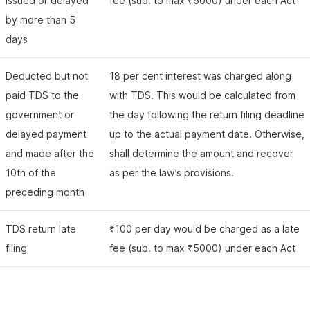
issued or delayed
fee (sub. to max ₹5000) under each Act
by more than 5
days
Deducted but not
18 per cent interest was charged along
paid TDS to the
with TDS. This would be calculated from
government or
the day following the return filing deadline
delayed payment
up to the actual payment date. Otherwise,
and made after the
shall determine the amount and recover
10th of the
as per the law’s provisions.
preceding month
TDS return late
₹100 per day would be charged as a late
filing
fee (sub. to max ₹5000) under each Act