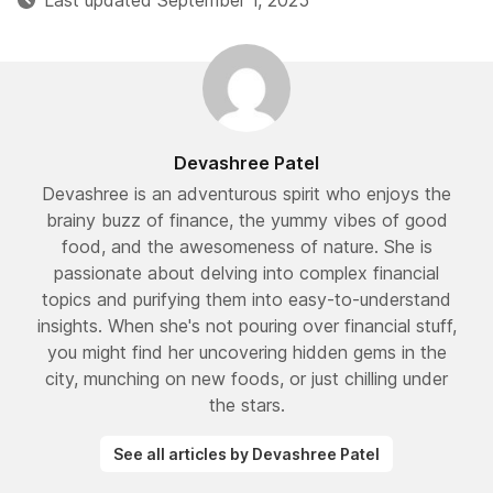
Last updated September 1, 2025
Devashree Patel
Devashree is an adventurous spirit who enjoys the
brainy buzz of finance, the yummy vibes of good
food, and the awesomeness of nature. She is
passionate about delving into complex financial
topics and purifying them into easy-to-understand
insights. When she's not pouring over financial stuff,
you might find her uncovering hidden gems in the
city, munching on new foods, or just chilling under
the stars.
See all articles by Devashree Patel