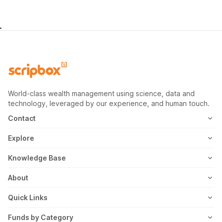
World-class wealth management using science, data and
technology, leveraged by our experience, and human touch.
Contact
1800-102-1265
Explore
WhatsApp
Mutual Fund
Knowledge Base
Email
Fixed Deposit
MF Articles
About
Address
US Stocks
Taxation
Meet the Team
Quick Links
ETF
FD Articles
How it Works
Blog
Funds by Category