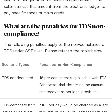
electronic ledger after the seller has filed returns. The
seller can use this amount from the electronic ledger to
pay specific taxes or claim credit.
What are the penalties for TDS non-
compliance?
The following penalties apply to the non-compliance of
TDS under GST rules. Please refer to the table below.
Scenario Types
Penalties for Non-Compliance
TDS not deducted
18 per cent interest applicable with TDS.
Otherwise, shall determine the amount
and recover as per legal provisions
TDS certificate isn’t
₹100 per day would be charged as a late