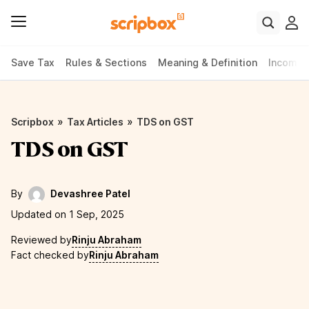
Save Tax
Rules & Sections
Meaning & Definition
Income 
»
»
Scripbox
Tax Articles
TDS on GST
TDS on GST
By
Devashree Patel
Updated on 1 Sep, 2025
Reviewed by
Rinju Abraham
Fact checked by
Rinju Abraham