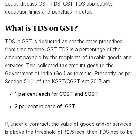
Let us discuss GST TDS, GST TDS applicability,
deduction limits and penalties in detail.
What is TDS on GST?
TDS in GST is deducted as per the rates prescribed
from time to time. GST TDS is a percentage of the
amount payable by the recipients of taxable goods and
services. This collected tax amount goes to the
Government of India (GoI) as revenue. Presently, as per
Section 51(1) of the KGST/CGST Act 2017 are:
1 per cent each for CGST and SGST
2 per cent in case of IGST
If, under a contract, the value of goods and/or services
is above the threshold of ₹2.5 lacs, then TDS has to be