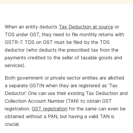
When an entity deducts
Tax Deduction at source
or
TDS under GST, they need to file monthly returns with
GSTR-7. TDS on GST must be filed by the TDS
deductor (who deducts the prescribed tax from the
payments credited to the seller of taxable goods and
services).
Both government or private sector entities are allotted
a separate GSTIN when they are registered as ‘Tax
Deductor’. One can use their existing Tax Deduction and
Collection Account Number (TAN) to obtain GST
registration.
GST registration
for the same can even be
obtained without a PAN, but having a valid TAN is
crucial.