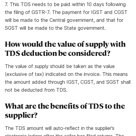
7. This TDS needs to be paid within 10 days following
the filing of GSTR-7. The payment for IGST and CGST
will be made to the Central government, and that for
SGST will be made to the State government.
How would the value of supply with
TDS deduction be considered?
The value of supply should be taken as the value
(exclusive of tax) indicated on the invoice. This means
the amount added through IGST, CGST, and SGST shall
not be deducted from TDS.
What are the benefits of TDS to the
supplier?
The TDS amount will auto-reflect in the supplier’s