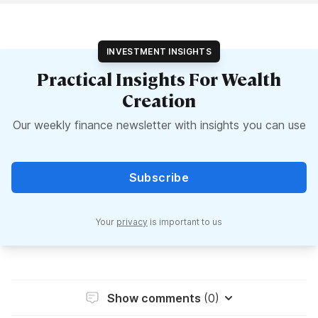
INVESTMENT INSIGHTS
Practical Insights For Wealth
Creation
Our weekly finance newsletter with insights you can use
Subscribe
Your
privacy
is important to us
Show comments
(0)