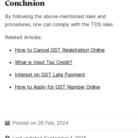
Conclusion
By following the above-mentioned rules and
procedures, one can comply with the TDS rules.
Related Articles:
How to Cancel GST Registration Online
What is Input Tax Credit?
Interest on GST Late Payment
How to Apply for GST Number Online
Posted on 26 Feb, 2024