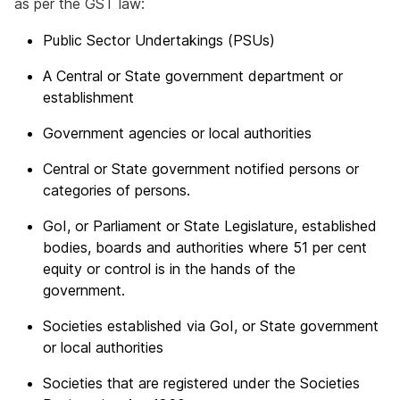
as per the GST law:
Public Sector Undertakings (PSUs)
A Central or State government department or
establishment
Government agencies or local authorities
Central or State government notified persons or
categories of persons.
GoI, or Parliament or State Legislature, established
bodies, boards and authorities where 51 per cent
equity or control is in the hands of the
government.
Societies established via GoI, or State government
or local authorities
Societies that are registered under the Societies