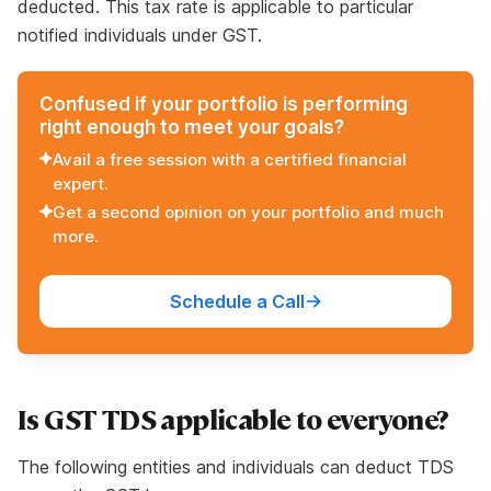
deducted. This tax rate is applicable to particular
notified individuals under GST.
Confused if your portfolio is performing
right enough to meet your goals?
Avail a free session with a certified financial
expert.
Get a second opinion on your portfolio and much
more.
Schedule a Call
Is GST TDS applicable to everyone?
The following entities and individuals can deduct TDS