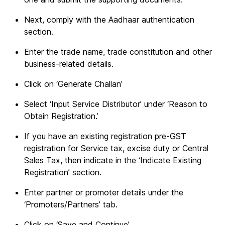
Next, comply with the Aadhaar authentication
section.
Enter the trade name, trade constitution and other
business-related details.
Click on ‘Generate Challan’
Select ‘Input Service Distributor’ under ‘Reason to
Obtain Registration.’
If you have an existing registration pre-GST
registration for Service tax, excise duty or Central
Sales Tax, then indicate in the ‘Indicate Existing
Registration’ section.
Enter partner or promoter details under the
‘Promoters/Partners’ tab.
Click on ‘Save and Continue’