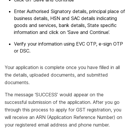
Enter Authorised Signatory details, principal place of
business details, HSN and SAC details indicating
goods and services, bank details, State specific
information and click on ‘Save and Continue’.
Verify your information using EVC OTP, e-sign OTP
or DSC.
Your application is complete once you have filled in all
the details, uploaded documents, and submitted
documents.
The message ‘SUCCESS’ would appear on the
successful submission of the application. After you go
through this process to apply for GST registration, you
will receive an ARN (Application Reference Number) on
your registered email address and phone number.