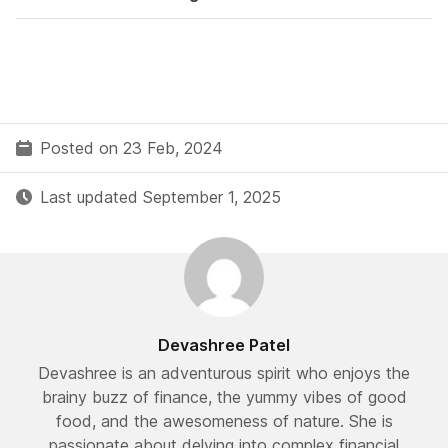
Posted on 23 Feb, 2024
Last updated September 1, 2025
Devashree Patel
Devashree is an adventurous spirit who enjoys the
brainy buzz of finance, the yummy vibes of good
food, and the awesomeness of nature. She is
passionate about delving into complex financial