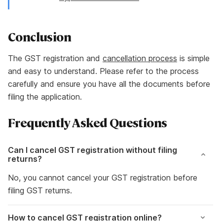
Conclusion
The GST registration and
cancellation process
is simple
and easy to understand. Please refer to the process
carefully and ensure you have all the documents before
filing the application.
Frequently Asked Questions
Can I cancel GST registration without filing
returns?
No, you cannot cancel your GST registration before
filing GST returns.
How to cancel GST registration online
?