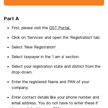
Part A
First, please visit the
GST Portal.
Click on ‘Services’ and open the ‘Registration’ tab.
Select ‘New Registration’
Select taxpayer in the ‘I am a’ section.
Select your registration state and district from the
drop-down.
Enter the registered Name and PAN of your
company.
Enter contact details like your phone number and
email address. You do not have to enter these if