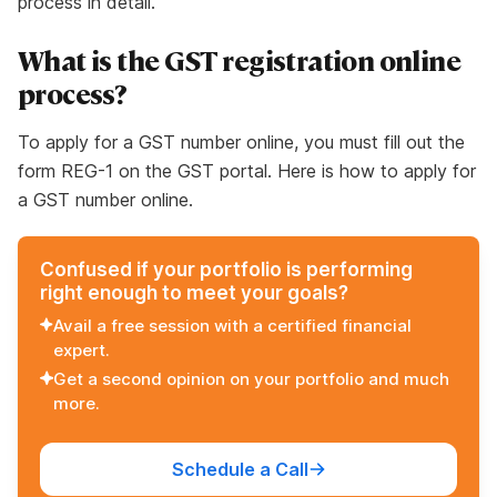
process in detail.
What is the GST registration online
process?
To apply for a GST number online, you must fill out the
form REG-1 on the GST portal. Here is how to apply for
a GST number online.
Confused if your portfolio is performing
right enough to meet your goals?
Avail a free session with a certified financial
expert.
Get a second opinion on your portfolio and much
more.
Schedule a Call