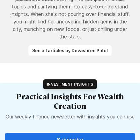
topics and purifying them into easy-to-understand
insights. When she's not pouring over financial stuff,
you might find her uncovering hidden gems in the
city, munching on new foods, or just chilling under
the stars.
See all articles by Devashree Patel
INVESTMENT INSIGHTS
Practical Insights For Wealth
Creation
Our weekly finance newsletter with insights you can use
Subscribe