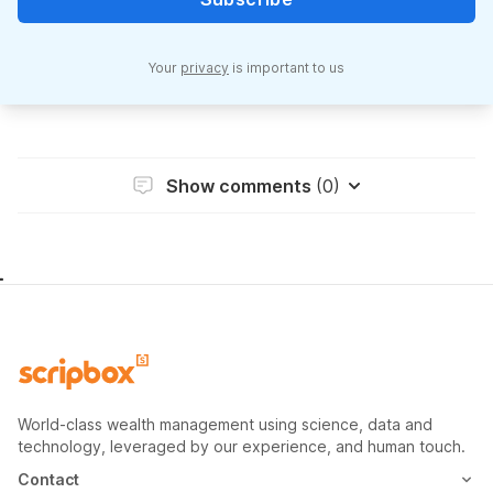
Your
privacy
is important to us
Show comments
(0)
World-class wealth management using science, data and
technology, leveraged by our experience, and human touch.
Contact