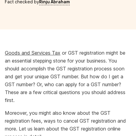
Fact checked by
Rinju Abraham
Goods and Services Tax
or GST registration might be
an essential stepping stone for your business. You
should accomplish the GST registration process soon
and get your unique GST number. But how do I get a
GST number? Or, who can apply for a GST number?
These are a few critical questions you should address
first.
Moreover, you might also know about the GST
registration fees, ways to cancel GST registration and
more. Let us learn about the GST registration online