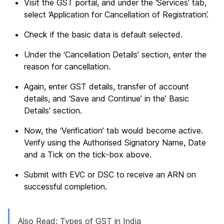
Visit the GST portal, and under the ‘Services’ tab,
select ‘Application for Cancellation of Registration’.
Check if the basic data is default selected.
Under the ‘Cancellation Details’ section, enter the
reason for cancellation.
Again, enter GST details, transfer of account
details, and ‘Save and Continue’ in the’ Basic
Details’ section.
Now, the ‘Verification’ tab would become active.
Verify using the Authorised Signatory Name, Date
and a Tick on the tick-box above.
Submit with EVC or DSC to receive an ARN on
successful completion.
Also Read:
Types of GST in India