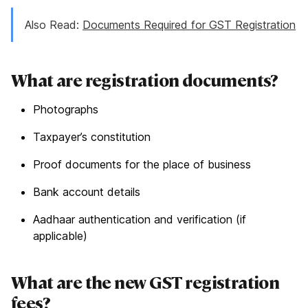
Also Read:
Documents Required for GST Registration
What are registration documents?
Photographs
Taxpayer’s constitution
Proof documents for the place of business
Bank account details
Aadhaar authentication and verification (if
applicable)
What are the new GST registration
fees?