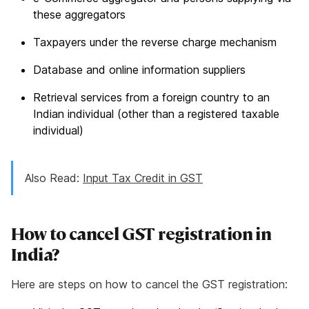
these aggregators
Taxpayers under the reverse charge mechanism
Database and online information suppliers
Retrieval services from a foreign country to an
Indian individual (other than a registered taxable
individual)
Also Read:
Input Tax Credit in GST
How to cancel GST registration in
India?
Here are steps on how to cancel the GST registration: