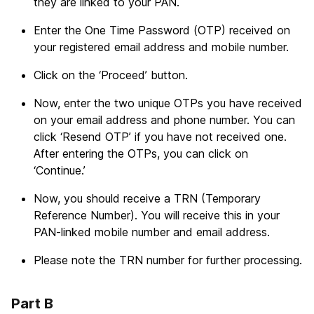
they are linked to your PAN.
Enter the One Time Password (OTP) received on
your registered email address and mobile number.
Click on the ‘Proceed’ button.
Now, enter the two unique OTPs you have received
on your email address and phone number. You can
click ‘Resend OTP’ if you have not received one.
After entering the OTPs, you can click on
‘Continue.’
Now, you should receive a TRN (Temporary
Reference Number). You will receive this in your
PAN-linked mobile number and email address.
Please note the TRN number for further processing.
Part B