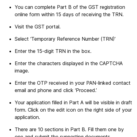
You can complete Part B of the GST registration
online form within 15 days of receiving the TRN.
Visit the GST portal.
Select ‘Temporary Reference Number (TRN)’
Enter the 15-digit TRN in the box.
Enter the characters displayed in the CAPTCHA
image.
Enter the OTP received in your PAN-linked contact
email and phone and click ‘Proceed.’
Your application filled in Part A will be visible in draft
form. Click on the edit icon on the right side of your
application.
There are 10 sections in Part B. Fill them one by
one and submit the supporting documents.