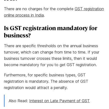
There are no charges for the complete
GST registration
online process in India
.
Is GST registration mandatory for
business?
There are specific thresholds on the annual business
turnover, which can change from time to time. If your
business turnover crosses these limits, then it would
become mandatory for you to get GST registration.
Furthermore, for specific business types, GST
registration is mandatory. The absence of GST
registration would attract a penalty.
Also Read:
Interest on Late Payment of GST