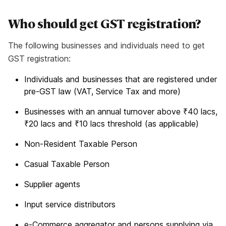
Who should get GST registration?
The following businesses and individuals need to get
GST registration:
Individuals and businesses that are registered under
pre-GST law (VAT, Service Tax and more)
Businesses with an annual turnover above ₹40 lacs,
₹20 lacs and ₹10 lacs threshold (as applicable)
Non-Resident Taxable Person
Casual Taxable Person
Supplier agents
Input service distributors
e-Commerce aggregator and persons supplying via