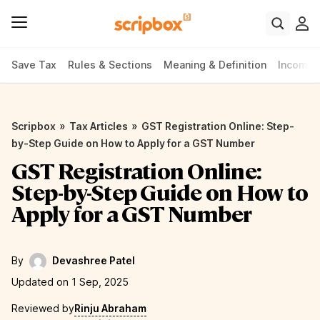
Save Tax
Rules & Sections
Meaning & Definition
Income 
»
»
Scripbox
Tax Articles
GST Registration Online: Step-
by-Step Guide on How to Apply for a GST Number
GST Registration Online:
Step-by-Step Guide on How to
Apply for a GST Number
By
Devashree Patel
Updated on 1 Sep, 2025
Reviewed by
Rinju Abraham