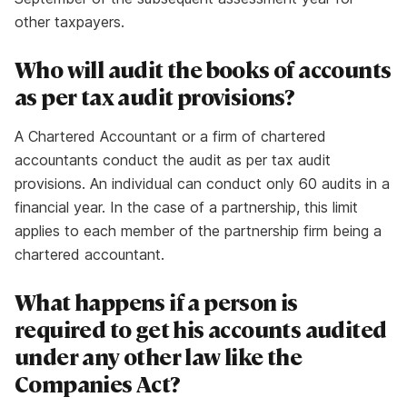
other taxpayers.
Who will audit the books of accounts
as per tax audit provisions?
A Chartered Accountant or a firm of chartered
accountants conduct the audit as per tax audit
provisions. An individual can conduct only 60 audits in a
financial year. In the case of a partnership, this limit
applies to each member of the partnership firm being a
chartered accountant.
What happens if a person is
required to get his accounts audited
under any other law like the
Companies Act?