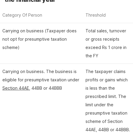
Category Of Person
Threshold
Carrying on business (Taxpayer does
Total sales, turnover
not opt for presumptive taxation
or gross receipts
scheme)
exceed Rs 1 crore in
the FY
Carrying on business. The business is
The taxpayer claims
eligible for presumptive taxation under
profits or gains which
Section 44AE
, 44BB or 44BBB
is less than the
prescribed limit. The
limit under the
presumptive taxation
scheme of Section
44AE, 44BB or 44BBB.