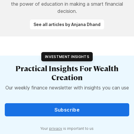
the power of education in making a smart financial
decision.
See all articles by Anjana Dhand
INVESTMENT INSIGHTS
Practical Insights For Wealth
Creation
Our weekly finance newsletter with insights you can use
Subscribe
Your
privacy
is important to us