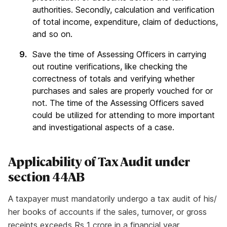
authorities. Secondly, calculation and verification
of total income, expenditure, claim of deductions,
and so on.
Save the time of Assessing Officers in carrying
out routine verifications, like checking the
correctness of totals and verifying whether
purchases and sales are properly vouched for or
not. The time of the Assessing Officers saved
could be utilized for attending to more important
and investigational aspects of a case.​
Applicability of Tax Audit under
section 44AB
A taxpayer must mandatorily undergo a tax audit of his/
her books of accounts if the sales, turnover, or gross
receipts exceeds Rs 1 crore in a financial year.