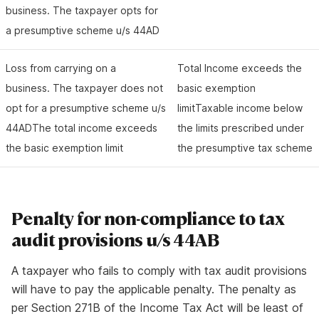
business. The taxpayer opts for
a presumptive scheme u/s 44AD
Loss from carrying on a
Total Income exceeds the
business. The taxpayer does not
basic exemption
opt for a presumptive scheme u/s
limitTaxable income below
44ADThe total income exceeds
the limits prescribed under
the basic exemption limit
the presumptive tax scheme
Penalty for non-compliance to tax
audit provisions u/s 44AB
A taxpayer who fails to comply with tax audit provisions
will have to pay the applicable penalty. The penalty as
per Section 271B of the Income Tax Act will be least of