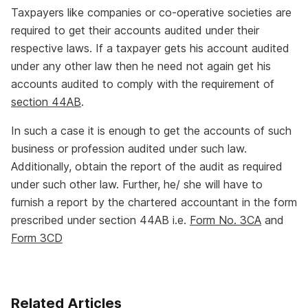
Taxpayers like companies or co-operative societies are
required to get their accounts audited under their
respective laws. If a taxpayer gets his account audited
under any other law then he need not again get his
accounts audited to comply with the requirement of
section 44AB
.
In such a case it is enough to get the accounts of such
business or profession audited under such law.
Additionally, obtain the report of the audit as required
under such other law. Further, he/ she will have to
furnish a report by the chartered accountant in the form
prescribed under section 44AB i.e.
Form No. 3CA
and
Form 3CD
Related Articles