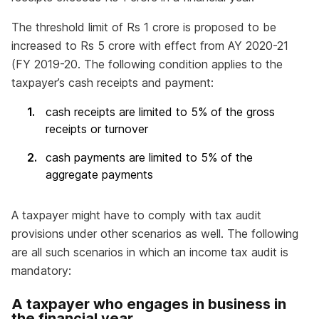
The threshold limit of Rs 1 crore is proposed to be
increased to Rs 5 crore with effect from AY 2020-21
(FY 2019-20. The following condition applies to the
taxpayer’s cash receipts and payment:
cash receipts are limited to 5% of the gross
receipts or turnover
cash payments are limited to 5% of the
aggregate payments
A taxpayer might have to comply with tax audit
provisions under other scenarios as well. The following
are all such scenarios in which an income tax audit is
mandatory:
A taxpayer who engages in business in
the financial year