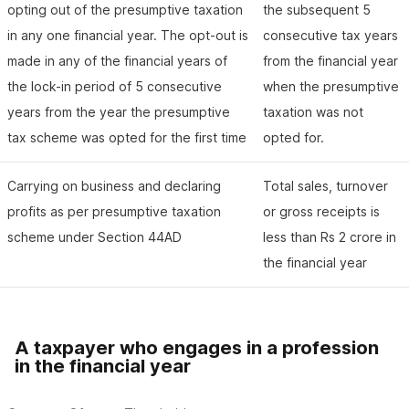
opting out of the presumptive taxation
the subsequent 5
in any one financial year. The opt-out is
consecutive tax years
made in any of the financial years of
from the financial year
the lock-in period of 5 consecutive
when the presumptive
years from the year the presumptive
taxation was not
tax scheme was opted for the first time
opted for.
Carrying on business and declaring
Total sales, turnover
profits as per presumptive taxation
or gross receipts is
scheme under Section 44AD
less than Rs 2 crore in
the financial year
A taxpayer who engages in a profession
in the financial year