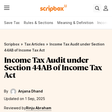
Save Tax
Rules & Sections
Meaning & Definition
Income 
»
»
Scripbox
Tax Articles
Income Tax Audit under Section
44AB of Income Tax Act
Income Tax Audit under
Section 44AB of Income Tax
Act
By
Anjana Dhand
Updated on 1 Sep, 2025
Reviewed by
Rinju Abraham