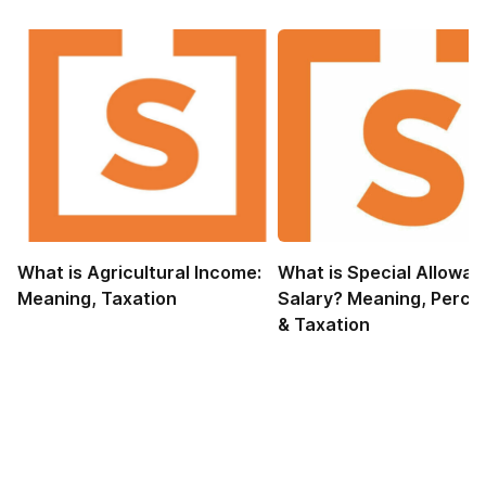
What is Agricultural Income:
What is Special Allowan
Meaning, Taxation
Salary? Meaning, Perce
& Taxation