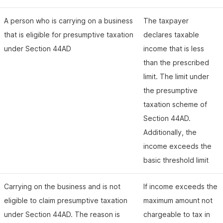
A person who is carrying on a business
The taxpayer
that is eligible for presumptive taxation
declares taxable
under Section 44AD
income that is less
than the prescribed
limit. The limit under
the presumptive
taxation scheme of
Section 44AD.
Additionally, the
income exceeds the
basic threshold limit
Carrying on the business and is not
If income exceeds the
eligible to claim presumptive taxation
maximum amount not
under Section 44AD. The reason is
chargeable to tax in