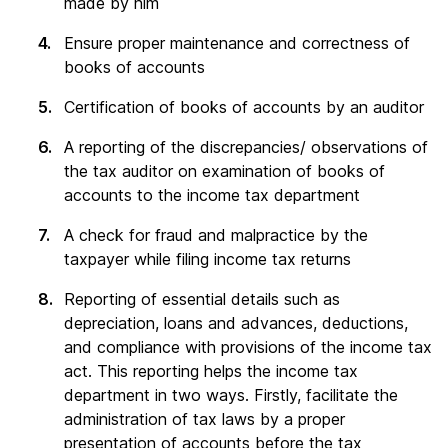
made by him
Ensure proper maintenance and correctness of
books of accounts
Certification of books of accounts by an auditor
A reporting of the discrepancies/ observations of
the tax auditor on examination of books of
accounts to the income tax department
A check for fraud and malpractice by the
taxpayer while filing income tax returns
Reporting of essential details such as
depreciation, loans and advances, deductions,
and compliance with provisions of the income tax
act. This reporting helps the income tax
department in two ways. Firstly, facilitate the
administration of tax laws by a proper
presentation of accounts before the tax