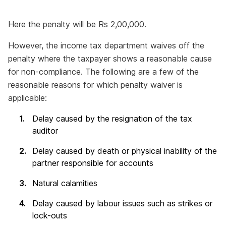
Here the penalty will be Rs 2,00,000.
However, the income tax department waives off the
penalty where the taxpayer shows a reasonable cause
for non-compliance. The following are a few of the
reasonable reasons for which penalty waiver is
applicable:
Delay caused by the resignation of the tax
auditor
Delay caused by death or physical inability of the
partner responsible for accounts
Natural calamities
Delay caused by labour issues such as strikes or
lock-outs