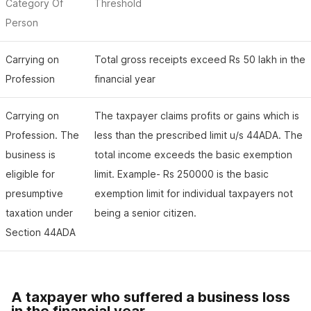
Category Of
Threshold
Person
Carrying on
Total gross receipts exceed Rs 50 lakh in the
Profession
financial year
Carrying on
The taxpayer claims profits or gains which is
Profession. The
less than the prescribed limit u/s 44ADA. The
business is
total income exceeds the basic exemption
eligible for
limit. Example- Rs 250000 is the basic
presumptive
exemption limit for individual taxpayers not
taxation under
being a senior citizen.
Section 44ADA
A taxpayer who suffered a business loss