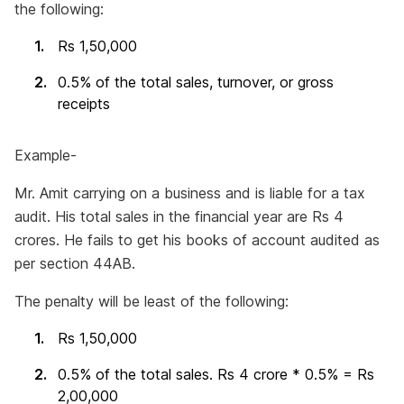
the following:
Rs 1,50,000
0.5% of the total sales, turnover, or gross
receipts
Example-
Mr. Amit carrying on a business and is liable for a tax
audit. His total sales in the financial year are Rs 4
crores. He fails to get his books of account audited as
per section 44AB.
The penalty will be least of the following:
Rs 1,50,000
0.5% of the total sales. Rs 4 crore * 0.5% = Rs
2,00,000