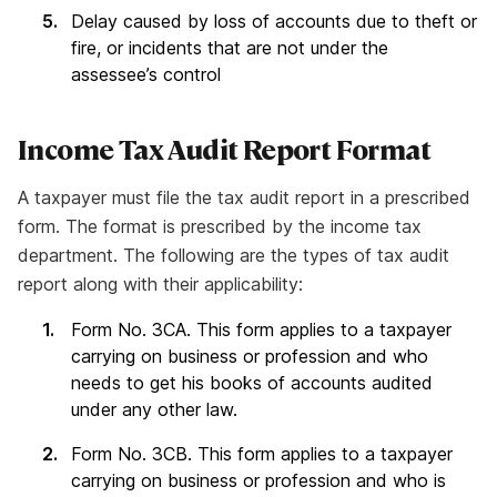
Delay caused by loss of accounts due to theft or
fire, or incidents that are not under the
assessee’s control
Income Tax Audit Report Format
A taxpayer must file the tax audit report in a prescribed
form. The format is prescribed by the income tax
department. The following are the types of tax audit
report along with their applicability:
Form No. 3CA. This form applies to a taxpayer
carrying on business or profession and who
needs to get his books of accounts audited
under any other law.
Form No. 3CB. This form applies to a taxpayer
carrying on business or profession and who is