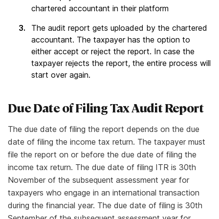
chartered accountant in their platform
The audit report gets uploaded by the chartered
accountant. The taxpayer has the option to
either accept or reject the report. In case the
taxpayer rejects the report, the entire process will
start over again.
Due Date of Filing Tax Audit Report
The due date of filing the report depends on the due
date of filing the income tax return. The taxpayer must
file the report on or before the due date of filing the
income tax return. The due date of filing ITR is 30th
November of the subsequent assessment year for
taxpayers who engage in an international transaction
during the financial year. The due date of filing is 30th
September of the subsequent assessment year for