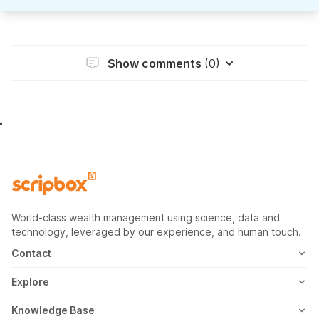
Show comments
(0)
World-class wealth management using science, data and
technology, leveraged by our experience, and human touch.
Contact
1800-102-1265
Explore
WhatsApp
Mutual Fund
Knowledge Base