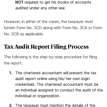
NOT
required to get his books of accounts
audited under any other law.
However, in either of the cases, the taxpayer must
furnish Form No. 3CD along with Form No. 3CA or Form
No. 3CB as applicable.
Tax Audit Report Filing Process
The following is the step-by-step procedure for filing
the report:
The chartered accountant will present the tax
audit report online using his/ her own login
credentials. The chartered accountant must be
an individual assigned to conduct the audit of the
individual or organization.
The taxpayer must mention the details of the