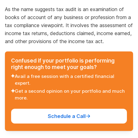
As the name suggests tax audit is an examination of
books of account of any business or profession from a
tax compliance viewpoint. It involves the assessment of
income tax returns, deductions claimed, income earned,
and other provisions of the income tax act.
Confused if your portfolio is performing
right enough to meet your goals?
Avail a free session with a certified financial
expert.
Get a second opinion on your portfolio and much
more.
Schedule a Call