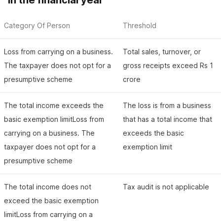
in the financial year
Category Of Person
Threshold
Loss from carrying on a business.
Total sales, turnover, or
The taxpayer does not opt for a
gross receipts exceed Rs 1
presumptive scheme
crore
The total income exceeds the
The loss is from a business
basic exemption limitLoss from
that has a total income that
carrying on a business. The
exceeds the basic
taxpayer does not opt for a
exemption limit
presumptive scheme
The total income does not
Tax audit is not applicable
exceed the basic exemption
limitLoss from carrying on a