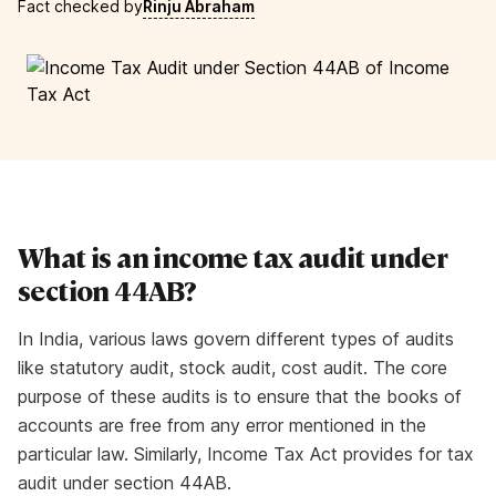
Fact checked by
Rinju Abraham
What is an income tax audit under
section 44AB?
In India, various laws govern different types of audits
like statutory audit, stock audit, cost audit. The core
purpose of these audits is to ensure that the books of
accounts are free from any error mentioned in the
particular law. Similarly, Income Tax Act provides for tax
audit under section 44AB.