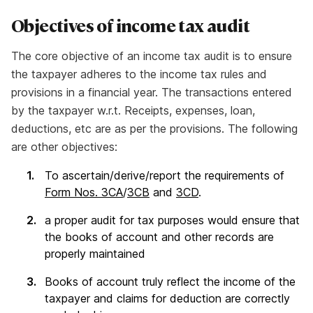
Objectives of income tax audit
The core objective of an income tax audit is to ensure
the taxpayer adheres to the income tax rules and
provisions in a financial year. The transactions entered
by the taxpayer w.r.t. Receipts, expenses, loan,
deductions, etc are as per the provisions. The following
are other objectives:
To ascertain/derive/report the requirements of
Form Nos. 3CA
/
3CB
and
3CD
.
a proper audit for tax purposes would ensure that
the books of account and other records are
properly maintained
Books of account truly reflect the income of the
taxpayer and claims for deduction are correctly