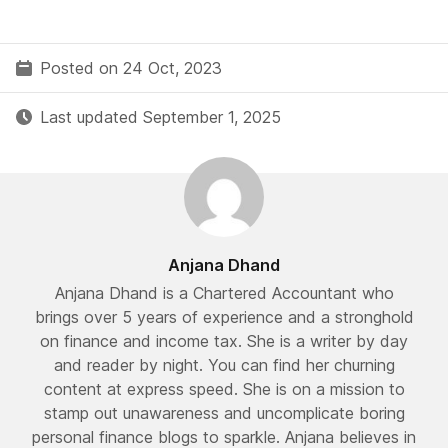
Posted on 24 Oct, 2023
Last updated September 1, 2025
Anjana Dhand
Anjana Dhand is a Chartered Accountant who
brings over 5 years of experience and a stronghold
on finance and income tax. She is a writer by day
and reader by night. You can find her churning
content at express speed. She is on a mission to
stamp out unawareness and uncomplicate boring
personal finance blogs to sparkle. Anjana believes in