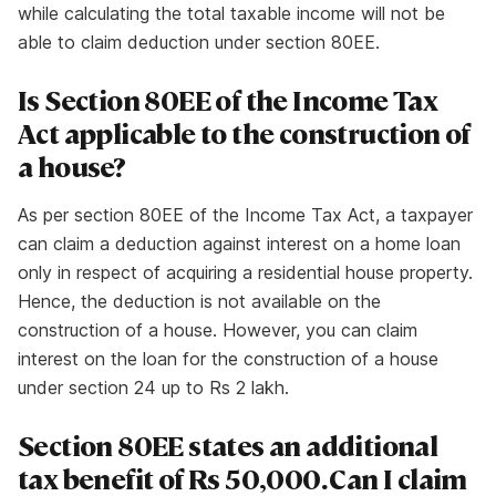
while calculating the total taxable income will not be
able to claim deduction under section 80EE.
Is Section 80EE of the Income Tax
Act applicable to the construction of
a house?
As per section 80EE of the Income Tax Act, a taxpayer
can claim a deduction against interest on a home loan
only in respect of acquiring a residential house property.
Hence, the deduction is not available on the
construction of a house. However, you can claim
interest on the loan for the construction of a house
under section 24 up to Rs 2 lakh.
Section 80EE states an additional
tax benefit of Rs 50,000. Can I claim