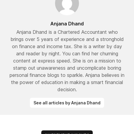
Anjana Dhand
Anjana Dhand is a Chartered Accountant who
brings over 5 years of experience and a stronghold
on finance and income tax. She is a writer by day
and reader by night. You can find her churning
content at express speed. She is on a mission to
stamp out unawareness and uncomplicate boring
personal finance blogs to sparkle. Anjana believes in
the power of education in making a smart financial
decision.
See all articles by Anjana Dhand