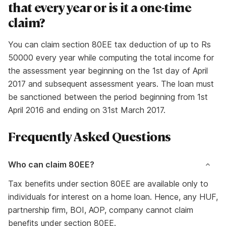
that every year or is it a one-time
claim?
You can claim section 80EE tax deduction of up to Rs
50000 every year while computing the total income for
the assessment year beginning on the 1st day of April
2017 and subsequent assessment years. The loan must
be sanctioned between the period beginning from 1st
April 2016 and ending on 31st March 2017.
Frequently Asked Questions
Who can claim 80EE?
Tax benefits under section 80EE are available only to
individuals for interest on a home loan. Hence, any HUF,
partnership firm, BOI, AOP, company cannot claim
benefits under section 80EE.