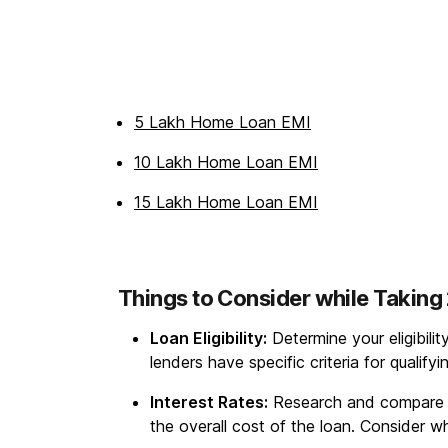
5 Lakh Home Loan EMI
10 Lakh Home Loan EMI
15 Lakh Home Loan EMI
Things to Consider while Takin
Loan Eligibility:
Determine your eligibili
lenders have specific criteria for qualify
Interest Rates:
Research and compare int
the overall cost of the loan. Consider whe