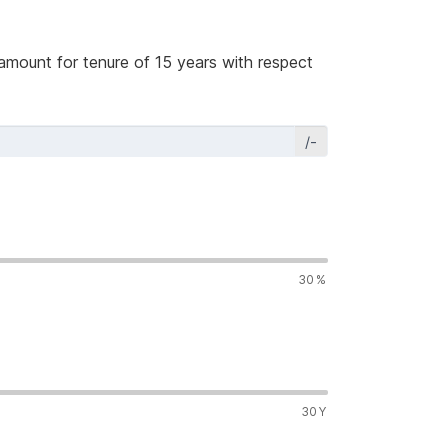
amount for tenure of 15 years with respect
/-
30
%
30
Y