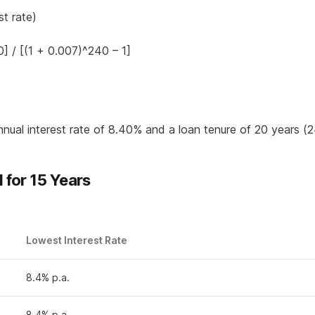
st rate)
] / [(1 + 0.007)^240 – 1]
nnual interest rate of 8.40% and a loan tenure of 20 years (
for 15 Years
Lowest Interest Rate
8.4% p.a.
8.4% p.a.