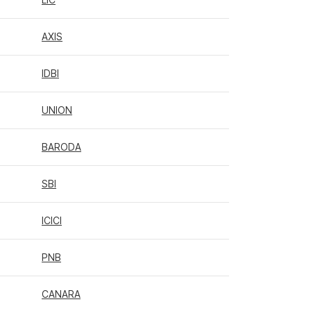
AXIS
IDBI
UNION
BARODA
SBI
ICICI
PNB
CANARA