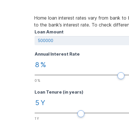
Home loan interest rates vary from bank to 
to the bank’s interest rate. To check differe
Home
Loan Amount
If
Loan
you
Calculator
are
human,
Annual Interest Rate
leave
8
%
this
field
blank.
0
%
Loan Tenure (in years)
5
Y
1
Y