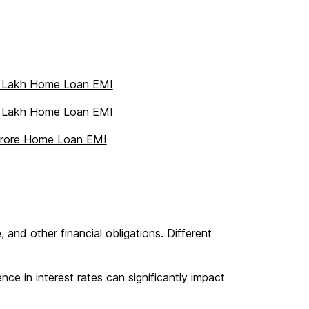
 Lakh Home Loan EMI
 Lakh Home Loan EMI
Crore Home Loan EMI
 and other financial obligations. Different
ce in interest rates can significantly impact