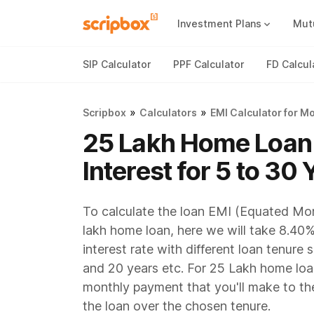
Investment Plans
Mut
Mutual Fund Vs Fixed Deposit
Best Small Cap Mutual Funds
SIP Calculator
PPF Calculator
FD Calcul
»
»
Scripbox
Calculators
EMI Calculator for M
25 Lakh Home Loan
Interest for 5 to 30 
To calculate the loan EMI (Equated Mon
lakh home loan, here we will take 8.40%
interest rate with different loan tenure 
and 20 years etc. For 25 Lakh home loan
monthly payment that you'll make to th
the loan over the chosen tenure.