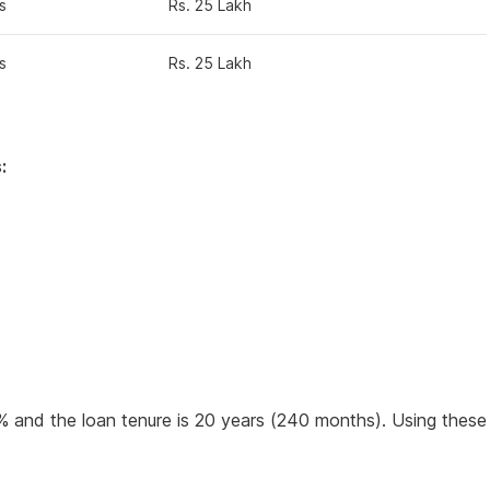
s
Rs. 25 Lakh
s
Rs. 25 Lakh
:
0% and the loan tenure is 20 years (240 months). Using these