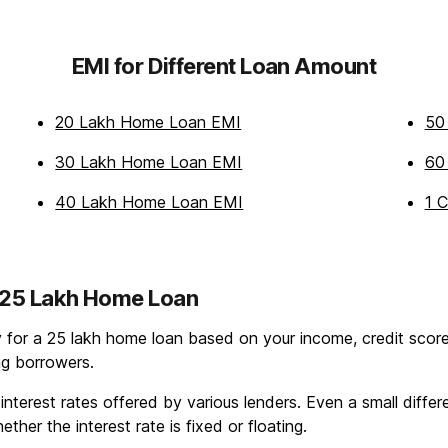
EMI for Different Loan Amount
20 Lakh Home Loan EMI
50
30 Lakh Home Loan EMI
60
40 Lakh Home Loan EMI
1 
g 25 Lakh Home Loan
ty for a 25 lakh home loan based on your income, credit score,
ing borrowers.
erest rates offered by various lenders. Even a small differen
ther the interest rate is fixed or floating.