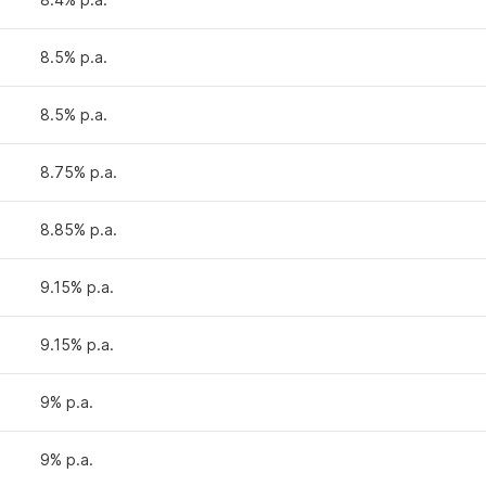
8.5% p.a.
8.5% p.a.
8.75% p.a.
8.85% p.a.
9.15% p.a.
9.15% p.a.
9% p.a.
9% p.a.