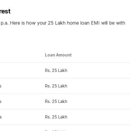
rest
p.a. Here is how your 25 Lakh home loan EMI will be with
Loan Amount
Rs. 25 Lakh
s
Rs. 25 Lakh
s
Rs. 25 Lakh
s
Rs. 25 Lakh