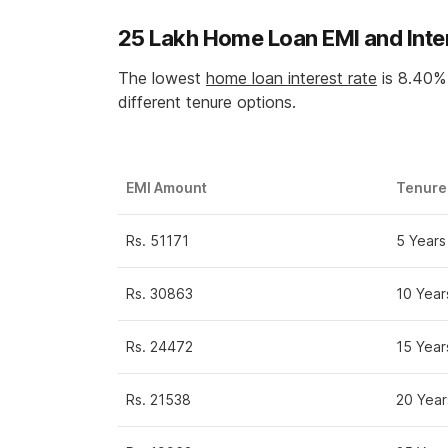
25 Lakh Home Loan EMI and Inte
The lowest
home loan interest rate
is 8.40% 
different tenure options.
EMI Amount
Tenure
Rs. 51171
5 Years
Rs. 30863
10 Year
Rs. 24472
15 Year
Rs. 21538
20 Year