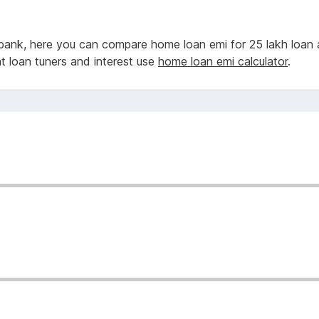
bank, here you can compare home loan emi for 25 lakh loan 
nt loan tuners and interest use
home loan emi calculator
.