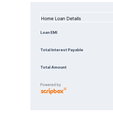
Home Loan Details
Loan EMI
Total Interest Payable
Total Amount
Powered by