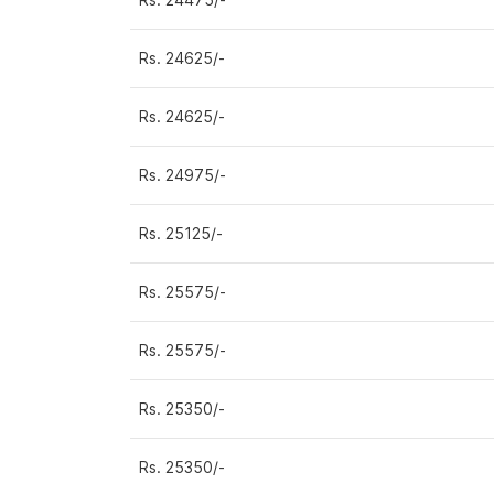
Rs. 24625/-
Rs. 24625/-
Rs. 24975/-
Rs. 25125/-
Rs. 25575/-
Rs. 25575/-
Rs. 25350/-
Rs. 25350/-