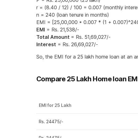
P = Rs. 25,00,000 (25 lakh)
r = (8.40 / 12) / 100 = 0.007 (monthly intere
n = 240 (loan tenure in months)
EMI = [25,00,000 * 0.007 * (1 + 0.007)^240
EMI
= Rs. 21,538/-
Total Amount
= Rs. 51,69,027/-
Interest
= Rs. 26,69,027/-
So, the EMI for a 25 lakh home loan at an a
Compare 25 Lakh Home loan EMI 
EMI for 25 Lakh
Rs. 24475/-
Rs. 24475/-