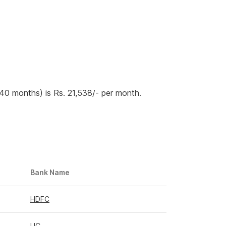
240 months) is Rs. 21,538/- per month.
Bank Name
HDFC
LIC