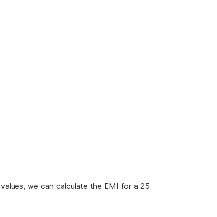
 values, we can calculate the EMI for a 25