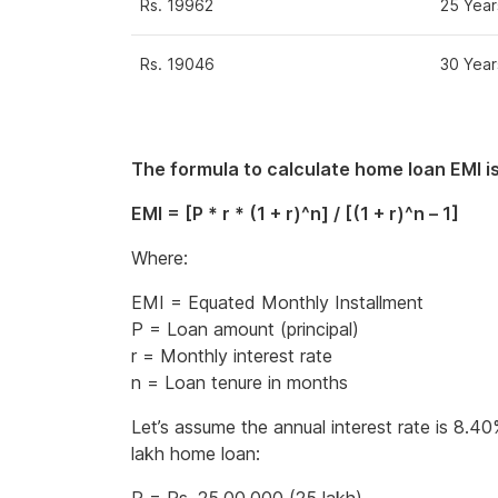
Rs. 19962
25 Year
Rs. 19046
30 Year
The formula to calculate home loan EMI is
EMI = [P * r * (1 + r)^n] / [(1 + r)^n – 1]
Where:
EMI = Equated Monthly Installment
P = Loan amount (principal)
r = Monthly interest rate
n = Loan tenure in months
Let’s assume the annual interest rate is 8.4
lakh home loan: