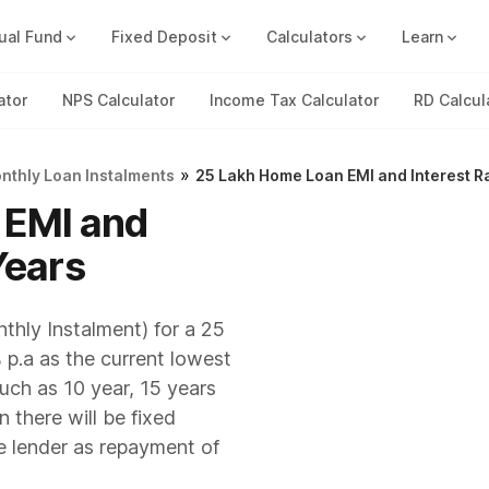
ual Fund
Fixed Deposit
Calculators
Learn
Compound Interest Calc
Track all your FDs without any ha
ator
NPS Calculator
Income Tax Calculator
RD Calcul
»
onthly Loan Instalments
25 Lakh Home Loan EMI and Interest R
 EMI and
Years
thly Instalment) for a 25
 p.a as the current lowest
such as 10 year, 15 years
 there will be fixed
e lender as repayment of