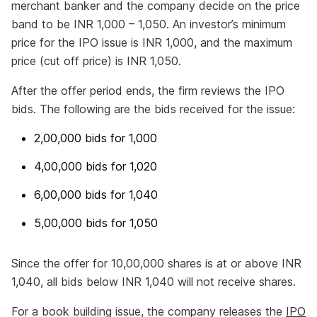
merchant banker and the company decide on the price
band to be INR 1,000 – 1,050. An investor’s minimum
price for the IPO issue is INR 1,000, and the maximum
price (cut off price) is INR 1,050.
After the offer period ends, the firm reviews the IPO
bids. The following are the bids received for the issue:
2,00,000 bids for 1,000
4,00,000 bids for 1,020
6,00,000 bids for 1,040
5,00,000 bids for 1,050
Since the offer for 10,00,000 shares is at or above INR
1,040, all bids below INR 1,040 will not receive shares.
For a book building issue, the company releases the
IPO