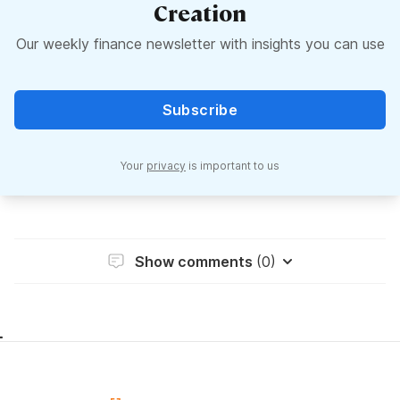
Creation
Our weekly finance newsletter with insights you can use
Subscribe
Your
privacy
is important to us
Show comments
(0)