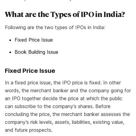
What are the Types of IPO in India?
Following are the two types of IPOs in India:
Fixed Price Issue
Book Building Issue
Fixed Price Issue
In a fixed price issue, the IPO price is fixed. In other
words, the merchant banker and the company going for
an IPO together decide the price at which the public
can subscribe to the company’s shares. Before
concluding the price, the merchant banker assesses the
company’s risk levels, assets, liabilities, existing value,
and future prospects.