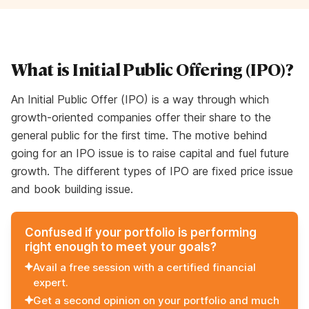
What is Initial Public Offering (IPO)?
An Initial Public Offer (IPO) is a way through which
growth-oriented companies offer their share to the
general public for the first time. The motive behind
going for an IPO issue is to raise capital and fuel future
growth. The different types of IPO are fixed price issue
and book building issue.
Confused if your portfolio is performing
right enough to meet your goals?
Avail a free session with a certified financial
expert.
Get a second opinion on your portfolio and much