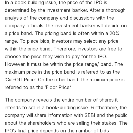
In a book building issue, the price of the IPO is
determined by the investment banker. After a thorough
analysis of the company and discussions with the
company officials, the investment banker will decide on
a price band. The pricing band is often within a 20%
range. To place bids, investors may select any price
within the price band. Therefore, investors are free to
choose the price they wish to pay for the IPO.
However, it must be within the price range/ band. The
maximum price in the price band is referred to as the
‘Cut-Off Price.’ On the other hand, the minimum price is
referred to as the ‘Floor Price.’
The company reveals the entire number of shares it
intends to sell in a book-building issue. Furthermore, the
company will share information with SEBI and the public
about the shareholders who are selling their stakes. The
IPO’s final price depends on the number of bids