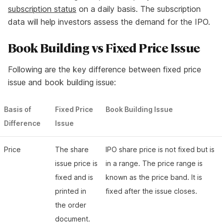
subscription status
on a daily basis. The subscription
data will help investors assess the demand for the IPO.
Book Building vs Fixed Price Issue
Following are the key difference between fixed price
issue and book building issue:
Basis of
Fixed Price
Book Building Issue
Difference
Issue
Price
The share
IPO share price is not fixed but is
issue price is
in a range. The price range is
fixed and is
known as the price band. It is
printed in
fixed after the issue closes.
the order
document.