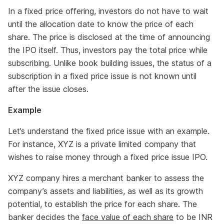
In a fixed price offering, investors do not have to wait
until the allocation date to know the price of each
share. The price is disclosed at the time of announcing
the IPO itself. Thus, investors pay the total price while
subscribing. Unlike book building issues, the status of a
subscription in a fixed price issue is not known until
after the issue closes.
Example
Let’s understand the fixed price issue with an example.
For instance, XYZ is a private limited company that
wishes to raise money through a fixed price issue IPO.
XYZ company hires a merchant banker to assess the
company’s assets and liabilities, as well as its growth
potential, to establish the price for each share. The
banker decides the
face value of each share
to be INR