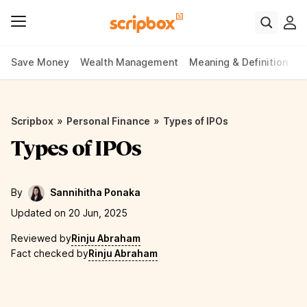
Save Money
Wealth Management
Meaning & Definition
P
»
»
Scripbox
Personal Finance
Types of IPOs
Types of IPOs
By
Sannihitha Ponaka
Updated on 20 Jun, 2025
Reviewed by
Rinju Abraham
Fact checked by
Rinju Abraham