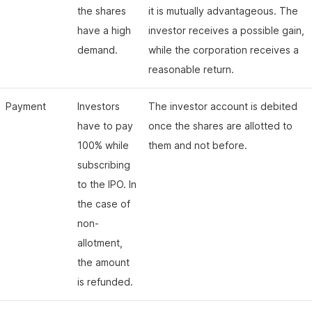
the shares
it is mutually advantageous. The
have a high
investor receives a possible gain,
demand.
while the corporation receives a
reasonable return.
Payment
Investors
The investor account is debited
have to pay
once the shares are allotted to
100% while
them and not before.
subscribing
to the IPO. In
the case of
non-
allotment,
the amount
is refunded.