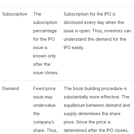
Subscription
The
Subscription for the IPO is
subscription
disclosed every day when the
percentage
issue is open. Thus, investors can
for the IPO
understand the demand for the
issue is
IPO easily.
known only
after the
issue closes.
Demand
Fixed price
The book building procedure is
issue may
substantially more effective. The
undervalue
equilibrium between demand and
the
supply determines the share
company’s
price. Since the price is
share. Thus,
determined after the IPO closes,