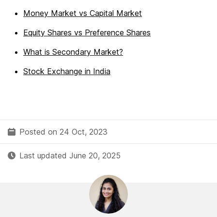
Money Market vs Capital Market
Equity Shares vs Preference Shares
What is Secondary Market?
Stock Exchange in India
Posted on 24 Oct, 2023
Last updated June 20, 2025