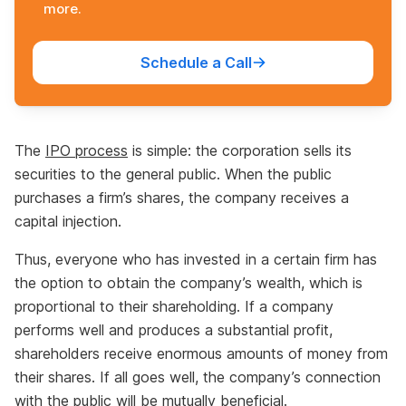
more.
Schedule a Call
The
IPO process
is simple: the corporation sells its
securities to the general public. When the public
purchases a firm’s shares, the company receives a
capital injection.
Thus, everyone who has invested in a certain firm has
the option to obtain the company’s wealth, which is
proportional to their shareholding. If a company
performs well and produces a substantial profit,
shareholders receive enormous amounts of money from
their shares. If all goes well, the company’s connection
with the public will be mutually beneficial.