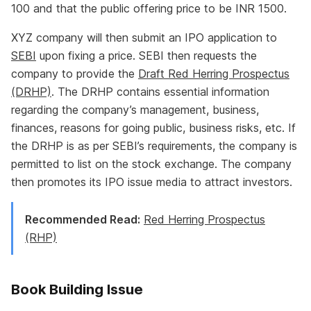
100 and that the public offering price to be INR 1500.
XYZ company will then submit an IPO application to
SEBI
upon fixing a price. SEBI then requests the
company to provide the
Draft Red Herring Prospectus
(DRHP)
. The DRHP contains essential information
regarding the company’s management, business,
finances, reasons for going public, business risks, etc. If
the DRHP is as per SEBI’s requirements, the company is
permitted to list on the stock exchange. The company
then promotes its IPO issue media to attract investors.
Recommended Read:
Red Herring Prospectus
(RHP)
Book Building Issue