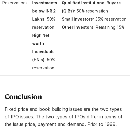
Reservations
Investments
Qualified Institutional Buyers
below INR 2
(QIBs)
:
50% reservation
Lakhs
: 50%
Small Investors
: 35% reservation
reservation
Other Investors
: Remaining 15%
High Net
worth
Individuals
(HNIs)
: 50%
reservation
Conclusion
Fixed price and book building issues are the two types
of IPO issues. The two types of IPOs differ in terms of
the issue price, payment and demand. Prior to 1999,