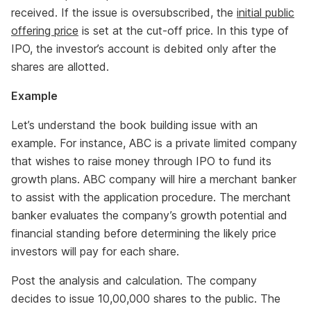
received. If the issue is oversubscribed, the
initial public
offering price
is set at the cut-off price. In this type of
IPO, the investor’s account is debited only after the
shares are allotted.
Example
Let’s understand the book building issue with an
example. For instance, ABC is a private limited company
that wishes to raise money through IPO to fund its
growth plans. ABC company will hire a merchant banker
to assist with the application procedure. The merchant
banker evaluates the company’s growth potential and
financial standing before determining the likely price
investors will pay for each share.
Post the analysis and calculation. The company
decides to issue 10,00,000 shares to the public. The