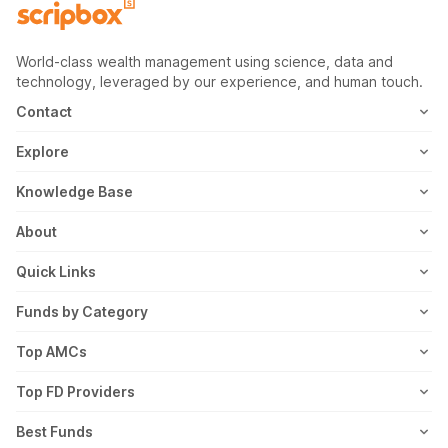
World-class wealth management using science, data and
technology, leveraged by our experience, and human touch.
Contact
1800-102-1265
Explore
WhatsApp
Mutual Fund
Knowledge Base
Email
Fixed Deposit
MF Articles
About
Address
US Stocks
Taxation
Meet the Team
Quick Links
ETF
FD Articles
How it Works
Blog
Funds by Category
NFO
Personal Finance
Awards
Planning Tools
Value Mutual Funds
Top AMCs
Gold Rates
Saving Schemes
In the News
Rent Receipt
US Equity Mutual Funds
Axis Mutual Fund
Top FD Providers
Recurring Deposit
Wealth Creation
Career
Webstories
Ultra Short Term Mutual Funds
Franklin Templeton Mutual Fund
SBI Fixed Deposit
Best Funds
Reviews
Thematic Mutual Funds