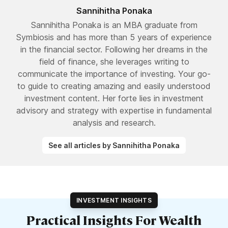
Sannihitha Ponaka
Sannihitha Ponaka is an MBA graduate from
Symbiosis and has more than 5 years of experience
in the financial sector. Following her dreams in the
field of finance, she leverages writing to
communicate the importance of investing. Your go-
to guide to creating amazing and easily understood
investment content. Her forte lies in investment
advisory and strategy with expertise in fundamental
analysis and research.
See all articles by Sannihitha Ponaka
INVESTMENT INSIGHTS
Practical Insights For Wealth