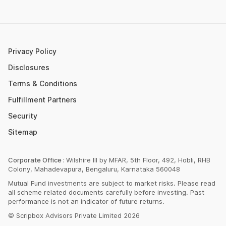
Post Office FD Calculator
ETF Vs Mutual Fund
SBI PPF Calculator
Money Market Instruments
Sukanya Samriddhi Yojana Calculator
Mutual Fund Cut Off Time
Privacy Policy
HDFC PPF Calculator
Section 80C
Disclosures
Post Office Monthly Income Scheme Calculator
Terms & Conditions
Income Tax Rates 2023
Fulfillment Partners
CAGR Calculator
Portfolio Management Service
Security
Rent Receipt Generator
Sitemap
Compound Interest Calculator
EPF Calculator
Corporate Office :
Wilshire III by MFAR, 5th Floor, 492, Hobli, RHB
Colony, Mahadevapura, Bengaluru, Karnataka 560048
Net Present Value Calculator
Mutual Fund investments are subject to market risks. Please read
Index Fund Calculator
all scheme related documents carefully before investing. Past
performance is not an indicator of future returns.
© Scripbox Advisors Private Limited 2026