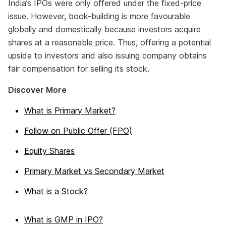
India’s IPOs were only offered under the fixed-price
issue. However, book-building is more favourable
globally and domestically because investors acquire
shares at a reasonable price. Thus, offering a potential
upside to investors and also issuing company obtains
fair compensation for selling its stock.
Discover More
What is Primary Market?
Follow on Public Offer (FPO)
Equity Shares
Primary Market vs Secondary Market
What is a Stock?
What is GMP in IPO?