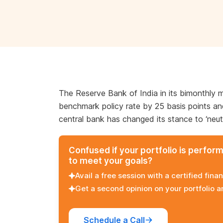
The Reserve Bank of India in its bimonthly 
benchmark policy rate by 25 basis points and 
central bank has changed its stance to ‘neutra
Confused if your portfolio is perfor
to meet your goals?
Avail a free session with a certified finan
Get a second opinion on your portfolio 
Schedule a Call