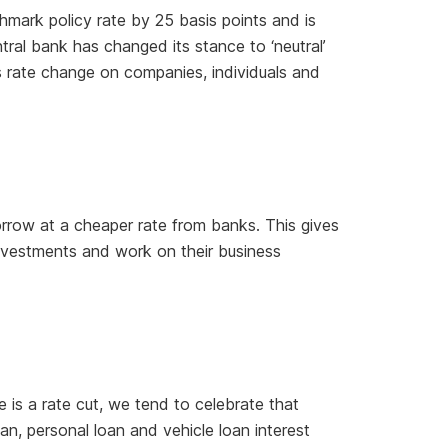
mark policy rate by 25 basis points and is
ntral bank has changed its stance to ‘neutral’
his rate change on companies, individuals and
rrow at a cheaper rate from banks. This gives
nvestments and work on their business
e is a rate cut, we tend to celebrate that
, personal loan and vehicle loan interest