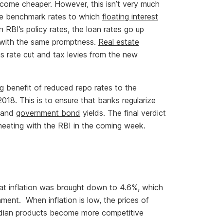
come cheaper. However, this isn’t very much
the benchmark rates to which
floating interest
 RBI’s policy rates, the loan rates go up
n with the same promptness.
Real estate
s rate cut and tax levies from the new
g benefit of reduced repo rates to the
8. This is to ensure that banks regularize
s and
government bond
yields. The final verdict
eeting with the RBI in the coming week.
at inflation was brought down to 4.6%, which
ment. When inflation is low, the prices of
Indian products become more competitive