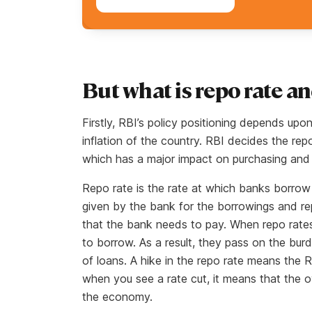
But what is repo rate a
Firstly, RBI’s policy positioning depends upo
inflation of the country. RBI decides the rep
which has a major impact on purchasing and 
Repo rate is the rate at which banks borrow m
given by the bank for the borrowings and re
that the bank needs to pay. When repo rates 
to borrow. As a result, they pass on the burd
of loans. A hike in the repo rate means the RBI
when you see a rate cut, it means that the ov
the economy.