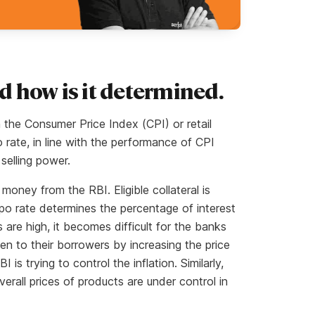
nd how is it determined.
n the Consumer Price Index (CPI) or retail
o rate, in line with the performance of CPI
selling power.
oney from the RBI. Eligible collateral is
po rate determines the percentage of interest
are high, it becomes difficult for the banks
en to their borrowers by increasing the price
 is trying to control the inflation. Similarly,
erall prices of products are under control in