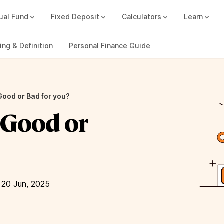
ual Fund
Fixed Deposit
Calculators
Learn
Compound Interest Calc
Track all your FDs without any ha
ng & Definition
Personal Finance Guide
 Good or Bad for you?
– Good or
 20 Jun, 2025