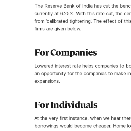
The Reserve Bank of India has cut the bench
currently at 6.25%. With this rate cut, the ce
from ‘calibrated tightening’. The effect of t
firms are given below.
For Companies
Lowered interest rate helps companies to bo
an opportunity for the companies to make i
expansions.
For Individuals
At the very first instance, when we hear ther
borrowings would become cheaper. Home loan