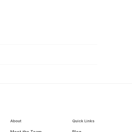
About
Quick Links
Meet the Team
Blog