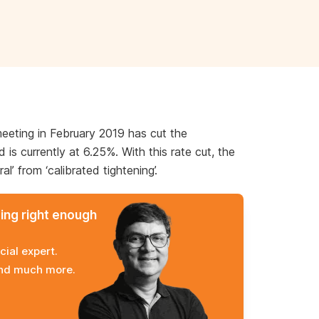
meeting in February 2019 has cut the
is currently at 6.25%. With this rate cut, the
l’ from ‘calibrated tightening’.
ming right enough
cial expert.
and much more.