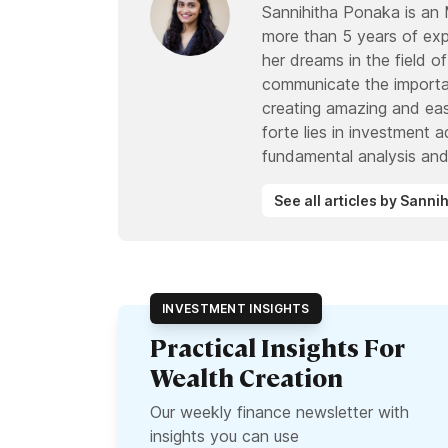
Sannihitha Ponaka is an
more than 5 years of expe
her dreams in the field of
communicate the importan
creating amazing and eas
forte lies in investment 
fundamental analysis and
See all articles by Sann
INVESTMENT INSIGHTS
Practical Insights For
Wealth Creation
Our weekly finance newsletter with
insights you can use