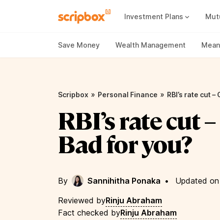
Investment Plans
Mut
Mutual Fund Vs Fixed Deposit
Best Small Cap Mutual Funds
Save Money
Wealth Management
Meani
»
»
Scripbox
Personal Finance
RBI’s rate cut –
RBI’s rate cut 
Bad for you?
By
Sannihitha Ponaka
•
Updated on
Reviewed by
Rinju Abraham
Fact checked by
Rinju Abraham