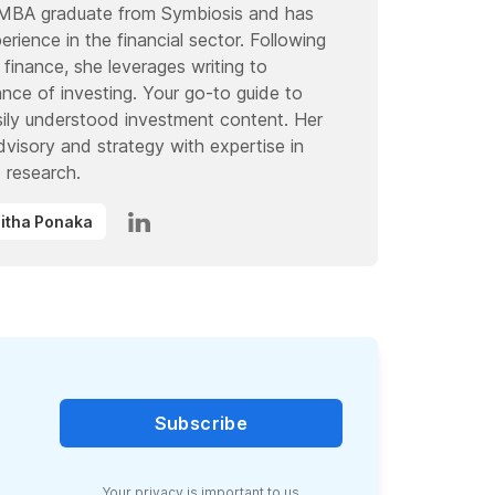
 MBA graduate from Symbiosis and has
rience in the financial sector. Following
 finance, she leverages writing to
ce of investing. Your go-to guide to
ily understood investment content. Her
advisory and strategy with expertise in
 research.
ihitha Ponaka
Subscribe
Your
privacy
is important to us