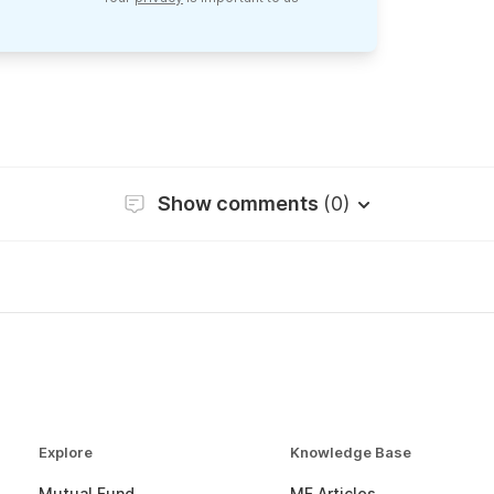
Show comments
(0)
Explore
Knowledge Base
Mutual Fund
MF Articles