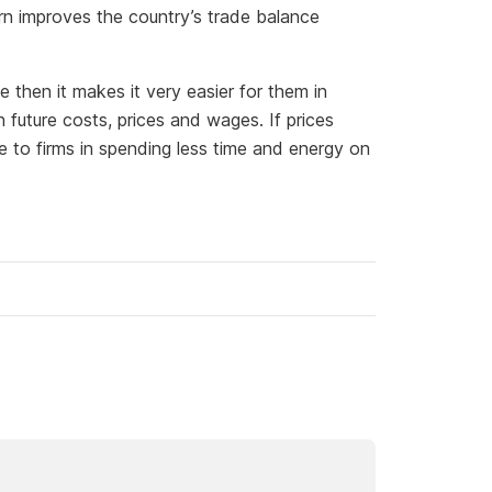
urn improves the country’s trade balance
se then it makes it very easier for them in
future costs, prices and wages. If prices
e to firms in spending less time and energy on