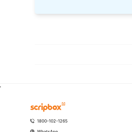
1800-102-1265
WhatsApp