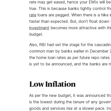
rate may get eased, hence your EMIs will be
true. This is because banks tightly control 
rate
loans are pegged. When there is a hike in
faster than expected. But, don’t float dow
investment
becomes more attractive with thi
budget.
Also, RBI had set the stage for the cascadin
common man by banks earlier in December 201
the home loan rates as per future repo rate
is yet to be announced, and the banks are m
Low Inflation
As per the new budget, it was announced th
is the lowest during the tenure of any govern
goods and services rise at a slower pace. 