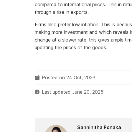
compared to international prices. This in ret
through a rise in exports.
Firms also prefer low inflation. This is becau
making more investment and which reveals in 
change at a slower rate, this gives ample tim
updating the prices of the goods.
Posted on 24 Oct, 2023
Last updated June 20, 2025
Sannihitha Ponaka