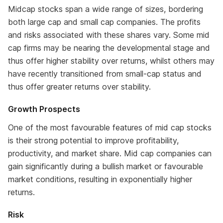
Midcap stocks span a wide range of sizes, bordering
both large cap and small cap companies. The profits
and risks associated with these shares vary. Some mid
cap firms may be nearing the developmental stage and
thus offer higher stability over returns, whilst others may
have recently transitioned from small-cap status and
thus offer greater returns over stability.
Growth Prospects
One of the most favourable features of mid cap stocks
is their strong potential to improve profitability,
productivity, and market share. Mid cap companies can
gain significantly during a bullish market or favourable
market conditions, resulting in exponentially higher
returns.
Risk