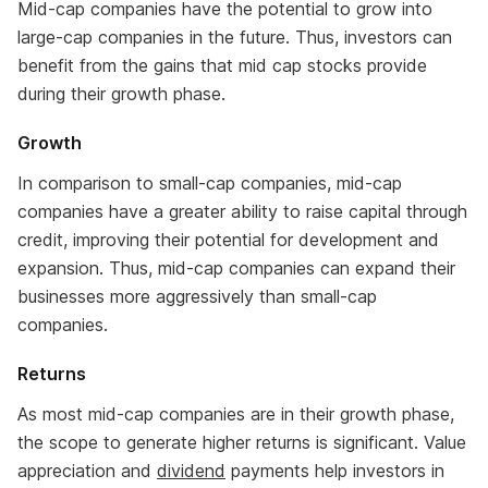
Mid-cap companies have the potential to grow into
large-cap companies in the future. Thus, investors can
benefit from the gains that mid cap stocks provide
during their growth phase.
Growth
In comparison to small-cap companies, mid-cap
companies have a greater ability to raise capital through
credit, improving their potential for development and
expansion. Thus, mid-cap companies can expand their
businesses more aggressively than small-cap
companies.
Returns
As most mid-cap companies are in their growth phase,
the scope to generate higher returns is significant. Value
appreciation and
dividend
payments help investors in