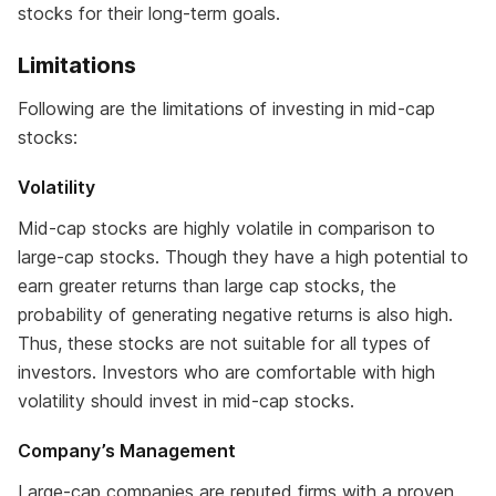
stocks for their long-term goals.
Limitations
Following are the limitations of investing in mid-cap
stocks:
Volatility
Mid-cap stocks are highly volatile in comparison to
large-cap stocks. Though they have a high potential to
earn greater returns than large cap stocks, the
probability of generating negative returns is also high.
Thus, these stocks are not suitable for all types of
investors. Investors who are comfortable with high
volatility should invest in mid-cap stocks.
Company’s Management
Large-cap companies are reputed firms with a proven