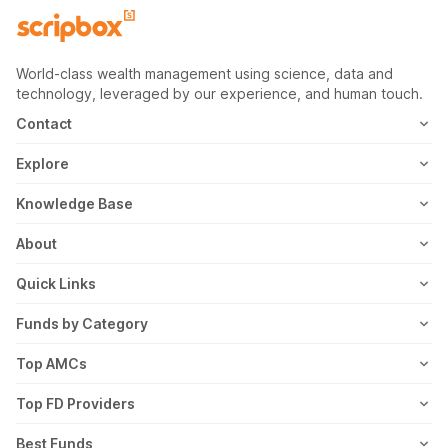
World-class wealth management using science, data and
technology, leveraged by our experience, and human touch.
Contact
1800-102-1265
Explore
WhatsApp
Mutual Fund
Knowledge Base
Email
Fixed Deposit
MF Articles
About
Address
US Stocks
Taxation
Meet the Team
Quick Links
ETF
FD Articles
How it Works
Blog
Funds by Category
NFO
Personal Finance
Awards
Planning Tools
Value Mutual Funds
Top AMCs
Gold Rates
Saving Schemes
In the News
Rent Receipt
US Equity Mutual Funds
Axis Mutual Fund
Top FD Providers
Recurring Deposit
Wealth Creation
Career
Webstories
Ultra Short Term Mutual Funds
Franklin Templeton Mutual Fund
SBI Fixed Deposit
Best Funds