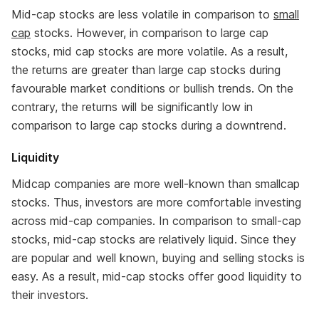
Mid-cap stocks are less volatile in comparison to
small
cap
stocks. However, in comparison to large cap
stocks, mid cap stocks are more volatile. As a result,
the returns are greater than large cap stocks during
favourable market conditions or bullish trends. On the
contrary, the returns will be significantly low in
comparison to large cap stocks during a downtrend.
Liquidity
Midcap companies are more well-known than smallcap
stocks. Thus, investors are more comfortable investing
across mid-cap companies. In comparison to small-cap
stocks, mid-cap stocks are relatively liquid. Since they
are popular and well known, buying and selling stocks is
easy. As a result, mid-cap stocks offer good liquidity to
their investors.