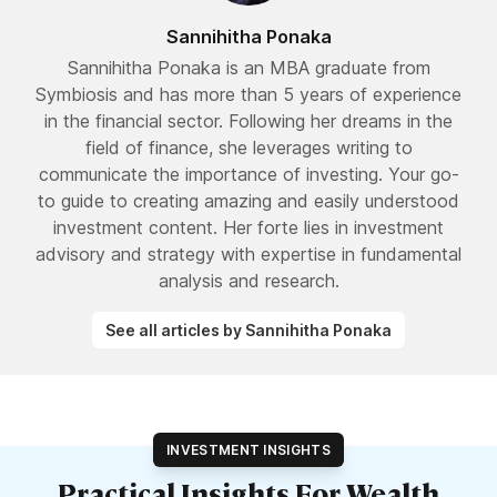
Sannihitha Ponaka
Sannihitha Ponaka is an MBA graduate from
Symbiosis and has more than 5 years of experience
in the financial sector. Following her dreams in the
field of finance, she leverages writing to
communicate the importance of investing. Your go-
to guide to creating amazing and easily understood
investment content. Her forte lies in investment
advisory and strategy with expertise in fundamental
analysis and research.
See all articles by Sannihitha Ponaka
INVESTMENT INSIGHTS
Practical Insights For Wealth