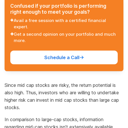
Confused if your portfolio is performing
right enough to meet your goals?
Avail a free session with a certified financial
expert.
Get a second opinion on your portfolio and much
more.
Schedule a Call
Since mid cap stocks are risky, the return potential is
also high. Thus, investors who are willing to undertake
higher risk can invest in mid cap stocks than large cap
stocks.
In comparison to large-cap stocks, information
regarding mid-cap stocks isn’t extensively available.