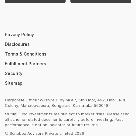
Retirement Calculator
Upcoming IPOs 2023
Post Office FD Calculator
ETF Vs Mutual Fund
SBI PPF Calculator
Money Market Instruments
Sukanya Samriddhi Yojana Calculator
Mutual Fund Cut Off Time
Privacy Policy
HDFC PPF Calculator
Section 80C
Disclosures
Post Office Monthly Income Scheme Calculator
Terms & Conditions
Income Tax Rates 2023
Fulfillment Partners
CAGR Calculator
Portfolio Management Service
Security
Rent Receipt Generator
Sitemap
Compound Interest Calculator
EPF Calculator
Corporate Office :
Wilshire III by MFAR, 5th Floor, 492, Hobli, RHB
Colony, Mahadevapura, Bengaluru, Karnataka 560048
Net Present Value Calculator
Mutual Fund investments are subject to market risks. Please read
Index Fund Calculator
all scheme related documents carefully before investing. Past
performance is not an indicator of future returns.
© Scripbox Advisors Private Limited 2026