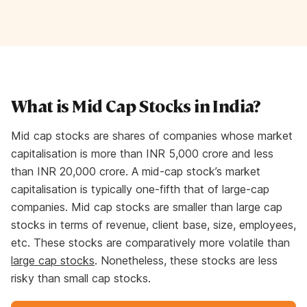
What is Mid Cap Stocks in India?
Mid cap stocks are shares of companies whose market
capitalisation is more than INR 5,000 crore and less
than INR 20,000 crore. A mid-cap stock’s market
capitalisation is typically one-fifth that of large-cap
companies. Mid cap stocks are smaller than large cap
stocks in terms of revenue, client base, size, employees,
etc. These stocks are comparatively more volatile than
large cap stocks
. Nonetheless, these stocks are less
risky than small cap stocks.