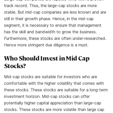
track record. Thus, the large-cap stocks are more
stable. But mid-cap companies are less known and are
still in their growth phase. Hence, in the mid-cap
segment, it is necessary to ensure that management
has the skill and bandwidth to grow the business.
Furthermore, these stocks are often under-researched.
Hence more stringent due diligence is a must.
Who Should Invest in Mid Cap
Stocks?
Mid-cap stocks are suitable for investors who are
comfortable with the higher volatility that comes with
these stocks. These stocks are suitable for a long-term
investment horizon. Mid-cap stocks can offer
potentially higher capital appreciation than large-cap
stocks. These stocks are more volatile than large cap