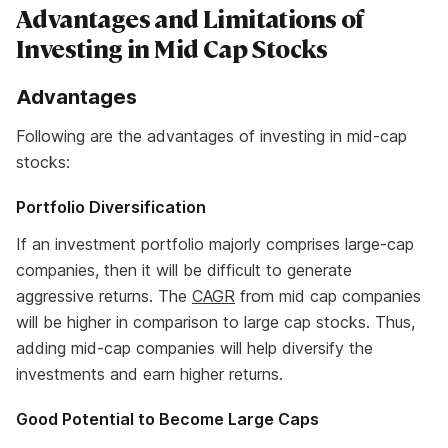
Advantages and Limitations of
Investing in Mid Cap Stocks
Advantages
Following are the advantages of investing in mid-cap
stocks:
Portfolio Diversification
If an investment portfolio majorly comprises large-cap
companies, then it will be difficult to generate
aggressive returns. The
CAGR
from mid cap companies
will be higher in comparison to large cap stocks. Thus,
adding mid-cap companies will help diversify the
investments and earn higher returns.
Good Potential to Become Large Caps