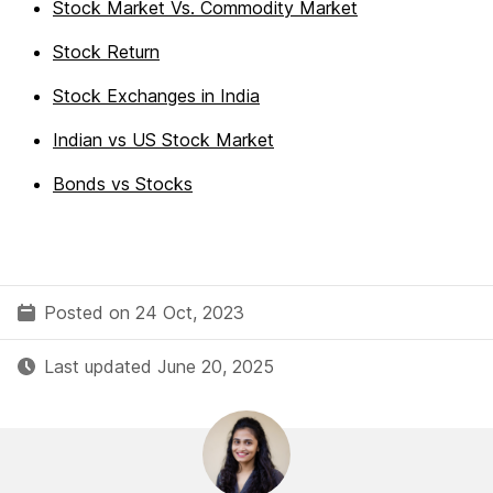
Stock Market Vs. Commodity Market
Stock Return
Stock Exchanges in India
Indian vs US Stock Market
Bonds vs Stocks
Posted on 24 Oct, 2023
Last updated June 20, 2025