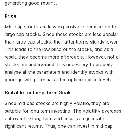
generating good returns.
Price
Mid-cap stocks are less expensive in comparison to
large cap stocks. Since these stocks are less popular
than large cap stocks, their attention is slightly lower.
This leads to the low price of the stocks, and as a
result, they become more affordable. However, not all
stocks are undervalued. It is necessary to properly
analyse all the parameters and identify stocks with
good growth potential at the optimum price levels.
Suitable for Long-term Goals
Since mid cap stocks are highly volatile, they are
suitable for long term investing. The volatility averages
out over the long term and helps you generate
significant returns. Thus, one can invest in mid cap