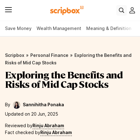
Save Money
Wealth Management
Meaning & Definition
P
»
»
Scripbox
Personal Finance
Exploring the Benefits and
Risks of Mid Cap Stocks
Exploring the Benefits and
Risks of Mid Cap Stocks
By
Sannihitha Ponaka
Updated on 20 Jun, 2025
Reviewed by
Rinju Abraham
Fact checked by
Rinju Abraham