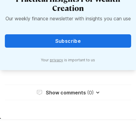
Creation
Our weekly finance newsletter with insights you can use
Subscribe
Your
privacy
is important to us
Show comments
(0)