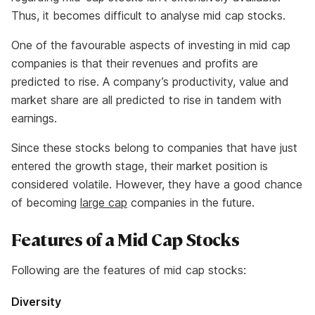
Thus, it becomes difficult to analyse mid cap stocks.
One of the favourable aspects of investing in mid cap
companies is that their revenues and profits are
predicted to rise. A company’s productivity, value and
market share are all predicted to rise in tandem with
earnings.
Since these stocks belong to companies that have just
entered the growth stage, their market position is
considered volatile. However, they have a good chance
of becoming
large cap
companies in the future.
Features of a Mid Cap Stocks
Following are the features of mid cap stocks:
Diversity