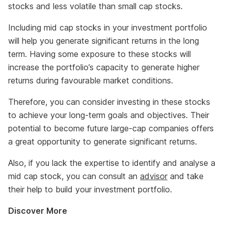
stocks and less volatile than small cap stocks.
Including mid cap stocks in your investment portfolio
will help you generate significant returns in the long
term. Having some exposure to these stocks will
increase the portfolio’s capacity to generate higher
returns during favourable market conditions.
Therefore, you can consider investing in these stocks
to achieve your long-term goals and objectives. Their
potential to become future large-cap companies offers
a great opportunity to generate significant returns.
Also, if you lack the expertise to identify and analyse a
mid cap stock, you can consult an
advisor
and take
their help to build your investment portfolio.
Discover More