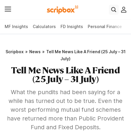
MF Insights
Calculators
FD Insights
Personal Finance
T
»
»
Scripbox
News
Tell Me News Like A Friend (25 July – 31
July)
Tell Me News Like A Friend
(25 July – 31 July)
What the pundits had been saying for a
while has turned out to be true. Even the
worst performing mutual fund schemes
have returned more than Public Provident
Fund and Fixed Deposits.