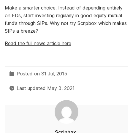
Make a smarter choice. Instead of depending entirely
on FDs, start investing regularly in good equity mutual
fund’s through SIPs. Why not try Scripbox which makes
SIPs a breeze?
Read the full news article here
Posted on 31 Jul, 2015
Last updated May 3, 2021
Scripbox