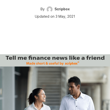
By
Scripbox
Updated on 3 May, 2021