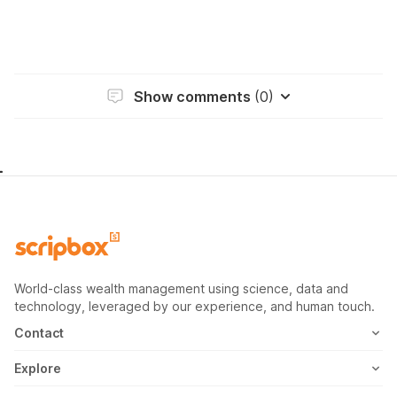
Show comments
(0)
World-class wealth management using science, data and
technology, leveraged by our experience, and human touch.
Contact
1800-102-1265
Explore
WhatsApp
Mutual Fund