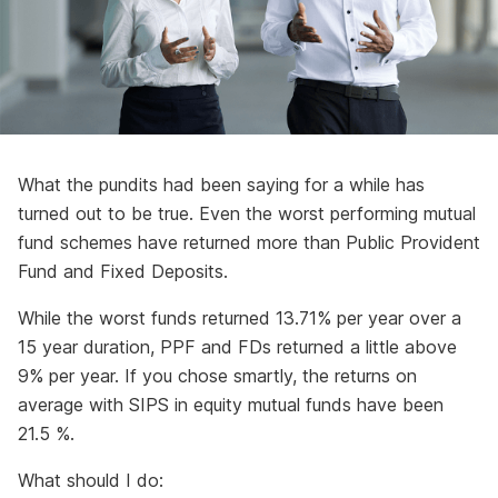
What the pundits had been saying for a while has
turned out to be true. Even the worst performing mutual
fund schemes have returned more than Public Provident
Fund and Fixed Deposits.
While the worst funds returned 13.71% per year over a
15 year duration, PPF and FDs returned a little above
9% per year. If you chose smartly, the returns on
average with SIPS in equity mutual funds have been
21.5 %.
What should I do: