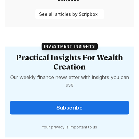
See all articles by Scripbox
INVESTMENT INSIGHTS
Practical Insights For Wealth
Creation
Our weekly finance newsletter with insights you can
use
Subscribe
Your
privacy
is important to us