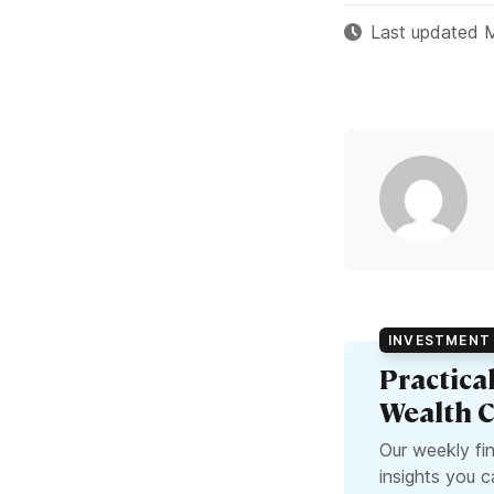
Last updated 
INVESTMENT 
Practica
Wealth C
Our weekly fi
insights you 