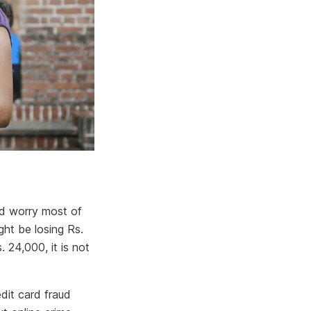
ld worry most of
ht be losing Rs.
 24,000, it is not
edit card fraud