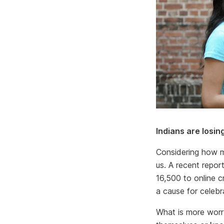
Indians are losi
Considering how m
us. A recent repo
16,500 to online c
a cause for celebr
What is more worry