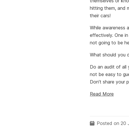
themselves or kno
hitting them, and m
their cars!
While awareness a
effectively. One i
not going to be he
What should you 
Do an audit of al
not be easy to gue
Don’t share your 
Read More
Posted on 20 