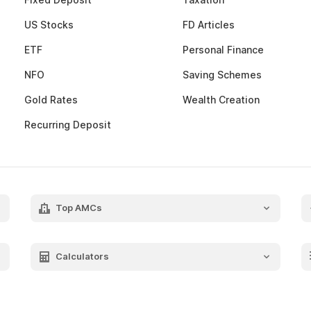
US Stocks
FD Articles
ETF
Personal Finance
NFO
Saving Schemes
Gold Rates
Wealth Creation
Recurring Deposit
Top AMCs
Axis Mutual Fund
Franklin Templeton Mutual Fund
Calculators
SBI Mutual Fund
SIP Calculator
HDFC Mutual Fund
FIRE Calculator