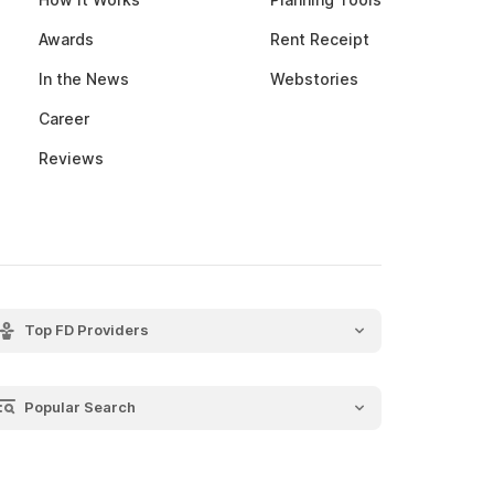
Awards
Rent Receipt
In the News
Webstories
Career
Reviews
Top FD Providers
SBI Fixed Deposit
Post Office Fixed Deposit
Popular Search
LIC Fixed Deposit
Recurring Deposit
HDFC Fixed Deposit
Salary Slip