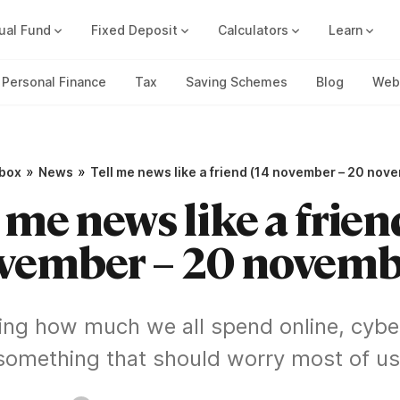
ual Fund
Fixed Deposit
Calculators
Learn
Compound Interest Calc
Track all your FDs without any ha
Personal Finance
Tax
Saving Schemes
Blog
Web 
»
»
pbox
News
Tell me news like a friend (14 november – 20 nov
 me news like a frien
vember – 20 novemb
ing how much we all spend online, cyber
something that should worry most of us