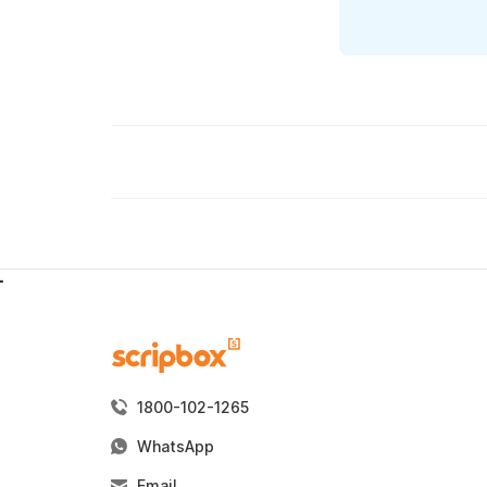
1800-102-1265
WhatsApp
Email