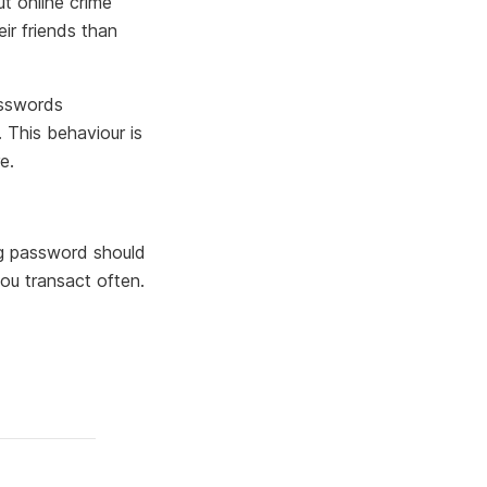
t online crime
eir friends than
asswords
. This behaviour is
e.
ng password should
ou transact often.