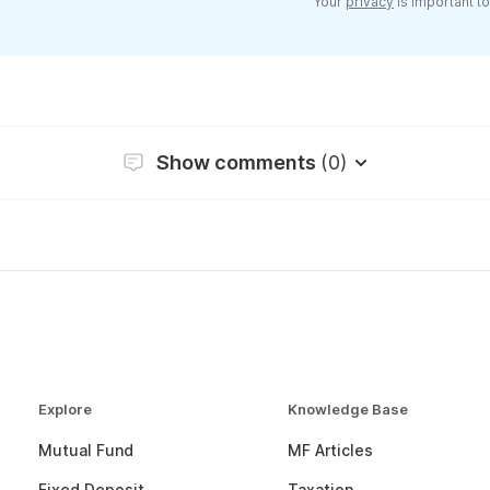
Your
privacy
is important to
Show comments
(0)
Explore
Knowledge Base
Mutual Fund
MF Articles
Fixed Deposit
Taxation