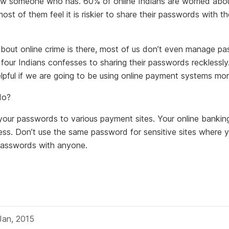
w someone who has. 60% of online Indians are worried abou
ost of them feel it is riskier to share their passwords with th
bout online crime is there, most of us don’t even manage p
n four Indians confesses to sharing their passwords recklessly
lpful if we are going to be using online payment systems mor
do?
l your passwords to various payment sites. Your online banki
ss. Don’t use the same password for sensitive sites where y
passwords with anyone.
Jan, 2015