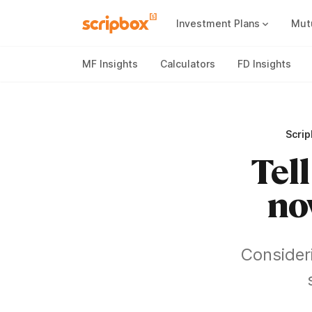
Investment Plans
Mut
Mutual Fund Vs Fixed Deposit
Best Small Cap Mutual Funds
MF Insights
Calculators
FD Insights
Scri
Tell
no
Consider