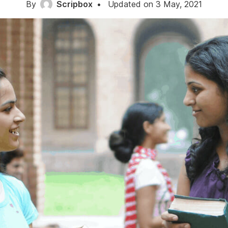
By
Scripbox
•
Updated on 3 May, 2021