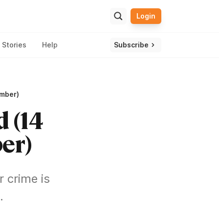
Login
ulator
ssle and get one view of your overall wealth.
Stories
Help
Subscribe
ember)
d (14
er)
 crime is
.