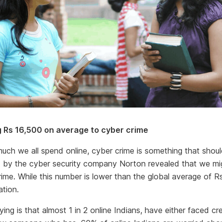
ng Rs 16,500 on average to cyber crime
uch we all spend online, cyber crime is something that shou
rt by the cyber security company Norton revealed that we mig
rime. While this number is lower than the global average of Rs.
ation.
ing is that almost 1 in 2 online Indians, have either faced cr