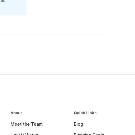
 us
About
Quick Links
Meet the Team
Blog
How it Works
Planning Tools