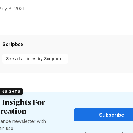
May 3, 2021
Scripbox
See all articles by Scripbox
INSIGHTS
l Insights For
reation
Subscribe
nance newsletter with
can use