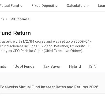
Mutual Fund
Fixed Deposit
Calculators
Lea
nds
All Schemes
Fund Return
 assets worth 172784 crores and was set up on 2008-04-
al fund schemes includes 162 debt, 158 other, 62 equity, 38
ed by its CEO Radhika Gupta(Chief Executive Officer).
unds
Debt Funds
Tax Saver
Hybrid
ISIN
Edelweiss Mutual Fund Interest Rates and Returns 2026