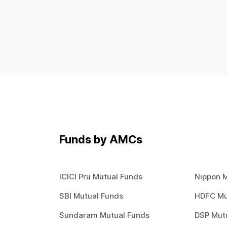
Overnight
Retirement Fund
Sectoral / Thematic
Short Term
Small Cap
Tax Saving
Ultra Short
Us Equity
Funds by AMCs
ICICI Pru Mutual Funds
Nippon 
SBI Mutual Funds
HDFC Mu
Sundaram Mutual Funds
DSP Mut