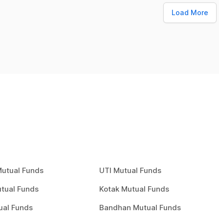
Load More
Mutual Funds
UTI Mutual Funds
tual Funds
Kotak Mutual Funds
ual Funds
Bandhan Mutual Funds