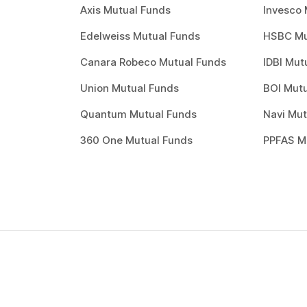
Axis Mutual Funds
Invesco 
Edelweiss Mutual Funds
HSBC Mu
Canara Robeco Mutual Funds
IDBI Mut
Union Mutual Funds
BOI Mutu
Quantum Mutual Funds
Navi Mut
360 One Mutual Funds
PPFAS M
How to invest in
best
mutual funds
?
Investing through Scripbox is made easy and