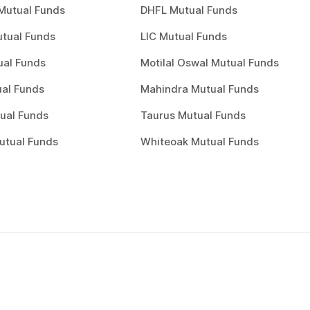
Mutual Funds
DHFL Mutual Funds
tual Funds
LIC Mutual Funds
ual Funds
Motilal Oswal Mutual Funds
al Funds
Mahindra Mutual Funds
ual Funds
Taurus Mutual Funds
utual Funds
Whiteoak Mutual Funds
Choose a plan
0
1
Choose a plan to invest to start inv