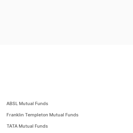
ABSL Mutual Funds
Franklin Templeton Mutual Funds
TATA Mutual Funds