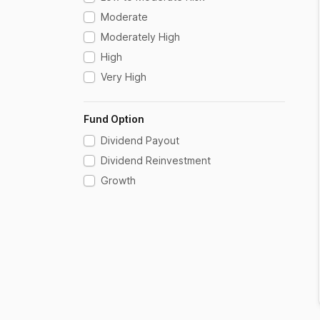
Floater
Moderate
Fofs Domestic
Moderately High
Gilt
High
Gilt With 10 Year Constant Duration
Very High
Index Fund
International - Others
Fund Option
Large Cap
Dividend Payout
Liquid
Dividend Reinvestment
Long Duration
Growth
Low Duration
Medium Term
Medium To Long Duration
Mid Cap
Money Market
Multi Asset Allocation
Other