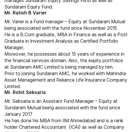
manages Sundaram Equity Savings Fund as well as
Sundaram Equity Fund.
Mr. Ratish B Varier
Mr. Varier is a Fund manager – Equity at Sundaram Mutual
being associated with the fund since November 2015
He is a B.Com graduate, MBA in Finance as well as a Post
Graduate in Investment Analysis as Certified Portfolio
Manager.
Moreover, he possesses about 15 years of experience in
the financial services domain. Also, the equity portfolios
at Sundaram AMC Limited is being managed by him.
Prior to joining Sundaram AMC, he worked with Mahindra
Asset Management and Reliance Life Insurance Company
Limited.
Mr. Rohit Seksaria
Mr. Seksaria is an Assistant Fund Manager – Equity at
Sundaram Mutual being associated with the fund since
January 2017
He has done his MBA from IIM Ahmedabad and is a rank
holder Chartered Accountant (ICAI) as well as Company