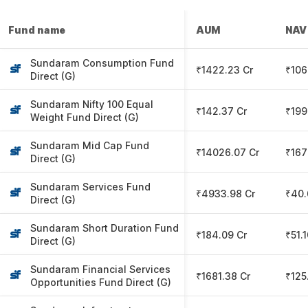
Fund name
AUM
NAV
Sundaram Consumption Fund
₹1422.23 Cr
₹106
Direct (G)
Sundaram Nifty 100 Equal
₹142.37 Cr
₹199
Weight Fund Direct (G)
Sundaram Mid Cap Fund
₹14026.07 Cr
₹167
Direct (G)
Sundaram Services Fund
₹4933.98 Cr
₹40.
Direct (G)
Sundaram Short Duration Fund
₹184.09 Cr
₹51.
Direct (G)
Sundaram Financial Services
₹1681.38 Cr
₹125
Opportunities Fund Direct (G)