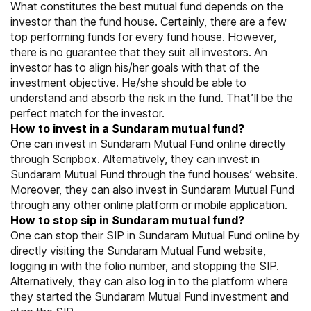
What constitutes the best mutual fund depends on the
investor than the fund house. Certainly, there are a few
top performing funds for every fund house. However,
there is no guarantee that they suit all investors. An
investor has to align his/her goals with that of the
investment objective. He/she should be able to
understand and absorb the risk in the fund. That’ll be the
perfect match for the investor.
How to invest in a Sundaram mutual fund?
One can invest in Sundaram Mutual Fund online directly
through Scripbox. Alternatively, they can invest in
Sundaram Mutual Fund through the fund houses’ website.
Moreover, they can also invest in Sundaram Mutual Fund
through any other online platform or mobile application.
How to stop sip in Sundaram mutual fund?
One can stop their SIP in Sundaram Mutual Fund online by
directly visiting the Sundaram Mutual Fund website,
logging in with the folio number, and stopping the SIP.
Alternatively, they can also log in to the platform where
they started the Sundaram Mutual Fund investment and