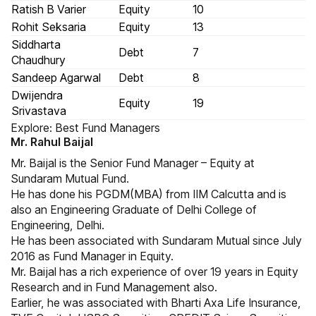
Ratish B Varier
Equity
10
Rohit Seksaria
Equity
13
Siddharta
Debt
7
Chaudhury
Sandeep Agarwal
Debt
8
Dwijendra
Equity
19
Srivastava
Explore:
Best Fund Managers
Mr. Rahul Baijal
Mr. Baijal is the Senior Fund Manager – Equity at
Sundaram Mutual Fund.
He has done his PGDM(MBA) from IIM Calcutta and is
also an Engineering Graduate of Delhi College of
Engineering, Delhi.
He has been associated with Sundaram Mutual since July
2016 as Fund Manager in Equity.
Mr. Baijal has a rich experience of over 19 years in Equity
Research and in Fund Management also.
Earlier, he was associated with Bharti Axa Life Insurance,