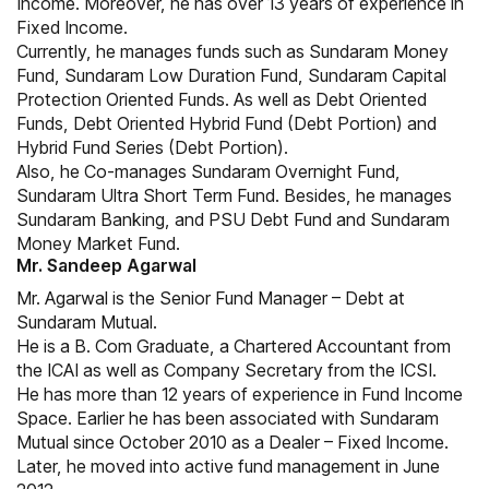
Income. Moreover, he has over 13 years of experience in
Fixed Income.
Currently, he manages funds such as Sundaram Money
Fund, Sundaram Low Duration Fund, Sundaram Capital
Protection Oriented Funds. As well as Debt Oriented
Funds, Debt Oriented Hybrid Fund (Debt Portion) and
Hybrid Fund Series (Debt Portion).
Also, he Co-manages Sundaram Overnight Fund,
Sundaram Ultra Short Term Fund. Besides, he manages
Sundaram Banking, and PSU Debt Fund and Sundaram
Money Market Fund.
Mr. Sandeep Agarwal
Mr. Agarwal is the Senior Fund Manager – Debt at
Sundaram Mutual.
He is a B. Com Graduate, a Chartered Accountant from
the ICAI as well as Company Secretary from the ICSI.
He has more than 12 years of experience in Fund Income
Space. Earlier he has been associated with Sundaram
Mutual since October 2010 as a Dealer – Fixed Income.
Later, he moved into active fund management in June