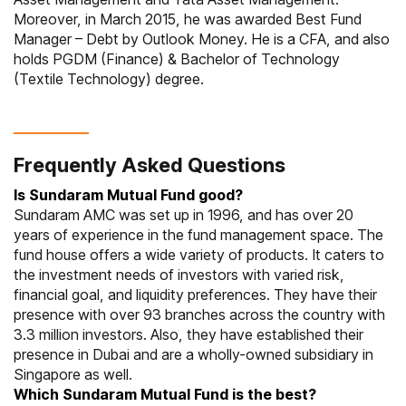
Moreover, in March 2015, he was awarded Best Fund
Manager – Debt by Outlook Money. He is a CFA, and also
holds PGDM (Finance) & Bachelor of Technology
(Textile Technology) degree.
Frequently Asked Questions
Is Sundaram Mutual Fund good?
Sundaram AMC was set up in 1996, and has over 20
years of experience in the fund management space. The
fund house offers a wide variety of products. It caters to
the investment needs of investors with varied risk,
financial goal, and liquidity preferences. They have their
presence with over 93 branches across the country with
3.3 million investors. Also, they have established their
presence in Dubai and are a wholly-owned subsidiary in
Singapore as well.
Which Sundaram Mutual Fund is the best?