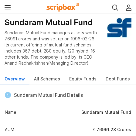
Sundaram Mutual Fund
Sundaram Mutual Fund manages assets worth
76991 crores and was set up on 1996-02-26.
Its current offering of mutual fund schemes
includes 367 debt, 280 equity, 120 hybrid, 16
other funds. The company is led by its CEO
Anand Radhakrishnan(Managing Director).
Overview
All Schemes
Equity Funds
Debt Funds
Sundaram Mutual Fund Details
Name
Sundaram Mutual Fund
AUM
₹ 76991.28 Crores