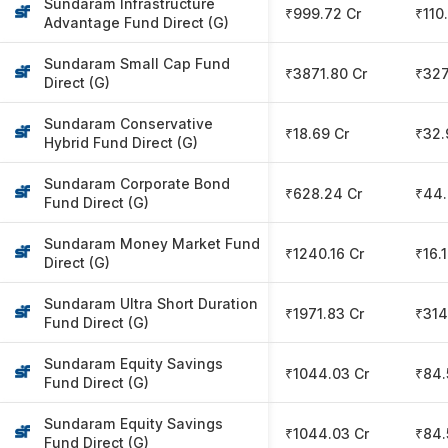
Sundaram Infrastructure
₹999.72 Cr
₹110
Advantage Fund Direct (G)
Sundaram Small Cap Fund
₹3871.80 Cr
₹327
Direct (G)
Sundaram Conservative
₹18.69 Cr
₹32.
Hybrid Fund Direct (G)
Sundaram Corporate Bond
₹628.24 Cr
₹44.
Fund Direct (G)
Sundaram Money Market Fund
₹1240.16 Cr
₹16.
Direct (G)
Sundaram Ultra Short Duration
₹1971.83 Cr
₹314
Fund Direct (G)
Sundaram Equity Savings
₹1044.03 Cr
₹84.
Fund Direct (G)
Sundaram Equity Savings
₹1044.03 Cr
₹84.
Fund Direct (G)