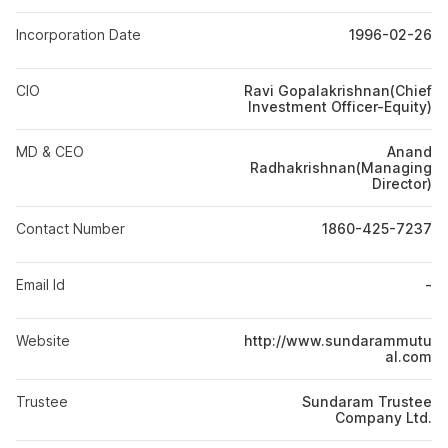
Incorporation Date
1996-02-26
CIO
Ravi Gopalakrishnan(Chief
Investment Officer-Equity)
MD & CEO
Anand
Radhakrishnan(Managing
Director)
Contact Number
1860-425-7237
Email Id
-
Website
http://www.sundarammutu
al.com
Trustee
Sundaram Trustee
Company Ltd.