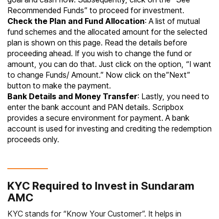
Recommended Funds” to proceed for investment.
Check the Plan and Fund Allocation
: A list of mutual
fund schemes and the allocated amount for the selected
plan is shown on this page. Read the details before
proceeding ahead. If you wish to change the fund or
amount, you can do that. Just click on the option, “I want
to change Funds/ Amount.” Now click on the”Next”
button to make the payment.
Bank Details and Money Transfer
: Lastly, you need to
enter the bank account and PAN details. Scripbox
provides a secure environment for payment. A bank
account is used for investing and crediting the redemption
proceeds only.
KYC Required to Invest in Sundaram
AMC
KYC stands for “
Know Your Customer
”. It helps in