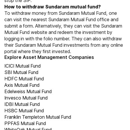
stop the SIP.
How to withdraw Sundaram mutual fund?
To withdraw money from Sundaram Mutual Fund, one
can visit the nearest Sundaram Mutual Fund office and
submit a form. Alternatively, they can visit the Sundaram
Mutual Fund website and redeem the investment by
logging in with the folio number. They can also withdraw
their Sundaram Mutual Fund investments from any online
portal where they first invested.
Explore Asset Management Companies
ICICI Mutual Fund
SBI Mutual Fund
HDFC Mutual Fund
Axis Mutual Fund
Edelweiss Mutual Fund
Invesco Mutual Fund
IDBI Mutual Fund
HSBC Mutual Fund
Franklin Templeton Mutual Fund
PPFAS Mutual Fund
WhiteOak Mutual Fund