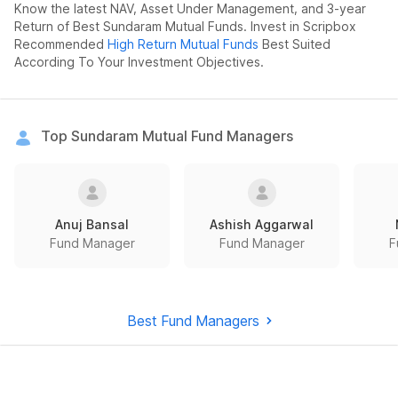
Know the latest NAV, Asset Under Management, and 3-year
Return of Best Sundaram Mutual Funds. Invest in Scripbox
Recommended
High Return Mutual Funds
Best Suited
According To Your Investment Objectives.
Top Sundaram Mutual Fund Managers
Anuj Bansal
Ashish Aggarwal
Fund Manager
Fund Manager
F
Best Fund Managers