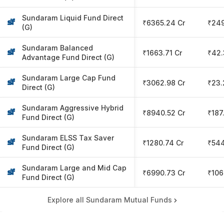
Sundaram Liquid Fund Direct
₹6365.24 Cr
₹249
(G)
Sundaram Balanced
₹1663.71 Cr
₹42.
Advantage Fund Direct (G)
Sundaram Large Cap Fund
₹3062.98 Cr
₹23.
Direct (G)
Sundaram Aggressive Hybrid
₹8940.52 Cr
₹187
Fund Direct (G)
Sundaram ELSS Tax Saver
₹1280.74 Cr
₹54
Fund Direct (G)
Sundaram Large and Mid Cap
₹6990.73 Cr
₹106
Fund Direct (G)
Explore all Sundaram Mutual Funds