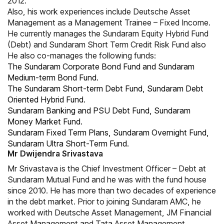
2012.
Also, his work experiences include Deutsche Asset
Management as a Management Trainee – Fixed Income.
He currently manages the Sundaram Equity Hybrid Fund
(Debt) and Sundaram Short Term Credit Risk Fund also
He also co-manages the following funds:
The Sundaram Corporate Bond Fund and Sundaram
Medium-term Bond Fund.
The Sundaram Short-term Debt Fund, Sundaram Debt
Oriented Hybrid Fund.
Sundaram Banking and PSU Debt Fund, Sundaram
Money Market Fund.
Sundaram Fixed Term Plans, Sundaram Overnight Fund,
Sundaram Ultra Short-Term Fund.
Mr Dwijendra Srivastava
Mr Srivastava is the Chief Investment Officer – Debt at
Sundaram Mutual Fund and he was with the fund house
since 2010. He has more than two decades of experience
in the debt market. Prior to joining Sundaram AMC, he
worked with Deutsche Asset Management, JM Financial
Asset Management and Tata Asset Management.