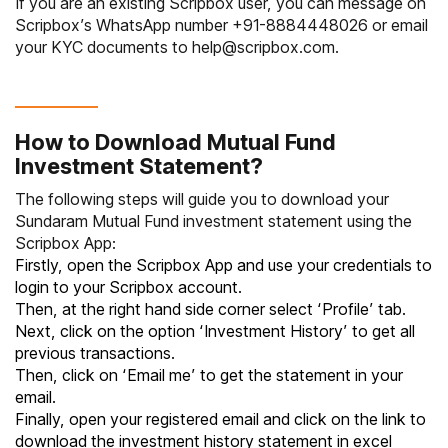
If you are an existing Scripbox user, you can message on
Scripbox’s WhatsApp number
+91-8884448026
or email
your KYC documents to
help@scripbox.com
.
How to Download Mutual Fund
Investment Statement?
The following steps will guide you to download your
Sundaram Mutual Fund investment statement using the
Scripbox App:
Firstly, open the Scripbox App and use your credentials to
login to your Scripbox account.
Then, at the right hand side corner select ‘Profile’ tab.
Next, click on the option ‘Investment History’ to get all
previous transactions.
Then, click on ‘Email me’ to get the statement in your
email.
Finally, open your registered email and click on the link to
download the investment history statement in excel