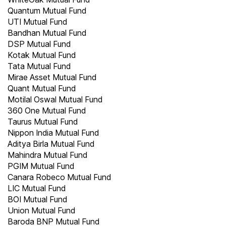
Quantum Mutual Fund
UTI Mutual Fund
Bandhan Mutual Fund
DSP Mutual Fund
Kotak Mutual Fund
Tata Mutual Fund
Mirae Asset Mutual Fund
Quant Mutual Fund
Motilal Oswal Mutual Fund
360 One Mutual Fund
Taurus Mutual Fund
Nippon India Mutual Fund
Aditya Birla Mutual Fund
Mahindra Mutual Fund
PGIM Mutual Fund
Canara Robeco Mutual Fund
LIC Mutual Fund
BOI Mutual Fund
Union Mutual Fund
Baroda BNP Mutual Fund