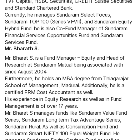
TVF Capital, HSBC Securities, CREDIT Suisse Securities
and Standard Chartered Bank.
Currently, he manages Sundaram Select Focus,
Sundaram TOP 100 (Series VI-VII), and Sundaram Equity
Hybrid Fund. he is also Co-Fund Manager of Sundaram
Financial Services Opportunities Fund and Sundaram
Services Fund.
Mr. Bharath S.
Mr. Bharat S. is a Fund Manager – Equity and Head of
Research at Sundaram Mutual being associated with
since August 2004
Furthermore, he holds an MBA degree from Thiagarajar
School of Management, Madurai. Additionally, he is a
certified FRM Cost Accountant as well.
His experience in Equity Research as well as in Fund
Management is of over 17 years.
Mr. Bharat S manages funds like Sundaram Value Fund
Series, Sundaram Long term Tax Advantage Series,
Sundaram Rural. As well as Consumption Fund and
Sundaram Smart NIFTY 100 Equal Weight Fund. He