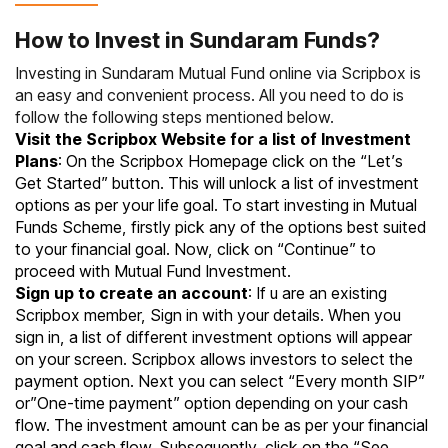
How to Invest in Sundaram Funds?
Investing in Sundaram Mutual Fund online via Scripbox is
an easy and convenient process. All you need to do is
follow the following steps mentioned below.
Visit the Scripbox Website for a list of Investment
Plans
: On the Scripbox Homepage click on the “Let’s
Get Started” button. This will unlock a list of investment
options as per your life goal. To start investing in
Mutual
Funds
Scheme, firstly pick any of the options best suited
to your financial goal. Now, click on “Continue” to
proceed with Mutual Fund Investment.
Sign up to create an account
: If u are an existing
Scripbox member, Sign in with your details. When you
sign in, a list of different investment options will appear
on your screen. Scripbox allows investors to select the
payment option. Next you can select “Every month SIP”
or”One-time payment” option depending on your cash
flow. The investment amount can be as per your financial
goal and cash flow. Subsequently, click on the “See