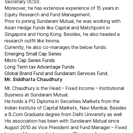
Secretary (ICSI).
Moreover, he has extensive experience of 15 years in
Equity Research and Fund Management.
Prior to joining Sundaram Mutual, he was working with
Asian Hedge Funds like Capital and Matchpoint in
Singapore and Hong Kong. Besides, he also headed a
research outfit like Irevna.
Currently, he also co-manages the below funds:
Emerging Small Cap Series
Micro Cap Series Funds
Long Term tax Advantage Funds
Global Brand Fund and Sundaram Services Fund.
Mr. Siddharta Chaudhury
Mr. Chaudhury is the Head – Fixed Income – Institutional
Business at Sundaram Mutual.
He holds a PG Diploma in Securities Markets from the
Indian Institute of Capital Markets, Navi Mumbai. Besides
a B.Com Graduate degree from Delhi University as well
His association has been with Sundaram Mutual since
August 2010 as Vice President and Fund Manager – Fixed