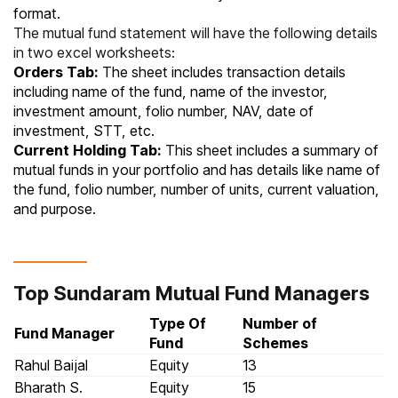
format.
The mutual fund statement will have the following details
in two excel worksheets:
Orders Tab:
The sheet includes transaction details
including name of the fund, name of the investor,
investment amount, folio number, NAV, date of
investment, STT, etc.
Current Holding Tab:
This sheet includes a summary of
mutual funds in your portfolio and has details like name of
the fund, folio number, number of units, current valuation,
and purpose.
Top Sundaram Mutual Fund Managers
Type Of
Number of
Fund Manager
Fund
Schemes
Rahul Baijal
Equity
13
Bharath S.
Equity
15