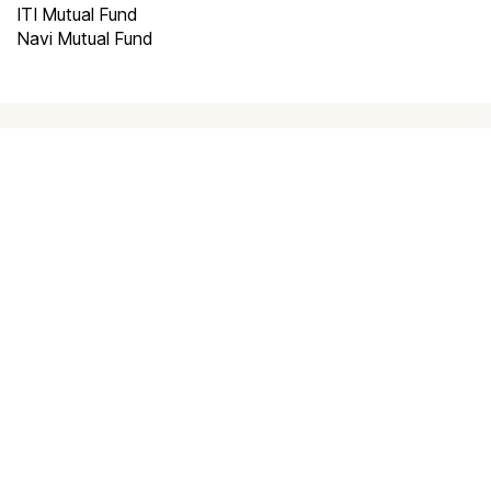
ITI Mutual Fund
Navi Mutual Fund
How to invest in
best mutual
funds
?
Investing through Scripbox is made easy
and paperless. All you need to do is follow
the below steps and start investing.
Choose a plan
0
1
Choose a plan to invest to start investing
Create an Account
0
2