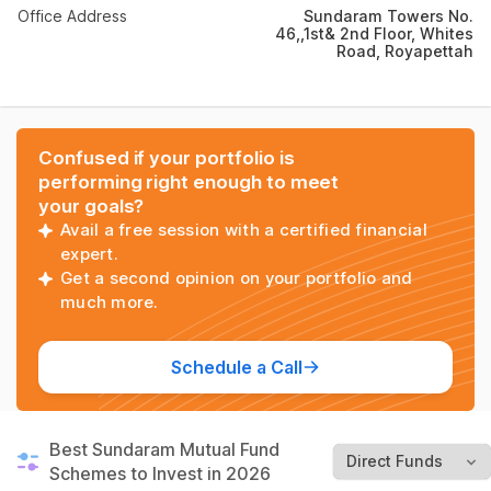
Office Address
Sundaram Towers No.
46,,1st& 2nd Floor, Whites
Road, Royapettah
Confused if your portfolio is
performing right enough to meet
your goals?
Avail a free session with a certified financial
expert.
Get a second opinion on your portfolio and
much more.
Schedule a Call
Best Sundaram Mutual Fund
Schemes to Invest in 2026