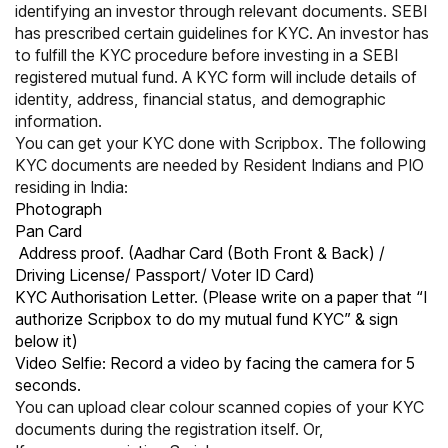
identifying an investor through relevant documents.
SEBI
has prescribed certain guidelines for KYC. An investor has
to fulfill the KYC procedure before investing in a SEBI
registered mutual fund. A KYC form will include details of
identity, address, financial status, and demographic
information.
You can get your KYC done with Scripbox. The following
KYC documents are needed by Resident Indians and PIO
residing in India:
Photograph
Pan Card
Address proof. (Aadhar Card (Both Front & Back) /
Driving License/ Passport/ Voter ID Card)
KYC Authorisation Letter. (Please write on a paper that “I
authorize Scripbox to do my mutual fund KYC” & sign
below it)
Video Selfie: Record a video by facing the camera for 5
seconds.
You can upload clear colour scanned copies of your KYC
documents during the registration itself. Or,