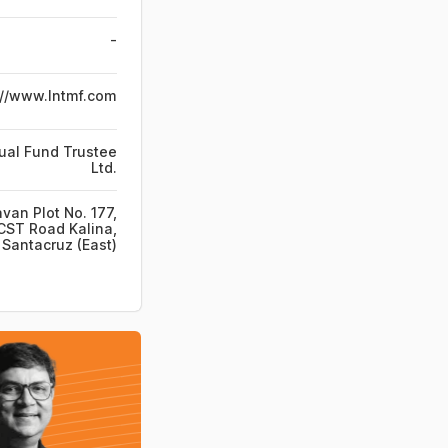
-
://www.lntmf.com
ual Fund Trustee
Ltd.
van Plot No. 177,
CST Road Kalina,
Santacruz (East)