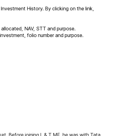
 Investment History. By clicking on the link,
ts allocated, NAV, STT and purpose.
e investment, folio number and purpose.
ket. Before joining L & T MF, he was with Tata