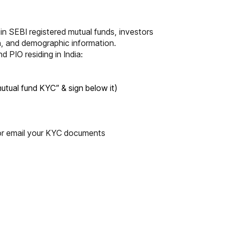
 in SEBI registered mutual funds, investors
on, and demographic information.
PIO residing in India:
mutual fund KYC” & sign below it)
r email your KYC documents