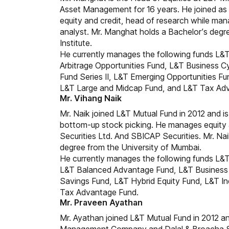
Asset Management for 16 years. He joined as a
equity and credit, head of research while man
analyst. Mr. Manghat holds a Bachelor’s degre
Institute.
He currently manages the following funds L&T
Arbitrage Opportunities Fund, L&T Business 
Fund Series II, L&T Emerging Opportunities Fu
L&T Large and Midcap Fund, and L&T Tax Ad
Mr. Vihang Naik
Mr. Naik joined L&T Mutual Fund in 2012 and is
bottom-up stock picking. He manages equity a
Securities Ltd. And SBICAP Securities. Mr. Na
degree from the University of Mumbai.
He currently manages the following funds L&T
L&T Balanced Advantage Fund, L&T Business 
Savings Fund, L&T Hybrid Equity Fund, L&T In
Tax Advantage Fund.
Mr. Praveen Ayathan
Mr. Ayathan joined L&T Mutual Fund in 2012 and