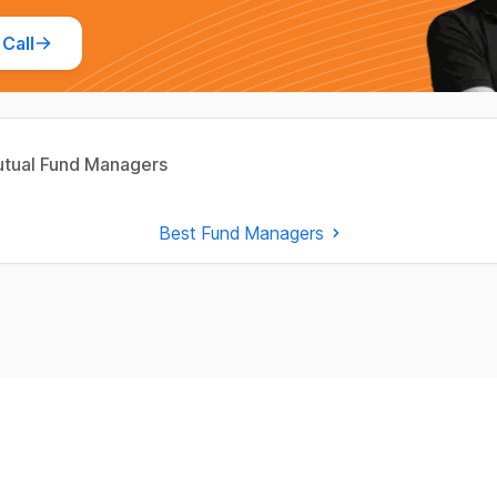
Call
tual Fund Managers
Best Fund Managers