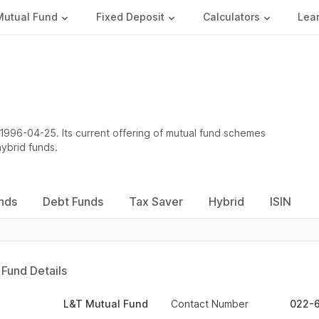
Mutual Fund
Fixed Deposit
Calculators
Lea
1996-04-25. Its current offering of mutual fund schemes
hybrid funds.
nds
Debt Funds
Tax Saver
Hybrid
ISIN
Fund Details
L&T Mutual Fund
Contact Number
022-6