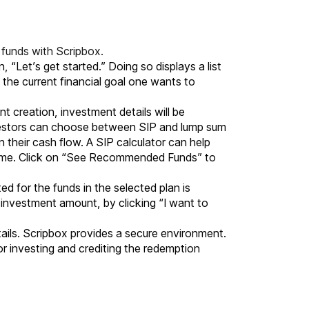
 funds
with Scripbox.
 “Let’s get started.” Doing so displays a list
 the current financial goal one wants to
t creation, investment details will be
nvestors can choose between SIP and lump sum
their cash flow. A SIP calculator can help
e same. Click on “See Recommended Funds” to
ed for the funds in the selected plan is
r investment amount, by clicking “I want to
tails. Scripbox provides a secure environment.
or investing and crediting the redemption