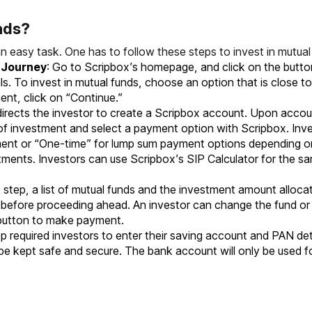
nds?
an easy task. One has to follow these steps to
invest in mutual
t Journey
: Go to Scripbox’s homepage, and click on the button,
s. To invest in mutual funds, choose an option that is close to
nt, click on “Continue.”
 directs the investor to create a Scripbox account. Upon accoun
 of investment and select a payment option with Scripbox. I
ment or “One-time” for lump sum payment options depending on 
estments. Investors can use Scripbox’s SIP Calculator for th
is step, a list of mutual funds and the investment amount allocat
ils before proceeding ahead. An investor can change the fund o
 button to make payment.
ep required investors to enter their saving account and PAN de
 be kept safe and secure. The bank account will only be used f