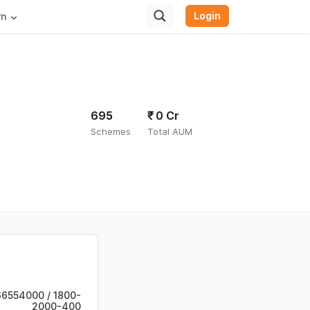
Login
rn
695
₹ 0
Cr
Schemes
Total AUM
6554000 / 1800-
2000-400