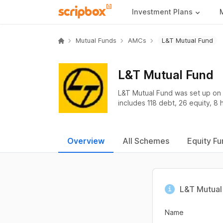
Investment Plans
Mutual Funds
AMCs
L&T Mutual Fund
L&T Mutual Fund
L&T Mutual Fund was set up on 
includes 118 debt, 26 equity, 8 
Overview
All Schemes
Equity Fu
L&T Mutual 
Name