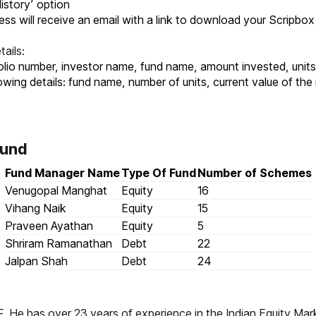
History’ option
ess will receive an email with a link to download your Scripbox
ails:
 folio number, investor name, fund name, amount invested, uni
owing details: fund name, number of units, current value of th
Fund
Fund Manager Name
Type Of Fund
Number of Schemes
Venugopal Manghat
Equity
16
Vihang Naik
Equity
15
Praveen Ayathan
Equity
5
Shriram Ramanathan
Debt
22
Jalpan Shah
Debt
24
. He has over 23 years of experience in the Indian Equity Mar