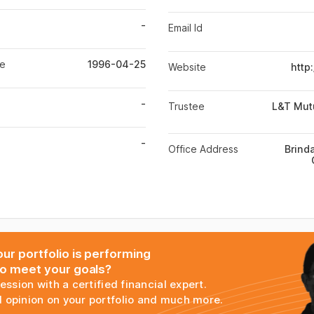
-
Email Id
te
1996-04-25
Website
http
-
Trustee
L&T Mut
-
Office Address
Brinda
ur portfolio is performing
to meet your goals?
session with a certified financial expert.
 opinion on your portfolio and much more.