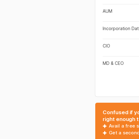
AUM
Incorporation Da
CIO
MD & CEO
Confused if yo
right enough 
Avail a free 
Get a second