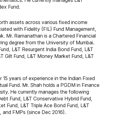
thematics. He currently manages L&T
dex Fund.
rth assets across various fixed income
ciated with Fidelity (FIL) Fund Management,
. Mr. Ramanathan is a Chartered Financial
ing degree from the University of Mumbai.
 Fund, L&T Resurgent India Bond Fund, L&T
&T Gilt Fund, L&T Money Market Fund, L&T
 15 years of experience in the Indian Fixed
utual Fund. Mr. Shah holds a PGDM in Finance
ity. He currently manages the following
ebt Fund, L&T Conservative Hybrid Fund,
et Fund, L&T Triple Ace Bond Fund, L&T
d, and FMPs (since Dec 2016).