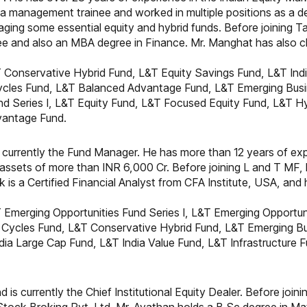
 management trainee and worked in multiple positions as a dea
aging some essential equity and hybrid funds. Before joining 
e and also an MBA degree in Finance. Mr. Manghat has also cle
 Conservative Hybrid Fund, L&T Equity Savings Fund, L&T Indi
Cycles Fund, L&T Balanced Advantage Fund, L&T Emerging Bus
nd Series I, L&T Equity Fund, L&T Focused Equity Fund, L&T Hy
vantage Fund.
 currently the Fund Manager. He has more than 12 years of exper
ssets of more than INR 6,000 Cr. Before joining L and T MF,
ik is a Certified Financial Analyst from CFA Institute, USA, a
 Emerging Opportunities Fund Series I, L&T Emerging Opportuni
Cycles Fund, L&T Conservative Hybrid Fund, L&T Emerging Bu
dia Large Cap Fund, L&T India Value Fund, L&T Infrastructure
 is currently the Chief Institutional Equity Dealer. Before joi