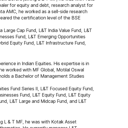
ler for equity and debt, research analyst for
Tata AMC, he worked as a sell-side research
ared the certification level of the BSE
a Large Cap Fund, L&T India Value Fund, L&T
inesses Fund, L&T Emerging Opportunities
brid Equity Fund, L&T Infrastructure Fund,
ience in Indian Equities. His expertise is in
 he worked with MF Global, Motilal Oswal
nd holds a Bachelor of Management Studies
ties Fund Series II, L&T Focused Equity Fund,
sinesses Fund, L&T Equity Fund, L&T Equity
 Fund, L&T Large and Midcap Fund, and L&T
ning L & T MF, he was with Kotak Asset