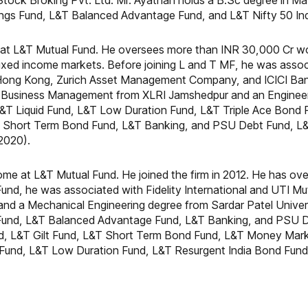
ck Broking Pvt. Ltd. Mr. Ayathan holds a B.Sc degree in Ma
vings Fund, L&T Balanced Advantage Fund, and L&T Nifty 50 In
at L&T Mutual Fund. He oversees more than INR 30,000 Cr wo
 fixed income markets. Before joining L and T MF, he was asso
Hong Kong, Zurich Asset Management Company, and ICICI Bank
n Business Management from XLRI Jamshedpur and an Engineer
L&T Liquid Fund, L&T Low Duration Fund, L&T Triple Ace Bond
&T Short Term Bond Fund, L&T Banking, and PSU Debt Fund, L
2020).
ome at L&T Mutual Fund. He joined the firm in 2012. He has over
Fund, he was associated with Fidelity International and UTI M
and a Mechanical Engineering degree from Sardar Patel Univers
m Fund, L&T Balanced Advantage Fund, L&T Banking, and PSU D
d, L&T Gilt Fund, L&T Short Term Bond Fund, L&T Money Mark
k Fund, L&T Low Duration Fund, L&T Resurgent India Bond Fun