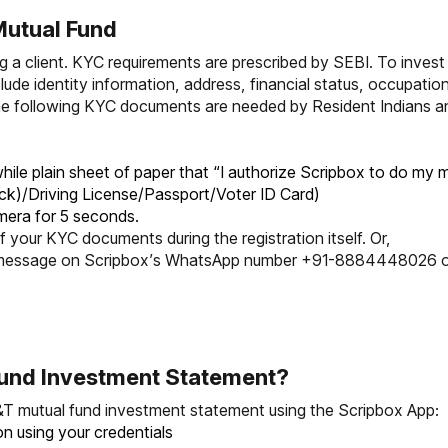
Mutual Fund
ng a client. KYC requirements are prescribed by SEBI. To invest
lude identity information, address, financial status, occupati
 following KYC documents are needed by Resident Indians and 
hile plain sheet of paper that “I authorize Scripbox to do my 
ck)/Driving License/Passport/Voter ID Card)
mera for 5 seconds.
 your KYC documents during the registration itself. Or,
an message on Scripbox’s WhatsApp number
+91-8884448026
o
und Investment Statement?
&T mutual fund investment statement using the Scripbox App:
n using your credentials