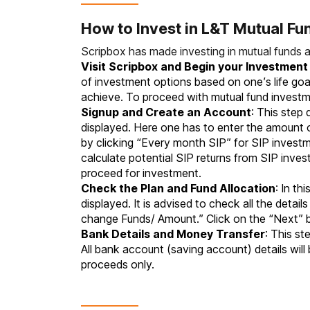
How to Invest in L&T Mutual Fu
Scripbox has made investing in mutual funds 
Visit Scripbox and Begin your Investmen
of investment options based on one’s life goal
achieve. To proceed with mutual fund investme
Signup and Create an Account
: This step
displayed. Here one has to enter the amount
by clicking “Every month SIP” for SIP invest
calculate potential SIP returns from SIP inv
proceed for investment.
Check the Plan and Fund Allocation
: In th
displayed. It is advised to check all the deta
change Funds/ Amount.” Click on the “Next”
Bank Details and Money Transfer
: This st
All bank account (saving account) details will
proceeds only.