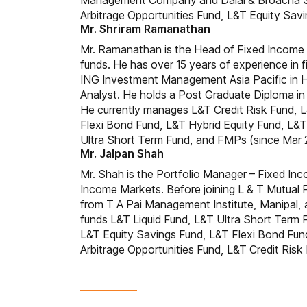
Management Company and Dalal & Broacha Sto
Arbitrage Opportunities Fund, L&T Equity Sa
Mr. Shriram Ramanathan
Mr. Ramanathan is the Head of Fixed Income 
funds. He has over 15 years of experience in
ING Investment Management Asia Pacific in 
Analyst. He holds a Post Graduate Diploma i
He currently manages L&T Credit Risk Fund, 
Flexi Bond Fund, L&T Hybrid Equity Fund, L
Ultra Short Term Fund, and FMPs (since Mar 
Mr. Jalpan Shah
Mr. Shah is the Portfolio Manager – Fixed Inc
Income Markets. Before joining L & T Mutual 
from T A Pai Management Institute, Manipal, 
funds L&T Liquid Fund, L&T Ultra Short Ter
L&T Equity Savings Fund, L&T Flexi Bond Fun
Arbitrage Opportunities Fund, L&T Credit Ris