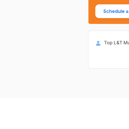
Schedule a 
Top L&T Mu