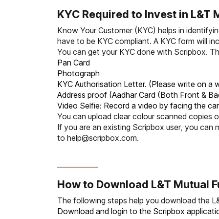
KYC Required to Invest in L&T 
Know Your Customer (KYC)
helps in identifyi
have to be KYC compliant. A KYC form will inc
You can get your KYC done with Scripbox. The
Pan Card
Photograph
KYC Authorisation Letter. (Please write on a w
Address proof (Aadhar Card (Both Front & Ba
Video Selfie: Record a video by facing the ca
You can upload clear colour scanned copies of
If you are an existing Scripbox user, you c
to
help@scripbox.com
.
How to Download L&T Mutual F
The following steps help you download the L
Download and login to the Scripbox applicatio