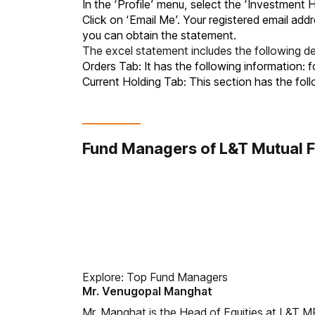
In the ‘Profile’ menu, select the ‘Investment 
Click on ‘Email Me’. Your registered email addr
you can obtain the statement.
The excel statement includes the following det
Orders Tab: It has the following information:
Current Holding Tab: This section has the foll
Fund Managers of L&T Mutual 
Explore:
Top Fund Managers
Mr. Venugopal Manghat
Mr. Manghat is the Head of Equities at L&T MF