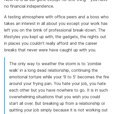
no financial independence.
A testing atmosphere with office peers and a boss who
takes an interest in all about you except your work has
left you on the brink of professional break-down. The
lifestyles you kept up with, the gadgets, the nights out
in places you couldn’t really afford and the career
breaks that never were have caught up with you.
The only way to weather the storm is to ‘zombie
walk’ in a long dead relationship, continuing the
emotional torture while your ‘9 to 5’ becomes the fire
around your frying pan. You hate your job, you hate
each other but you have nowhere to go. It is in such
overwhelming situations that you wish you could
start all over. But breaking up from a relationship or
quitting your job simply because it is not working out