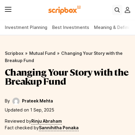
Investment Planning
Best Investments
Meaning & Definiti
»
»
Scripbox
Mutual Fund
Changing Your Story with the
Breakup Fund
Changing Your Story with the
Breakup Fund
By
Prateek Mehta
Updated on 1 Sep, 2025
Reviewed by
Rinju Abraham
Fact checked by
Sannihitha Ponaka