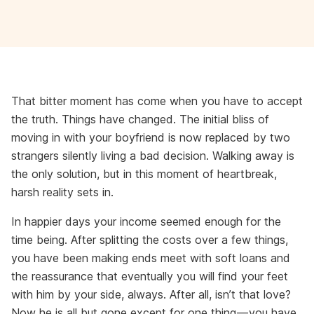
That bitter moment has come when you have to accept
the truth. Things have changed. The initial bliss of
moving in with your boyfriend is now replaced by two
strangers silently living a bad decision. Walking away is
the only solution, but in this moment of heartbreak,
harsh reality sets in.
In happier days your income seemed enough for the
time being. After splitting the costs over a few things,
you have been making ends meet with soft loans and
the reassurance that eventually you will find your feet
with him by your side, always. After all, isn’t that love?
Now he is all but gone except for one thing — you have