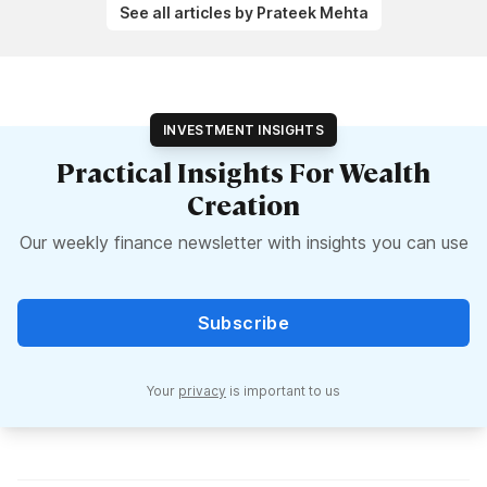
See all articles by Prateek Mehta
INVESTMENT INSIGHTS
Practical Insights For Wealth
Creation
Our weekly finance newsletter with insights you can use
Subscribe
Your
privacy
is important to us