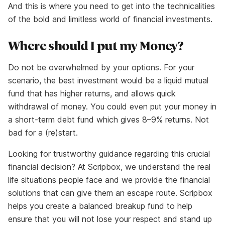
And this is where you need to get into the technicalities
of the bold and limitless world of financial investments.
Where should I put my Money?
Do not be overwhelmed by your options. For your
scenario, the best investment would be a liquid mutual
fund that has higher returns, and allows quick
withdrawal of money. You could even put your money in
a short-term debt fund which gives 8–9% returns. Not
bad for a (re)start.
Looking for trustworthy guidance regarding this crucial
financial decision? At Scripbox, we understand the real
life situations people face and we provide the financial
solutions that can give them an escape route. Scripbox
helps you create a balanced breakup fund to help
ensure that you will not lose your respect and stand up