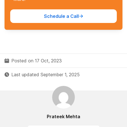
Schedule a Call
Posted on 17 Oct, 2023
Last updated September 1, 2025
Prateek Mehta