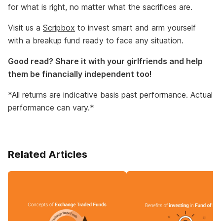
for what is right, no matter what the sacrifices are.
Visit us a
Scripbox
to invest smart and arm yourself
with a breakup fund ready to face any situation.
Good read? Share it with your girlfriends and help
them be financially independent too!
*All returns are indicative basis past performance. Actual
performance can vary.*
Related Articles