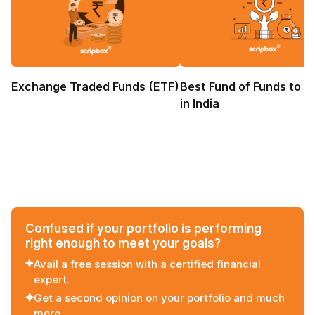
Exchange Traded Funds (ETF)
Best Fund of Funds to I
in India
Confused if your portfolio is performing
right enough to meet your goals?
Avail a free session with a certified financial
expert.
Get a second opinion on your portfolio and much
more.