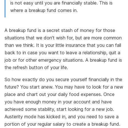
is not easy until you are financially stable. This is
where a breakup fund comes in.
A breakup fund is a secret stash of money for those
situations that we don’t wish for, but are more common
than we think. It is your little insurance that you can fall
back to in case you want to leave a relationship, quit a
job or for other emergency situations. A breakup fund is
the refresh button of your life.
So how exactly do you secure yourself financially in the
future? You start anew. You may have to look for a new
place and chart out your daily food expenses. Once
you have enough money in your account and have
achieved some stability, start looking for a new job.
Austerity mode has kicked in, and you need to save a
portion of your regular salary to create a breakup fund.