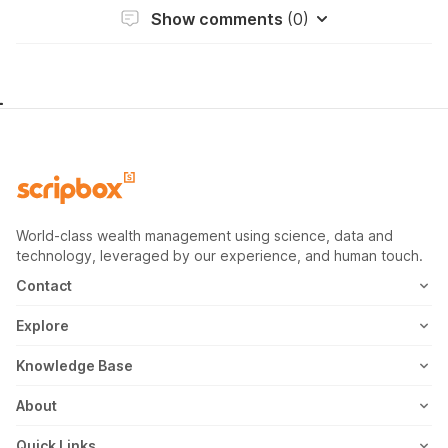
Show comments
(0)
World-class wealth management using science, data and
technology, leveraged by our experience, and human touch.
Contact
1800-102-1265
Explore
WhatsApp
Mutual Fund
Knowledge Base
Email
Fixed Deposit
MF Articles
About
Address
US Stocks
Taxation
Meet the Team
Quick Links