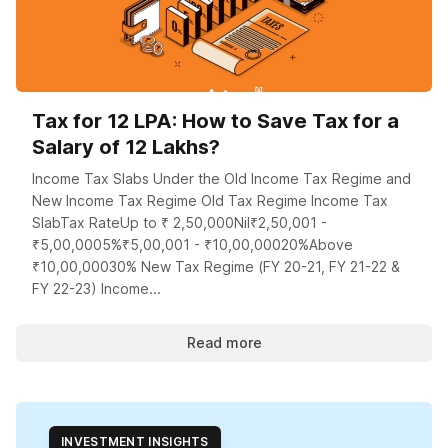
Tax for 12 LPA: How to Save Tax for a
Salary of 12 Lakhs?
Income Tax Slabs Under the Old Income Tax Regime and
New Income Tax Regime Old Tax Regime Income Tax
SlabTax RateUp to ₹ 2,50,000Nil₹2,50,001 -
₹5,00,0005%₹5,00,001 - ₹10,00,00020%Above
₹10,00,00030% New Tax Regime (FY 20-21, FY 21-22 &
FY 22-23) Income...
Read more
INVESTMENT INSIGHTS