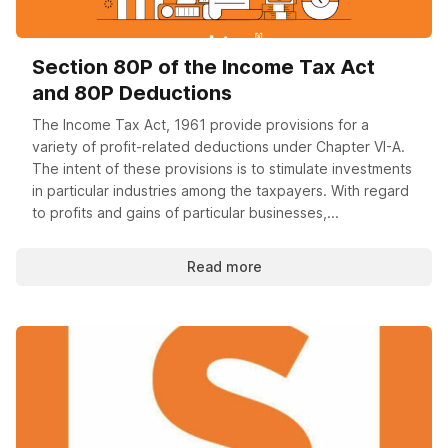
Section 80P of the Income Tax Act
and 80P Deductions
The Income Tax Act, 1961 provide provisions for a
variety of profit-related deductions under Chapter VI-A.
The intent of these provisions is to stimulate investments
in particular industries among the taxpayers. With regard
to profits and gains of particular businesses,...
Read more