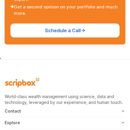
Get a second opinion on your portfolio and much
more.
Schedule a Call
World-class wealth management using science, data and
technology, leveraged by our experience, and human touch.
Contact
1800-102-1265
Explore
WhatsApp