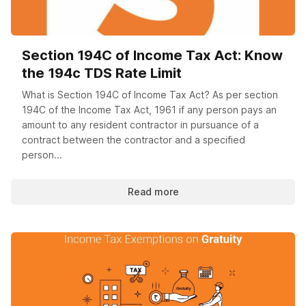
Section 194C of Income Tax Act: Know
the 194c TDS Rate Limit
What is Section 194C of Income Tax Act? As per section
194C of the Income Tax Act, 1961 if any person pays an
amount to any resident contractor in pursuance of a
contract between the contractor and a specified
person...
Read more