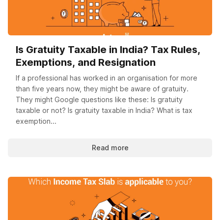
Is Gratuity Taxable in India? Tax Rules,
Exemptions, and Resignation
If a professional has worked in an organisation for more
than five years now, they might be aware of gratuity.
They might Google questions like these: Is gratuity
taxable or not? Is gratuity taxable in India? What is tax
exemption...
Read more