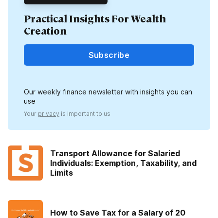
Practical Insights For Wealth
Creation
Subscribe
Our weekly finance newsletter with insights you can
use
Your
privacy
is important to us
Transport Allowance for Salaried
Individuals: Exemption, Taxability, and
Limits
How to Save Tax for a Salary of 20