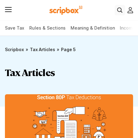
Save Tax
Rules & Sections
Meaning & Definition
Income 
»
»
Scripbox
Tax Articles
Page 5
Tax Articles