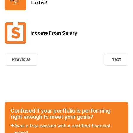
Lakhs?
Income From Salary
Previous
Next
Confused if your portfolio is performing
right enough to meet your goals?
Avail a free session with a certified financial
expert.