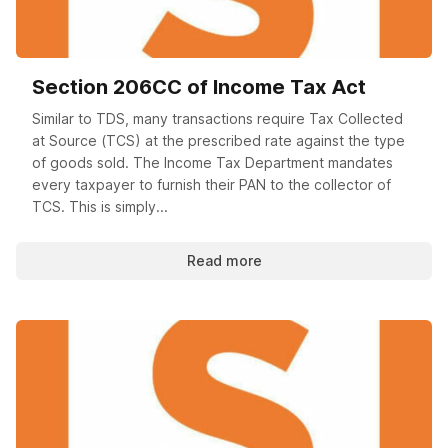
Section 206CC of Income Tax Act
Similar to TDS, many transactions require Tax Collected
at Source (TCS) at the prescribed rate against the type
of goods sold. The Income Tax Department mandates
every taxpayer to furnish their PAN to the collector of
TCS. This is simply...
Read more