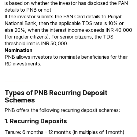
is based on whether the investor has disclosed the PAN
details to PNB or not.
If the investor submits the PAN Card details to Punjab
National Bank, then the applicable TDS rate is 10% or
else 20%, when the interest income exceeds INR 40,000
(for regular citizens). For senior citizens, the TDS
threshold limit is INR 50,000.
Nomination
PNB allows investors to nominate beneficiaries for their
RD investments.
Types of PNB Recurring Deposit
Schemes
PNB offers the following recurring deposit schemes:
1. Recurring Deposits
Tenure: 6 months – 12 months (in multiples of 1 month)