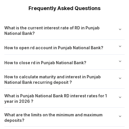
Frequently Asked Questions
What is the current interest rate of RD in Punjab
National Bank?
How to open rd account in Punjab National Bank?
How to close rd in Punjab National Bank?
How to calculate maturity and interest in Punjab
National Bank recurring deposit ?
What is Punjab National Bank RD interest rates for 1
year in 2026 ?
What are the limits on the minimum and maximum
deposits?