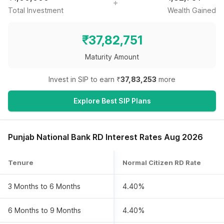
Total Investment
Wealth Gained
₹
37,82,751
Maturity Amount
Invest in SIP to earn ₹
37,83,253
more
Explore Best SIP Plans
Punjab National Bank RD Interest Rates Aug 2026
Tenure
Normal Citizen RD Rate
3 Months to 6 Months
4.40%
6 Months to 9 Months
4.40%