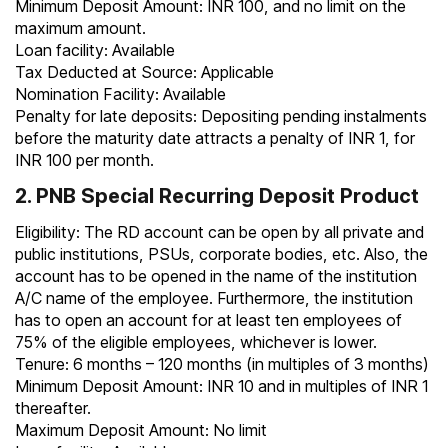
Minimum Deposit Amount: INR 100, and no limit on the
maximum amount.
Loan facility: Available
Tax Deducted at Source: Applicable
Nomination Facility: Available
Penalty for late deposits: Depositing pending instalments
before the maturity date attracts a penalty of INR 1, for
INR 100 per month.
2. PNB Special Recurring Deposit Product
Eligibility: The RD account can be open by all private and
public institutions, PSUs, corporate bodies, etc. Also, the
account has to be opened in the name of the institution
A/C name of the employee. Furthermore, the institution
has to open an account for at least ten employees of
75% of the eligible employees, whichever is lower.
Tenure: 6 months – 120 months (in multiples of 3 months)
Minimum Deposit Amount: INR 10 and in multiples of INR 1
thereafter.
Maximum Deposit Amount: No limit