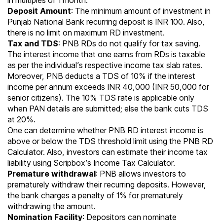
in multiples of 1 month.
Deposit Amount
: The minimum amount of investment in
Punjab National Bank recurring deposit is INR 100. Also,
there is no limit on maximum RD investment.
Tax and TDS
: PNB RDs do not qualify for tax saving.
The interest income that one earns from
RDs is taxable
as per the individual’s respective
income tax slab rates
.
Moreover, PNB deducts a TDS of 10% if the interest
income per annum exceeds INR 40,000 (INR 50,000 for
senior citizens). The 10% TDS rate is applicable only
when
PAN
details are submitted; else the bank cuts TDS
at 20%.
One can determine whether PNB RD interest income is
above or below the TDS threshold limit using the
PNB RD
Calculator
. Also, investors can estimate their income tax
liability using
Scripbox’s Income Tax Calculator.
Premature withdrawal
: PNB allows investors to
prematurely withdraw their recurring deposits. However,
the bank charges a penalty of 1% for prematurely
withdrawing the amount.
Nomination Facility
: Depositors can nominate