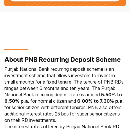
About PNB Recurring Deposit Scheme
Punjab National Bank recurring deposit scheme is an
investment scheme that allows investors to invest in
small amounts for a fixed tenure. The tenure of PNB RDs
ranges between 6 months and ten years. The Punjab
National Bank recurring deposit rate is around
5.50% to
6.50% p.a.
for normal citizen and
6.00% to 7.30% p.a.
for senior citizen with different tenures. PNB also offers
additional interest rates 25 bps for super senior citizens
on their RD investments.
The interest rates offered by Punjab National Bank RD