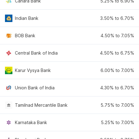
Canara Bank
5.25% to 6.90%
Indian Bank
3.50% to 6.70%
BOB Bank
4.50% to 7.05%
Central Bank of India
4.50% to 6.75%
Karur Vysya Bank
6.00% to 7.00%
Union Bank of India
4.30% to 6.70%
Tamilnad Mercantile Bank
5.75% to 7.00%
Karnataka Bank
5.25% to 7.00%