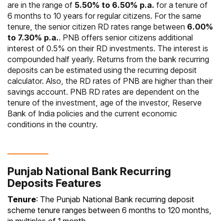
are in the range of
5.50% to 6.50% p.a.
for a tenure of
6 months to 10 years for regular citizens. For the same
tenure, the senior citizen RD rates range between
6.00%
to 7.30% p.a.
. PNB offers senior citizens additional
interest of 0.5% on their RD investments. The interest is
compounded half yearly. Returns from the bank recurring
deposits can be estimated using the recurring deposit
calculator. Also, the RD rates of PNB are higher than their
savings account. PNB RD rates are dependent on the
tenure of the investment, age of the investor, Reserve
Bank of India policies and the current economic
conditions in the country.
Punjab National Bank Recurring
Deposits Features
Tenure
: The Punjab National Bank recurring deposit
scheme tenure ranges between 6 months to 120 months,