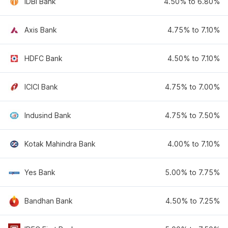
IDBI Bank
4.50% to 6.80%
Axis Bank
4.75% to 7.10%
HDFC Bank
4.50% to 7.10%
ICICI Bank
4.75% to 7.00%
Indusind Bank
4.75% to 7.50%
Kotak Mahindra Bank
4.00% to 7.10%
Yes Bank
5.00% to 7.75%
Bandhan Bank
4.50% to 7.25%