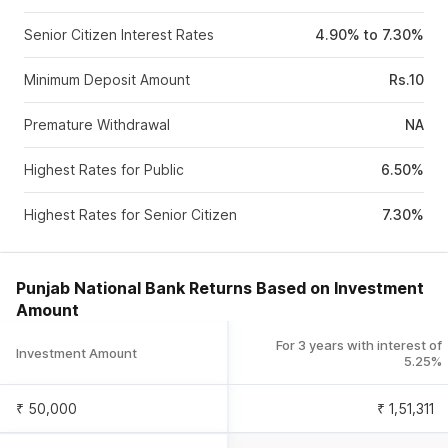
Senior Citizen Interest Rates
4.90% to 7.30%
Minimum Deposit Amount
Rs.10
Premature Withdrawal
NA
Highest Rates for Public
6.50%
Highest Rates for Senior Citizen
7.30%
Punjab National Bank Returns Based on Investment
Amount
For 3 years with interest of
Investment Amount
5.25%
₹ 50,000
₹
1,51,311