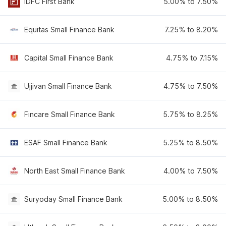
IDFC First Bank
5.00% to 7.50%
Equitas Small Finance Bank
7.25% to 8.20%
Capital Small Finance Bank
4.75% to 7.15%
Ujjivan Small Finance Bank
4.75% to 7.50%
Fincare Small Finance Bank
5.75% to 8.25%
ESAF Small Finance Bank
5.25% to 8.50%
North East Small Finance Bank
4.00% to 7.50%
Suryoday Small Finance Bank
5.00% to 8.50%