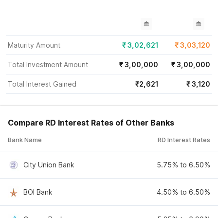
Maturity Amount
₹
3,02,621
₹
3,03,120
Total Investment Amount
₹
3,00,000
₹
3,00,000
Total Interest Gained
₹
2,621
₹
3,120
Compare RD Interest Rates of Other Banks
Bank Name
RD Interest Rates
City Union Bank
5.75% to 6.50%
BOI Bank
4.50% to 6.50%