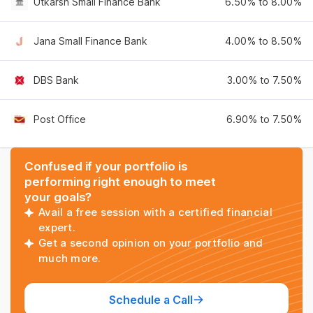
Utkarsh Small Finance Bank
6.50% to 8.00%
Jana Small Finance Bank
4.00% to 8.50%
DBS Bank
3.00% to 7.50%
Post Office
6.90% to 7.50%
Confused if your portfolio is
performing right enough to meet
your goals?
Avail a free session with a certified financial
expert.
Get a second opinion on your portfolio and
much more.
Schedule a Call