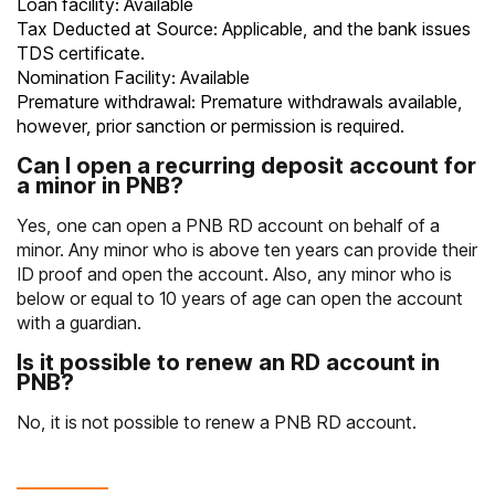
Loan facility: Available
Tax Deducted at Source: Applicable, and the bank issues
TDS certificate.
Nomination Facility: Available
Premature withdrawal: Premature withdrawals available,
however, prior sanction or permission is required.
Can I open a recurring deposit account for
a minor in PNB?
Yes, one can open a PNB RD account on behalf of a
minor. Any minor who is above ten years can provide their
ID proof and open the account. Also, any minor who is
below or equal to 10 years of age can open the account
with a guardian.
Is it possible to renew an RD account in
PNB?
No, it is not possible to renew a PNB RD account.