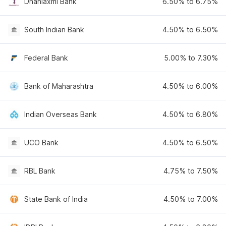
Dhanlaxmi Bank
6.50% to 6.75%
South Indian Bank
4.50% to 6.50%
Federal Bank
5.00% to 7.30%
Bank of Maharashtra
4.50% to 6.00%
Indian Overseas Bank
4.50% to 6.80%
UCO Bank
4.50% to 6.50%
RBL Bank
4.75% to 7.50%
State Bank of India
4.50% to 7.00%