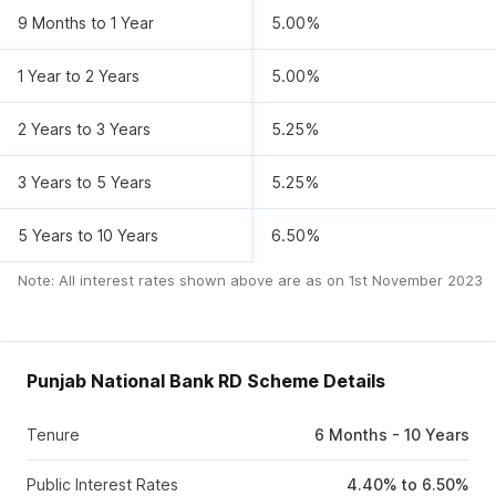
9 Months to 1 Year
5.00%
1 Year to 2 Years
5.00%
2 Years to 3 Years
5.25%
3 Years to 5 Years
5.25%
5 Years to 10 Years
6.50%
Note: All interest rates shown above are as on
1st November 2023
Punjab National Bank RD Scheme Details
Tenure
6 Months - 10 Years
Public Interest Rates
4.40% to 6.50%