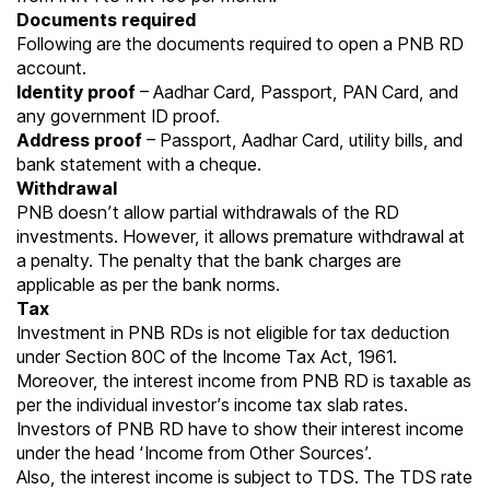
Documents required
Following are the documents required to open a PNB RD
account.
Identity proof
– Aadhar Card, Passport, PAN Card, and
any government ID proof.
Address proof
– Passport, Aadhar Card, utility bills, and
bank statement with a cheque.
Withdrawal
PNB doesn’t allow partial withdrawals of the RD
investments. However, it allows premature withdrawal at
a penalty. The penalty that the bank charges are
applicable as per the bank norms.
Tax
Investment in PNB RDs is not eligible for tax deduction
under
Section 80C
of the Income Tax Act, 1961.
Moreover, the interest income from PNB RD is taxable as
per the individual investor’s income tax slab rates.
Investors of PNB RD have to show their interest income
under the head ‘Income from Other Sources’.
Also, the interest income is subject to TDS. The TDS rate