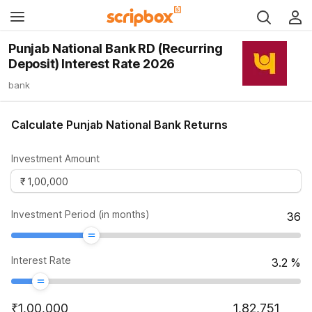
Punjab National Bank RD (Recurring
Deposit) Interest Rate 2026
bank
Calculate Punjab National Bank Returns
Investment Amount
Investment Period (in months)
36
Interest Rate
3.2
%
₹
1,00,000
1,82,751