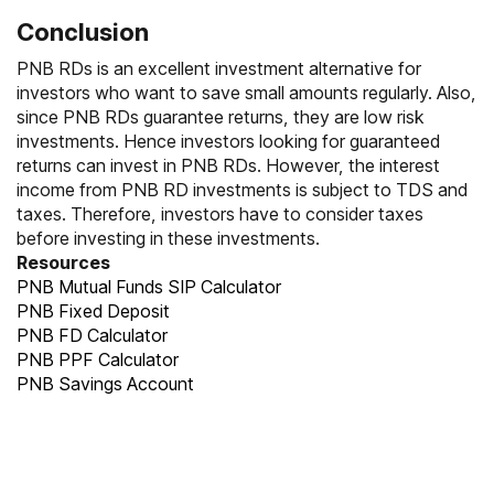
Conclusion
PNB RDs is an excellent investment alternative for
investors who want to save small amounts regularly. Also,
since PNB RDs guarantee returns, they are low risk
investments. Hence investors looking for guaranteed
returns can invest in PNB RDs. However, the interest
income from PNB RD investments is subject to TDS and
taxes. Therefore, investors have to consider taxes
before investing in these investments.
Resources
PNB Mutual Funds SIP Calculator
PNB Fixed Deposit
PNB FD Calculator
PNB PPF Calculator
PNB Savings Account