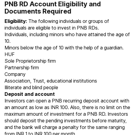
PNB RD Account Eligibility and
Documents Required
Eligibility:
The following individuals or groups of
individuals are eligible to invest in PNB RDs.
Individuals, including minors who have attained the age of
10.
Minors below the age of 10 with the help of a guardian.
HUF
Sole Proprietorship firm
Partnership firm
Company
Association, Trust, educational institutions
Illiterate and blind people
Deposit and account
Investors can open a PNB recurring deposit account with
an amount as low as INR 100. Also, there is no limit on the
maximum amount of investment for a PNB RD. Investors
should deposit the pending investments before maturity,
and the bank will charge a penalty for the same ranging
from INR 1 to INR 100 per month.