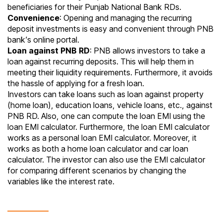
beneficiaries for their Punjab National Bank RDs.
Convenience
: Opening and managing the recurring
deposit investments is easy and convenient through PNB
bank’s online portal.
Loan against PNB RD
: PNB allows investors to take a
loan against recurring deposits. This will help them in
meeting their liquidity requirements. Furthermore, it avoids
the hassle of applying for a fresh loan.
Investors can take loans such as loan against property
(home loan), education loans, vehicle loans, etc., against
PNB RD. Also, one can compute the loan EMI using the
loan EMI calculator. Furthermore, the loan EMI calculator
works as a personal loan
EMI calculator
. Moreover, it
works as both a home loan calculator and car loan
calculator. The investor can also use the EMI calculator
for comparing different scenarios by changing the
variables like the interest rate.