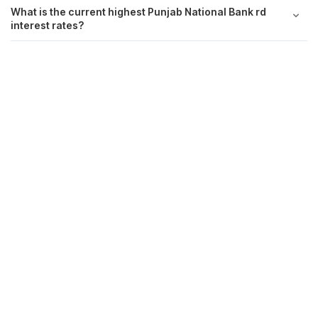
What is the current highest Punjab National Bank rd
interest rates?