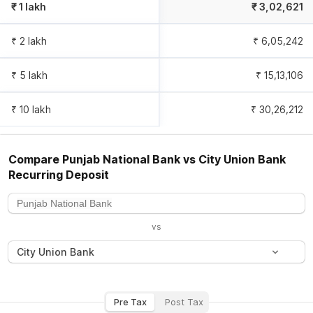
₹ 1 lakh
₹
3,02,621
₹ 2 lakh
₹
6,05,242
₹ 5 lakh
₹
15,13,106
₹ 10 lakh
₹
30,26,212
Compare
Punjab National Bank
vs
City Union Bank
Recurring Deposit
vs
City Union Bank
Pre Tax
Post Tax