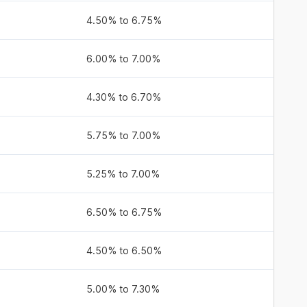
4.50% to 6.75%
6.00% to 7.00%
4.30% to 6.70%
5.75% to 7.00%
5.25% to 7.00%
6.50% to 6.75%
4.50% to 6.50%
5.00% to 7.30%