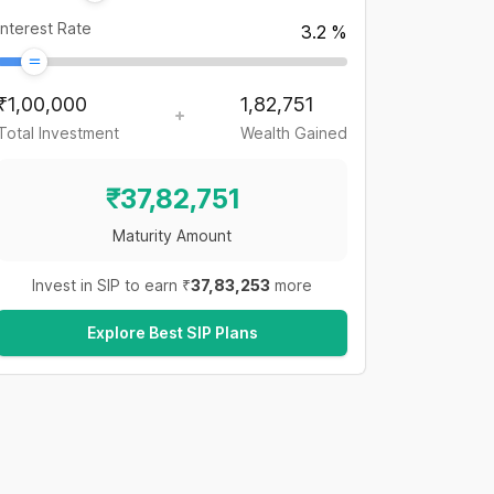
Interest Rate
3.2
%
₹
1,00,000
1,82,751
Total Investment
Wealth Gained
₹
37,82,751
Maturity Amount
Invest in SIP to earn ₹
37,83,253
more
Explore Best SIP Plans