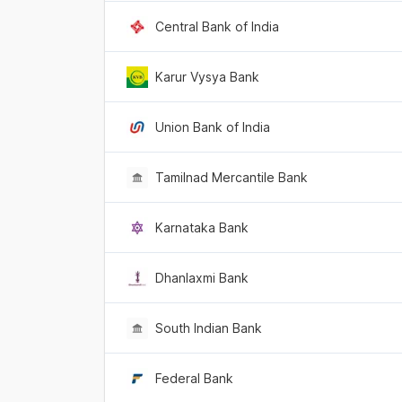
Central Bank of India
Karur Vysya Bank
Union Bank of India
Tamilnad Mercantile Bank
Karnataka Bank
Dhanlaxmi Bank
South Indian Bank
Federal Bank