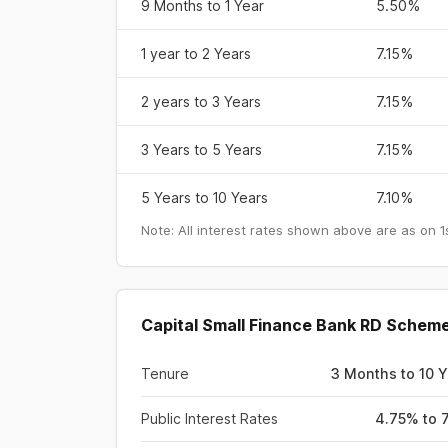
9 Months to 1 Year
5.50%
1 year to 2 Years
7.15%
2 years to 3 Years
7.15%
3 Years to 5 Years
7.15%
5 Years to 10 Years
7.10%
Note: All interest rates shown above are as on
1
Capital Small Finance Bank RD Scheme
Tenure
3 Months to 10 
Public Interest Rates
4.75% to 