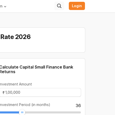
Login
rn
t Rate 2026
Calculate Capital Small Finance Bank
Returns
Investment Amount
Investment Period (in months)
36