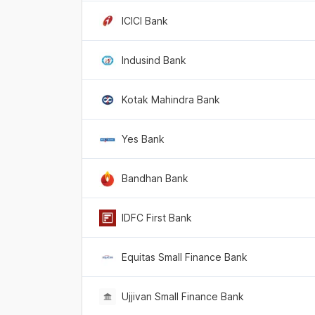
ICICI Bank
Indusind Bank
Kotak Mahindra Bank
Yes Bank
Bandhan Bank
IDFC First Bank
Equitas Small Finance Bank
Ujjivan Small Finance Bank