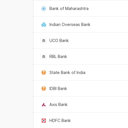
Bank of Maharashtra
Indian Overseas Bank
UCO Bank
RBL Bank
State Bank of India
IDBI Bank
Axis Bank
HDFC Bank