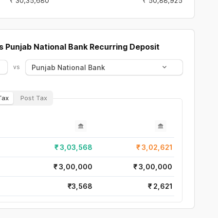
₹
30,35,680
₹
50,88,925
s
Punjab National Bank
Recurring Deposit
Punjab National Bank
vs
Tax
Post Tax
₹
3,03,568
₹
3,02,621
₹
3,00,000
₹
3,00,000
₹
3,568
₹
2,621