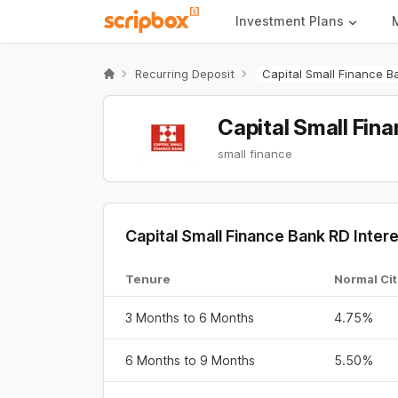
Investment Plans
Recurring Deposit
Capital Small Finance B
Capital Small Fin
small finance
Capital Small Finance Bank RD Inte
Tenure
Normal Cit
3 Months to 6 Months
4.75%
6 Months to 9 Months
5.50%