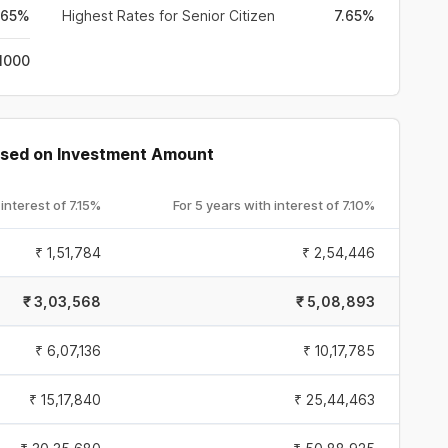
.65%
Highest Rates for Senior Citizen
7.65%
 1000
Based on Investment Amount
 interest of
7.15%
For 5 years with interest of
7.10%
₹
1,51,784
₹
2,54,446
₹
3,03,568
₹
5,08,893
₹
6,07,136
₹
10,17,785
₹
15,17,840
₹
25,44,463