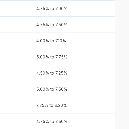
4.75% to 7.00%
4.75% to 7.50%
4.00% to 7.10%
5.00% to 7.75%
4.50% to 7.25%
5.00% to 7.50%
7.25% to 8.20%
4.75% to 7.50%