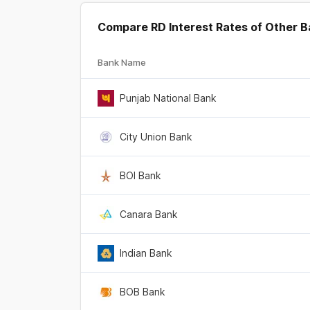
Compare RD Interest Rates of Other 
Bank Name
Punjab National Bank
City Union Bank
BOI Bank
Canara Bank
Indian Bank
BOB Bank