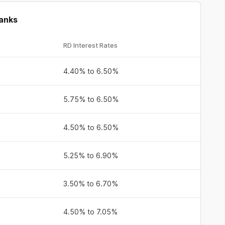
Banks
RD Interest Rates
4.40% to 6.50%
5.75% to 6.50%
4.50% to 6.50%
5.25% to 6.90%
3.50% to 6.70%
4.50% to 7.05%