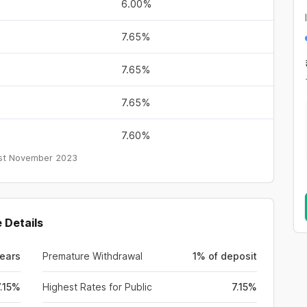
6.00%
7.65%
7.65%
7.65%
7.60%
st November 2023
 Details
Years
Premature Withdrawal
1% of deposit
7.15%
Highest Rates for Public
7.15%