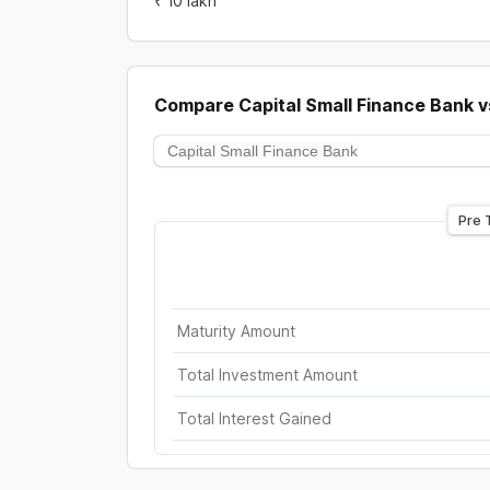
₹ 10 lakh
Compare
Capital Small Finance Bank
v
Pre 
Maturity Amount
Total Investment Amount
Total Interest Gained