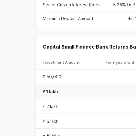
Senior Citizen Interest Rates
5.25% to 7
Minimum Deposit Amount
Rs.
Capital Small Finance Bank Returns 
Investment Amount
For 3 years with
₹ 50,000
₹ 1 lakh
₹ 2 lakh
₹ 5 lakh