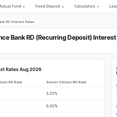
Mutual Fund
Fixed Deposit
Calculators
Lea
ank RD Interest Rates
ance Bank RD (Recurring Deposit) Interes
rest Rates Aug 2026
izen RD Rate
Senior Citizen RD Rate
5.25%
6.00%