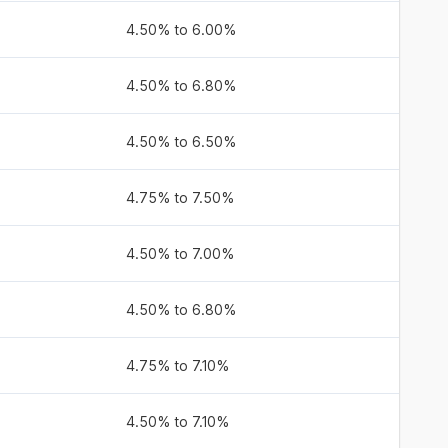
4.50% to 6.00%
4.50% to 6.80%
4.50% to 6.50%
4.75% to 7.50%
4.50% to 7.00%
4.50% to 6.80%
4.75% to 7.10%
4.50% to 7.10%