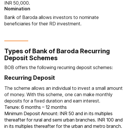
INR 50,000.
Nomination
Bank of Baroda allows investors to nominate
beneficiaries for their RD investment.
Types of Bank of Baroda Recurring
Deposit Schemes
BOB offers the following recurring deposit schemes:
Recurring Deposit
The scheme allows an individual to invest a small amount
of money. With this scheme, one can make monthly
deposits for a fixed duration and earn interest.
Tenure: 6 months – 12 months
Minimum Deposit Amount: INR 50 and in its multiples
thereafter for rural and semi urban branches. INR 100 and
in its multiples thereafter for the urban and metro branch.