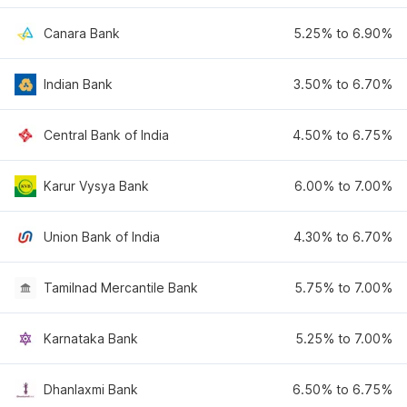
Canara Bank
5.25% to 6.90%
Indian Bank
3.50% to 6.70%
Central Bank of India
4.50% to 6.75%
Karur Vysya Bank
6.00% to 7.00%
Union Bank of India
4.30% to 6.70%
Tamilnad Mercantile Bank
5.75% to 7.00%
Karnataka Bank
5.25% to 7.00%
Dhanlaxmi Bank
6.50% to 6.75%