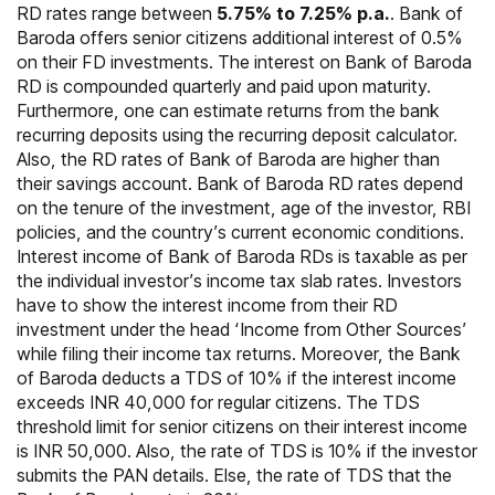
RD rates range between
5.75% to 7.25% p.a.
. Bank of
Baroda offers senior citizens additional interest of 0.5%
on their FD investments. The interest on Bank of Baroda
RD is compounded quarterly and paid upon maturity.
Furthermore, one can estimate returns from the bank
recurring deposits using the recurring deposit calculator.
Also, the RD rates of Bank of Baroda are higher than
their savings account. Bank of Baroda RD rates depend
on the tenure of the investment, age of the investor, RBI
policies, and the country’s current economic conditions.
Interest income of Bank of Baroda RDs is taxable as per
the individual investor’s income tax slab rates. Investors
have to show the interest income from their RD
investment under the head ‘Income from Other Sources’
while filing their income tax returns. Moreover, the Bank
of Baroda deducts a TDS of 10% if the interest income
exceeds INR 40,000 for regular citizens. The TDS
threshold limit for senior citizens on their interest income
is INR 50,000. Also, the rate of TDS is 10% if the investor
submits the PAN details. Else, the rate of TDS that the