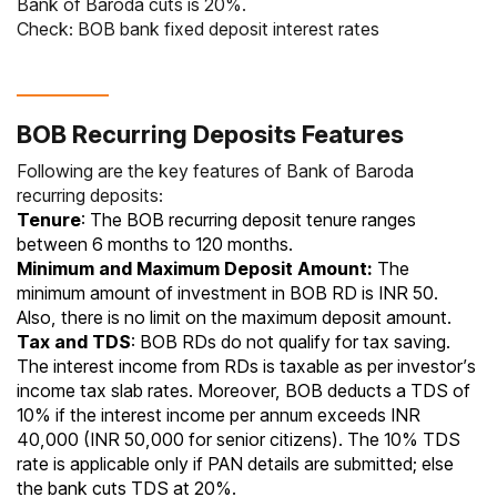
Bank of Baroda cuts is 20%.
Check:
BOB bank fixed deposit interest rates
BOB Recurring Deposits Features
Following are the key features of Bank of Baroda
recurring deposits:
Tenure
: The BOB recurring deposit tenure ranges
between 6 months to 120 months.
Minimum and Maximum Deposit Amount:
The
minimum amount of investment in BOB RD is INR 50.
Also, there is no limit on the maximum deposit amount.
Tax and TDS
: BOB RDs do not qualify for tax saving.
The interest income from
RDs is taxable
as per investor’s
income tax slab rates
. Moreover, BOB deducts a
TDS
of
10% if the interest income per annum exceeds INR
40,000 (INR 50,000 for senior citizens). The 10% TDS
rate is applicable only if
PAN
details are submitted; else
the bank cuts TDS at 20%.