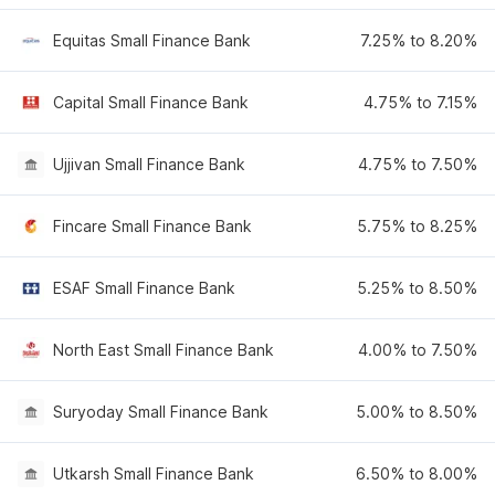
Equitas Small Finance Bank
7.25% to 8.20%
Capital Small Finance Bank
4.75% to 7.15%
Ujjivan Small Finance Bank
4.75% to 7.50%
Fincare Small Finance Bank
5.75% to 8.25%
ESAF Small Finance Bank
5.25% to 8.50%
North East Small Finance Bank
4.00% to 7.50%
Suryoday Small Finance Bank
5.00% to 8.50%
Utkarsh Small Finance Bank
6.50% to 8.00%