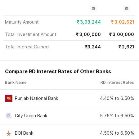
Maturity Amount
₹
3,03,244
₹
3,02,621
Total Investment Amount
₹
3,00,000
₹
3,00,000
Total Interest Gained
₹
3,244
₹
2,621
Compare RD Interest Rates of Other Banks
Bank Name
RD Interest Rates
Punjab National Bank
4.40% to 6.50%
City Union Bank
5.75% to 6.50%
BOI Bank
4.50% to 6.50%