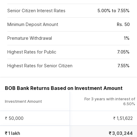
Senior Citizen Interest Rates
5.00% to 7.55%
Minimum Deposit Amount
Rs. 50
Premature Withdrawal
1%
Highest Rates for Public
7.05%
Highest Rates for Senior Citizen
7.55%
BOB Bank Returns Based on Investment Amount
For 3 years with interest of
Investment Amount
6.50%
₹ 50,000
₹
1,51,622
₹ 1 lakh
₹
3,03,244