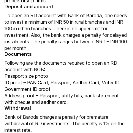
proprietorship firms
Deposit and account
To open an RD account with Bank of Baroda, one needs
to invest a minimum of INR 50 in rural branches and INR
100 in urban branches. There is no upper limit for
investment. Also, the bank charges a penalty for delayed
instalments. The penalty ranges between INR 1 – INR 100
per month.
Documents
Following are the documents required to open an RD
account with BOB:
Passport size photo
ID proof – PAN Card, Passport, Aadhar Card, Voter ID,
Government ID proof
Address proof – Passport, utility bills, bank statement
with cheque and aadhar card.
Withdrawal
Bank of Baroda charges a penalty for premature
withdrawal of RD investments. The penalty is 1% on the
interest rate.