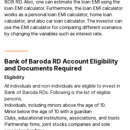
BOB RD. Also, one can estimate the loan EMI using the
loan EMI calculator
. Furthermore, the loan EMI calculator
works as a personal loan EMI calculator, home loan
calculator, and also car loan calculator. The investor can
use the EMI calculator for comparing different scenarios
by changing the variables such as interest rate.
Bank of Baroda RD Account Eligibility
and Documents Required
Eligibility
All individuals and non-individuals are eligible to invest in
Bank of Baroda RDs. Following is the list of eligible
persons.
Individuals, including minors above the age of 10.
Minor below the age of 10 with a guardian
Clubs, educational institutions, associations, and trusts
Partnership firms, joint stocks companies and sole