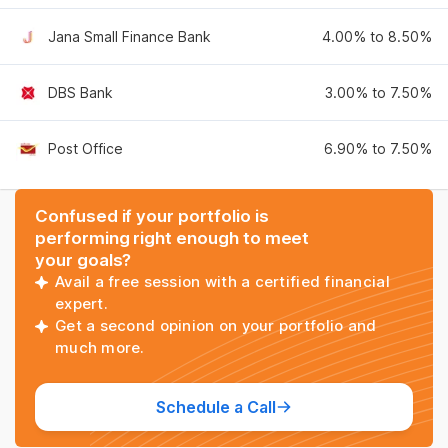
Jana Small Finance Bank
4.00% to 8.50%
DBS Bank
3.00% to 7.50%
Post Office
6.90% to 7.50%
Confused if your portfolio is
performing right enough to meet
your goals?
Avail a free session with a certified financial
expert.
Get a second opinion on your portfolio and
much more.
Schedule a Call