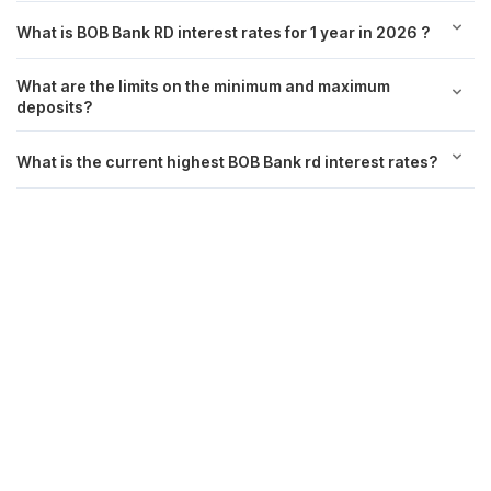
What is BOB Bank RD interest rates for 1 year in 2026 ?
What are the limits on the minimum and maximum
deposits?
What is the current highest BOB Bank rd interest rates?