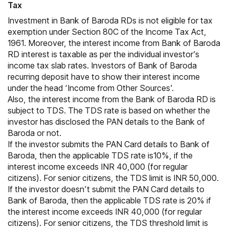
Tax
Investment in Bank of Baroda RDs is not eligible for tax
exemption under
Section 80C
of the Income Tax Act,
1961. Moreover, the interest income from Bank of Baroda
RD interest is taxable as per the individual investor’s
income tax slab rates
. Investors of Bank of Baroda
recurring deposit have to show their interest income
under the head ‘Income from Other Sources’.
Also, the interest income from the Bank of Baroda RD is
subject to TDS. The TDS rate is based on whether the
investor has disclosed the PAN details to the Bank of
Baroda or not.
If the investor submits the PAN Card details to Bank of
Baroda, then the applicable TDS rate is10%, if the
interest income exceeds INR 40,000 (for regular
citizens). For senior citizens, the TDS limit is INR 50,000.
If the investor doesn’t submit the PAN Card details to
Bank of Baroda, then the applicable TDS rate is 20% if
the interest income exceeds INR 40,000 (for regular
citizens). For senior citizens, the TDS threshold limit is