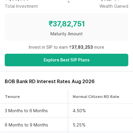
Total Investment
Wealth Gained
₹
37,82,751
Maturity Amount
Invest in SIP to earn ₹
37,83,253
more
Explore Best SIP Plans
BOB Bank RD Interest Rates Aug 2026
Tenure
Normal Citizen RD Rate
3 Months to 6 Months
4.50%
6 Months to 9 Months
5.25%