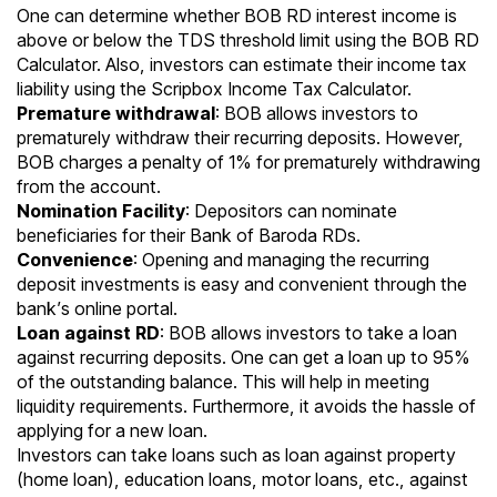
One can determine whether BOB RD interest income is
above or below the TDS threshold limit using the
BOB RD
Calculator
. Also, investors can estimate their income tax
liability using the
Scripbox Income Tax Calculator
.
Premature withdrawal
: BOB allows investors to
prematurely withdraw their recurring deposits. However,
BOB charges a penalty of 1% for prematurely withdrawing
from the account.
Nomination Facility
: Depositors can nominate
beneficiaries for their Bank of Baroda RDs.
Convenience
: Opening and managing the recurring
deposit investments is easy and convenient through the
bank’s online portal.
Loan against RD
: BOB allows investors to take a loan
against recurring deposits. One can get a loan up to 95%
of the outstanding balance. This will help in meeting
liquidity requirements. Furthermore, it avoids the hassle of
applying for a new loan.
Investors can take loans such as loan against property
(home loan), education loans, motor loans, etc., against