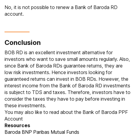
No, it is not possible to renew a Bank of Baroda RD
account.
Conclusion
BOB RD is an excellent investment alternative for
investors who want to save small amounts regularly. Also,
since Bank of Baroda RDs guarantee returns, they are
low risk investments. Hence investors looking for
guaranteed returns can invest in BOB RDs. However, the
interest income from the Bank of Baroda RD investments
is subject to TDS and taxes. Therefore, investors have to
consider the taxes they have to pay before investing in
these investments.
You may also like to read about the
Bank of Baroda PPF
Account
Resources
Baroda BNP Paribas Mutual Funds