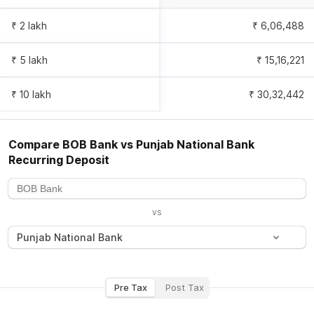
₹ 2 lakh
₹
6,06,488
₹ 5 lakh
₹
15,16,221
₹ 10 lakh
₹
30,32,442
Compare
BOB Bank
vs
Punjab National Bank
Recurring Deposit
vs
Punjab National Bank
Pre Tax
Post Tax