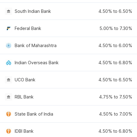
South Indian Bank
4.50% to 6.50%
Federal Bank
5.00% to 7.30%
Bank of Maharashtra
4.50% to 6.00%
Indian Overseas Bank
4.50% to 6.80%
UCO Bank
4.50% to 6.50%
RBL Bank
4.75% to 7.50%
State Bank of India
4.50% to 7.00%
IDBI Bank
4.50% to 6.80%