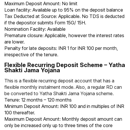
Maximum Deposit Amount: No limit
Loan facility: Available up to 95% on the deposit balance
Tax Deducted at Source: Applicable. No TDS is deducted
if the depositor submits
Form 15G
/ 15H.
Nomination Facility: Available
Premature closure: Applicable, however the interest rates
are lower.
Penalty for late deposits: INR 1 for INR 100 per month,
irrespective of the tenure.
Flexible Recurring Deposit Scheme – Yatha
Shakti Jama Yojana
This is a flexible recurring deposit account that has a
flexible monthly instalment mode. Also, a regular RD can
be converted to Yatha Shakti Jama Yojana scheme.
Tenure: 12 months – 120 months
Minimum Deposit Amount: INR 100 and in multiples of INR
100 thereafter.
Maximum Deposit Amount: Monthly deposit amount can
only be increased only up to three times of the core