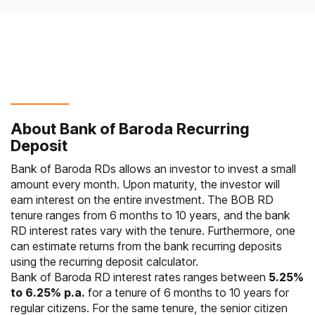
About Bank of Baroda Recurring
Deposit
Bank of Baroda RDs allows an investor to invest a small
amount every month. Upon maturity, the investor will
earn interest on the entire investment. The BOB RD
tenure ranges from 6 months to 10 years, and the bank
RD interest rates vary with the tenure. Furthermore, one
can estimate returns from the bank recurring deposits
using the recurring deposit calculator.
Bank of Baroda RD interest rates ranges between
5.25%
to 6.25% p.a.
for a tenure of 6 months to 10 years for
regular citizens. For the same tenure, the senior citizen