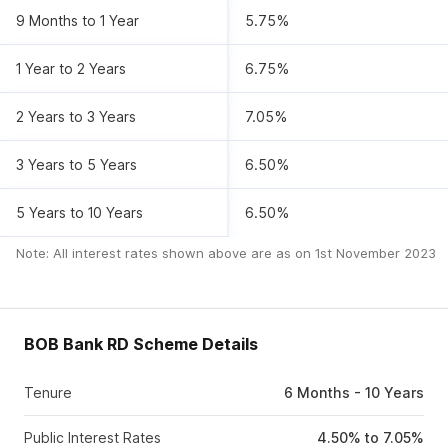
9 Months to 1 Year
5.75%
1 Year to 2 Years
6.75%
2 Years to 3 Years
7.05%
3 Years to 5 Years
6.50%
5 Years to 10 Years
6.50%
Note: All interest rates shown above are as on
1st November 2023
BOB Bank RD Scheme Details
Tenure
6 Months - 10 Years
Public Interest Rates
4.50% to 7.05%