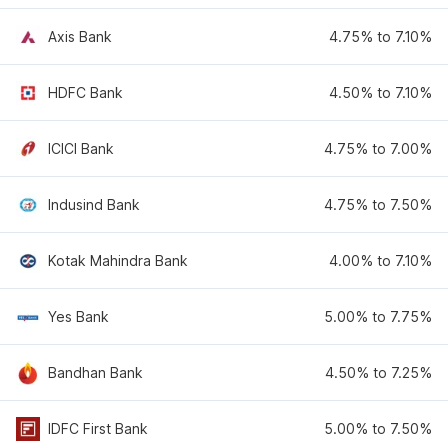
Axis Bank
4.75% to 7.10%
HDFC Bank
4.50% to 7.10%
ICICI Bank
4.75% to 7.00%
Indusind Bank
4.75% to 7.50%
Kotak Mahindra Bank
4.00% to 7.10%
Yes Bank
5.00% to 7.75%
Bandhan Bank
4.50% to 7.25%
IDFC First Bank
5.00% to 7.50%