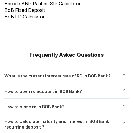
Baroda BNP Paribas SIP Calculator
BoB Fixed Deposit
BoB FD Calculator
Frequently Asked Questions
What is the current interest rate of RD in BOB Bank?
How to open rd account in BOB Bank?
How to close rd in BOB Bank?
How to calculate maturity and interest in BOB Bank
recurring deposit ?