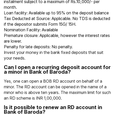
instalment subject to a maximum of Rs.10,000/- per
month.
Loan facility: Available up to 95% on the deposit balance
Tax Deducted at Source: Applicable. No TDS is deducted
if the depositor submits Form 15G/ 15H.
Nomination Facility: Available
Premature closure: Applicable, however the interest rates
are lower.
Penalty for late deposits: No penalty.
Invest your money in the
bank fixed deposits
that suit
your needs.
Can I open a recurring deposit account for
a minor in Bank of Baroda?
Yes, one can open a BOB RD account on behalf of a
minor. The RD account can be opened in the name of a
minor who is above ten years. The maximum limit for such
an RD scheme is INR 1,00,000.
Is it possible to renew an RD account in
Bank of Baroda?