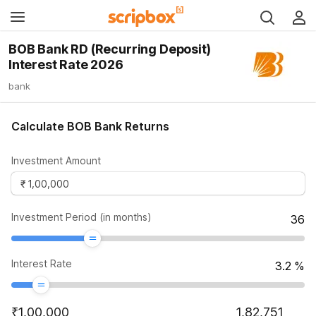
BOB Bank RD (Recurring Deposit)
Interest Rate 2026
bank
Calculate BOB Bank Returns
Investment Amount
Investment Period (in months)
36
Interest Rate
3.2
%
₹
1,00,000
1,82,751