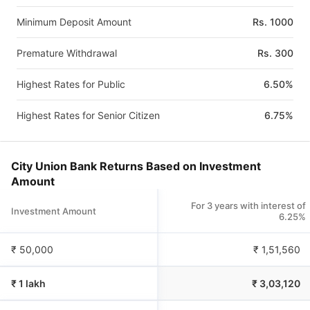
Minimum Deposit Amount
Rs. 1000
Premature Withdrawal
Rs. 300
Highest Rates for Public
6.50%
Highest Rates for Senior Citizen
6.75%
City Union Bank Returns Based on Investment
Amount
For 3 years with interest of
Investment Amount
6.25%
₹ 50,000
₹
1,51,560
₹ 1 lakh
₹
3,03,120