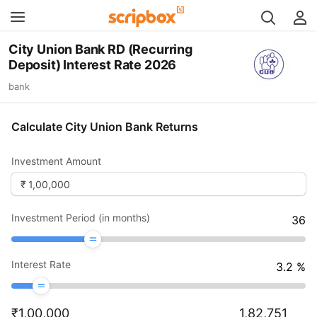
City Union Bank RD (Recurring
Deposit) Interest Rate 2026
bank
Calculate City Union Bank Returns
Investment Amount
Investment Period (in months)
36
Interest Rate
3.2
%
₹
1,00,000
1,82,751