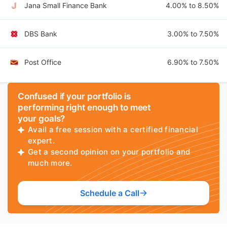
Jana Small Finance Bank
4.00% to 8.50%
DBS Bank
3.00% to 7.50%
Post Office
6.90% to 7.50%
Confused if your portfolio is
performing right enough to meet
your goals?
Avail a free session with a certified financial
expert.
Get a second opinion on your portfolio and
much more.
Schedule a Call