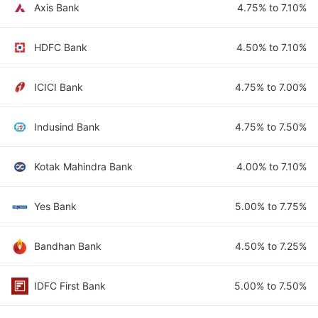
Axis Bank
4.75% to 7.10%
HDFC Bank
4.50% to 7.10%
ICICI Bank
4.75% to 7.00%
Indusind Bank
4.75% to 7.50%
Kotak Mahindra Bank
4.00% to 7.10%
Yes Bank
5.00% to 7.75%
Bandhan Bank
4.50% to 7.25%
IDFC First Bank
5.00% to 7.50%