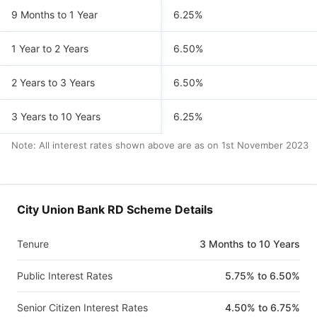
9 Months to 1 Year
6.25%
1 Year to 2 Years
6.50%
2 Years to 3 Years
6.50%
3 Years to 10 Years
6.25%
Note: All interest rates shown above are as on
1st November 2023
City Union Bank RD Scheme Details
Tenure
3 Months to 10 Years
Public Interest Rates
5.75% to 6.50%
Senior Citizen Interest Rates
4.50% to 6.75%