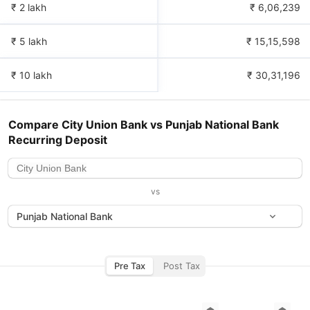
₹ 2 lakh
₹
6,06,239
₹ 5 lakh
₹
15,15,598
₹ 10 lakh
₹
30,31,196
Compare
City Union Bank
vs
Punjab National Bank
Recurring Deposit
vs
Punjab National Bank
Pre Tax
Post Tax