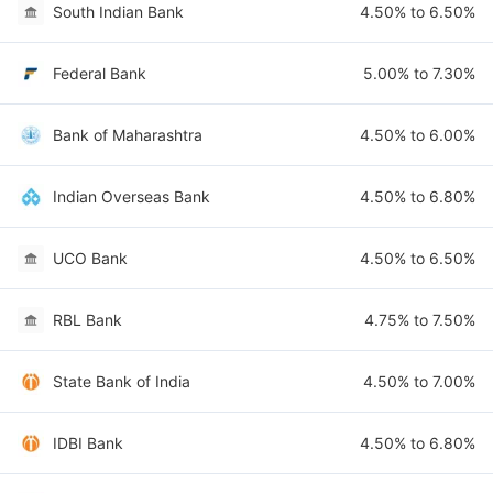
South Indian Bank
4.50% to 6.50%
Federal Bank
5.00% to 7.30%
Bank of Maharashtra
4.50% to 6.00%
Indian Overseas Bank
4.50% to 6.80%
UCO Bank
4.50% to 6.50%
RBL Bank
4.75% to 7.50%
State Bank of India
4.50% to 7.00%
IDBI Bank
4.50% to 6.80%