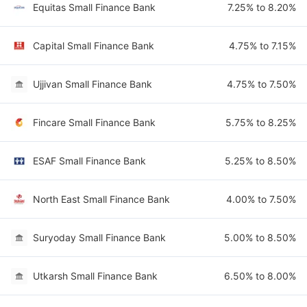
Equitas Small Finance Bank
7.25% to 8.20%
Capital Small Finance Bank
4.75% to 7.15%
Ujjivan Small Finance Bank
4.75% to 7.50%
Fincare Small Finance Bank
5.75% to 8.25%
ESAF Small Finance Bank
5.25% to 8.50%
North East Small Finance Bank
4.00% to 7.50%
Suryoday Small Finance Bank
5.00% to 8.50%
Utkarsh Small Finance Bank
6.50% to 8.00%