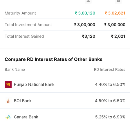
Maturity Amount
₹
3,03,120
₹
3,02,621
Total Investment Amount
₹
3,00,000
₹
3,00,000
Total Interest Gained
₹
3,120
₹
2,621
Compare RD Interest Rates of Other Banks
Bank Name
RD Interest Rates
Punjab National Bank
4.40% to 6.50%
BOI Bank
4.50% to 6.50%
Canara Bank
5.25% to 6.90%