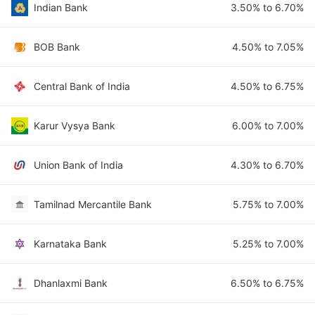
Indian Bank
3.50% to 6.70%
BOB Bank
4.50% to 7.05%
Central Bank of India
4.50% to 6.75%
Karur Vysya Bank
6.00% to 7.00%
Union Bank of India
4.30% to 6.70%
Tamilnad Mercantile Bank
5.75% to 7.00%
Karnataka Bank
5.25% to 7.00%
Dhanlaxmi Bank
6.50% to 6.75%