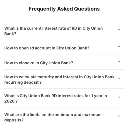
Frequently Asked Questions
What is the current interest rate of RD in City Union
Bank?
How to open rd account in City Union Bank?
How to close rd in City Union Bank?
How to calculate maturity and interest in City Union Bank
recurring deposit ?
What is City Union Bank RD interest rates for 1 year in
2026 ?
What are the limits on the minimum and maximum
deposits?