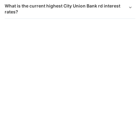
What is the current highest City Union Bank rd interest
rates?