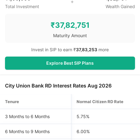
Total Investment
Wealth Gained
₹
37,82,751
Maturity Amount
Invest in SIP to earn ₹
37,83,253
more
Explore Best SIP Plans
City Union Bank RD Interest Rates Aug 2026
Tenure
Normal Citizen RD Rate
3 Months to 6 Months
5.75%
6 Months to 9 Months
6.00%