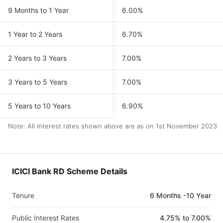
9 Months to 1 Year
6.00%
1 Year to 2 Years
6.70%
2 Years to 3 Years
7.00%
3 Years to 5 Years
7.00%
5 Years to 10 Years
6.90%
Note: All interest rates shown above are as on
1st November 2023
ICICI Bank RD Scheme Details
Tenure
6 Months -10 Year
Public Interest Rates
4.75% to 7.00%