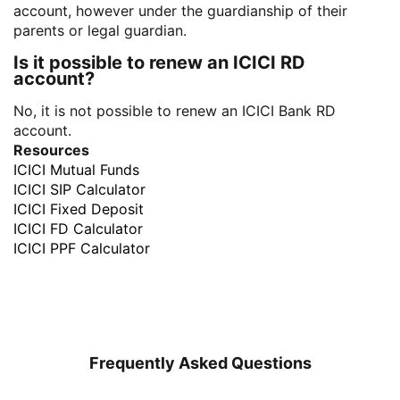
account, however under the guardianship of their
parents or legal guardian.
Is it possible to renew an ICICI RD
account?
No, it is not possible to renew an ICICI Bank RD
account.
Resources
ICICI Mutual Funds
ICICI SIP Calculator
ICICI Fixed Deposit
ICICI FD Calculator
ICICI PPF Calculator
Frequently Asked Questions