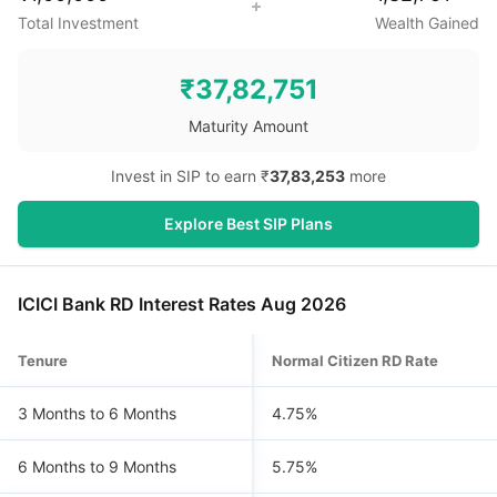
Total Investment
Wealth Gained
₹
37,82,751
Maturity Amount
Invest in SIP to earn ₹
37,83,253
more
Explore Best SIP Plans
ICICI Bank RD Interest Rates Aug 2026
Tenure
Normal Citizen RD Rate
3 Months to 6 Months
4.75%
6 Months to 9 Months
5.75%