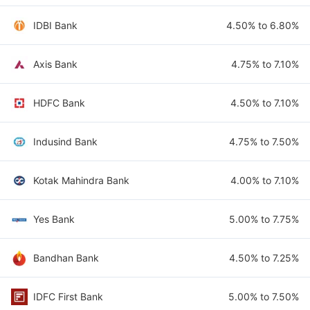
IDBI Bank
4.50% to 6.80%
Axis Bank
4.75% to 7.10%
HDFC Bank
4.50% to 7.10%
Indusind Bank
4.75% to 7.50%
Kotak Mahindra Bank
4.00% to 7.10%
Yes Bank
5.00% to 7.75%
Bandhan Bank
4.50% to 7.25%
IDFC First Bank
5.00% to 7.50%