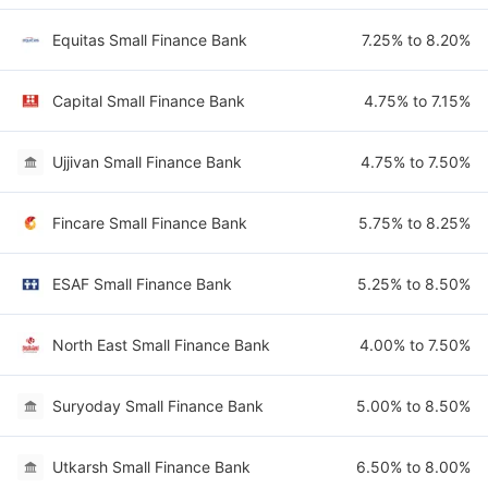
Equitas Small Finance Bank
7.25% to 8.20%
Capital Small Finance Bank
4.75% to 7.15%
Ujjivan Small Finance Bank
4.75% to 7.50%
Fincare Small Finance Bank
5.75% to 8.25%
ESAF Small Finance Bank
5.25% to 8.50%
North East Small Finance Bank
4.00% to 7.50%
Suryoday Small Finance Bank
5.00% to 8.50%
Utkarsh Small Finance Bank
6.50% to 8.00%