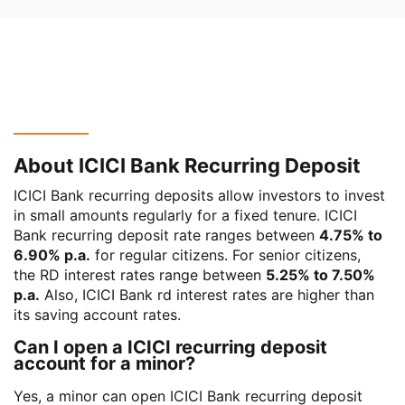
About ICICI Bank Recurring Deposit
ICICI Bank recurring deposits allow investors to invest
in small amounts regularly for a fixed tenure. ICICI
Bank recurring deposit rate ranges between
4.75% to
6.90% p.a.
for regular citizens. For senior citizens,
the RD interest rates range between
5.25% to 7.50%
p.a.
Also, ICICI Bank rd interest rates are higher than
its saving account rates.
Can I open a ICICI recurring deposit
account for a minor?
Yes, a minor can open ICICI Bank recurring deposit