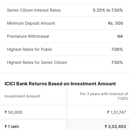
Senior Citizen Interest Rates
5.25% to 7.50%
Minimum Deposit Amount
Rs. 500
Premature Withdrawal
NA
Highest Rates for Public
7.00%
Highest Rates for Senior Citizen
7.50%
ICICI Bank Returns Based on Investment Amount
For 3 years with interest of
Investment Amount
7.00%
₹ 50,000
₹
1,51,747
₹ 1 lakh
₹
3,03,493