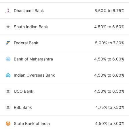
Dhanlaxmi Bank
6.50% to 6.75%
South Indian Bank
4.50% to 6.50%
Federal Bank
5.00% to 7.30%
Bank of Maharashtra
4.50% to 6.00%
Indian Overseas Bank
4.50% to 6.80%
UCO Bank
4.50% to 6.50%
RBL Bank
4.75% to 7.50%
State Bank of India
4.50% to 7.00%