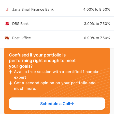
Jana Small Finance Bank
4.00% to 8.50%
DBS Bank
3.00% to 7.50%
Post Office
6.90% to 7.50%
Confused if your portfolio is
performing right enough to meet
your goals?
Avail a free session with a certified financial
expert.
Get a second opinion on your portfolio and
much more.
Schedule a Call