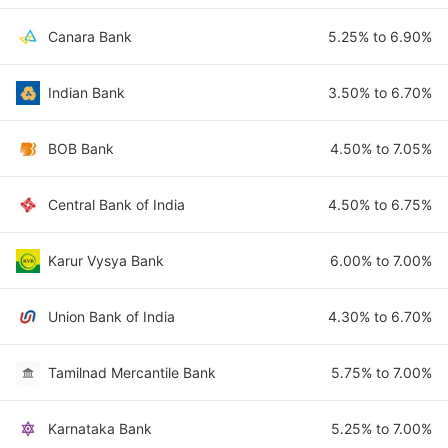
Canara Bank
5.25% to 6.90%
Indian Bank
3.50% to 6.70%
BOB Bank
4.50% to 7.05%
Central Bank of India
4.50% to 6.75%
Karur Vysya Bank
6.00% to 7.00%
Union Bank of India
4.30% to 6.70%
Tamilnad Mercantile Bank
5.75% to 7.00%
Karnataka Bank
5.25% to 7.00%