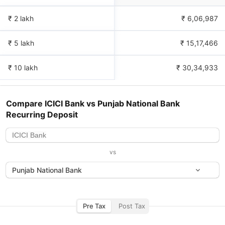
₹ 2 lakh
₹
6,06,987
₹ 5 lakh
₹
15,17,466
₹ 10 lakh
₹
30,34,933
Compare
ICICI Bank
vs
Punjab National Bank
Recurring Deposit
vs
Punjab National Bank
Pre Tax
Post Tax