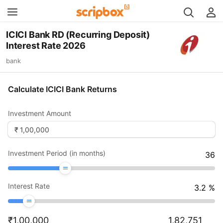
ICICI Bank RD (Recurring Deposit)
Interest Rate 2026
bank
Calculate ICICI Bank Returns
Investment Amount
Investment Period (in months)
36
Interest Rate
3.2
%
₹
1,00,000
1,82,751