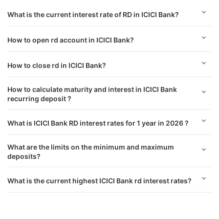
What is the current interest rate of RD in ICICI Bank?
How to open rd account in ICICI Bank?
How to close rd in ICICI Bank?
How to calculate maturity and interest in ICICI Bank
recurring deposit ?
What is ICICI Bank RD interest rates for 1 year in 2026 ?
What are the limits on the minimum and maximum
deposits?
What is the current highest ICICI Bank rd interest rates?