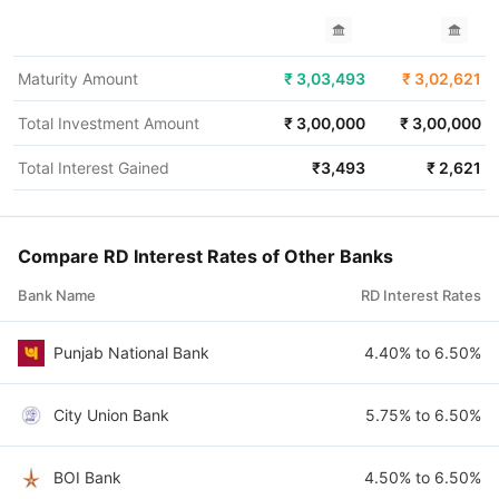
Maturity Amount
₹
3,03,493
₹
3,02,621
Total Investment Amount
₹
3,00,000
₹
3,00,000
Total Interest Gained
₹
3,493
₹
2,621
Compare RD Interest Rates of Other Banks
Bank Name
RD Interest Rates
Punjab National Bank
4.40% to 6.50%
City Union Bank
5.75% to 6.50%
BOI Bank
4.50% to 6.50%