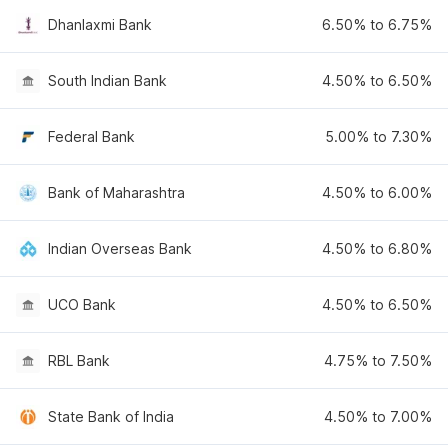
Dhanlaxmi Bank
6.50% to 6.75%
South Indian Bank
4.50% to 6.50%
Federal Bank
5.00% to 7.30%
Bank of Maharashtra
4.50% to 6.00%
Indian Overseas Bank
4.50% to 6.80%
UCO Bank
4.50% to 6.50%
RBL Bank
4.75% to 7.50%
State Bank of India
4.50% to 7.00%