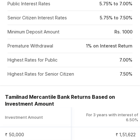
Public Interest Rates
5.75% to 7.00%
Senior Citizen Interest Rates
5.75% to 7.50%
Minimum Deposit Amount
Rs. 1000
Premature Withdrawal
1% on Interest Return
Highest Rates for Public
7.00%
Highest Rates for Senior Citizen
7.50%
Tamilnad Mercantile Bank Returns Based on
Investment Amount
For 3 years with interest of
Investment Amount
6.50%
₹ 50,000
₹
1,51,622