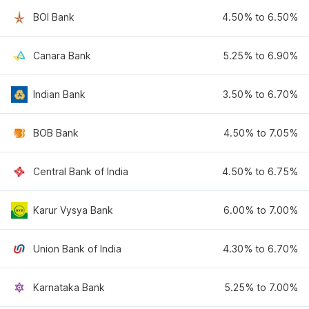
BOI Bank
4.50% to 6.50%
Canara Bank
5.25% to 6.90%
Indian Bank
3.50% to 6.70%
BOB Bank
4.50% to 7.05%
Central Bank of India
4.50% to 6.75%
Karur Vysya Bank
6.00% to 7.00%
Union Bank of India
4.30% to 6.70%
Karnataka Bank
5.25% to 7.00%