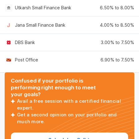
Utkarsh Small Finance Bank
6.50% to 8.00%
Jana Small Finance Bank
4.00% to 8.50%
DBS Bank
3.00% to 7.50%
Post Office
6.90% to 7.50%
Confused if your portfolio is
performing right enough to meet
your goals?
Avail a free session with a certified financial
expert.
Get a second opinion on your portfolio and
much more.