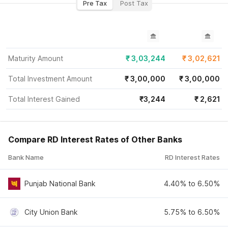
Pre Tax
Post Tax
Maturity Amount
₹
3,03,244
₹
3,02,621
Total Investment Amount
₹
3,00,000
₹
3,00,000
Total Interest Gained
₹
3,244
₹
2,621
Compare RD Interest Rates of Other Banks
Bank Name
RD Interest Rates
Punjab National Bank
4.40% to 6.50%
City Union Bank
5.75% to 6.50%