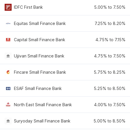
IDFC First Bank
5.00% to 7.50%
Equitas Small Finance Bank
7.25% to 8.20%
Capital Small Finance Bank
4.75% to 7.15%
Ujjivan Small Finance Bank
4.75% to 7.50%
Fincare Small Finance Bank
5.75% to 8.25%
ESAF Small Finance Bank
5.25% to 8.50%
North East Small Finance Bank
4.00% to 7.50%
Suryoday Small Finance Bank
5.00% to 8.50%