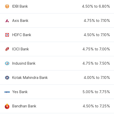
IDBI Bank
4.50% to 6.80%
Axis Bank
4.75% to 7.10%
HDFC Bank
4.50% to 7.10%
ICICI Bank
4.75% to 7.00%
Indusind Bank
4.75% to 7.50%
Kotak Mahindra Bank
4.00% to 7.10%
Yes Bank
5.00% to 7.75%
Bandhan Bank
4.50% to 7.25%