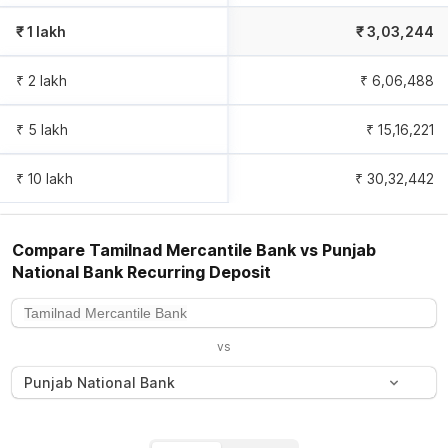
₹ 1 lakh
₹
3,03,244
₹ 2 lakh
₹
6,06,488
₹ 5 lakh
₹
15,16,221
₹ 10 lakh
₹
30,32,442
Compare
Tamilnad Mercantile Bank
vs
Punjab
National Bank
Recurring Deposit
vs
Punjab National Bank