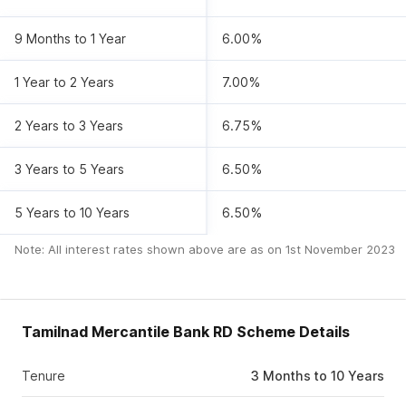
9 Months to 1 Year
6.00%
1 Year to 2 Years
7.00%
2 Years to 3 Years
6.75%
3 Years to 5 Years
6.50%
5 Years to 10 Years
6.50%
Note: All interest rates shown above are as on
1st November 2023
Tamilnad Mercantile Bank RD Scheme Details
Tenure
3 Months to 10 Years