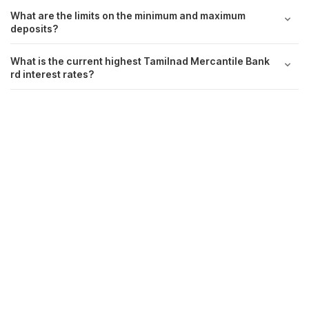
What are the limits on the minimum and maximum
deposits?
What is the current highest Tamilnad Mercantile Bank
rd interest rates?