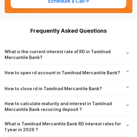
Schedule a Call
Frequently Asked Questions
What is the current interest rate of RD in Tamilnad
Mercantile Bank?
How to open rd account in Tamilnad Mercantile Bank?
How to close rd in Tamilnad Mercantile Bank?
How to calculate maturity and interest in Tamilnad
Mercantile Bank recurring deposit ?
What is Tamilnad Mercantile Bank RD interest rates for
1 year in 2026 ?