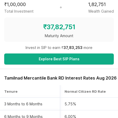
₹
1,00,000
1,82,751
Total Investment
Wealth Gained
₹
37,82,751
Maturity Amount
Invest in SIP to earn ₹
37,83,253
more
Explore Best SIP Plans
Tamilnad Mercantile Bank RD Interest Rates Aug 2026
Tenure
Normal Citizen RD Rate
3 Months to 6 Months
5.75%
6 Months to 9 Months
6.00%