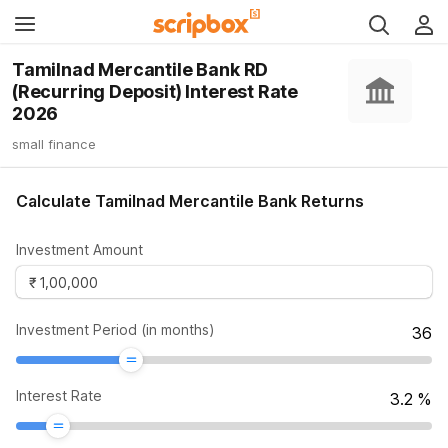
Tamilnad Mercantile Bank RD
(Recurring Deposit) Interest Rate
2026
small finance
Calculate Tamilnad Mercantile Bank Returns
Investment Amount
Investment Period (in months)
36
Interest Rate
3.2
%