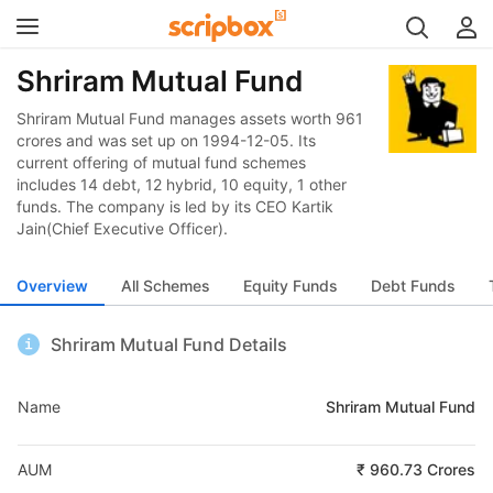
Shriram Mutual Fund
Shriram Mutual Fund manages assets worth 961
crores and was set up on 1994-12-05. Its
current offering of mutual fund schemes
includes 14 debt, 12 hybrid, 10 equity, 1 other
funds. The company is led by its CEO Kartik
Jain(Chief Executive Officer).
Overview
All Schemes
Equity Funds
Debt Funds
Shriram Mutual Fund Details
Name
Shriram Mutual Fund
AUM
₹ 960.73 Crores