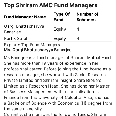
Top Shriram AMC Fund Managers
Type Of
Number of
Fund Manager Name
Fund
Schemes
Gargi Bhattacharyya
Equity
4
Banerjee
Kartik Soral
Equity
4
Explore:
Top Fund Managers
Ms. Gargi Bhattacharyya Banerjee
Ms Banerjee is a fund manager at Shriram Mutual Fund.
She has more than 19 years of experience in her
professional career. Before joining the fund house as a
research manager, she worked with Zacks Research
Private Limited and Shriram Insight Share Brokers
Limited as a Research Head. She has done her Master
of Business Management with a specialisation in
Finance from the University of Calcutta. Also, she has
a Bachelor of Science with Economics (H) degree from
the same university.
Currently, she manages the following funds: Shriram