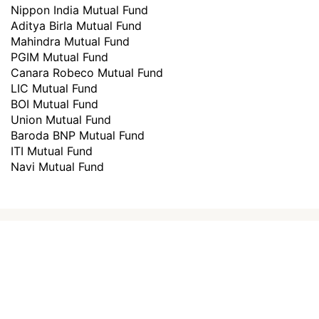
Nippon India Mutual Fund
Aditya Birla Mutual Fund
Mahindra Mutual Fund
PGIM Mutual Fund
Canara Robeco Mutual Fund
LIC Mutual Fund
BOI Mutual Fund
Union Mutual Fund
Baroda BNP Mutual Fund
ITI Mutual Fund
Navi Mutual Fund
How to invest in
best mutual
funds
?
Investing through Scripbox is made easy
and paperless. All you need to do is follow
the below steps and start investing.