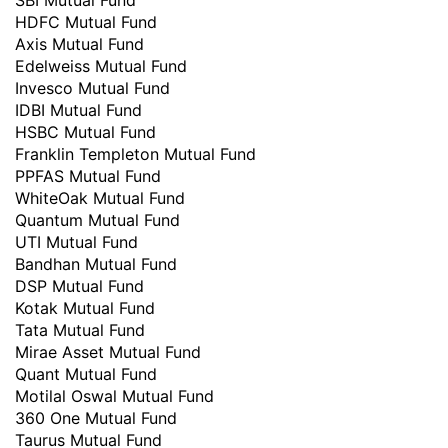
SBI Mutual Fund
HDFC Mutual Fund
Axis Mutual Fund
Edelweiss Mutual Fund
Invesco Mutual Fund
IDBI Mutual Fund
HSBC Mutual Fund
Franklin Templeton Mutual Fund
PPFAS Mutual Fund
WhiteOak Mutual Fund
Quantum Mutual Fund
UTI Mutual Fund
Bandhan Mutual Fund
DSP Mutual Fund
Kotak Mutual Fund
Tata Mutual Fund
Mirae Asset Mutual Fund
Quant Mutual Fund
Motilal Oswal Mutual Fund
360 One Mutual Fund
Taurus Mutual Fund