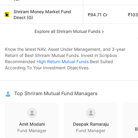
Shriram Money Market Fund
₹94.71 Cr
₹103
Direct (G)
Explore all Shriram Mutual Funds
Know the latest NAV, Asset Under Management, and 3-year
Return of Best Shriram Mutual Funds. Invest in Scripbox
Recommended
High Return Mutual Funds
Best Suited
According To Your Investment Objectives.
Top Shriram Mutual Fund Managers
Amit Modani
Deepak Ramaraju
B
Fund Manager
Fund Manager