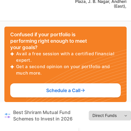
Plaza, J. B. Nagar, Andheri
(East),
Confused if your portfolio is
performing right enough to meet
your goals?
Avail a free session with a certified financial
expert.
Get a second opinion on your portfolio and
much more.
Schedule a Call
Best Shriram Mutual Fund
Schemes to Invest in 2026