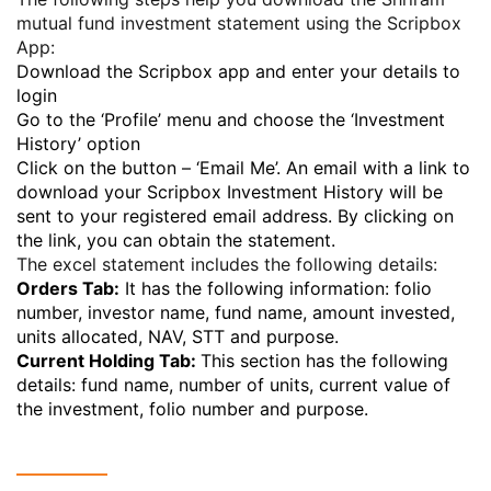
mutual fund investment statement using the Scripbox
App:
Download the Scripbox app and enter your details to
login
Go to the ‘Profile’ menu and choose the ‘Investment
History’ option
Click on the button – ‘Email Me’. An email with a link to
download your Scripbox Investment History will be
sent to your registered email address. By clicking on
the link, you can obtain the statement.
The excel statement includes the following details:
Orders Tab:
It has the following information: folio
number, investor name, fund name, amount invested,
units allocated, NAV, STT and purpose.
Current Holding Tab:
This section has the following
details: fund name, number of units, current value of
the investment, folio number and purpose.