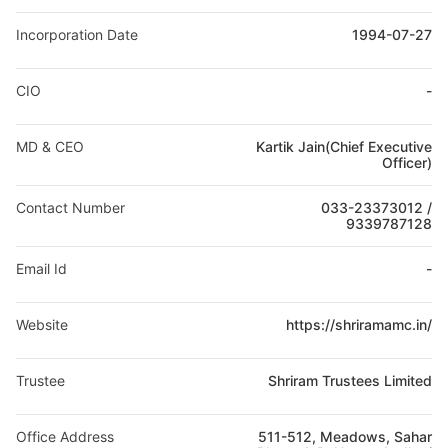
Incorporation Date
1994-07-27
CIO
-
MD & CEO
Kartik Jain(Chief Executive
Officer)
Contact Number
033-23373012 /
9339787128
Email Id
-
Website
https://shriramamc.in/
Trustee
Shriram Trustees Limited
Office Address
511-512, Meadows, Sahar