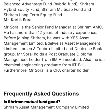
Balanced Advantage Fund (hybrid fund), Shriram
Hybrid Equity Fund, Shriram Multicap Fund and
Shriram Long Term Equity Fund.
Mr. Kartik Soral
Mr Soral is the Senior Fund Manager at Shriram AMC.
He has more than 12 years of industry experience.
Before joining Shriram, he was with YES Asset
Management Limited, Edelweiss Asset Management
Limited, Larsen & Toubro Limited and Deutsche Bank
group. Mr Soral holds a Post Graduate Diploma
Management holder from IIM Ahmedabad. Also, he is a
chemical engineering graduate from IIT-BHU.
Furthermore, Mr Soral is a CFA charter holder.
Frequently Asked Questions
Is Shriram mutual fund good?
Shriram Asset Management Company Limited