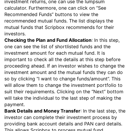
investment returns, one can use the lumpsum
calculator. Furthermore, one can click on “See
Recommended Funds” buttons to view the
recommended mutual funds. The list displays the
mutual funds that Scripbox recommends for their
investors.
Checking the Plan and Fund Allocation
: In this step,
one can see the list of shortlisted funds and the
investment amount for each mutual fund. It is
important to check all the details at this step before
proceeding ahead. If an investor wishes to change the
investment amount and the mutual funds they can do
so by clicking “I want to change funds/amount”. This
will allow them to change the investment portfolio to
suit their requirements. Clicking on the “Next” bottom
will take the individual to the last step of making the
payment.
Bank Details and Money Transfer
: In the last step, the
investor can complete their investment process by
providing bank account details and PAN card details.
This allows Scripbox to process mutual fund