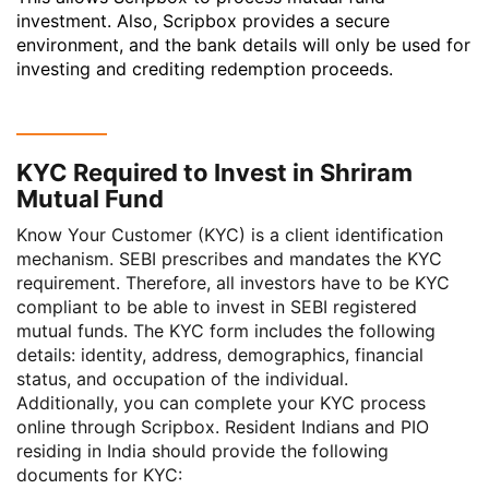
investment. Also, Scripbox provides a secure
environment, and the bank details will only be used for
investing and crediting redemption proceeds.
KYC Required to Invest in Shriram
Mutual Fund
Know Your Customer (KYC) is a client identification
mechanism. SEBI prescribes and mandates the
KYC
requirement. Therefore, all investors have to be KYC
compliant to be able to invest in SEBI registered
mutual funds. The KYC form includes the following
details: identity, address, demographics, financial
status, and occupation of the individual.
Additionally, you can complete your KYC process
online through Scripbox. Resident Indians and PIO
residing in India should provide the following
documents for KYC: