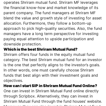
operates Shriram mutual fund. Shriram MF leverages
the financial know-how and market knowledge of its
parent company. The fund managers at Shriram MF
blend the value and growth style of investing for asset
allocation. Furthermore, they follow a bottom-up
approach to pick high-quality securities. Also, the fund
managers have a long term perspective for investing
paying equal attention to upside participation and
downside protection.
Which is the best Shriram Mutual Fund?
Shriram offers four funds in the equity mutual fund
category. The best Shriram mutual fund for an investor
is the one that perfectly aligns to the investor’s goals.
In other words, one must carefully choose Shriram
funds that best align with their investment goals and
objectives.
How can I start SIP in Shriram Mutual Fund Online?
One can invest in Shriram Mutual Fund online directly
through Scripbox. Alternatively, they can invest in
Shriram Mutual Fund through the fund houses’ website.