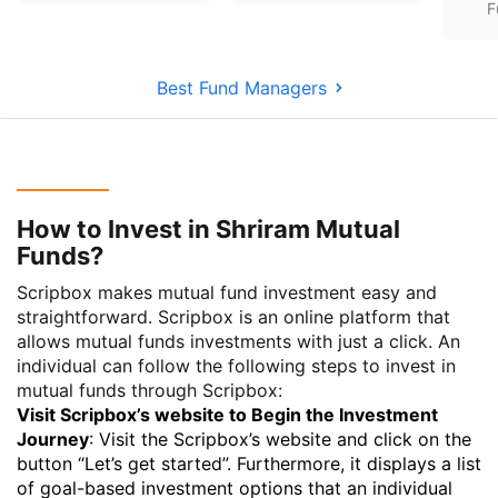
F
Best Fund Managers
How to Invest in Shriram Mutual
Funds?
Scripbox makes mutual fund investment easy and
straightforward. Scripbox is an online platform that
allows mutual funds investments with just a click. An
individual can follow the following steps to invest in
mutual funds through Scripbox:
Visit Scripbox’s website to Begin the Investment
Journey
: Visit the Scripbox’s website and click on the
button “Let’s get started”. Furthermore, it displays a list
of goal-based investment options that an individual