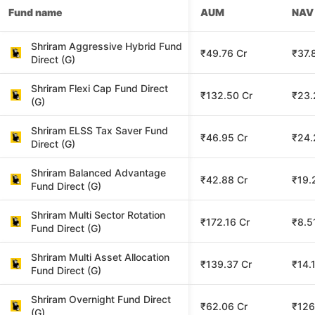
Fund name
AUM
NAV
Shriram Aggressive Hybrid Fund
₹49.76 Cr
₹37.
Direct (G)
Shriram Flexi Cap Fund Direct
₹132.50 Cr
₹23.
(G)
Shriram ELSS Tax Saver Fund
₹46.95 Cr
₹24.
Direct (G)
Shriram Balanced Advantage
₹42.88 Cr
₹19.
Fund Direct (G)
Shriram Multi Sector Rotation
₹172.16 Cr
₹8.5
Fund Direct (G)
Shriram Multi Asset Allocation
₹139.37 Cr
₹14.
Fund Direct (G)
Shriram Overnight Fund Direct
₹62.06 Cr
₹126
(G)