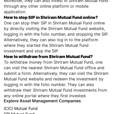
Moreover, they can also invest in Shriram Mutual Fund
through any other online platform or mobile
application.
How to stop SIP in Shriram Mutual Fund online?
One can stop their SIP in Shriram Mutual Fund online
by directly visiting the Shriram Mutual Fund website,
logging in with the folio number, and stopping the SIP.
Alternatively, they can also log in to the platform
where they started the Shriram Mutual Fund
investment and stop the SIP.
How to withdraw from Shriram Mutual Fund?
To withdraw money from Shriram Mutual Fund, one
can visit the nearest Shriram Mutual Fund office and
submit a form. Alternatively, they can visit the Shriram
Mutual Fund website and redeem the investment by
logging in with the folio number. They can also
withdraw their Shriram Mutual Fund investments from
any online portal where they first invested.
Explore Asset Management Companies
ICICI Mutual Fund