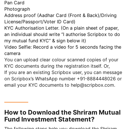
Pan Card
Photograph
Address proof (Aadhar Card (Front & Back)/Driving
License/Passport/Voter ID Card)
KYC Authorisation Letter. (On a plain sheet of paper,
an individual should write “I authorise Scripbox to do
my mutual fund KYC” & sign below it)
Video Selfie: Record a video for 5 seconds facing the
camera
You can upload clear colour scanned copies of your
KYC documents during the registration itself. Or,
If you are an existing Scripbox user, you can message
on Scripbox’s WhatsApp number
+91-8884448026
or
email your KYC documents to
help@scripbox.com
.
How to Download the Shriram Mutual
Fund Investment Statement?
The following steps help you download the Shriram