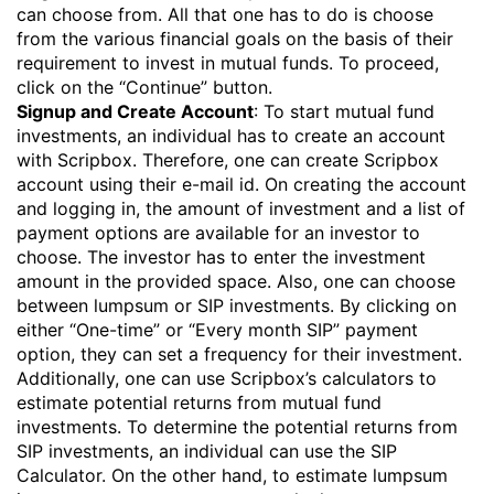
can choose from. All that one has to do is choose
from the various financial goals on the basis of their
requirement to invest in
mutual funds
. To proceed,
click on the “Continue” button.
Signup and Create Account
: To start mutual fund
investments, an individual has to create an account
with Scripbox. Therefore, one can create Scripbox
account using their e-mail id. On creating the account
and logging in, the amount of investment and a list of
payment options are available for an investor to
choose. The investor has to enter the investment
amount in the provided space. Also, one can choose
between lumpsum or SIP investments. By clicking on
either “One-time” or “Every month SIP” payment
option, they can set a frequency for their investment.
Additionally, one can use Scripbox’s calculators to
estimate potential returns from mutual fund
investments. To determine the potential returns from
SIP investments, an individual can use the
SIP
Calculator
. On the other hand, to estimate lumpsum