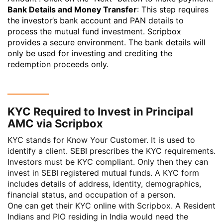
Bank Details and Money Transfer
: This step requires
the investor’s bank account and PAN details to
process the mutual fund investment. Scripbox
provides a secure environment. The bank details will
only be used for investing and crediting the
redemption proceeds only.
KYC Required to Invest in Principal
AMC via Scripbox
KYC stands for
Know Your Customer
. It is used to
identify a client.
SEBI
prescribes the KYC requirements.
Investors must be KYC compliant. Only then they can
invest in SEBI registered mutual funds. A KYC form
includes details of address, identity, demographics,
financial status, and occupation of a person.
One can get their KYC online with Scripbox. A Resident
Indians and PIO residing in India would need the