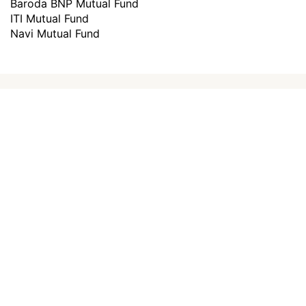
Baroda BNP Mutual Fund
ITI Mutual Fund
Navi Mutual Fund
How to invest in
best mutual
funds
?
Investing through Scripbox is made easy
and paperless. All you need to do is follow
the below steps and start investing.
Choose a plan
0
1
Choose a plan to invest to start investing
Create an Account
0
2