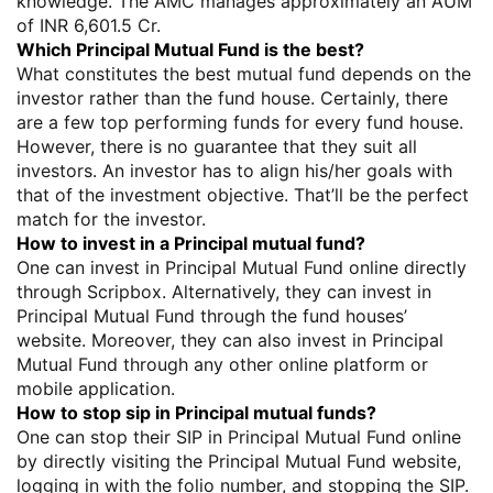
knowledge. The AMC manages approximately an AUM
of INR 6,601.5 Cr.
Which Principal Mutual Fund is the best?
What constitutes the best mutual fund depends on the
investor rather than the fund house. Certainly, there
are a few top performing funds for every fund house.
However, there is no guarantee that they suit all
investors. An investor has to align his/her goals with
that of the investment objective. That’ll be the perfect
match for the investor.
How to invest in a Principal mutual fund?
One can invest in Principal Mutual Fund online directly
through Scripbox. Alternatively, they can invest in
Principal Mutual Fund through the fund houses’
website. Moreover, they can also invest in Principal
Mutual Fund through any other online platform or
mobile application.
How to stop sip in Principal mutual funds?
One can stop their SIP in Principal Mutual Fund online
by directly visiting the Principal Mutual Fund website,
logging in with the folio number, and stopping the SIP.