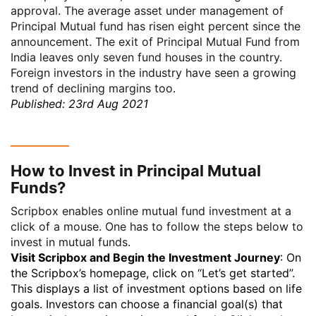
approval. The average asset under management of
Principal Mutual fund has risen eight percent since the
announcement. The exit of Principal Mutual Fund from
India leaves only seven fund houses in the country.
Foreign investors in the industry have seen a growing
trend of declining margins too.
Published: 23rd Aug 2021
How to Invest in Principal Mutual
Funds?
Scripbox enables online mutual fund investment at a
click of a mouse. One has to follow the steps below to
invest in mutual funds.
Visit Scripbox and Begin the Investment Journey
: On
the Scripbox’s homepage, click on “Let’s get started”.
This displays a list of investment options based on life
goals. Investors can choose a financial goal(s) that