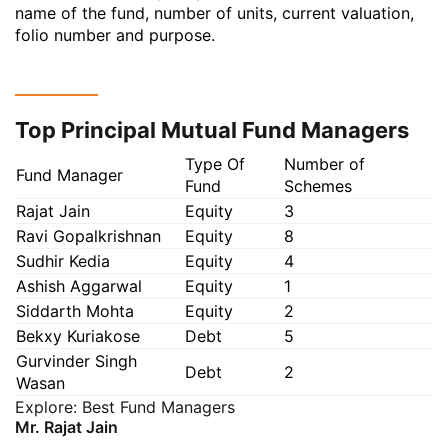
name of the fund, number of units, current valuation,
folio number and purpose.
Top Principal Mutual Fund Managers
Type Of
Number of
Fund Manager
Fund
Schemes
Rajat Jain
Equity
3
Ravi Gopalkrishnan
Equity
8
Sudhir Kedia
Equity
4
Ashish Aggarwal
Equity
1
Siddarth Mohta
Equity
2
Bekxy Kuriakose
Debt
5
Gurvinder Singh
Debt
2
Wasan
Explore:
Best Fund Managers
Mr. Rajat Jain