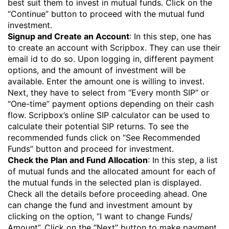
best suit them to invest in
mutual funds
. Click on the
“Continue” button to proceed with the mutual fund
investment.
Signup and Create an Account
: In this step, one has
to create an account with Scripbox. They can use their
email id to do so. Upon logging in, different payment
options, and the amount of investment will be
available. Enter the amount one is willing to invest.
Next, they have to select from “Every month SIP” or
“One-time” payment options depending on their cash
flow. Scripbox’s online SIP calculator can be used to
calculate their potential SIP returns. To see the
recommended funds click on “See Recommended
Funds” button and proceed for investment.
Check the Plan and Fund Allocation
: In this step, a list
of mutual funds and the allocated amount for each of
the mutual funds in the selected plan is displayed.
Check all the details before proceeding ahead. One
can change the fund and investment amount by
clicking on the option, “I want to change Funds/
Amount”. Click on the “Next” button to make payment.