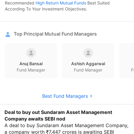
Recommended
High Return Mutual Funds
Best Suited
According To Your Investment Objectives.
Top Principal Mutual Fund Managers
Anuj Bansal
Ashish Aggarwal
Fund Manager
Fund Manager
F
Best Fund Managers
Deal to buy out Sundaram Asset Management
Company awaits SEBI nod
A deal to buy Sundaram Asset Management Company,
a company worth ₹7,447 crores is awaiting SEBI