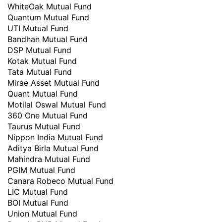
WhiteOak Mutual Fund
Quantum Mutual Fund
UTI Mutual Fund
Bandhan Mutual Fund
DSP Mutual Fund
Kotak Mutual Fund
Tata Mutual Fund
Mirae Asset Mutual Fund
Quant Mutual Fund
Motilal Oswal Mutual Fund
360 One Mutual Fund
Taurus Mutual Fund
Nippon India Mutual Fund
Aditya Birla Mutual Fund
Mahindra Mutual Fund
PGIM Mutual Fund
Canara Robeco Mutual Fund
LIC Mutual Fund
BOI Mutual Fund
Union Mutual Fund