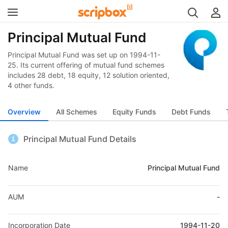
Principal Mutual Fund
Principal Mutual Fund was set up on 1994-11-
25. Its current offering of mutual fund schemes
includes 28 debt, 18 equity, 12 solution oriented,
4 other funds.
Overview
All Schemes
Equity Funds
Debt Funds
Principal Mutual Fund Details
Name
Principal Mutual Fund
AUM
-
Incorporation Date
1994-11-20