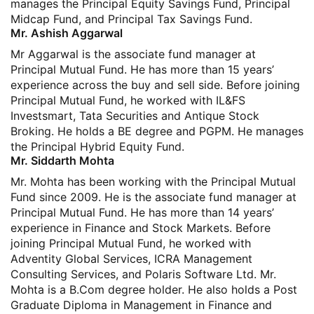
manages the Principal Equity Savings Fund, Principal
Midcap Fund, and Principal Tax Savings Fund.
Mr. Ashish Aggarwal
Mr Aggarwal is the associate fund manager at
Principal Mutual Fund. He has more than 15 years’
experience across the buy and sell side. Before joining
Principal Mutual Fund, he worked with IL&FS
Investsmart, Tata Securities and Antique Stock
Broking. He holds a BE degree and PGPM. He manages
the Principal Hybrid Equity Fund.
Mr. Siddarth Mohta
Mr. Mohta has been working with the Principal Mutual
Fund since 2009. He is the associate fund manager at
Principal Mutual Fund. He has more than 14 years’
experience in Finance and Stock Markets. Before
joining Principal Mutual Fund, he worked with
Adventity Global Services, ICRA Management
Consulting Services, and Polaris Software Ltd. Mr.
Mohta is a B.Com degree holder. He also holds a Post
Graduate Diploma in Management in Finance and