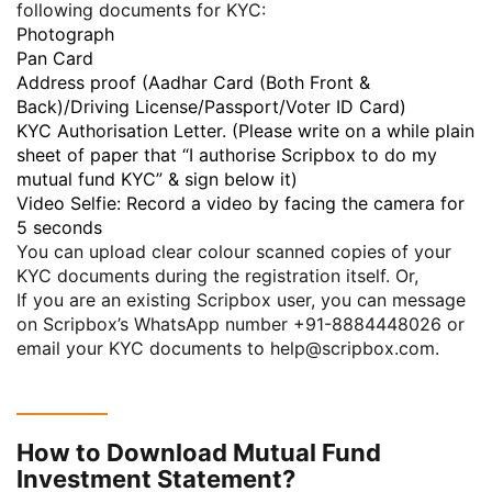
following documents for KYC:
Photograph
Pan Card
Address proof (Aadhar Card (Both Front &
Back)/Driving License/Passport/Voter ID Card)
KYC Authorisation Letter. (Please write on a while plain
sheet of paper that “I authorise Scripbox to do my
mutual fund KYC” & sign below it)
Video Selfie: Record a video by facing the camera for
5 seconds
You can upload clear colour scanned copies of your
KYC documents during the registration itself. Or,
If you are an existing Scripbox user, you can message
on Scripbox’s WhatsApp number
+91-8884448026
or
email your KYC documents to
help@scripbox.com
.
How to Download Mutual Fund
Investment Statement?