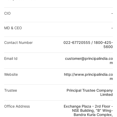
CIO
-
MD & CEO
-
Contact Number
022-67720555 / 1800-425-
5600
Email Id
customer@principalindia.co
m
Website
http://www.principalindia.co
m
Trustee
Principal Trustee Company
Limited
Office Address
Exchange Plaza - 2rd Floor -
NSE Building, "B" Wing-
Bandra Kurla Complex,