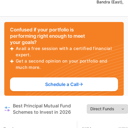
Bandra (East),
Confused if your portfolio is
performing right enough to meet
your goals?
Avail a free session with a certified financial
expert.
Get a second opinion on your portfolio and
much more.
Schedule a Call
Best Principal Mutual Fund
Schemes to Invest in 2026