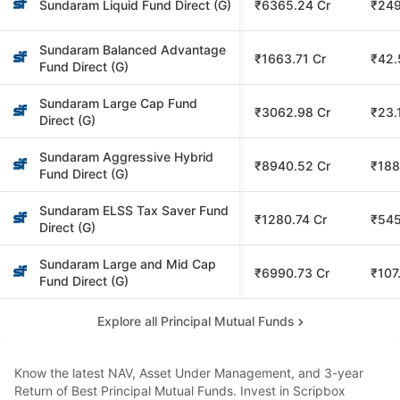
Sundaram Liquid Fund Direct (G)
₹6365.24 Cr
₹249
Sundaram Balanced Advantage
₹1663.71 Cr
₹42.
Fund Direct (G)
Sundaram Large Cap Fund
₹3062.98 Cr
₹23.
Direct (G)
Sundaram Aggressive Hybrid
₹8940.52 Cr
₹188
Fund Direct (G)
Sundaram ELSS Tax Saver Fund
₹1280.74 Cr
₹545
Direct (G)
Sundaram Large and Mid Cap
₹6990.73 Cr
₹107
Fund Direct (G)
Explore all Principal Mutual Funds
Know the latest NAV, Asset Under Management, and 3-year
Return of Best Principal Mutual Funds. Invest in Scripbox