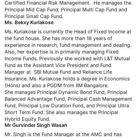
Certified Financial Risk Management. He manages the
Principal Mid Cap Fund, Principal Multi Cap Fund and
Principal Small Cap Fund.
Ms. Bekxy Kuriakose
Ms. Kuriakose is currently the Head of Fixed Income at
the fund house. She has more than 18 years of
experience in research, fund management and dealing.
Also, her expertise is in primarily managing Fixed
Income Funds. Previously she worked with L&T Mutual
Fund as the Assistant Vice President and Fund
Manager at SBI Mutual Fund and Reliance Life
Insurance. Ms. Kuriakose holds a degree in Economics
(Hons) and also a PGDM from IIM Bangalore.
She manages Principal Dynamic Bond Fund, Principal
Balanced Advantage Fund, Principal Cash Management
Fund, Principal Low Duration Fund, and Principal Ultra
Short Term Fund. She also manages the Principal
Hybrid Equity Fund.
Mr Gurvinder Singh Wasan
Mr. Singh is the Fund Manager at the AMC and has