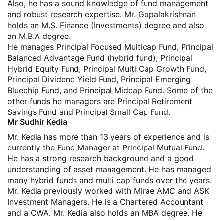
Also, he has a sound knowledge of fund management
and robust research expertise. Mr. Gopalakrishnan
holds an M.S. Finance (Investments) degree and also
an M.B.A degree.
He manages Principal Focused Multicap Fund, Principal
Balanced Advantage Fund (hybrid fund), Principal
Hybrid Equity Fund, Principal Multi Cap Growth Fund,
Principal Dividend Yield Fund, Principal Emerging
Bluechip Fund, and Principal Midcap Fund. Some of the
other funds he managers are Principal Retirement
Savings Fund and Principal Small Cap Fund.
Mr Sudhir Kedia
Mr. Kedia has more than 13 years of experience and is
currently the Fund Manager at Principal Mutual Fund.
He has a strong research background and a good
understanding of asset management. He has managed
many hybrid funds and multi cap funds over the years.
Mr. Kedia previously worked with Mirae AMC and ASK
Investment Managers. He is a Chartered Accountant
and a CWA. Mr. Kedia also holds an MBA degree. He