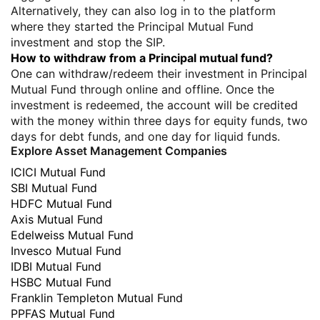
Alternatively, they can also log in to the platform
where they started the Principal Mutual Fund
investment and stop the SIP.
How to withdraw from a Principal mutual fund?
One can withdraw/redeem their investment in Principal
Mutual Fund through online and offline. Once the
investment is redeemed, the account will be credited
with the money within three days for equity funds, two
days for debt funds, and one day for liquid funds.
Explore Asset Management Companies
ICICI Mutual Fund
SBI Mutual Fund
HDFC Mutual Fund
Axis Mutual Fund
Edelweiss Mutual Fund
Invesco Mutual Fund
IDBI Mutual Fund
HSBC Mutual Fund
Franklin Templeton Mutual Fund
PPFAS Mutual Fund