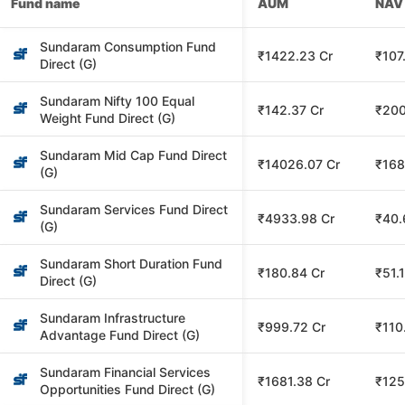
Fund name
AUM
NAV
Sundaram Consumption Fund
₹1422.23 Cr
₹107
Direct (G)
Sundaram Nifty 100 Equal
₹142.37 Cr
₹200
Weight Fund Direct (G)
Sundaram Mid Cap Fund Direct
₹14026.07 Cr
₹168
(G)
Sundaram Services Fund Direct
₹4933.98 Cr
₹40.
(G)
Sundaram Short Duration Fund
₹180.84 Cr
₹51.
Direct (G)
Sundaram Infrastructure
₹999.72 Cr
₹110
Advantage Fund Direct (G)
Sundaram Financial Services
₹1681.38 Cr
₹125
Opportunities Fund Direct (G)