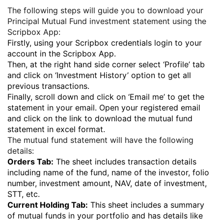
The following steps will guide you to download your
Principal Mutual Fund investment statement using the
Scripbox App:
Firstly, using your Scripbox credentials login to your
account in the Scripbox App.
Then, at the right hand side corner select ‘Profile’ tab
and click on ‘Investment History’ option to get all
previous transactions.
Finally, scroll down and click on ‘Email me’ to get the
statement in your email. Open your registered email
and click on the link to download the mutual fund
statement in excel format.
The mutual fund statement will have the following
details:
Orders Tab:
The sheet includes transaction details
including name of the fund, name of the investor, folio
number, investment amount, NAV, date of investment,
STT, etc.
Current Holding Tab:
This sheet includes a summary
of mutual funds in your portfolio and has details like