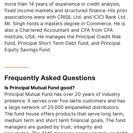
more than 14 years of experience in credit analysis,
fixed income markets and structured finance. His prior
associations were with CRISIL Ltd. and ICICI Bank Ltd.
Mr. Singh holds a masters degree in Commerce. He is
also a Chartered Accountant and CFA from CFA
Institute, USA. He manages the Principal Credit Risk
Fund, Principal Short Term Debt Fund, and Principal
Equity Savings Fund.
Frequently Asked Questions
Is Principal Mutual Fund good?
Principal Mutual Fund has over 20 years of industry
presence. It serves over five lakhs customers and has
a large network of 20,000 empanelled distributors.
The fund house offers products that serve long term,
medium term and short term financial goals. The fund
managers are guided by trust, integrity and