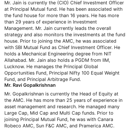
Mr. Jain is currently the (CIO) Chief Investment Officer
at Principal Mutual fund. He has been associated with
the fund house for more than 16 years. He has more
than 29 years of experience in Investment
Management. Mr. Jain currently leads the overall
strategy and also monitors the investments at the fund
house. Prior to joining the AMC, he was associated
with SBI Mutual Fund as Chief Investment Officer. He
holds a Mechanical Engineering degree from NIT
Allahabad. Mr. Jain also holds a PGDM from IIM,
Lucknow. He manages the Principal Global
Opportunities Fund, Principal Nifty 100 Equal Weight
Fund, and Principal Arbitrage Fund.
Mr. Ravi Gopalkrishnan
Mr. Gopalkrishnan is currently the Head of Equity at
the AMC. He has more than 25 years of experience in
asset management and research. He managed many
Large Cap, Mid Cap and Multi Cap funds. Prior to
joining Principal Mutual Fund, he was with Canara
Robeco AMC, Sun F&C AMC, and Pramerica AMC.