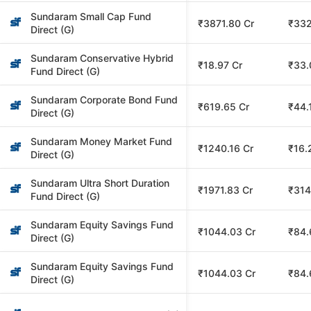
Sundaram Small Cap Fund
₹3871.80 Cr
₹332
Direct (G)
Sundaram Conservative Hybrid
₹18.97 Cr
₹33.
Fund Direct (G)
Sundaram Corporate Bond Fund
₹619.65 Cr
₹44.
Direct (G)
Sundaram Money Market Fund
₹1240.16 Cr
₹16.
Direct (G)
Sundaram Ultra Short Duration
₹1971.83 Cr
₹314
Fund Direct (G)
Sundaram Equity Savings Fund
₹1044.03 Cr
₹84.
Direct (G)
Sundaram Equity Savings Fund
₹1044.03 Cr
₹84.
Direct (G)