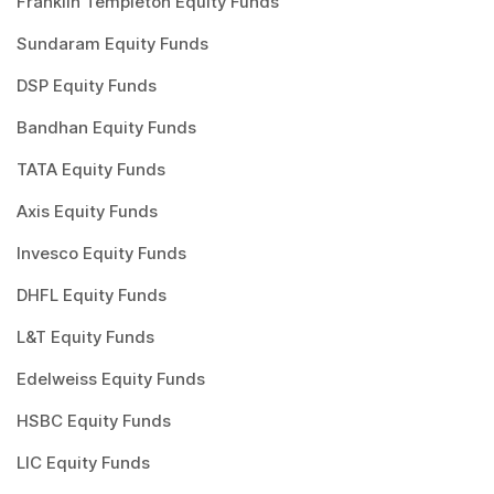
Franklin Templeton Equity Funds
Sundaram Equity Funds
DSP Equity Funds
Bandhan Equity Funds
TATA Equity Funds
Axis Equity Funds
Invesco Equity Funds
DHFL Equity Funds
L&T Equity Funds
Edelweiss Equity Funds
HSBC Equity Funds
LIC Equity Funds