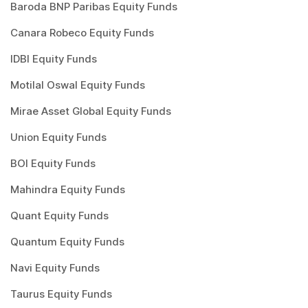
Baroda BNP Paribas Equity Funds
Canara Robeco Equity Funds
IDBI Equity Funds
Motilal Oswal Equity Funds
Mirae Asset Global Equity Funds
Union Equity Funds
BOI Equity Funds
Mahindra Equity Funds
Quant Equity Funds
Quantum Equity Funds
Navi Equity Funds
Taurus Equity Funds