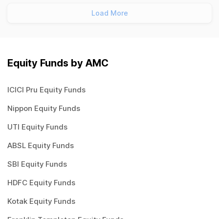
Load More
Equity Funds by AMC
ICICI Pru Equity Funds
Nippon Equity Funds
UTI Equity Funds
ABSL Equity Funds
SBI Equity Funds
HDFC Equity Funds
Kotak Equity Funds