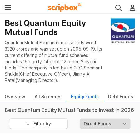
Best Quantum Equity
Mutual Funds
Quantum Mutual Fund manages assets worth
3320 crores and was set up on 2005-09-19. Its
current offering of mutual fund schemes
includes 16 equity, 14 debt, 12 other, 2 hybrid
funds. The company is led by its CEO Seemant
Shukla(Chief Executive Officer), Jimmy A
Patel(Managing Director).
Overview
All Schemes
Equity Funds
Debt Funds
Best Quantum Equity Mutual Funds to Invest in 2026
Filter by