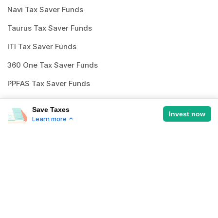
Navi Tax Saver Funds
Taurus Tax Saver Funds
ITI Tax Saver Funds
360 One Tax Saver Funds
PPFAS Tax Saver Funds
Whiteoak Tax Saver Funds
Save Taxes
Invest now
Learn more
Save Taxes
How to invest in
best mutual
the smart way with top ELSS funds
funds
?
Investing through Scripbox is made easy
Historical growth rate of 12% per annum
and paperless. All you need to do is follow
Recommended duration > 5 years
the below steps and start investing.
3 years