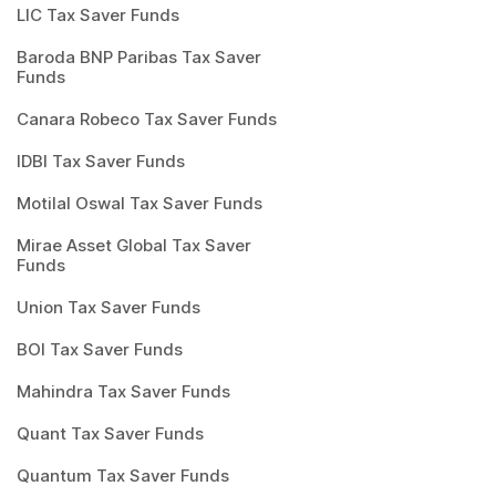
LIC Tax Saver Funds
Baroda BNP Paribas Tax Saver
Funds
Canara Robeco Tax Saver Funds
IDBI Tax Saver Funds
Motilal Oswal Tax Saver Funds
Mirae Asset Global Tax Saver
Funds
Union Tax Saver Funds
BOI Tax Saver Funds
Mahindra Tax Saver Funds
Quant Tax Saver Funds
Quantum Tax Saver Funds