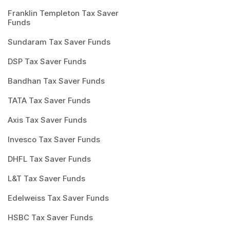
Franklin Templeton Tax Saver
Funds
Sundaram Tax Saver Funds
DSP Tax Saver Funds
Bandhan Tax Saver Funds
TATA Tax Saver Funds
Axis Tax Saver Funds
Invesco Tax Saver Funds
DHFL Tax Saver Funds
L&T Tax Saver Funds
Edelweiss Tax Saver Funds
HSBC Tax Saver Funds