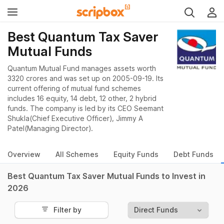
Best Quantum Tax Saver
Mutual Funds
Quantum Mutual Fund manages assets worth
3320 crores and was set up on 2005-09-19. Its
current offering of mutual fund schemes
includes 16 equity, 14 debt, 12 other, 2 hybrid
funds. The company is led by its CEO Seemant
Shukla(Chief Executive Officer), Jimmy A
Patel(Managing Director).
Overview
All Schemes
Equity Funds
Debt Funds
Best Quantum Tax Saver Mutual Funds to Invest in
2026
Filter by