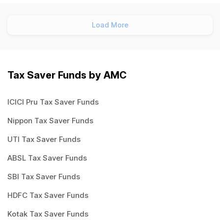
Load More
Tax Saver Funds by AMC
ICICI Pru Tax Saver Funds
Nippon Tax Saver Funds
UTI Tax Saver Funds
ABSL Tax Saver Funds
SBI Tax Saver Funds
HDFC Tax Saver Funds
Kotak Tax Saver Funds