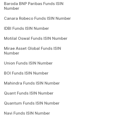
Baroda BNP Paribas Funds ISIN
Number
Canara Robeco Funds ISIN Number
IDBI Funds ISIN Number
Motilal Oswal Funds ISIN Number
Mirae Asset Global Funds ISIN
Number
Union Funds ISIN Number
BOI Funds ISIN Number
Mahindra Funds ISIN Number
Quant Funds ISIN Number
Quantum Funds ISIN Number
Navi Funds ISIN Number