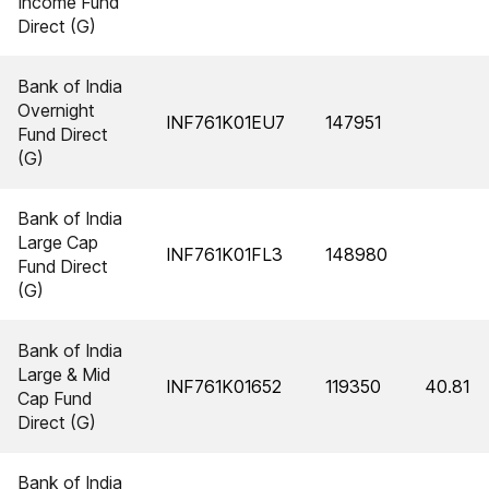
Income Fund
Direct (G)
Bank of India
Overnight
INF761K01EU7
147951
Fund Direct
(G)
Bank of India
Large Cap
INF761K01FL3
148980
Fund Direct
(G)
Bank of India
Large & Mid
INF761K01652
119350
40.81
Cap Fund
Direct (G)
Bank of India