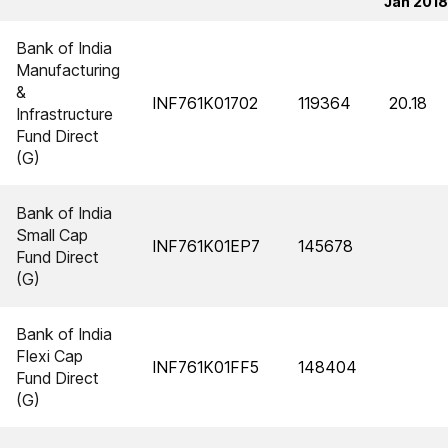
Jan 2018
Bank of India
Manufacturing
&
INF761K01702
119364
20.18
Infrastructure
Fund Direct
(G)
Bank of India
Small Cap
INF761K01EP7
145678
Fund Direct
(G)
Bank of India
Flexi Cap
INF761K01FF5
148404
Fund Direct
(G)