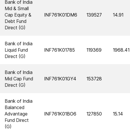
Bank of India
Mid & Small
Cap Equity &
INF761K01DM6
139527
14.91
Debt Fund
Direct (G)
Bank of India
Liquid Fund
INF761K01785
119369
1968.41
Direct (G)
Bank of India
Mid Cap Fund
INF761K01GY4
153728
Direct (G)
Bank of India
Balanced
Advantage
INF761K01BO6
127850
15.14
Fund Direct
(G)