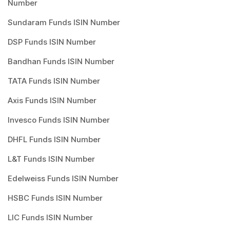
Number
Sundaram Funds ISIN Number
DSP Funds ISIN Number
Bandhan Funds ISIN Number
TATA Funds ISIN Number
Axis Funds ISIN Number
Invesco Funds ISIN Number
DHFL Funds ISIN Number
L&T Funds ISIN Number
Edelweiss Funds ISIN Number
HSBC Funds ISIN Number
LIC Funds ISIN Number