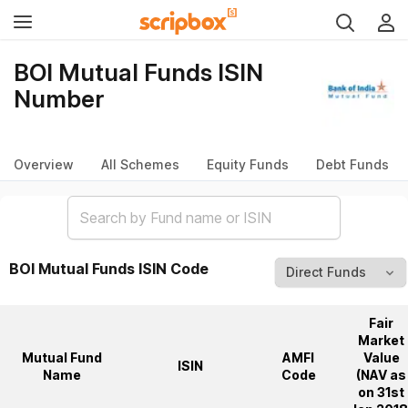
BOI Mutual Funds ISIN
Number
Overview
All Schemes
Equity Funds
Debt Funds
BOI Mutual Funds ISIN Code
Fair
Market
Mutual Fund
AMFI
Value
ISIN
Name
Code
(NAV as
on 31st