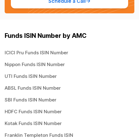
Schedule a Call
Funds ISIN Number by AMC
ICICI Pru Funds ISIN Number
Nippon Funds ISIN Number
UTI Funds ISIN Number
ABSL Funds ISIN Number
SBI Funds ISIN Number
HDFC Funds ISIN Number
Kotak Funds ISIN Number
Franklin Templeton Funds ISIN