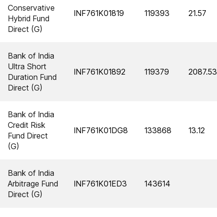
Conservative
INF761K01819
119393
21.57
Hybrid Fund
Direct (G)
Bank of India
Ultra Short
INF761K01892
119379
2087.53
Duration Fund
Direct (G)
Bank of India
Credit Risk
INF761K01DG8
133868
13.12
Fund Direct
(G)
Bank of India
Arbitrage Fund
INF761K01ED3
143614
Direct (G)