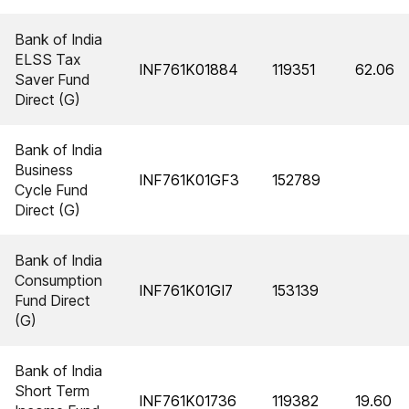
Bank of India
ELSS Tax
INF761K01884
119351
62.06
Saver Fund
Direct (G)
Bank of India
Business
INF761K01GF3
152789
Cycle Fund
Direct (G)
Bank of India
Consumption
INF761K01GI7
153139
Fund Direct
(G)
Bank of India
Short Term
INF761K01736
119382
19.60