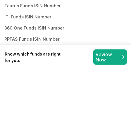
Taurus Funds ISIN Number
ITI Funds ISIN Number
360 One Funds ISIN Number
PPFAS Funds ISIN Number
Whiteoak Funds ISIN Number
Know which funds are right
Review
Now
for you.
How to invest in
best mutual
funds
?
Investing through Scripbox is made easy
and paperless. All you need to do is follow
the below steps and start investing.