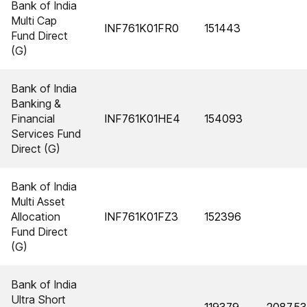
Bank of India
Multi Cap
INF761K01FR0
151443
Fund Direct
(G)
Bank of India
Banking &
Financial
INF761K01HE4
154093
Services Fund
Direct (G)
Bank of India
Multi Asset
Allocation
INF761K01FZ3
152396
Fund Direct
(G)
Bank of India
Ultra Short