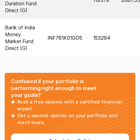
119379
2087.53
Duration Fund
Direct (G)
Bank of India
Money
INF761K01GO5
153294
Market Fund
Direct (G)
Confused if your portfolio is
performing right enough to meet
your goals?
Avail a free session with a certified financial
expert.
Get a second opinion on your portfolio and
much more.